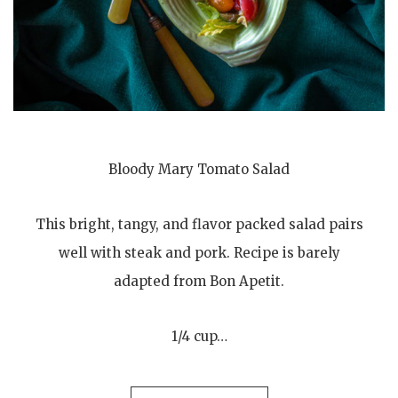
Bloody Mary Tomato Salad
This bright, tangy, and flavor packed salad pairs
well with steak and pork. Recipe is barely
adapted from Bon Apetit.
1/4 cup…