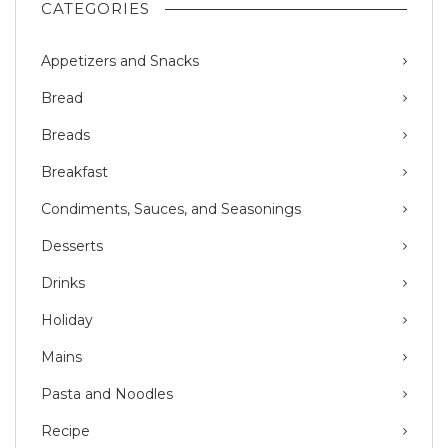
CATEGORIES
Appetizers and Snacks
Bread
Breads
Breakfast
Condiments, Sauces, and Seasonings
Desserts
Drinks
Holiday
Mains
Pasta and Noodles
Recipe