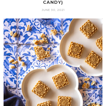
CANDY)
JUNE 30, 2021