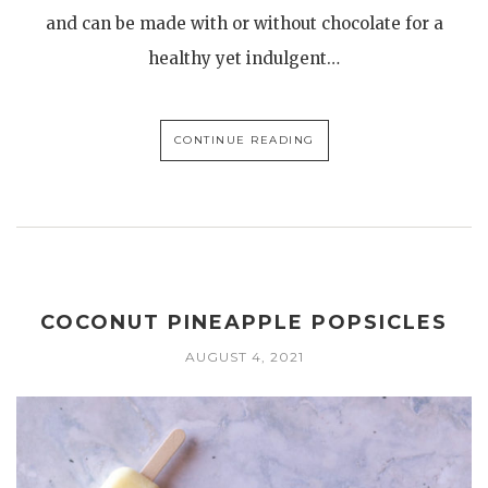
and can be made with or without chocolate for a
healthy yet indulgent…
CONTINUE READING
COCONUT PINEAPPLE POPSICLES
AUGUST 4, 2021