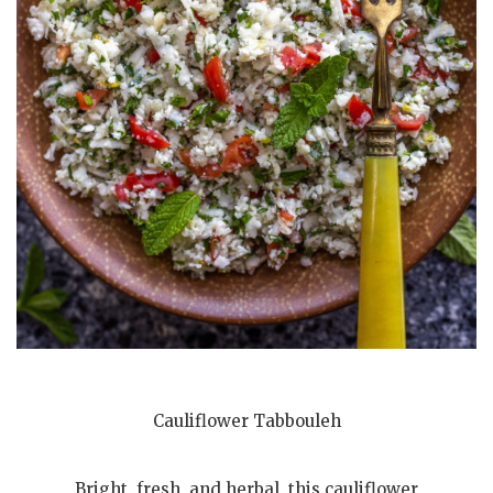
Cauliflower Tabbouleh
Bright, fresh, and herbal, this cauliflower