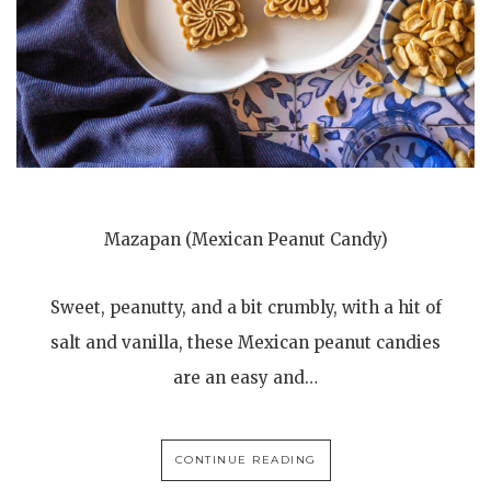
Mazapan (Mexican Peanut Candy)
Sweet, peanutty, and a bit crumbly, with a hit of
salt and vanilla, these Mexican peanut candies
are an easy and…
CONTINUE READING