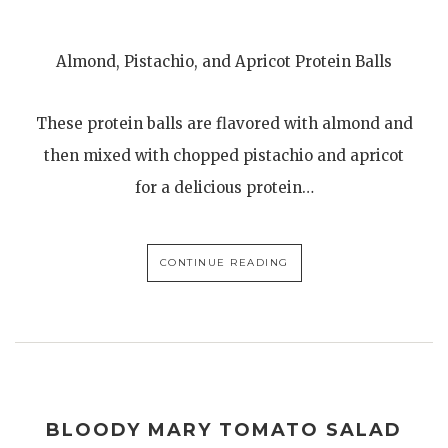
Almond, Pistachio, and Apricot Protein Balls
These protein balls are flavored with almond and
then mixed with chopped pistachio and apricot
for a delicious protein…
CONTINUE READING
BLOODY MARY TOMATO SALAD