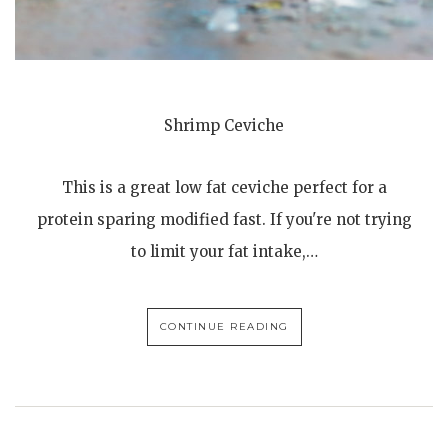
Shrimp Ceviche
This is a great low fat ceviche perfect for a
protein sparing modified fast. If you're not trying
to limit your fat intake,…
CONTINUE READING