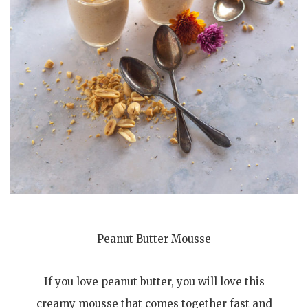
Peanut Butter Mousse
If you love peanut butter, you will love this
creamy mousse that comes together fast and