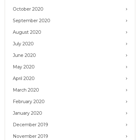
October 2020
September 2020
August 2020
July 2020
June 2020
May 2020
April 2020
March 2020
February 2020
January 2020
December 2019
November 2019