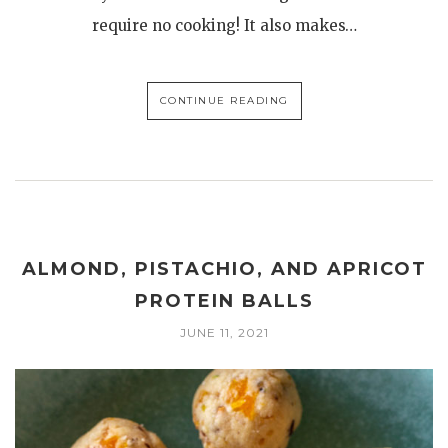
require no cooking! It also makes…
CONTINUE READING
ALMOND, PISTACHIO, AND APRICOT
PROTEIN BALLS
JUNE 11, 2021