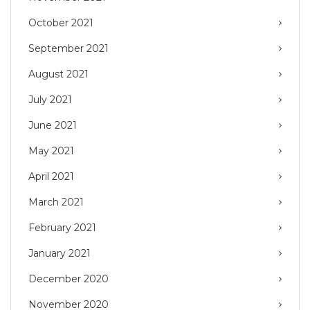
October 2021
September 2021
August 2021
July 2021
June 2021
May 2021
April 2021
March 2021
February 2021
January 2021
December 2020
November 2020