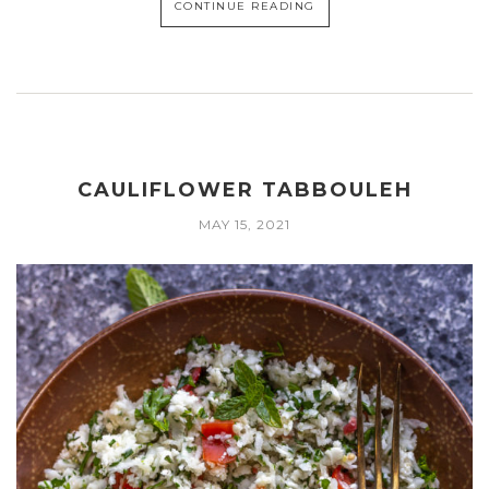
CONTINUE READING
CAULIFLOWER TABBOULEH
MAY 15, 2021