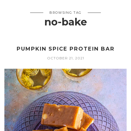
BROWSING TAG
no-bake
PUMPKIN SPICE PROTEIN BAR
OCTOBER 21, 2021