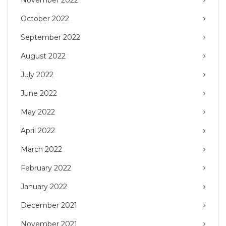
November 2022
October 2022
September 2022
August 2022
July 2022
June 2022
May 2022
April 2022
March 2022
February 2022
January 2022
December 2021
November 2021