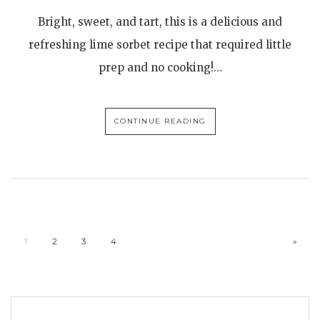
Bright, sweet, and tart, this is a delicious and
refreshing lime sorbet recipe that required little
prep and no cooking!…
CONTINUE READING
1
2
3
4
»