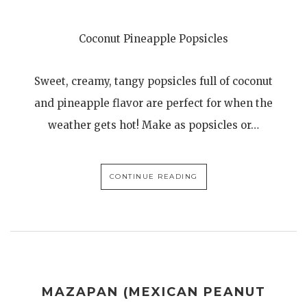
Coconut Pineapple Popsicles
Sweet, creamy, tangy popsicles full of coconut
and pineapple flavor are perfect for when the
weather gets hot! Make as popsicles or…
CONTINUE READING
MAZAPAN (MEXICAN PEANUT