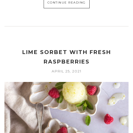
CONTINUE READING
LIME SORBET WITH FRESH
RASPBERRIES
APRIL 25, 2021