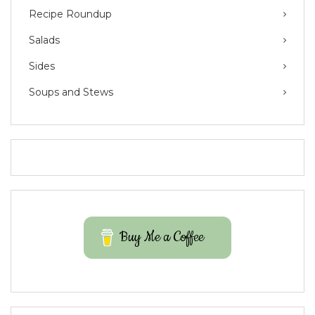
Recipe Roundup
Salads
Sides
Soups and Stews
Buy Me a Coffee