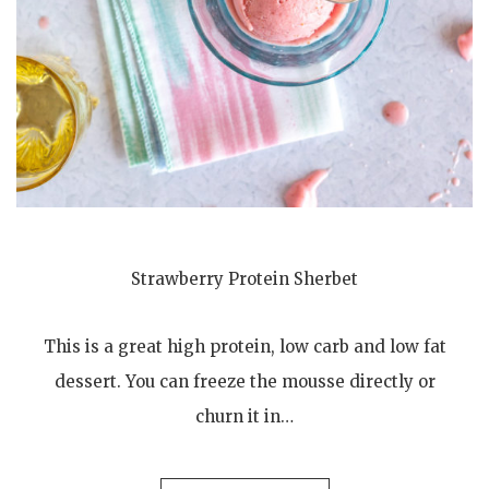
Strawberry Protein Sherbet
This is a great high protein, low carb and low fat
dessert. You can freeze the mousse directly or
churn it in…