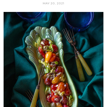
MAY 20, 2021