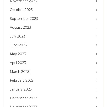
November 2023
October 2023
September 2023
August 2023
July 2023
June 2023
May 2023
April 2023
March 2023
February 2023
January 2023
December 2022