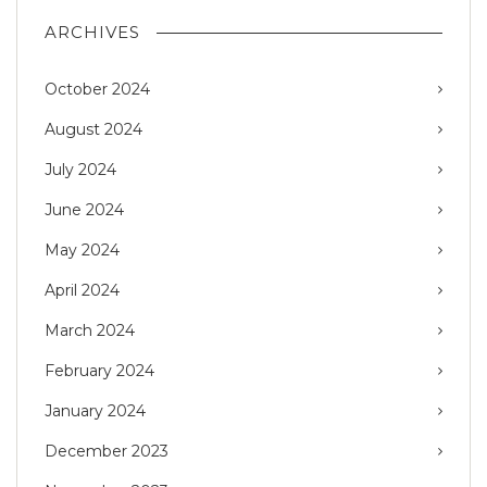
ARCHIVES
October 2024
August 2024
July 2024
June 2024
May 2024
April 2024
March 2024
February 2024
January 2024
December 2023