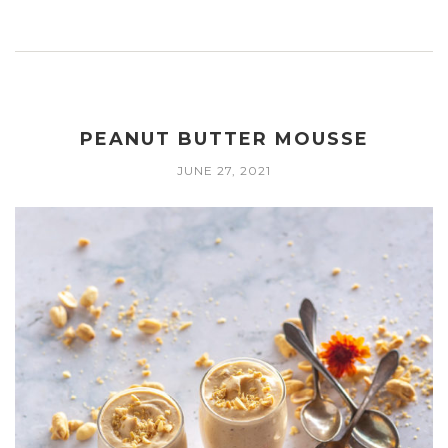
PEANUT BUTTER MOUSSE
JUNE 27, 2021