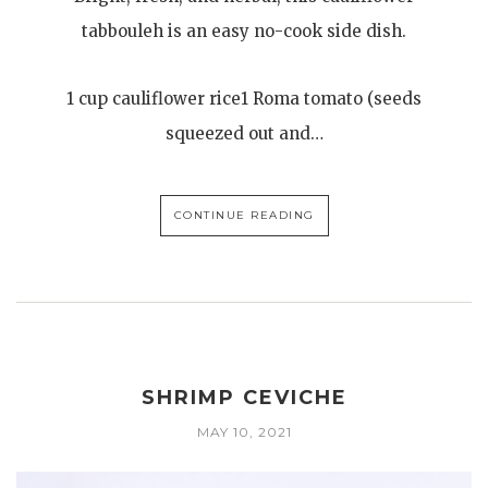
tabbouleh is an easy no-cook side dish.
1 cup cauliflower rice1 Roma tomato (seeds
squeezed out and…
CONTINUE READING
SHRIMP CEVICHE
MAY 10, 2021