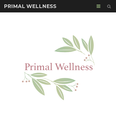
PRIMAL WELLNESS