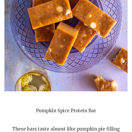
Pumpkin Spice Protein Bar
These bars taste almost like pumpkin pie filling