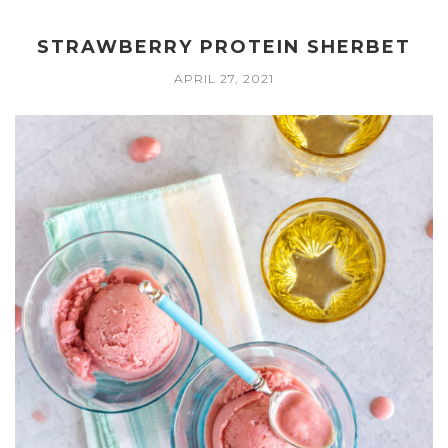
STRAWBERRY PROTEIN SHERBET
APRIL 27, 2021