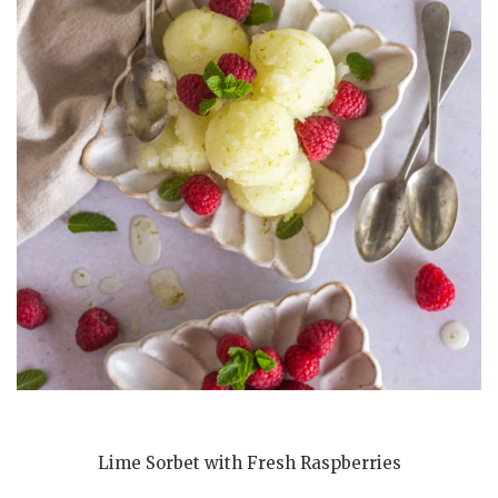
Lime Sorbet with Fresh Raspberries