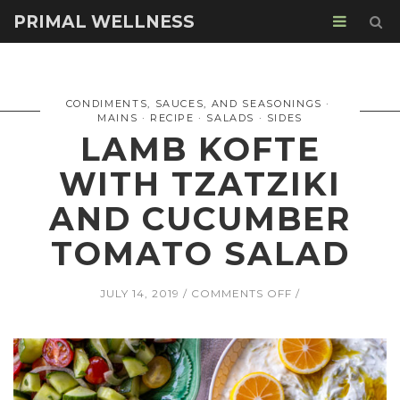
PRIMAL WELLNESS
CONDIMENTS, SAUCES, AND SEASONINGS
MAINS
RECIPE
SALADS
SIDES
LAMB KOFTE
WITH TZATZIKI
AND CUCUMBER
TOMATO SALAD
ON
JULY 14, 2019
COMMENTS OFF
LAMB
KOFTE
WITH
TZATZIKI
AND
CUCUMBER