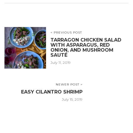
< PREVIOUS POST
TARRAGON CHICKEN SALAD
WITH ASPARAGUS, RED
ONION, AND MUSHROOM
SAUTÉ
July 11, 2019
NEWER POST >
EASY CILANTRO SHRIMP
July 15, 2019