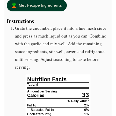
Get Recipe Ingredients
Instructions
Grate the cucumber, place it into a fine mesh sieve
and press as much liquid out as you can. Combine
with the garlic and mix well. Add the remaining
sauce ingredients, stir well, cover, and refrigerate
until serving. Adjust seasoning to taste before
serving.
Nutrition Facts
Tzatziki
Amount per Serving
33
Calories
% Daily Value*
Fat
1
g
2
%
Saturated Fat
1
g
6
%
Cholesterol
2
mg
1
%