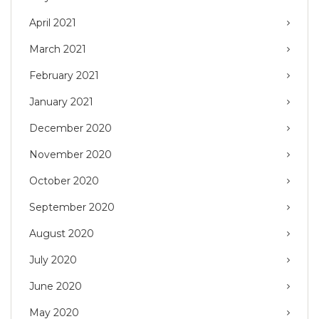
April 2021
March 2021
February 2021
January 2021
December 2020
November 2020
October 2020
September 2020
August 2020
July 2020
June 2020
May 2020