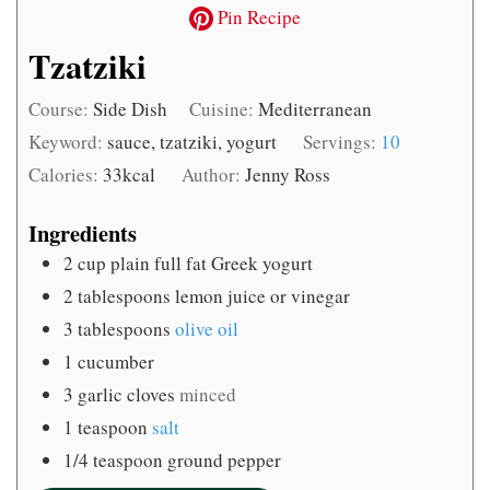
Pin Recipe
Tzatziki
Course:
Side Dish
Cuisine:
Mediterranean
Keyword:
sauce, tzatziki, yogurt
Servings:
10
Calories:
33
kcal
Author:
Jenny Ross
Ingredients
2
cup
plain full fat Greek yogurt
2
tablespoons
lemon juice or vinegar
3
tablespoons
olive oil
1
cucumber
3
garlic cloves
minced
1
teaspoon
salt
1/4
teaspoon
ground pepper