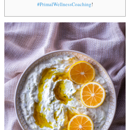
#PrimalWellnessCoaching
!