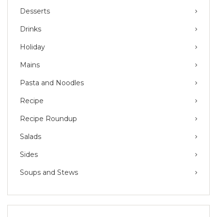
Desserts
Drinks
Holiday
Mains
Pasta and Noodles
Recipe
Recipe Roundup
Salads
Sides
Soups and Stews