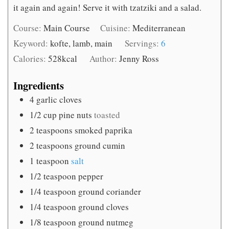
it again and again! Serve it with tzatziki and a salad.
Course:
Main Course
Cuisine:
Mediterranean
Keyword:
kofte, lamb, main
Servings:
6
Calories:
528
kcal
Author:
Jenny Ross
Ingredients
4
garlic cloves
1/2
cup
pine nuts
toasted
2
teaspoons
smoked paprika
2
teaspoons
ground cumin
1
teaspoon
salt
1/2
teaspoon
pepper
1/4
teaspoon
ground coriander
1/4
teaspoon
ground cloves
1/8
teaspoon
ground nutmeg