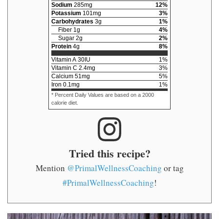
Sodium
285
mg
12
%
Potassium
101
mg
3
%
Carbohydrates
3
g
1
%
Fiber
1
g
4
%
Sugar
2
g
2
%
Protein
4
g
8
%
Vitamin A
30
IU
1
%
Vitamin C
2.4
mg
3
%
Calcium
51
mg
5
%
Iron
0.1
mg
1
%
* Percent Daily Values are based on a 2000
calorie diet.
Tried this recipe?
Mention
@PrimalWellnessCoaching
or tag
#PrimalWellnessCoaching
!