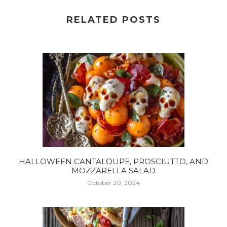
RELATED POSTS
HALLOWEEN CANTALOUPE, PROSCIUTTO, AND
MOZZARELLA SALAD
October 20, 2024