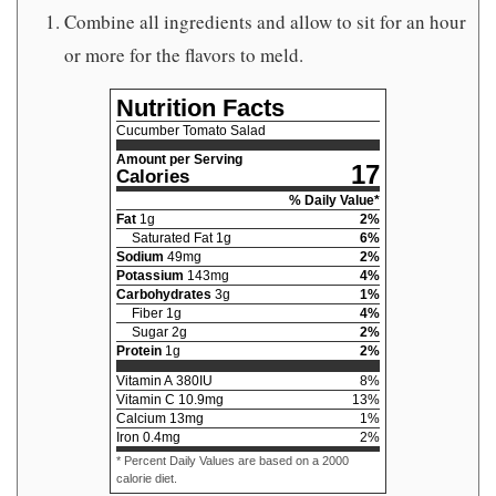
Combine all ingredients and allow to sit for an hour
or more for the flavors to meld.
Nutrition Facts
Cucumber Tomato Salad
Amount per Serving
17
Calories
% Daily Value*
Fat
1
g
2
%
Saturated Fat
1
g
6
%
Sodium
49
mg
2
%
Potassium
143
mg
4
%
Carbohydrates
3
g
1
%
Fiber
1
g
4
%
Sugar
2
g
2
%
Protein
1
g
2
%
Vitamin A
380
IU
8
%
Vitamin C
10.9
mg
13
%
Calcium
13
mg
1
%
Iron
0.4
mg
2
%
* Percent Daily Values are based on a 2000
calorie diet.