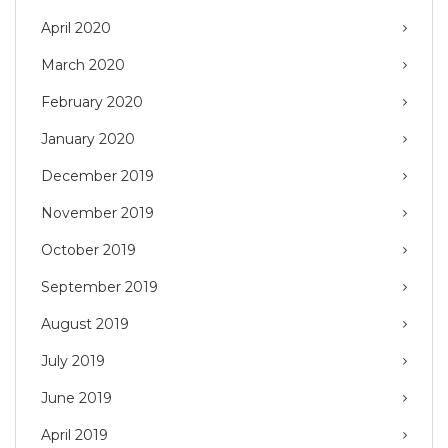
April 2020
March 2020
February 2020
January 2020
December 2019
November 2019
October 2019
September 2019
August 2019
July 2019
June 2019
April 2019