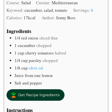
Course:
Salad
Cuisine:
Mediterranean
Keyword:
cucumber, salad, tomato
Servings:
6
Calories:
17
kcal
Author:
Jenny Ross
Ingredients
1/4
red onion
sliced thin
1
cucumber
chopped
1
cup
cherry tomatoes
halved
1/4
cup
parsley
chopped
1/8
cup
olive oil
Juice from one lemon
Salt and pepper
Get Recipe Ingredients
Instructions