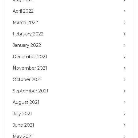
April 2022
March 2022
February 2022
January 2022
December 2021
November 2021
October 2021
September 2021
August 2021
July 2021
June 2021
May 2021