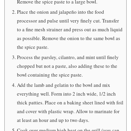
Remove the spice paste to a large bowl.
Place the onion and jalapeño into the food
processor and pulse until very finely cut. Transfer
to a fine mesh strainer and press out as much liquid
as possible. Remove the onion to the same bowl as
the spice paste.
Process the parsley, cilantro, and mint until finely
chopped but not a paste, also adding these to the
bowl containing the spice paste.
Add the lamb and gelatin to the bowl and mix
everything well. Form into 2 inch wide, 1/2 inch
thick patties. Place on a baking sheet lined with foil
and cover with plastic wrap. Allow to marinate for
at least an hour and up to two days.
Cook over medium high heat on the grill (you can