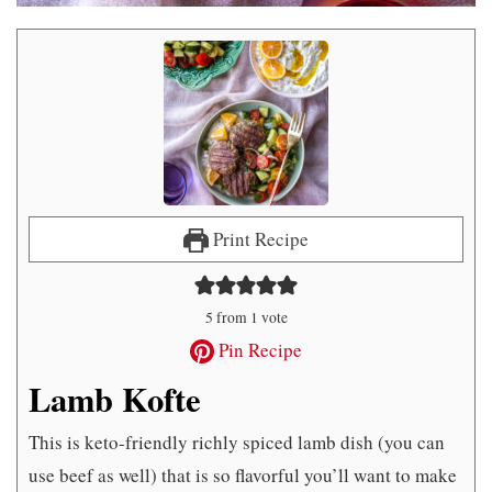
Print Recipe
5
from 1 vote
Pin Recipe
Lamb Kofte
This is keto-friendly richly spiced lamb dish (you can
use beef as well) that is so flavorful you’ll want to make