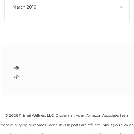
March 2019
Instagram
Pinterest
© 2026 Primal Wellness LLC. Disclaimer: As an Amazon Associate, I earn
from qualifying purchases. Some links in posts are affiliate links. If you click on