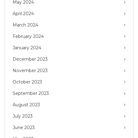
May 2024
April 2024
March 2024
February 2024
January 2024
December 2023
November 2023
October 2023
September 2023
August 2023
July 2023
June 2023