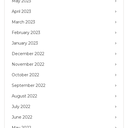
May 2023
April 2023
March 2023
February 2023
January 2023
December 2022
November 2022
October 2022
September 2022
August 2022
July 2022
June 2022
May 2022