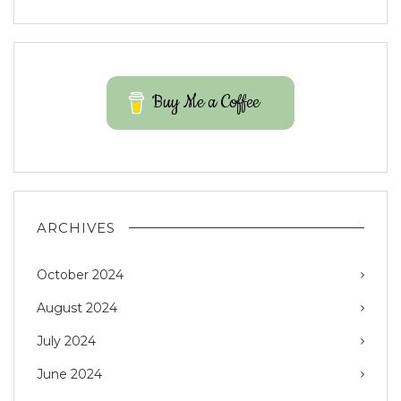
Buy Me a Coffee
ARCHIVES
October 2024
August 2024
July 2024
June 2024