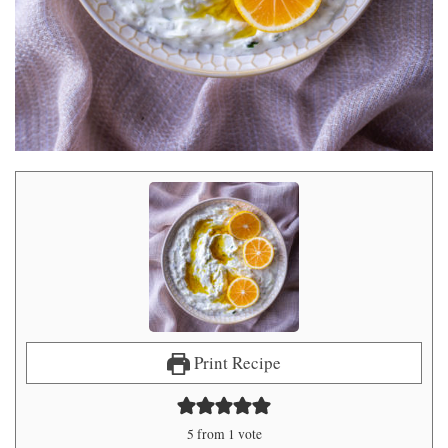
Print Recipe
5
from 1 vote