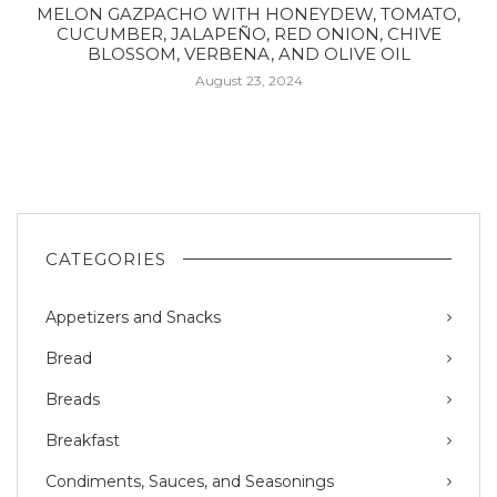
MELON GAZPACHO WITH HONEYDEW, TOMATO,
CUCUMBER, JALAPEÑO, RED ONION, CHIVE
BLOSSOM, VERBENA, AND OLIVE OIL
August 23, 2024
CATEGORIES
Appetizers and Snacks
Bread
Breads
Breakfast
Condiments, Sauces, and Seasonings