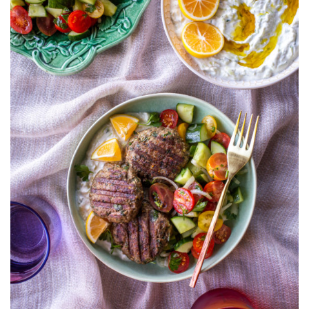
TOMATO
SALAD