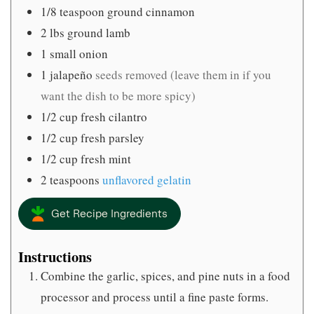
1/8
teaspoon
ground cinnamon
2
lbs
ground lamb
1
small onion
1
jalapeño
seeds removed (leave them in if you
want the dish to be more spicy)
1/2
cup
fresh cilantro
1/2
cup
fresh parsley
1/2
cup
fresh mint
2
teaspoons
unflavored gelatin
Get Recipe Ingredients
Instructions
Combine the garlic, spices, and pine nuts in a food
processor and process until a fine paste forms.