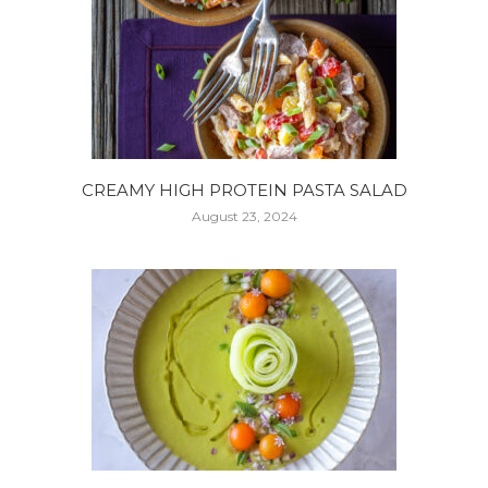
CREAMY HIGH PROTEIN PASTA SALAD
August 23, 2024