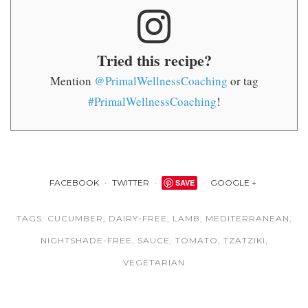
Tried this recipe?
Mention
@PrimalWellnessCoaching
or tag
#PrimalWellnessCoaching
!
FACEBOOK
TWITTER
SAVE
GOOGLE +
TAGS:
CUCUMBER
,
DAIRY-FREE
,
LAMB
,
MEDITERRANEAN
,
NIGHTSHADE-FREE
,
SAUCE
,
TOMATO
,
TZATZIKI
,
VEGETARIAN