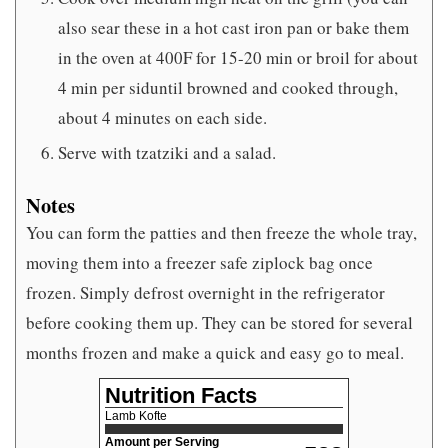
also sear these in a hot cast iron pan or bake them
in the oven at 400F for 15-20 min or broil for about
4 min per siduntil browned and cooked through,
about 4 minutes on each side.
Serve with tzatziki and a salad.
Notes
You can form the patties and then freeze the whole tray,
moving them into a freezer safe ziplock bag once
frozen. Simply defrost overnight in the refrigerator
before cooking them up. They can be stored for several
months frozen and make a quick and easy go to meal.
Nutrition Facts
Lamb Kofte
Amount per Serving