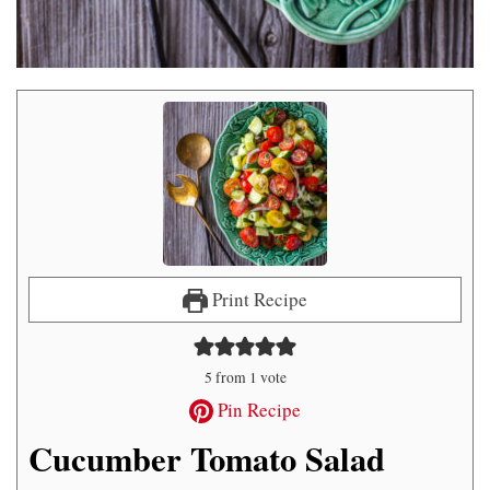
Print Recipe
5
from 1 vote
Pin Recipe
Cucumber Tomato Salad