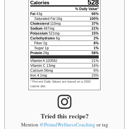
528
Calories
% Daily Value*
Fat
43
g
66
%
Saturated Fat
16
g
100
%
Cholesterol
110
mg
37
%
Sodium
487
mg
21
%
Potassium
521
mg
15
%
Carbohydrates
6
g
2
%
Fiber
2
g
8
%
Sugar
1
g
1
%
Protein
29
g
58
%
Vitamin A
1035
IU
21
%
Vitamin C
13
mg
16
%
Calcium
56
mg
6
%
Iron
4.1
mg
23
%
* Percent Daily Values are based on a 2000
calorie diet.
Tried this recipe?
Mention
@PrimalWellnessCoaching
or tag