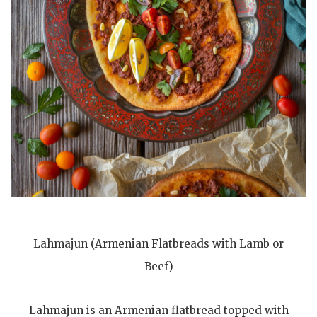
Lahmajun (Armenian Flatbreads with Lamb or
Beef)
Lahmajun is an Armenian flatbread topped with