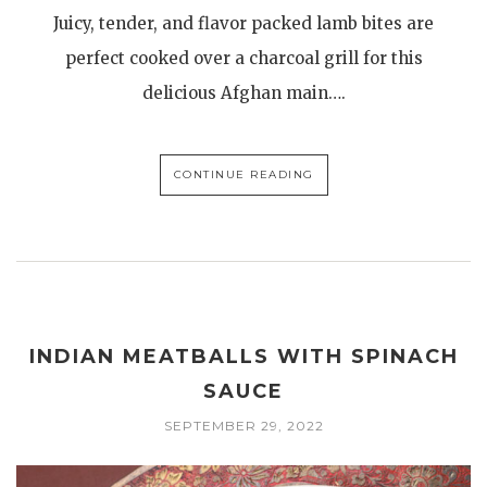
Juicy, tender, and flavor packed lamb bites are
perfect cooked over a charcoal grill for this
delicious Afghan main….
CONTINUE READING
INDIAN MEATBALLS WITH SPINACH
SAUCE
SEPTEMBER 29, 2022