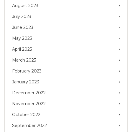
August 2023
July 2023
June 2023
May 2023
April 2023
March 2023
February 2023
January 2023
December 2022
November 2022
October 2022
September 2022