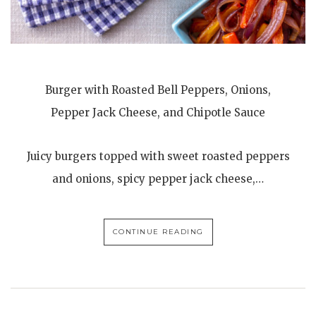
Burger with Roasted Bell Peppers, Onions,
Pepper Jack Cheese, and Chipotle Sauce
Juicy burgers topped with sweet roasted peppers
and onions, spicy pepper jack cheese,…
CONTINUE READING