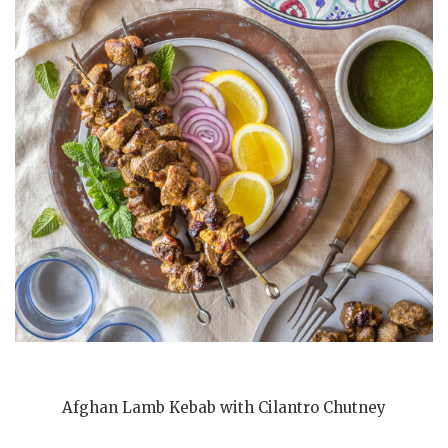
Afghan Lamb Kebab with Cilantro Chutney