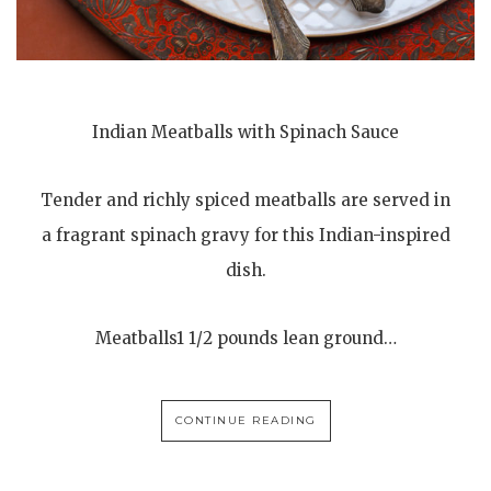
Indian Meatballs with Spinach Sauce
Tender and richly spiced meatballs are served in
a fragrant spinach gravy for this Indian-inspired
dish.
Meatballs1 1/2 pounds lean ground…
CONTINUE READING