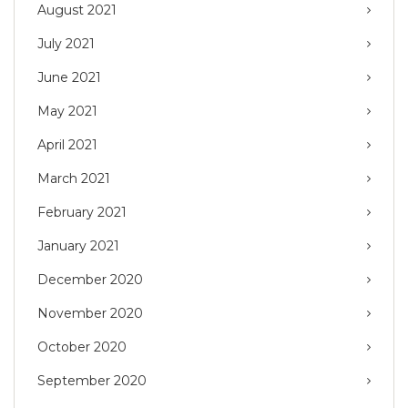
August 2021
July 2021
June 2021
May 2021
April 2021
March 2021
February 2021
January 2021
December 2020
November 2020
October 2020
September 2020