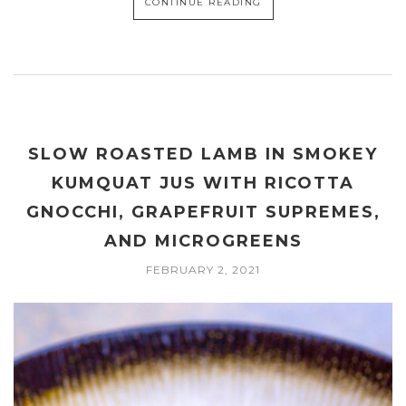
CONTINUE READING
SLOW ROASTED LAMB IN SMOKEY
KUMQUAT JUS WITH RICOTTA
GNOCCHI, GRAPEFRUIT SUPREMES,
AND MICROGREENS
FEBRUARY 2, 2021