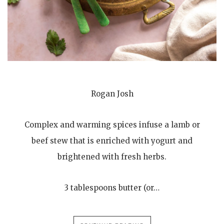
Rogan Josh
Complex and warming spices infuse a lamb or
beef stew that is enriched with yogurt and
brightened with fresh herbs.
3 tablespoons butter (or…