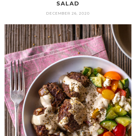
SALAD
DECEMBER 26, 2020