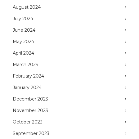
August 2024
July 2024
June 2024
May 2024
April 2024
March 2024
February 2024
January 2024
December 2023
November 2023
October 2023
September 2023