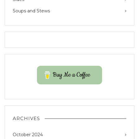
Soups and Stews
Buy Me a Coffee
ARCHIVES
October 2024