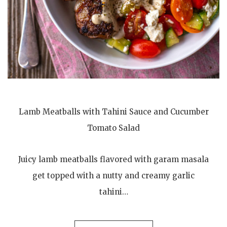
Lamb Meatballs with Tahini Sauce and Cucumber
Tomato Salad
Juicy lamb meatballs flavored with garam masala
get topped with a nutty and creamy garlic
tahini…