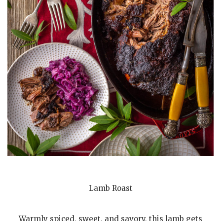
Lamb Roast
Warmly spiced, sweet, and savory, this lamb gets