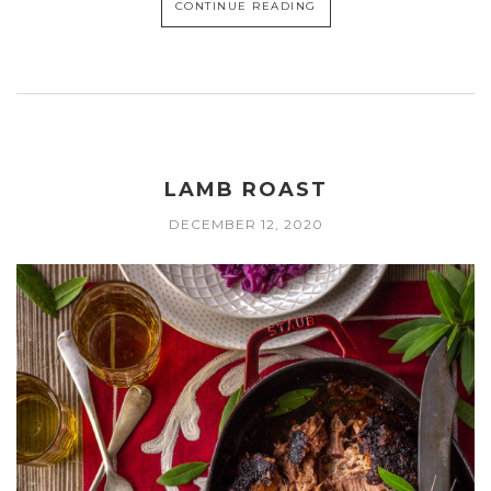
CONTINUE READING
LAMB ROAST
DECEMBER 12, 2020