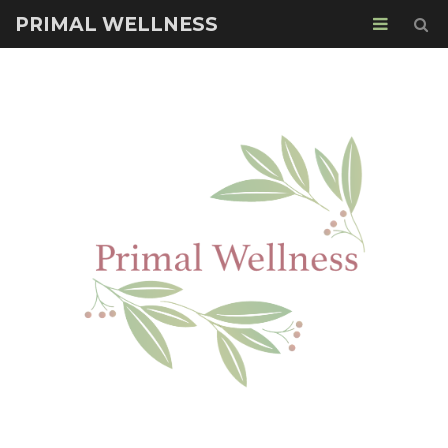
PRIMAL WELLNESS