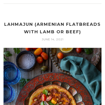
LAHMAJUN (ARMENIAN FLATBREADS
WITH LAMB OR BEEF)
JUNE 14, 2021