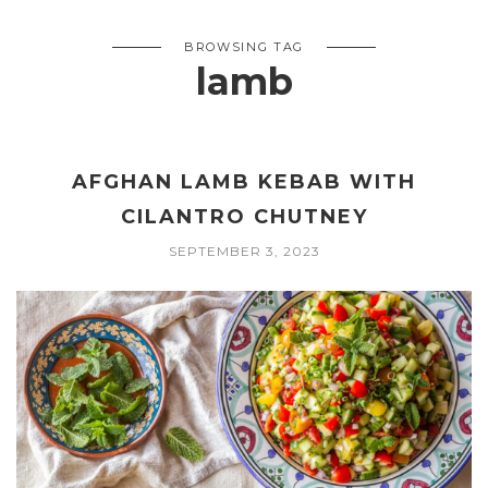
BROWSING TAG
lamb
AFGHAN LAMB KEBAB WITH
CILANTRO CHUTNEY
SEPTEMBER 3, 2023