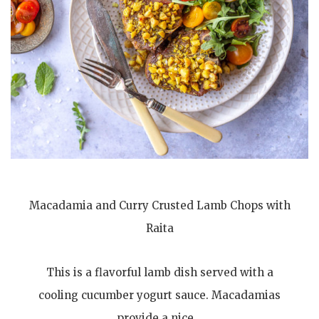
Macadamia and Curry Crusted Lamb Chops with
Raita
This is a flavorful lamb dish served with a
cooling cucumber yogurt sauce. Macadamias
provide a nice…