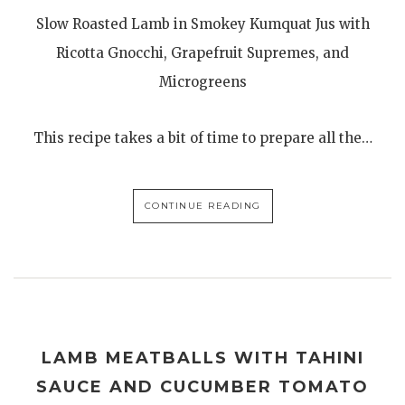
Slow Roasted Lamb in Smokey Kumquat Jus with
Ricotta Gnocchi, Grapefruit Supremes, and
Microgreens
This recipe takes a bit of time to prepare all the…
CONTINUE READING
LAMB MEATBALLS WITH TAHINI
SAUCE AND CUCUMBER TOMATO