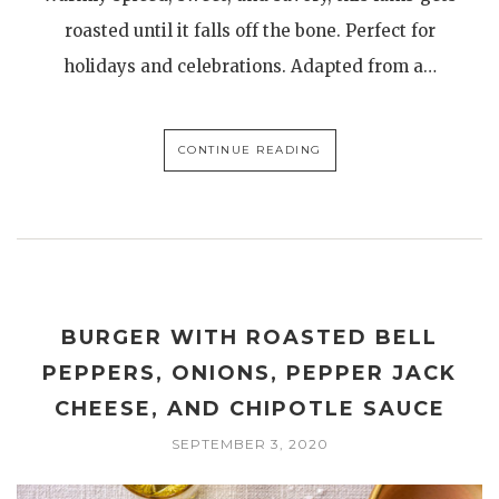
roasted until it falls off the bone. Perfect for
holidays and celebrations. Adapted from a…
CONTINUE READING
BURGER WITH ROASTED BELL
PEPPERS, ONIONS, PEPPER JACK
CHEESE, AND CHIPOTLE SAUCE
SEPTEMBER 3, 2020