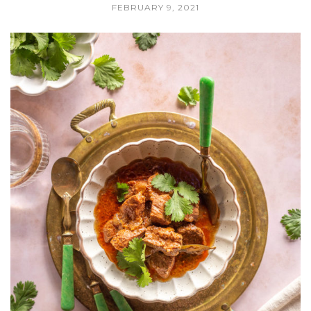
FEBRUARY 9, 2021