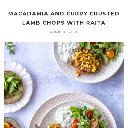
MACADAMIA AND CURRY CRUSTED
LAMB CHOPS WITH RAITA
APRIL 16, 2020