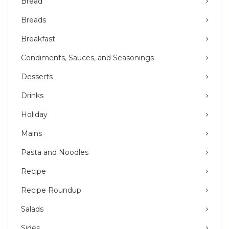
Bread
Breads
Breakfast
Condiments, Sauces, and Seasonings
Desserts
Drinks
Holiday
Mains
Pasta and Noodles
Recipe
Recipe Roundup
Salads
Sides