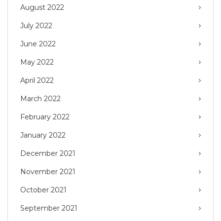
August 2022
July 2022
June 2022
May 2022
April 2022
March 2022
February 2022
January 2022
December 2021
November 2021
October 2021
September 2021