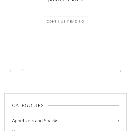
CONTINUE READING
1
2
»
CATEGORIES
Appetizers and Snacks