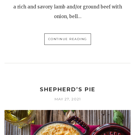
a rich and savory lamb and/or ground beef with
onion, bell…
CONTINUE READING
SHEPHERD’S PIE
MAY 27, 2021