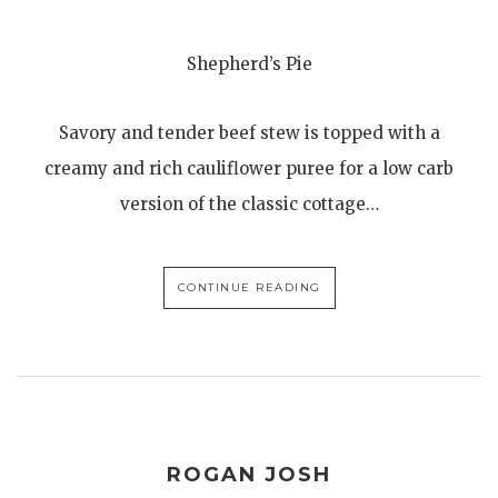
Shepherd’s Pie
Savory and tender beef stew is topped with a
creamy and rich cauliflower puree for a low carb
version of the classic cottage…
CONTINUE READING
ROGAN JOSH