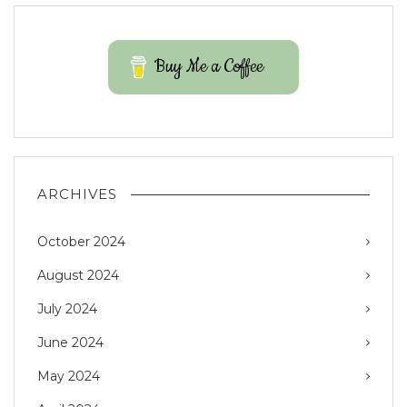
Buy Me a Coffee
ARCHIVES
October 2024
August 2024
July 2024
June 2024
May 2024