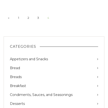
«
1
2
3
4
CATEGORIES
Appetizers and Snacks
Bread
Breads
Breakfast
Condiments, Sauces, and Seasonings
Desserts