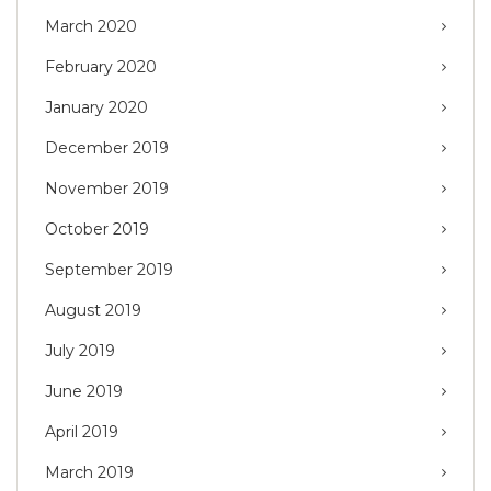
March 2020
February 2020
January 2020
December 2019
November 2019
October 2019
September 2019
August 2019
July 2019
June 2019
April 2019
March 2019