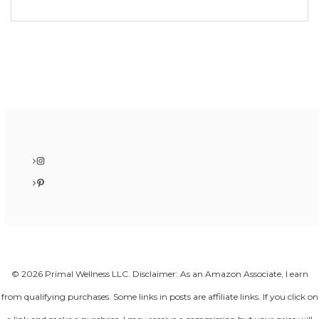
Instagram
Pinterest
© 2026 Primal Wellness LLC. Disclaimer: As an Amazon Associate, I earn
from qualifying purchases. Some links in posts are affiliate links. If you click on