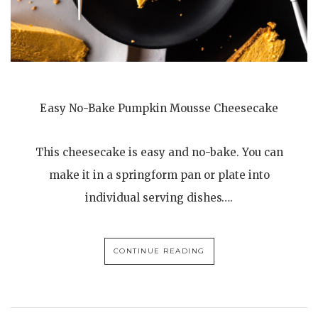
Easy No-Bake Pumpkin Mousse Cheesecake
This cheesecake is easy and no-bake. You can
make it in a springform pan or plate into
individual serving dishes….
CONTINUE READING