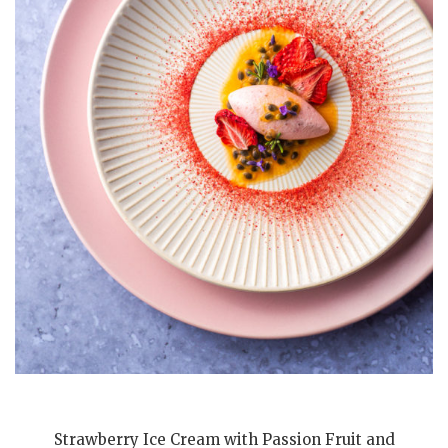
Strawberry Ice Cream with Passion Fruit and