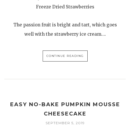
Freeze Dried Strawberries
The passion fruit is bright and tart, which goes
well with the strawberry ice cream….
CONTINUE READING
EASY NO-BAKE PUMPKIN MOUSSE
CHEESECAKE
SEPTEMBER 5, 2019