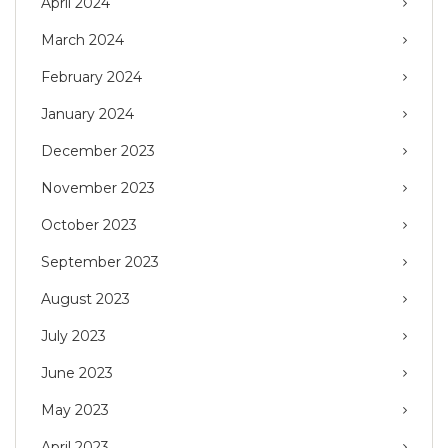
April 2024
March 2024
February 2024
January 2024
December 2023
November 2023
October 2023
September 2023
August 2023
July 2023
June 2023
May 2023
April 2023