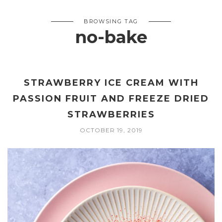
BROWSING TAG
no-bake
STRAWBERRY ICE CREAM WITH
PASSION FRUIT AND FREEZE DRIED
STRAWBERRIES
OCTOBER 19, 2019