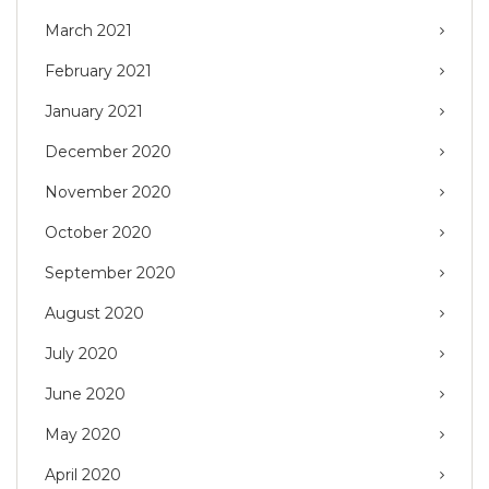
March 2021
February 2021
January 2021
December 2020
November 2020
October 2020
September 2020
August 2020
July 2020
June 2020
May 2020
April 2020