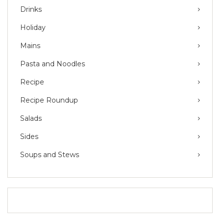
Drinks
Holiday
Mains
Pasta and Noodles
Recipe
Recipe Roundup
Salads
Sides
Soups and Stews