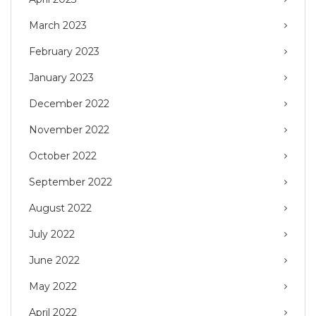
March 2023
February 2023
January 2023
December 2022
November 2022
October 2022
September 2022
August 2022
July 2022
June 2022
May 2022
April 2022