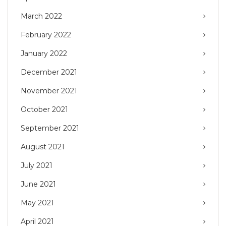
March 2022
February 2022
January 2022
December 2021
November 2021
October 2021
September 2021
August 2021
July 2021
June 2021
May 2021
April 2021