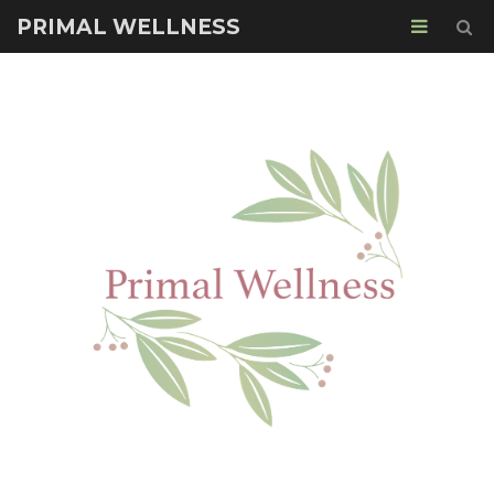
PRIMAL WELLNESS