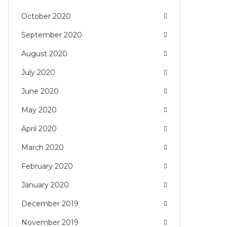
October 2020
September 2020
August 2020
July 2020
June 2020
May 2020
April 2020
March 2020
February 2020
January 2020
December 2019
November 2019