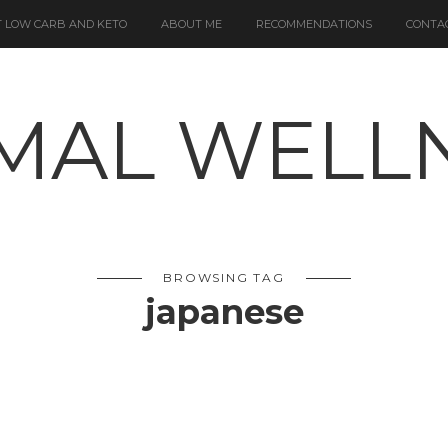
 LOW CARB AND KETO
ABOUT ME
RECOMMENDATIONS
CONTA
BROWSING TAG
japanese