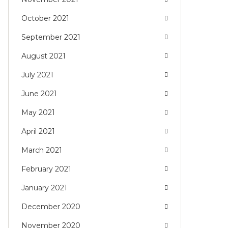
October 2021
September 2021
August 2021
July 2021
June 2021
May 2021
April 2021
March 2021
February 2021
January 2021
December 2020
November 2020