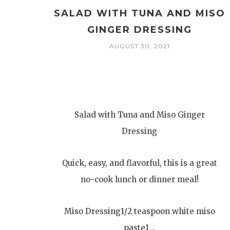
SALAD WITH TUNA AND MISO
GINGER DRESSING
AUGUST 30, 2021
Salad with Tuna and Miso Ginger
Dressing
Quick, easy, and flavorful, this is a great
no-cook lunch or dinner meal!
Miso Dressing1/2 teaspoon white miso
paste1…