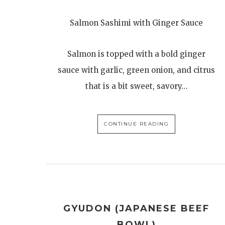
Salmon Sashimi with Ginger Sauce
Salmon is topped with a bold ginger
sauce with garlic, green onion, and citrus
that is a bit sweet, savory…
CONTINUE READING
GYUDON (JAPANESE BEEF
BOWL)