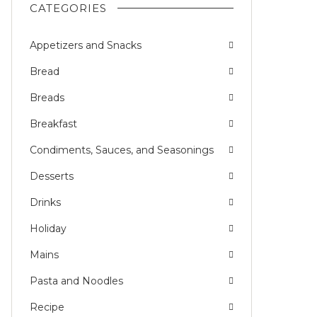
CATEGORIES
Appetizers and Snacks
Bread
Breads
Breakfast
Condiments, Sauces, and Seasonings
Desserts
Drinks
Holiday
Mains
Pasta and Noodles
Recipe