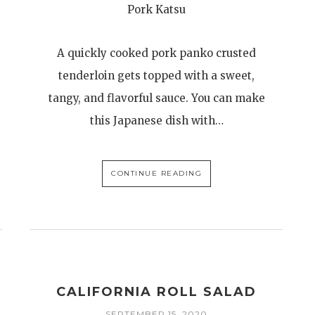
Pork Katsu
A quickly cooked pork panko crusted
tenderloin gets topped with a sweet,
tangy, and flavorful sauce. You can make
this Japanese dish with…
CONTINUE READING
CALIFORNIA ROLL SALAD
SEPTEMBER 15, 2020