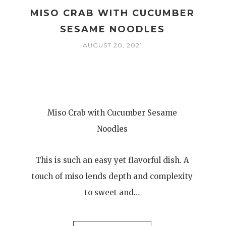
MISO CRAB WITH CUCUMBER
SESAME NOODLES
AUGUST 20, 2021
Miso Crab with Cucumber Sesame
Noodles
This is such an easy yet flavorful dish. A
touch of miso lends depth and complexity
to sweet and…