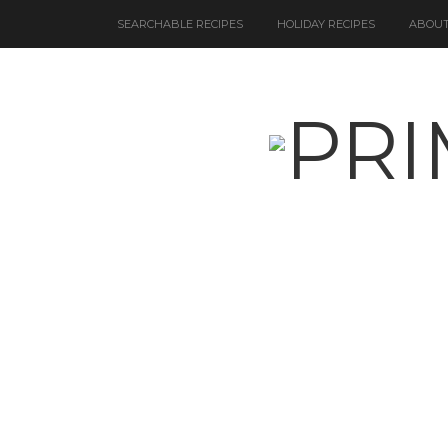
SEARCHABLE RECIPES
HOLIDAY RECIPES
ABOUT