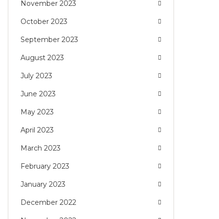
November 2023
October 2023
September 2023
August 2023
July 2023
June 2023
May 2023
April 2023
March 2023
February 2023
January 2023
December 2022