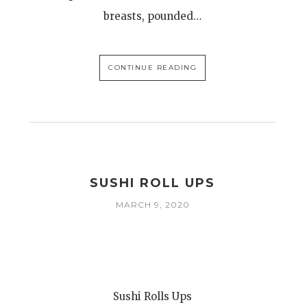
breasts, pounded…
CONTINUE READING
SUSHI ROLL UPS
MARCH 9, 2020
Sushi Rolls Ups