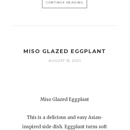
CONTINUE READING
MISO GLAZED EGGPLANT
AUGUST 15, 2021
Miso Glazed Eggplant
This is a delicious and easy Asian-
inspired side dish. Eggplant turns soft