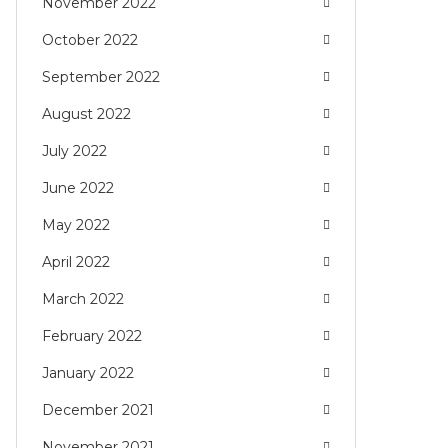
November 2022
October 2022
September 2022
August 2022
July 2022
June 2022
May 2022
April 2022
March 2022
February 2022
January 2022
December 2021
November 2021