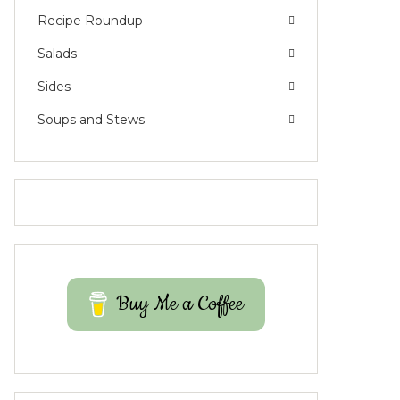
Recipe Roundup
Salads
Sides
Soups and Stews
Buy Me a Coffee