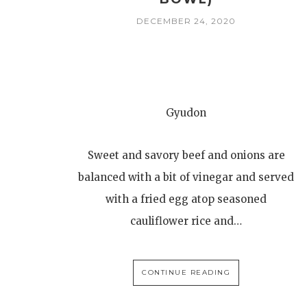
DECEMBER 24, 2020
Gyudon
Sweet and savory beef and onions are
balanced with a bit of vinegar and served
with a fried egg atop seasoned
cauliflower rice and…
CONTINUE READING