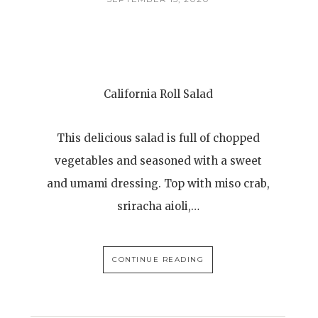
California Roll Salad
This delicious salad is full of chopped
vegetables and seasoned with a sweet
and umami dressing. Top with miso crab,
sriracha aioli,…
CONTINUE READING