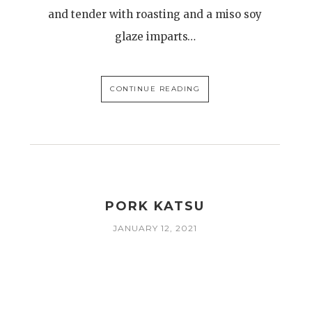
and tender with roasting and a miso soy
glaze imparts…
CONTINUE READING
R
PORK KATSU
JANUARY 12, 2021