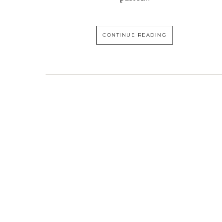
CONTINUE READING