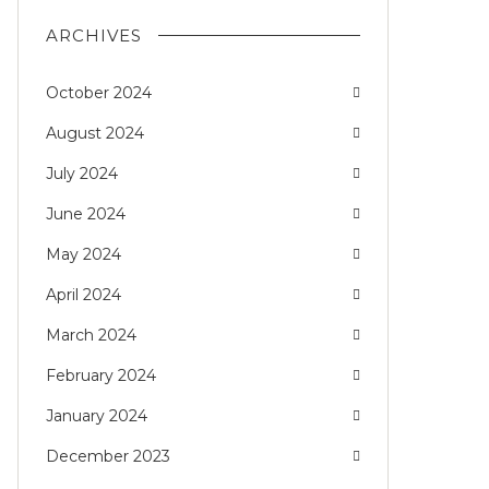
ARCHIVES
October 2024
August 2024
July 2024
June 2024
May 2024
April 2024
March 2024
February 2024
January 2024
December 2023