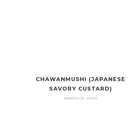
CHAWANMUSHI (JAPANESE
SAVORY CUSTARD)
MARCH 21, 2020