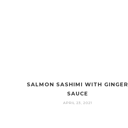
SALMON SASHIMI WITH GINGE
SAUCE
APRIL 23, 2021