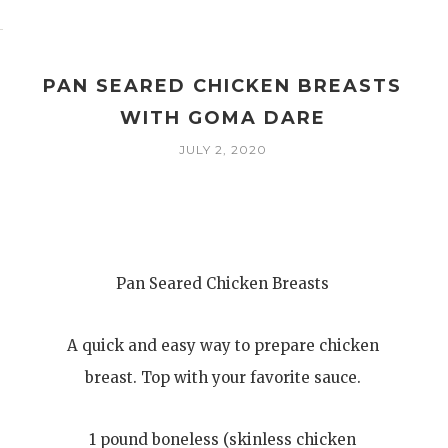
PAN SEARED CHICKEN BREASTS
WITH GOMA DARE
JULY 2, 2020
Pan Seared Chicken Breasts
A quick and easy way to prepare chicken
breast. Top with your favorite sauce.
1 pound boneless (skinless chicken