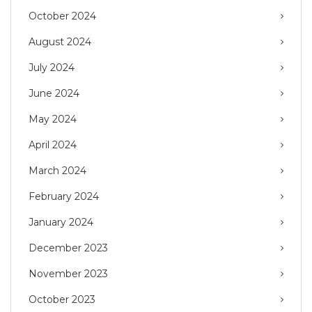
October 2024
August 2024
July 2024
June 2024
May 2024
April 2024
March 2024
February 2024
January 2024
December 2023
November 2023
October 2023