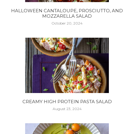
HALLOWEEN CANTALOUPE, PROSCIUTTO, AND
MOZZARELLA SALAD
October 20, 2024
CREAMY HIGH PROTEIN PASTA SALAD
August 23, 2024