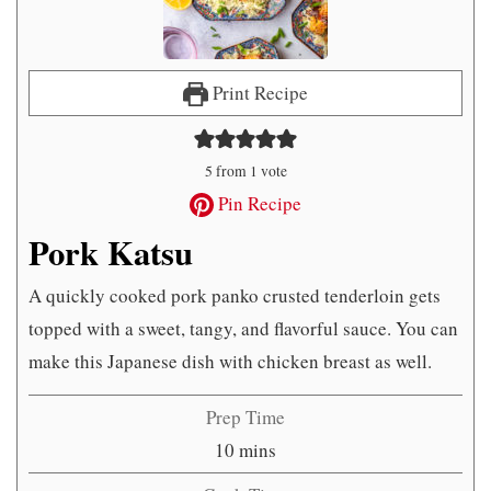
Print Recipe
5
from 1 vote
Pin Recipe
Pork Katsu
A quickly cooked pork panko crusted tenderloin gets
topped with a sweet, tangy, and flavorful sauce. You can
make this Japanese dish with chicken breast as well.
Prep Time
minutes
10
mins