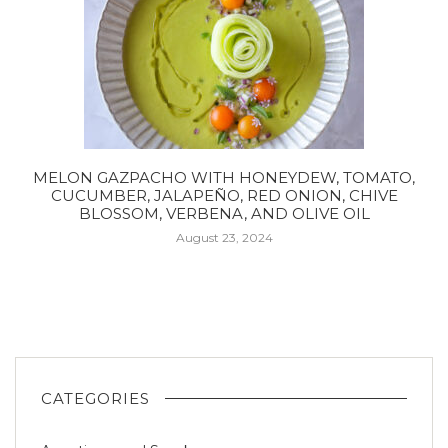
MELON GAZPACHO WITH HONEYDEW, TOMATO,
CUCUMBER, JALAPEÑO, RED ONION, CHIVE
BLOSSOM, VERBENA, AND OLIVE OIL
August 23, 2024
CATEGORIES