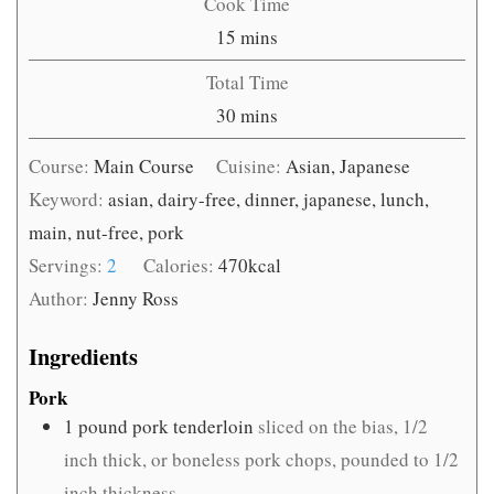
Cook Time
minutes
15
mins
Total Time
minutes
30
mins
Course:
Main Course
Cuisine:
Asian, Japanese
Keyword:
asian, dairy-free, dinner, japanese, lunch,
main, nut-free, pork
Servings:
2
Calories:
470
kcal
Author:
Jenny Ross
Ingredients
Pork
1
pound
pork tenderloin
sliced on the bias, 1/2
inch thick, or boneless pork chops, pounded to 1/2
inch thickness