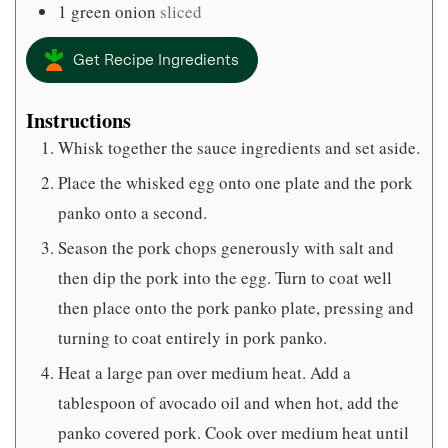
1
green onion
sliced
Get Recipe Ingredients
Instructions
Whisk together the sauce ingredients and set aside.
Place the whisked egg onto one plate and the pork
panko onto a second.
Season the pork chops generously with salt and
then dip the pork into the egg. Turn to coat well
then place onto the pork panko plate, pressing and
turning to coat entirely in pork panko.
Heat a large pan over medium heat. Add a
tablespoon of avocado oil and when hot, add the
panko covered pork. Cook over medium heat until