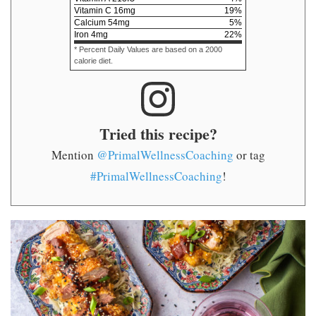
Vitamin C
16
mg
19
%
Calcium
54
mg
5
%
Iron
4
mg
22
%
* Percent Daily Values are based on a 2000
calorie diet.
Tried this recipe?
Mention
@PrimalWellnessCoaching
or tag
#PrimalWellnessCoaching
!