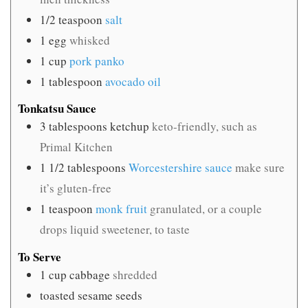
1/2
teaspoon
salt
1
egg
whisked
1
cup
pork panko
1
tablespoon
avocado oil
Tonkatsu Sauce
3
tablespoons
ketchup
keto-friendly, such as
Primal Kitchen
1 1/2
tablespoons
Worcestershire sauce
make sure
it’s gluten-free
1
teaspoon
monk fruit
granulated, or a couple
drops liquid sweetener, to taste
To Serve
1
cup
cabbage
shredded
toasted sesame seeds