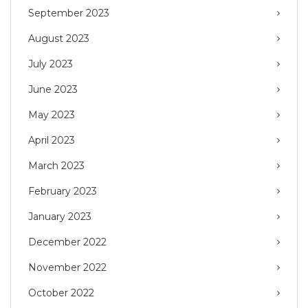
September 2023
August 2023
July 2023
June 2023
May 2023
April 2023
March 2023
February 2023
January 2023
December 2022
November 2022
October 2022