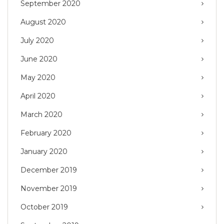
September 2020
August 2020
July 2020
June 2020
May 2020
April 2020
March 2020
February 2020
January 2020
December 2019
November 2019
October 2019