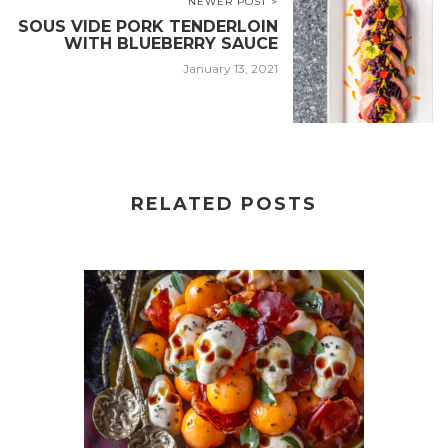
NEWER POST >
SOUS VIDE PORK TENDERLOIN
WITH BLUEBERRY SAUCE
January 13, 2021
RELATED POSTS