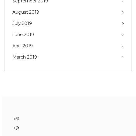
September 2019
August 2019
July 2019
June 2019
April 2019
March 2019
Instagram
Pinterest