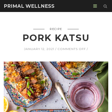
PRIMAL WELLNESS
RECIPE
PORK KATSU
ON
JANUARY 12, 2021
COMMENTS OFF
PORK
KATSU