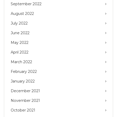
September 2022
August 2022
July 2022
June 2022
May 2022
April 2022
March 2022
February 2022
January 2022
December 2021
November 2021
October 2021