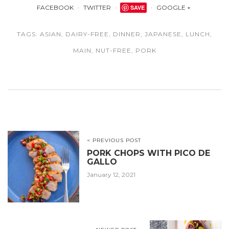
FACEBOOK
TWITTER
SAVE
GOOGLE +
TAGS:
ASIAN
,
DAIRY-FREE
,
DINNER
,
JAPANESE
,
LUNCH
,
MAIN
,
NUT-FREE
,
PORK
< PREVIOUS POST
PORK CHOPS WITH PICO DE
GALLO
January 12, 2021