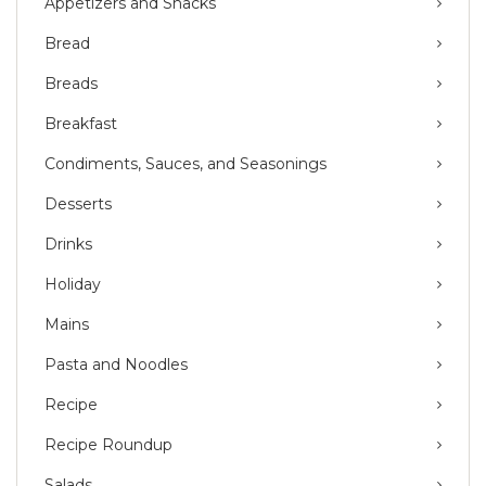
Appetizers and Snacks
Bread
Breads
Breakfast
Condiments, Sauces, and Seasonings
Desserts
Drinks
Holiday
Mains
Pasta and Noodles
Recipe
Recipe Roundup
Salads