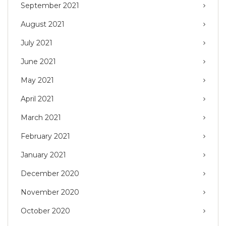
September 2021
August 2021
July 2021
June 2021
May 2021
April 2021
March 2021
February 2021
January 2021
December 2020
November 2020
October 2020