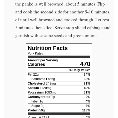
the panko is well browned, about 5 minutes. Flip
and cook the second side for another 5-10 minutes,
of until well browned and cooked through. Let rest
5 minutes then slice. Serve atop sliced cabbage and
garnish with sesame seeds and green onions.
Nutrition Facts
Pork Katsu
Amount per Serving
470
Calories
% Daily Value*
Fat
22
g
34
%
Saturated Fat
6
g
38
%
Cholesterol
243
mg
81
%
Sodium
1120
mg
49
%
Potassium
1083
mg
31
%
Carbohydrates
7
g
2
%
Fiber
1
g
4
%
Sugar
3
g
3
%
Protein
59
g
118
%
Vitamin A
213
IU
4
%