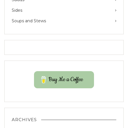
Sides
Soups and Stews
Buy Me a Coffee
ARCHIVES