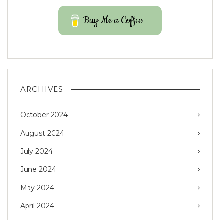
Buy Me a Coffee
ARCHIVES
October 2024
August 2024
July 2024
June 2024
May 2024
April 2024