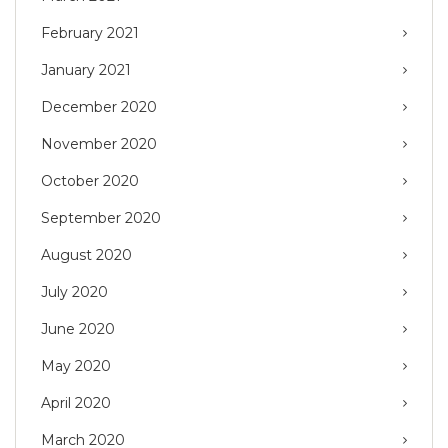
February 2021
January 2021
December 2020
November 2020
October 2020
September 2020
August 2020
July 2020
June 2020
May 2020
April 2020
March 2020