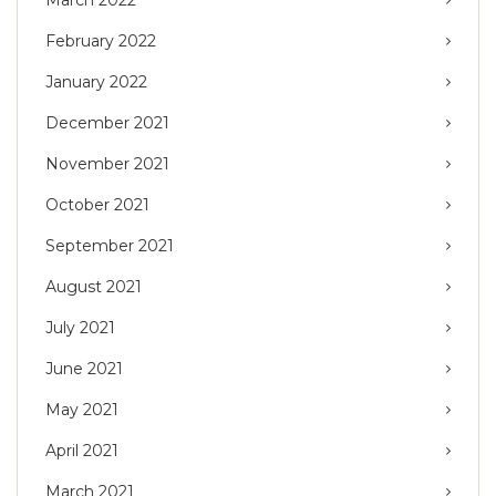
March 2022
February 2022
January 2022
December 2021
November 2021
October 2021
September 2021
August 2021
July 2021
June 2021
May 2021
April 2021
March 2021