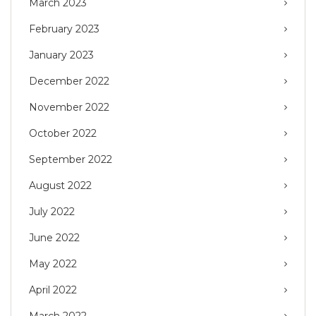
March 2023
February 2023
January 2023
December 2022
November 2022
October 2022
September 2022
August 2022
July 2022
June 2022
May 2022
April 2022