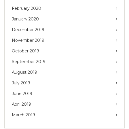
February 2020
January 2020
December 2019
November 2019
October 2019
September 2019
August 2019
July 2019
June 2019
April 2019
March 2019