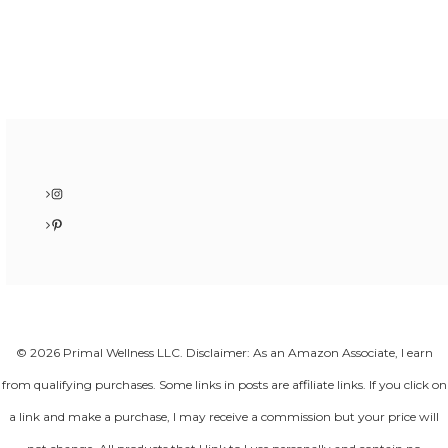
Instagram
Pinterest
© 2026 Primal Wellness LLC. Disclaimer: As an Amazon Associate, I earn
from qualifying purchases. Some links in posts are affiliate links. If you click on
a link and make a purchase, I may receive a commission but your price will