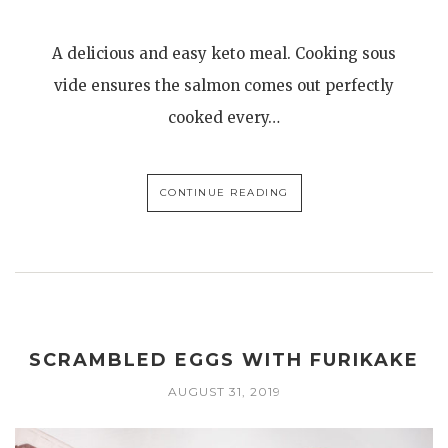
A delicious and easy keto meal. Cooking sous
vide ensures the salmon comes out perfectly
cooked every…
CONTINUE READING
SCRAMBLED EGGS WITH FURIKAKE
AUGUST 31, 2019