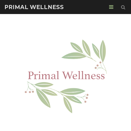
PRIMAL WELLNESS