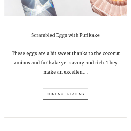
Scrambled Eggs with Furikake
These eggs are a bit sweet thanks to the coconut
aminos and furikake yet savory and rich. They
make an excellent…
CONTINUE READING