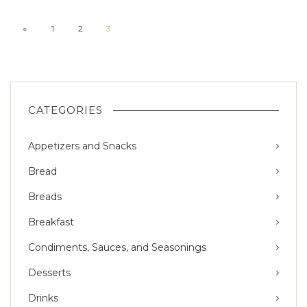
«
1
2
3
CATEGORIES
Appetizers and Snacks
Bread
Breads
Breakfast
Condiments, Sauces, and Seasonings
Desserts
Drinks