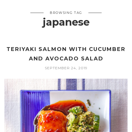
BROWSING TAG
japanese
TERIYAKI SALMON WITH CUCUMBER
AND AVOCADO SALAD
SEPTEMBER 24, 2019