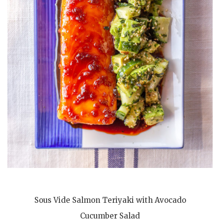
Sous Vide Salmon Teriyaki with Avocado
Cucumber Salad