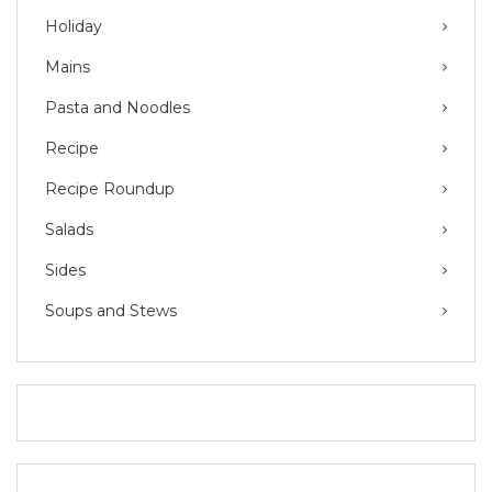
Holiday
Mains
Pasta and Noodles
Recipe
Recipe Roundup
Salads
Sides
Soups and Stews