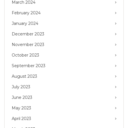
March 2024
February 2024
January 2024
December 2023
November 2023
October 2023
September 2023
August 2023
July 2023
June 2023
May 2023
April 2023