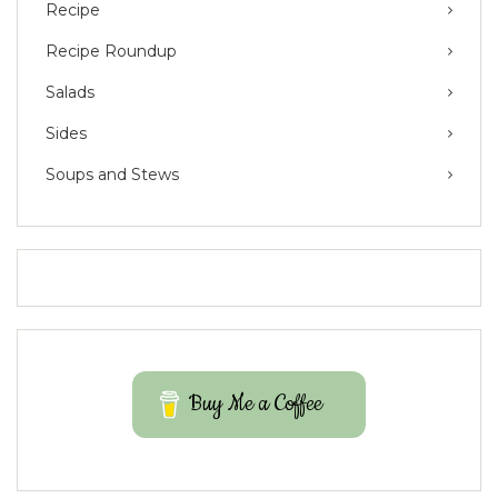
Recipe
Recipe Roundup
Salads
Sides
Soups and Stews
Buy Me a Coffee