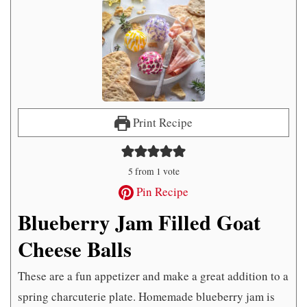
Print Recipe
5
from 1 vote
Pin Recipe
Blueberry Jam Filled Goat
Cheese Balls
These are a fun appetizer and make a great addition to a
spring charcuterie plate. Homemade blueberry jam is