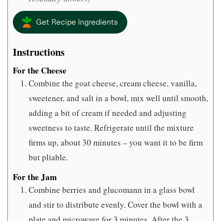
Get Recipe Ingredients
Instructions
For the Cheese
Combine the goat cheese, cream cheese, vanilla,
sweetener, and salt in a bowl, mix well until smooth,
adding a bit of cream if needed and adjusting
sweetness to taste. Refrigerate until the mixture
firms up, about 30 minutes – you want it to be firm
but pliable.
For the Jam
Combine berries and glucomann in a glass bowl
and stir to distribute evenly. Cover the bowl with a
plate and microwave for 3 minutes. After the 3