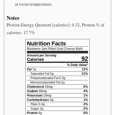
at room temperature.
Notes
Protein:Energy Quotient [calories]: 0.32, Protein % of
calories: 17.7%
Nutrition Facts
Blueberry Jam Filled Goat Cheese Balls
Amount per Serving
92
Calories
% Daily Value*
Fat
7
g
11
%
Saturated Fat
5
g
31
%
Polyunsaturated Fat
0.3
g
Monounsaturated Fat
2
g
Cholesterol
18
mg
6
%
Sodium
99
mg
4
%
Potassium
29
mg
1
%
Carbohydrates
3
g
1
%
Fiber
0.4
g
2
%
Sugar
2
g
2
%
Protein
4
g
8
%