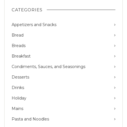
CATEGORIES
Appetizers and Snacks
Bread
Breads
Breakfast
Condiments, Sauces, and Seasonings
Desserts
Drinks
Holiday
Mains
Pasta and Noodles