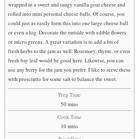
wrapped in a sweet and tangy vanilla goat cheese and
rolled into mini personal cheese balls. Of course, you
could just as easily form this into one large cheese ball
or even a log. Decorate the outside with edible flowers
or micro greens. A great variation is to add a bit of
fresh herbs to the jam as well. Rosemary, thyme, or even
fresh bay leaf would be good here. Likewise, you can
use any berry for the jam you prefer. I like to serve these
with prosciutto for some salt to balance the sweet.
Prep Time
minutes
50
mins
Cook Time
minutes
10
mins
Total Time