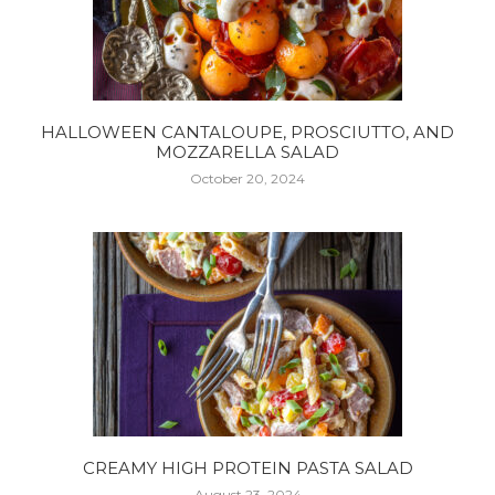
HALLOWEEN CANTALOUPE, PROSCIUTTO, AND
MOZZARELLA SALAD
October 20, 2024
CREAMY HIGH PROTEIN PASTA SALAD
August 23, 2024