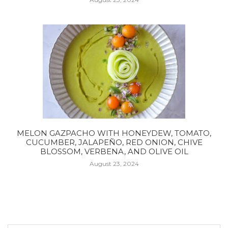
MELON GAZPACHO WITH HONEYDEW, TOMATO,
CUCUMBER, JALAPEÑO, RED ONION, CHIVE
BLOSSOM, VERBENA, AND OLIVE OIL
August 23, 2024