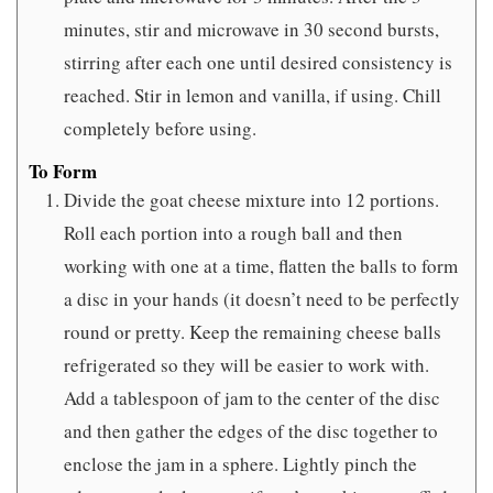
minutes, stir and microwave in 30 second bursts,
stirring after each one until desired consistency is
reached. Stir in lemon and vanilla, if using. Chill
completely before using.
To Form
Divide the goat cheese mixture into 12 portions.
Roll each portion into a rough ball and then
working with one at a time, flatten the balls to form
a disc in your hands (it doesn’t need to be perfectly
round or pretty. Keep the remaining cheese balls
refrigerated so they will be easier to work with.
Add a tablespoon of jam to the center of the disc
and then gather the edges of the disc together to
enclose the jam in a sphere. Lightly pinch the