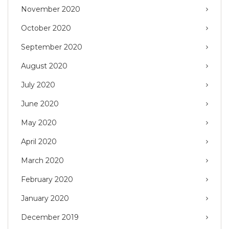
November 2020
October 2020
September 2020
August 2020
July 2020
June 2020
May 2020
April 2020
March 2020
February 2020
January 2020
December 2019