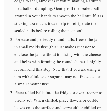
edges to seal, almost as if you’re making a stuffed
meatball or dumpling. Gently roll the sealed ball
around in your hands to smooth the ball out. If it is
sticking too much, it can help to refrigerate the
sealed balls before rolling them smooth.
For ease and perfectly round balls, freeze the jam
in small molds first (this just makes it easier to
enclose the jam without it mixing with the cheese
and helps with forming the round shape). I highly
recommend this step. Note that if you are using a
jam with allulose or sugar, it may not freeze so test
a small amount first.
Place rolled balls into the fridge or even freezer to
briefly set. When chilled, place flowers or edible
leaves onto the surface and serve either chilled or