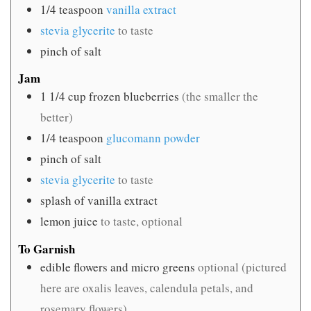
1/4
teaspoon
vanilla extract
stevia glycerite
to taste
pinch
of salt
Jam
1 1/4
cup
frozen blueberries
(the smaller the
better)
1/4
teaspoon
glucomann powder
pinch
of salt
stevia glycerite
to taste
splash of vanilla extract
lemon juice
to taste, optional
To Garnish
edible flowers and micro greens
optional (pictured
here are oxalis leaves, calendula petals, and
rosemary flowers)