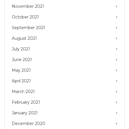
November 2021
October 2021
September 2021
August 2021
July 2021
June 2021
May 2021
April 2021
March 2021
February 2021
January 2021
December 2020