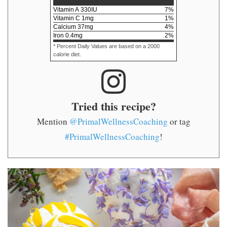
Vitamin A
330
IU
7
%
Vitamin C
1
mg
1
%
Calcium
37
mg
4
%
Iron
0.4
mg
2
%
* Percent Daily Values are based on a 2000
calorie diet.
Tried this recipe?
Mention
@PrimalWellnessCoaching
or tag
#PrimalWellnessCoaching
!