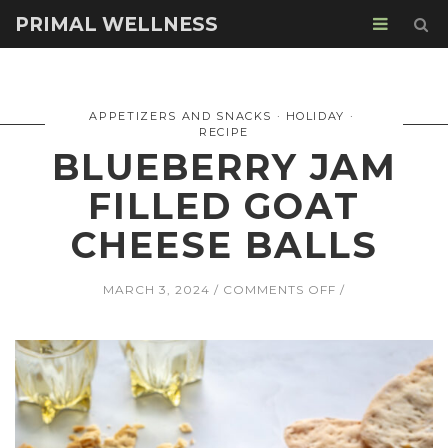
PRIMAL WELLNESS
APPETIZERS AND SNACKS
HOLIDAY
RECIPE
BLUEBERRY JAM
FILLED GOAT
CHEESE BALLS
ON
MARCH 3, 2024
COMMENTS OFF
BLUEBERRY
JAM
FILLED
GOAT
CHEESE
BALLS