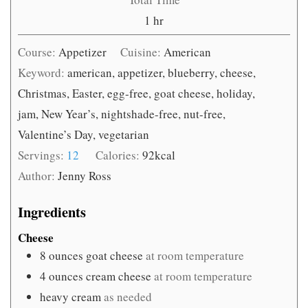
hour
1
hr
Course:
Appetizer
Cuisine:
American
Keyword:
american, appetizer, blueberry, cheese,
Christmas, Easter, egg-free, goat cheese, holiday,
jam, New Year’s, nightshade-free, nut-free,
Valentine’s Day, vegetarian
Servings:
12
Calories:
92
kcal
Author:
Jenny Ross
Ingredients
Cheese
8
ounces
goat cheese
at room temperature
4
ounces
cream cheese
at room temperature
heavy cream
as needed