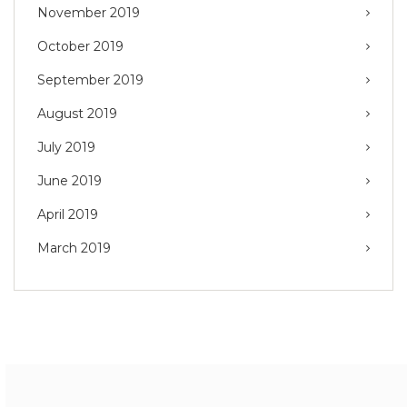
November 2019
October 2019
September 2019
August 2019
July 2019
June 2019
April 2019
March 2019