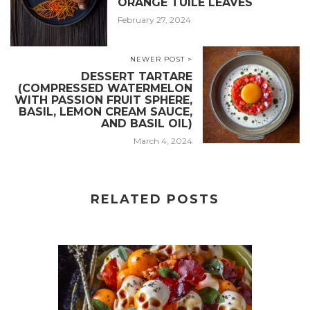
ORANGE TUILE LEAVES
February 27, 2024
NEWER POST >
DESSERT TARTARE
(COMPRESSED WATERMELON
WITH PASSION FRUIT SPHERE,
BASIL, LEMON CREAM SAUCE,
AND BASIL OIL)
March 4, 2024
RELATED POSTS