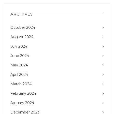
ARCHIVES
October 2024
August 2024
July 2024
June 2024
May 2024
April 2024
March 2024
February 2024
January 2024
December 2023