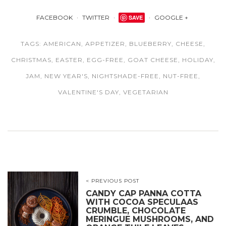
FACEBOOK
TWITTER
SAVE
GOOGLE +
TAGS:
AMERICAN
,
APPETIZER
,
BLUEBERRY
,
CHEESE
,
CHRISTMAS
,
EASTER
,
EGG-FREE
,
GOAT CHEESE
,
HOLIDAY
,
JAM
,
NEW YEAR'S
,
NIGHTSHADE-FREE
,
NUT-FREE
,
VALENTINE'S DAY
,
VEGETARIAN
< PREVIOUS POST
CANDY CAP PANNA COTTA
WITH COCOA SPECULAAS
CRUMBLE, CHOCOLATE
MERINGUE MUSHROOMS, AND