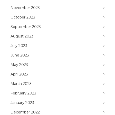
November 2023
October 2023
September 2023
August 2023
July 2023
June 2023
May 2023
April 2023
March 2023
February 2023
January 2023
December 2022