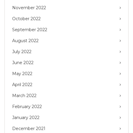
November 2022
October 2022
September 2022
August 2022
July 2022
June 2022
May 2022
April 2022
March 2022
February 2022
January 2022
December 2021