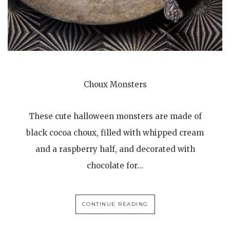
Choux Monsters
These cute halloween monsters are made of
black cocoa choux, filled with whipped cream
and a raspberry half, and decorated with
chocolate for…
CONTINUE READING