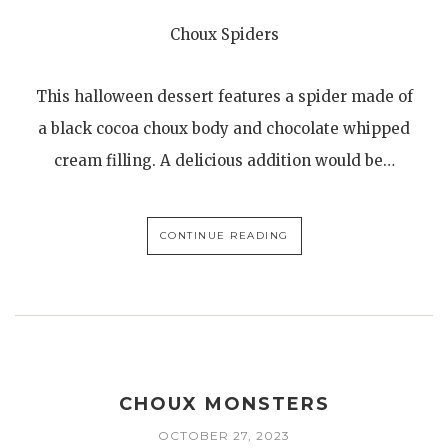
Choux Spiders
This halloween dessert features a spider made of
a black cocoa choux body and chocolate whipped
cream filling. A delicious addition would be…
CONTINUE READING
CHOUX MONSTERS
OCTOBER 27, 2023