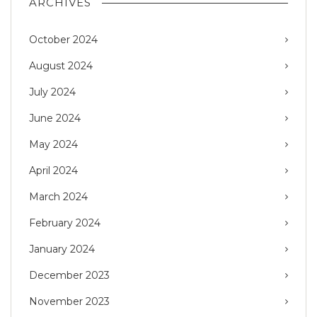
ARCHIVES
October 2024
August 2024
July 2024
June 2024
May 2024
April 2024
March 2024
February 2024
January 2024
December 2023
November 2023