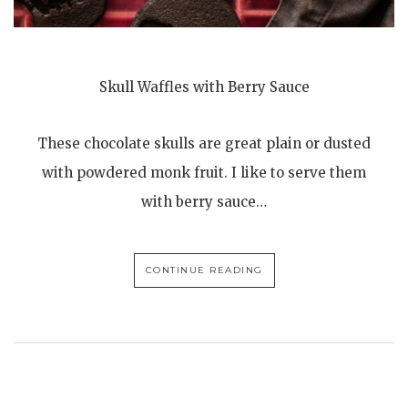
Skull Waffles with Berry Sauce
These chocolate skulls are great plain or dusted
with powdered monk fruit. I like to serve them
with berry sauce…
CONTINUE READING