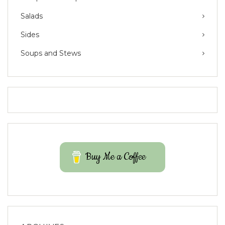
Salads
Sides
Soups and Stews
Buy Me a Coffee