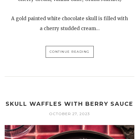
A gold painted white chocolate skull is filled with
a cherry studded cream…
CONTINUE READING
SKULL WAFFLES WITH BERRY SAUCE
OCTOBER 27, 2023