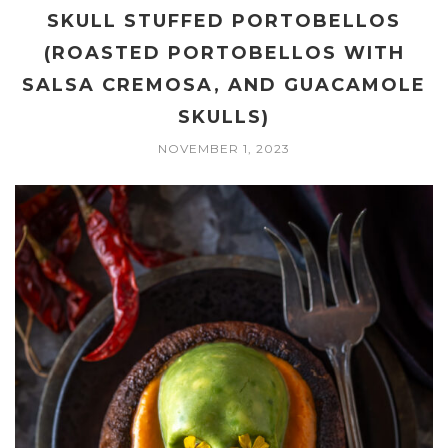
SKULL STUFFED PORTOBELLOS
(ROASTED PORTOBELLOS WITH
SALSA CREMOSA, AND GUACAMOLE
SKULLS)
NOVEMBER 1, 2023