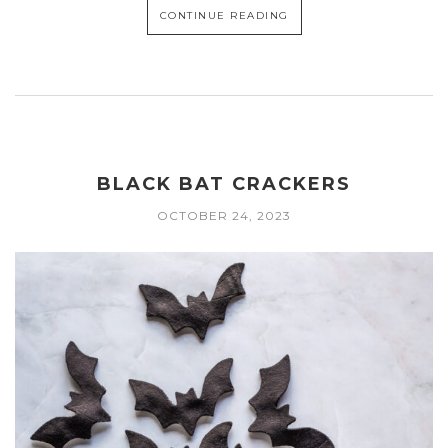
CONTINUE READING
BLACK BAT CRACKERS
OCTOBER 24, 2023