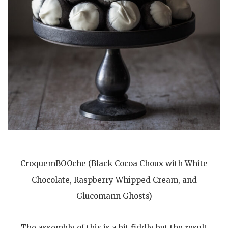
CroquemBOOche (Black Cocoa Choux with White
Chocolate, Raspberry Whipped Cream, and
Glucomann Ghosts)
The assembly of this is a bit fiddly but the result