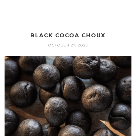
BLACK COCOA CHOUX
OCTOBER 27, 2023