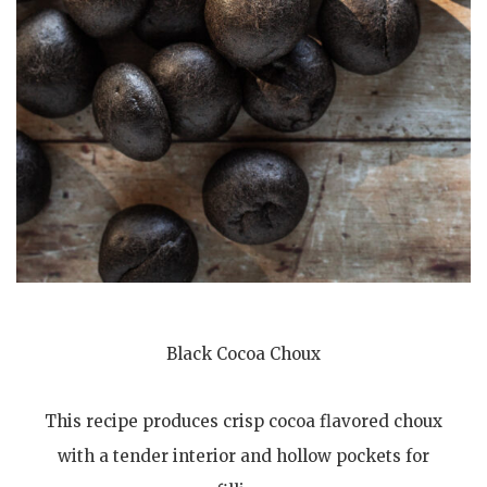
Black Cocoa Choux
This recipe produces crisp cocoa flavored choux
with a tender interior and hollow pockets for