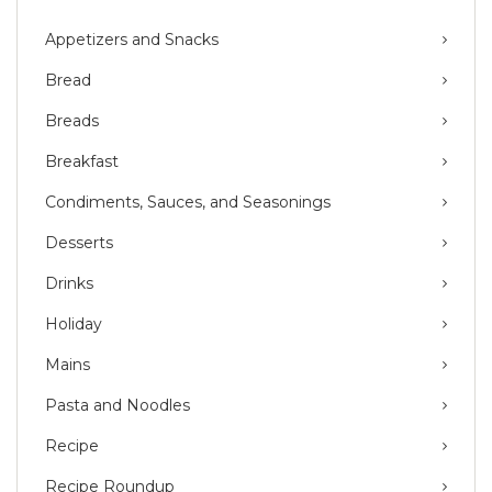
Appetizers and Snacks
Bread
Breads
Breakfast
Condiments, Sauces, and Seasonings
Desserts
Drinks
Holiday
Mains
Pasta and Noodles
Recipe
Recipe Roundup