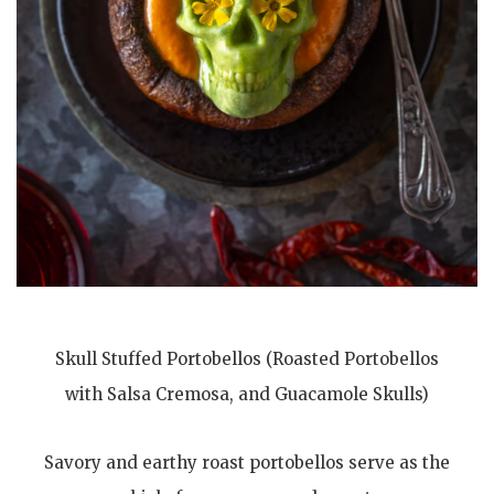
Skull Stuffed Portobellos (Roasted Portobellos
with Salsa Cremosa, and Guacamole Skulls)
Savory and earthy roast portobellos serve as the