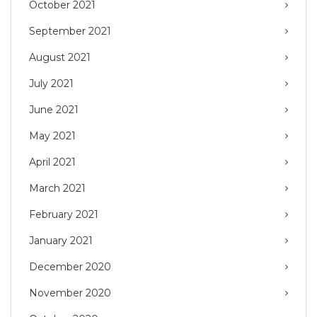
October 2021
September 2021
August 2021
July 2021
June 2021
May 2021
April 2021
March 2021
February 2021
January 2021
December 2020
November 2020