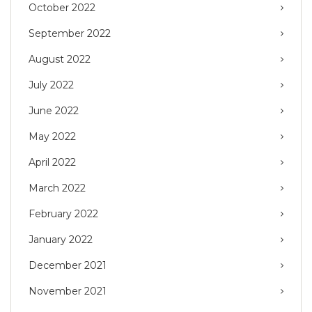
October 2022
September 2022
August 2022
July 2022
June 2022
May 2022
April 2022
March 2022
February 2022
January 2022
December 2021
November 2021