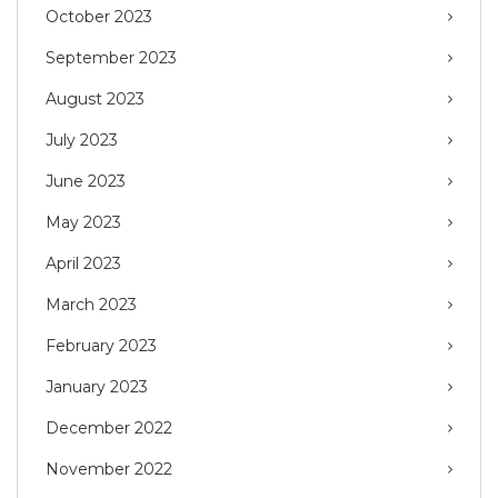
October 2023
September 2023
August 2023
July 2023
June 2023
May 2023
April 2023
March 2023
February 2023
January 2023
December 2022
November 2022