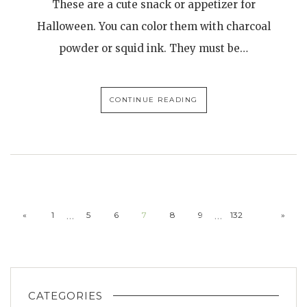
These are a cute snack or appetizer for
Halloween. You can color them with charcoal
powder or squid ink. They must be…
CONTINUE READING
…
…
«
1
5
6
7
8
9
132
»
CATEGORIES