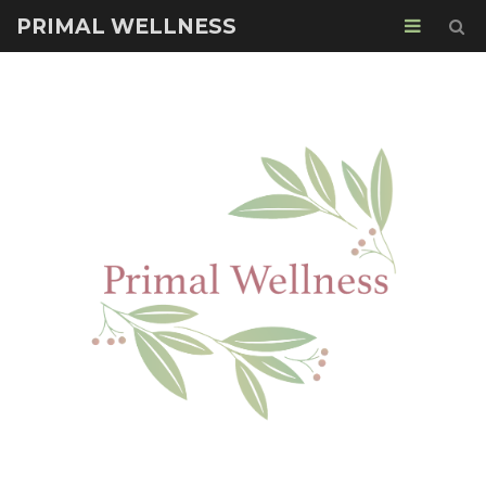
PRIMAL WELLNESS