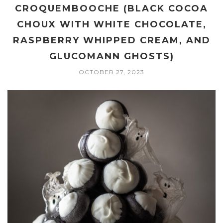
CROQUEMBOOCHE (BLACK COCOA
CHOUX WITH WHITE CHOCOLATE,
RASPBERRY WHIPPED CREAM, AND
GLUCOMANN GHOSTS)
OCTOBER 27, 2023