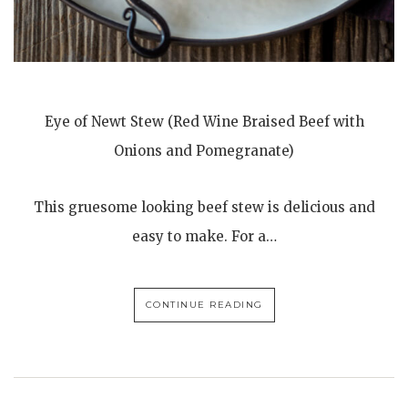
Eye of Newt Stew (Red Wine Braised Beef with
Onions and Pomegranate)
This gruesome looking beef stew is delicious and
easy to make. For a…
CONTINUE READING