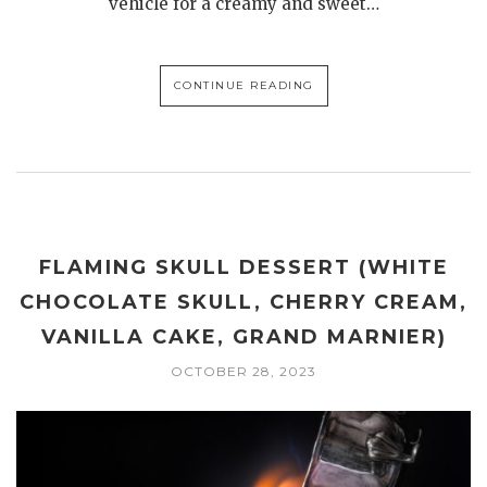
vehicle for a creamy and sweet…
CONTINUE READING
FLAMING SKULL DESSERT (WHITE
CHOCOLATE SKULL, CHERRY CREAM,
VANILLA CAKE, GRAND MARNIER)
OCTOBER 28, 2023