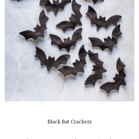
Black Bat Crackers