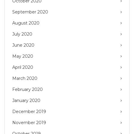
October 2020
September 2020
August 2020
July 2020
June 2020
May 2020
April 2020
March 2020
February 2020
January 2020
December 2019
November 2019
October 2019