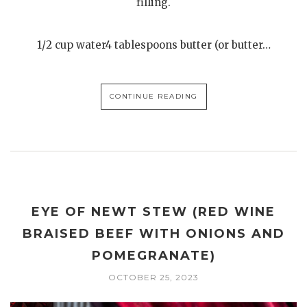
filling.
1/2 cup water4 tablespoons butter (or butter…
CONTINUE READING
EYE OF NEWT STEW (RED WINE
BRAISED BEEF WITH ONIONS AND
POMEGRANATE)
OCTOBER 25, 2023