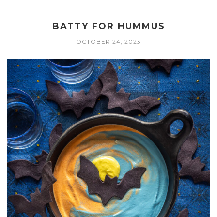
BATTY FOR HUMMUS
OCTOBER 24, 2023