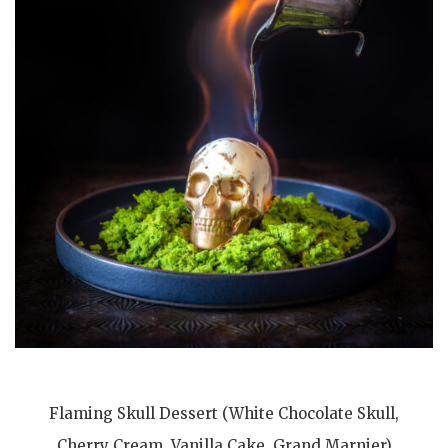
Flaming Skull Dessert (White Chocolate Skull,
Cherry Cream, Vanilla Cake, Grand Marnier)