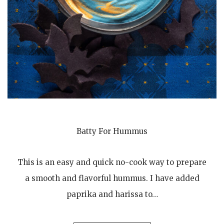
Batty For Hummus
This is an easy and quick no-cook way to prepare
a smooth and flavorful hummus. I have added
paprika and harissa to…