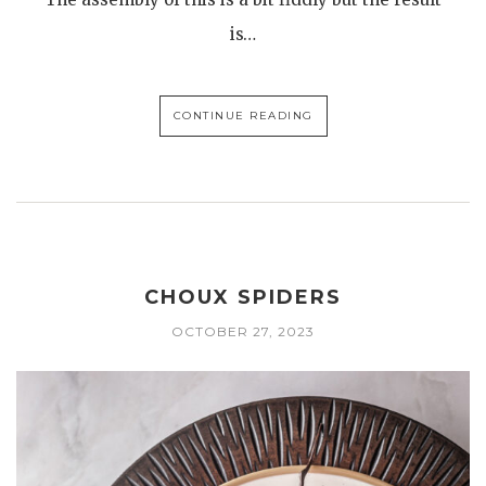
is…
CONTINUE READING
CHOUX SPIDERS
OCTOBER 27, 2023