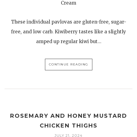
Cream
These individual pavlovas are gluten-free, sugar-
free, and low carb. Kiwiberry tastes like a slightly
amped up regular kiwi but…
CONTINUE READING
ROSEMARY AND HONEY MUSTARD
CHICKEN THIGHS
JULY 21, 2024