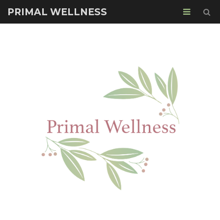
PRIMAL WELLNESS