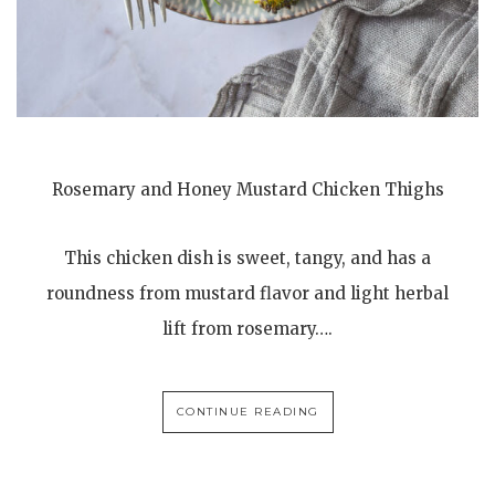
Rosemary and Honey Mustard Chicken Thighs
This chicken dish is sweet, tangy, and has a
roundness from mustard flavor and light herbal
lift from rosemary….
CONTINUE READING