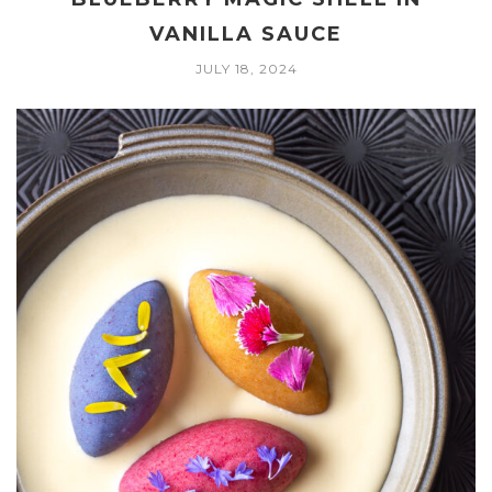
VANILLA SAUCE
JULY 18, 2024