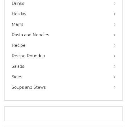
Drinks
Holiday
Mains
Pasta and Noodles
Recipe
Recipe Roundup
Salads
Sides
Soups and Stews