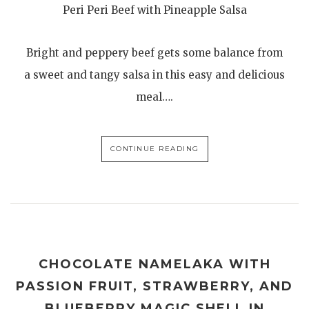
Peri Peri Beef with Pineapple Salsa
Bright and peppery beef gets some balance from
a sweet and tangy salsa in this easy and delicious
meal….
CONTINUE READING
CHOCOLATE NAMELAKA WITH
PASSION FRUIT, STRAWBERRY, AND
BLUEBERRY MAGIC SHELL IN