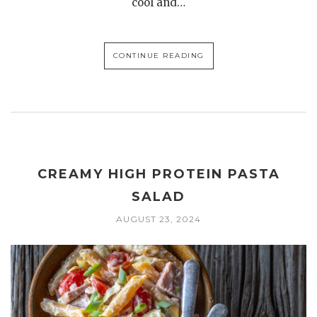
cool and…
CONTINUE READING
CREAMY HIGH PROTEIN PASTA
SALAD
AUGUST 23, 2024