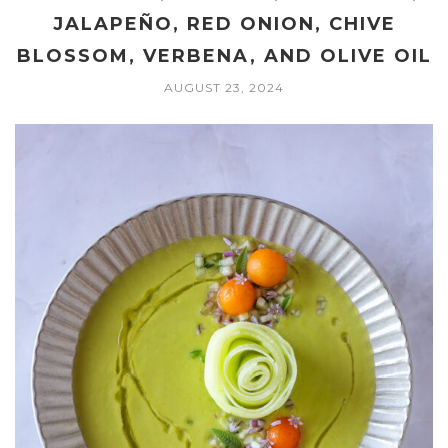
JALAPEÑO, RED ONION, CHIVE
BLOSSOM, VERBENA, AND OLIVE OIL
AUGUST 23, 2024