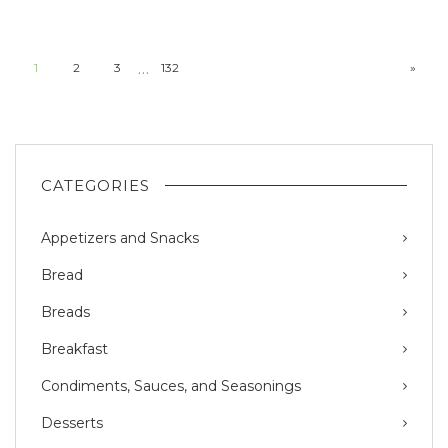
…
1
2
3
132
»
CATEGORIES
Appetizers and Snacks
Bread
Breads
Breakfast
Condiments, Sauces, and Seasonings
Desserts