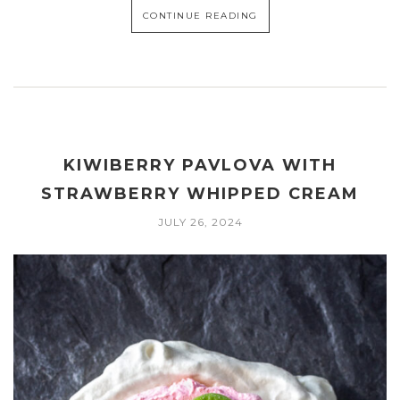
CONTINUE READING
KIWIBERRY PAVLOVA WITH
STRAWBERRY WHIPPED CREAM
JULY 26, 2024