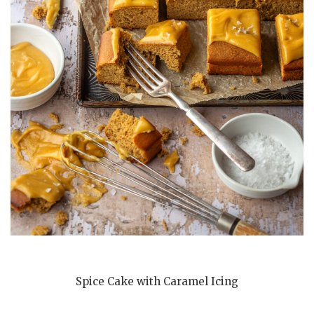
Spice Cake with Caramel Icing