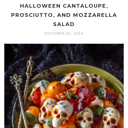
HALLOWEEN CANTALOUPE,
PROSCIUTTO, AND MOZZARELLA
SALAD
OCTOBER 20, 2024