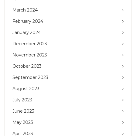
March 2024
February 2024
January 2024
December 2023
November 2023
October 2023
September 2023
August 2023
July 2023
June 2023
May 2023
April 2023