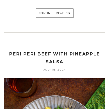
CONTINUE READING
PERI PERI BEEF WITH PINEAPPLE
SALSA
JULY 18, 2024