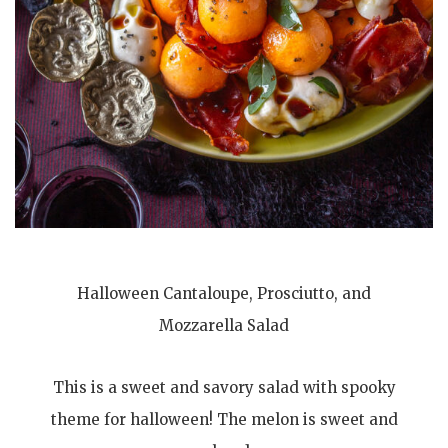
Halloween Cantaloupe, Prosciutto, and
Mozzarella Salad
This is a sweet and savory salad with spooky
theme for halloween! The melon is sweet and