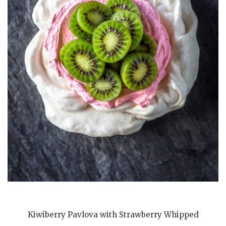
Kiwiberry Pavlova with Strawberry Whipped