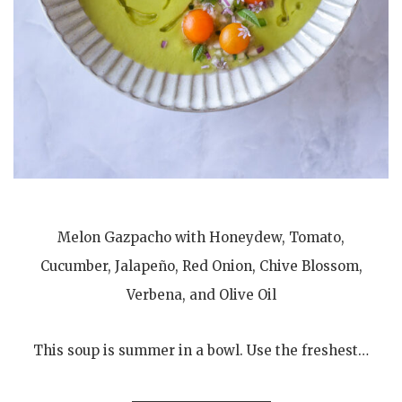
Melon Gazpacho with Honeydew, Tomato,
Cucumber, Jalapeño, Red Onion, Chive Blossom,
Verbena, and Olive Oil
This soup is summer in a bowl. Use the freshest…