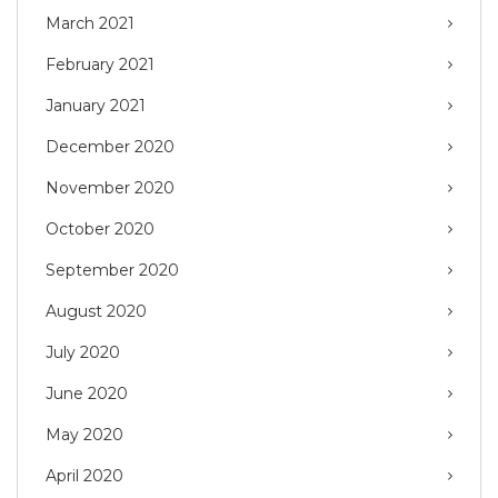
March 2021
February 2021
January 2021
December 2020
November 2020
October 2020
September 2020
August 2020
July 2020
June 2020
May 2020
April 2020