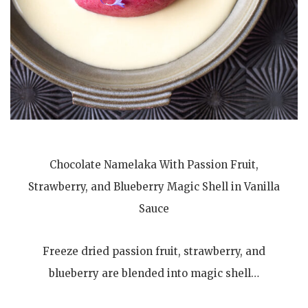
Chocolate Namelaka With Passion Fruit,
Strawberry, and Blueberry Magic Shell in Vanilla
Sauce
Freeze dried passion fruit, strawberry, and
blueberry are blended into magic shell…