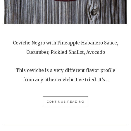
Ceviche Negro with Pineapple Habanero Sauce,
Cucumber, Pickled Shallot, Avocado
This ceviche is a very different flavor profile
from any other ceviche I’ve tried. It’s…
CONTINUE READING