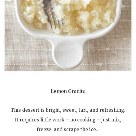
Lemon Granita
This dessert is bright, sweet, tart, and refreshing.
It requires little work – no cooking – just mix,
freeze, and scrape the ice…