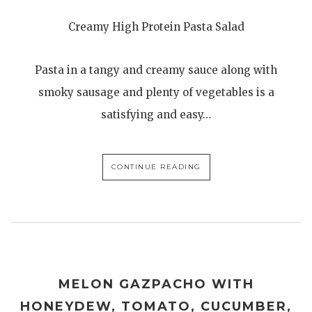
Creamy High Protein Pasta Salad
Pasta in a tangy and creamy sauce along with
smoky sausage and plenty of vegetables is a
satisfying and easy…
CONTINUE READING
MELON GAZPACHO WITH
HONEYDEW, TOMATO, CUCUMBER,