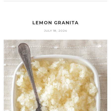
LEMON GRANITA
JULY 18, 2024