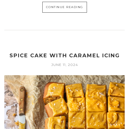
CONTINUE READING
SPICE CAKE WITH CARAMEL ICING
JUNE 11, 2024