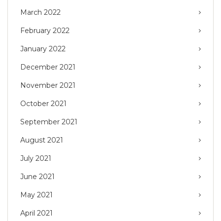
March 2022
February 2022
January 2022
December 2021
November 2021
October 2021
September 2021
August 2021
July 2021
June 2021
May 2021
April 2021