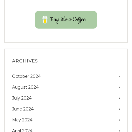
Buy Me a Coffee
ARCHIVES
October 2024
August 2024
July 2024
June 2024
May 2024
April 2024