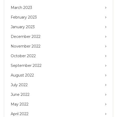
March 2023
February 2023
January 2023
December 2022
November 2022
October 2022
September 2022
August 2022
July 2022
June 2022
May 2022
April 2022