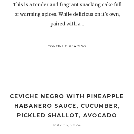
This is a tender and fragrant snacking cake full
of warming spices. While delicious on it’s own,
paired with a…
CONTINUE READING
CEVICHE NEGRO WITH PINEAPPLE
HABANERO SAUCE, CUCUMBER,
PICKLED SHALLOT, AVOCADO
MAY 26, 2024