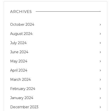
ARCHIVES
October 2024
August 2024
July 2024
June 2024
May 2024
April 2024
March 2024
February 2024
January 2024
December 2023