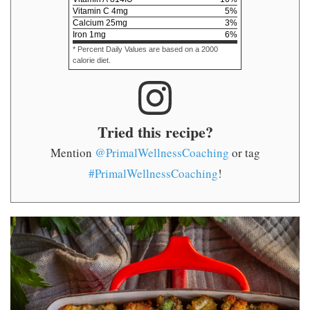
Vitamin C
4
mg
5
%
Calcium
25
mg
3
%
Iron
1
mg
6
%
* Percent Daily Values are based on a 2000
calorie diet.
Tried this recipe?
Mention
@PrimalWellnessCoaching
or tag
#PrimalWellnessCoaching
!