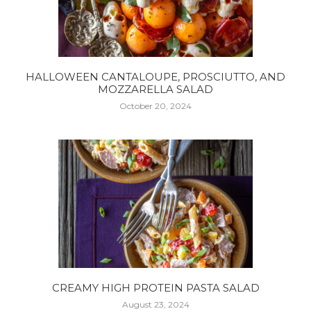
HALLOWEEN CANTALOUPE, PROSCIUTTO, AND
MOZZARELLA SALAD
October 20, 2024
CREAMY HIGH PROTEIN PASTA SALAD
August 23, 2024