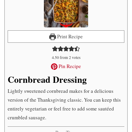
Print Recipe
4.50
from
2
votes
Pin Recipe
Cornbread Dressing
Lightly sweetened cornbread makes for a delicious
version of the Thanksgiving classic. You can keep this
entirely vegetarian or feel free to add some sautéed
crumbled sausage.