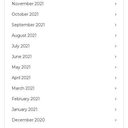
November 2021
October 2021
September 2021
August 2021
July 2021
June 2021
May 2021
April 2021
March 2021
February 2021
January 2021
December 2020