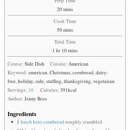
Prep Time
minutes
20
mins
Cook Time
minutes
50
mins
Total Time
hour
minutes
1
hr
10
mins
Course:
Side Dish
Cuisine:
American
Keyword:
american, Christmas, cornbread, dairy-
free, holiday, side, stuffing, thanksgiving, vegetarian
Servings:
10
Calories:
391
kcal
Author:
Jenny Ross
Ingredients
1
batch keto cornbread
roughly crumbled