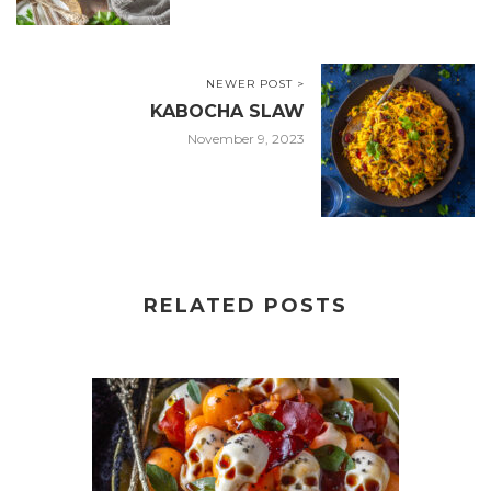
NEWER POST >
KABOCHA SLAW
November 9, 2023
RELATED POSTS