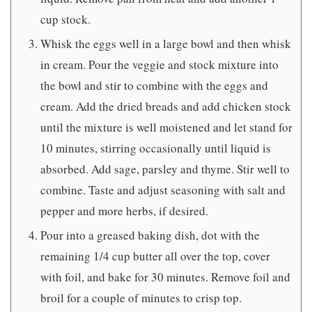
cup stock.
Whisk the eggs well in a large bowl and then whisk
in cream. Pour the veggie and stock mixture into
the bowl and stir to combine with the eggs and
cream. Add the dried breads and add chicken stock
until the mixture is well moistened and let stand for
10 minutes, stirring occasionally until liquid is
absorbed. Add sage, parsley and thyme. Stir well to
combine. Taste and adjust seasoning with salt and
pepper and more herbs, if desired.
Pour into a greased baking dish, dot with the
remaining 1/4 cup butter all over the top, cover
with foil, and bake for 30 minutes. Remove foil and
broil for a couple of minutes to crisp top.