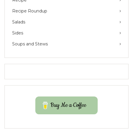
Recipe Roundup
Salads
Sides
Soups and Stews
Buy Me a Coffee