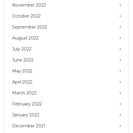
November 2022
October 2022
September 2022
August 2022
July 2022
June 2022
May 2022
April 2022
March 2022
February 2022
January 2022
December 2021