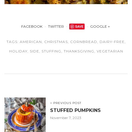
FACEBOOK
TWITTER
SAVE
GOOGLE +
TAGS:
AMERICAN
,
CHRISTMAS
,
CORNBREAD
,
DAIRY-FREE
,
HOLIDAY
,
SIDE
,
STUFFING
,
THANKSGIVING
,
VEGETARIAN
< PREVIOUS POST
STUFFED PUMPKINS
November 7, 2023