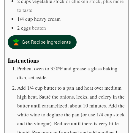
2
cups
vegetable stock
or chicken stock, plus more
to taste
1/4
cup
heavy cream
2
eggs
beaten
Get Recipe Ingredients
Instructions
Preheat oven to 350ºF and grease a glass baking
dish, set aside.
Add 1/4 cup butter to a pan and heat over medium
high heat. Sauté the onions, leeks, and celery in the
butter until caramelized, about 10 minutes. Add the
white wine to deglaze the pan (or use 1/4 cup stock
and the vinegar). Reduce until there is very little
liquid. Remove pan from heat and add another 1