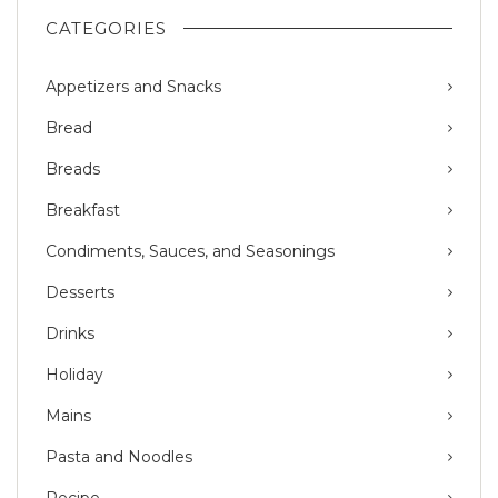
CATEGORIES
Appetizers and Snacks
Bread
Breads
Breakfast
Condiments, Sauces, and Seasonings
Desserts
Drinks
Holiday
Mains
Pasta and Noodles
Recipe