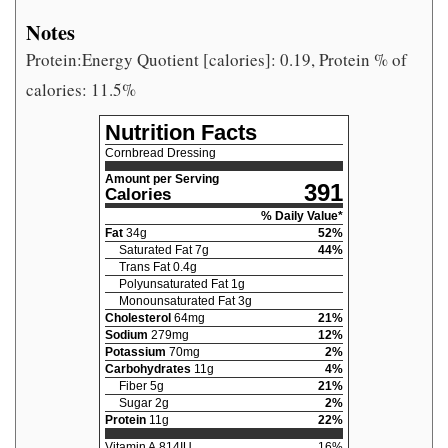
Notes
Protein:Energy Quotient [calories]: 0.19, Protein % of
calories: 11.5%
Nutrition Facts
Cornbread Dressing
Amount per Serving
391
Calories
% Daily Value*
Fat
34
g
52
%
Saturated Fat
7
g
44
%
Trans Fat
0.4
g
Polyunsaturated Fat
1
g
Monounsaturated Fat
3
g
Cholesterol
64
mg
21
%
Sodium
279
mg
12
%
Potassium
70
mg
2
%
Carbohydrates
11
g
4
%
Fiber
5
g
21
%
Sugar
2
g
2
%
Protein
11
g
22
%
Vitamin A
814
IU
16
%