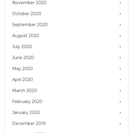
November 2020
October 2020
September 2020
August 2020
July 2020
June 2020
May 2020
April 2020
March 2020
February 2020
January 2020
December 2019