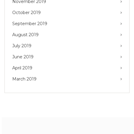
November 2019
October 2019
September 2019
August 2019
July 2019
June 2019
April 2019
March 2019