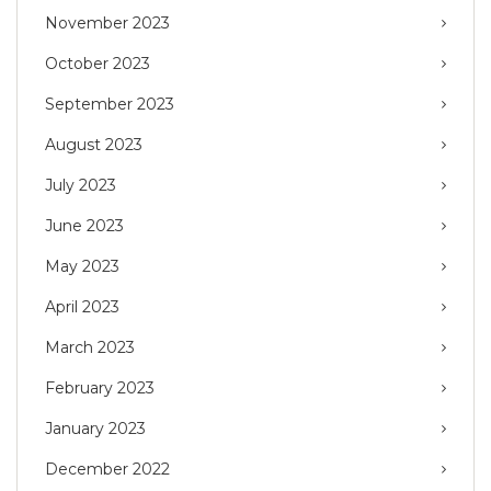
November 2023
October 2023
September 2023
August 2023
July 2023
June 2023
May 2023
April 2023
March 2023
February 2023
January 2023
December 2022