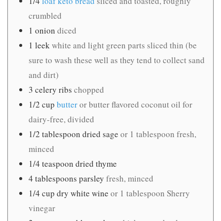
1/4
loaf keto bread
sliced and toasted, roughly
crumbled
1
onion
diced
1
leek
white and light green parts sliced thin (be
sure to wash these well as they tend to collect sand
and dirt)
3
celery ribs
chopped
1/2
cup
butter
or butter flavored coconut oil for
dairy-free, divided
1/2
tablespoon
dried sage
or 1 tablespoon fresh,
minced
1/4
teaspoon
dried thyme
4
tablespoons
parsley
fresh, minced
1/4
cup
dry white wine
or 1 tablespoon Sherry
vinegar