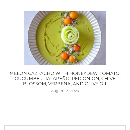
MELON GAZPACHO WITH HONEYDEW, TOMATO,
CUCUMBER, JALAPEÑO, RED ONION, CHIVE
BLOSSOM, VERBENA, AND OLIVE OIL
August 23, 2024