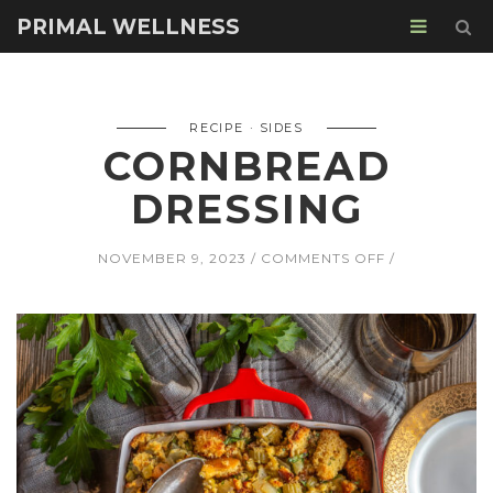
PRIMAL WELLNESS
RECIPE
SIDES
CORNBREAD
DRESSING
ON
NOVEMBER 9, 2023
COMMENTS OFF
CORNBREAD
DRESSING