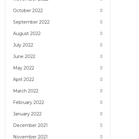
October 2022
September 2022
August 2022
July 2022
June 2022
May 2022
April 2022
March 2022
February 2022
January 2022
December 2021
November 2021