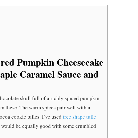
SKULLS
WITH
MAPLE
CARAME
SAUCE
AND
BLACK
COCOA
TUILES
ered Pumpkin Cheesecake
Maple Caramel Sauce and
hocolate skull full of a richly spiced pumpkin
rm these. The warm spices pair well with a
ocoa cookie tuiles. I’ve used
tree shape tuile
is would be equally good with some crumbled