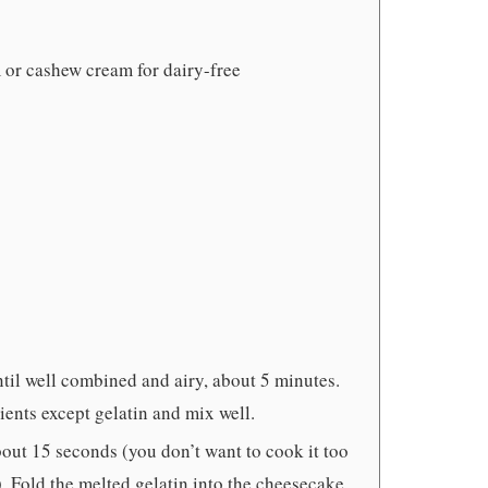
 or cashew cream for dairy-free
til well combined and airy, about 5 minutes.
ents except gelatin and mix well.
bout 15 seconds (you don’t want to cook it too
s). Fold the melted gelatin into the cheesecake