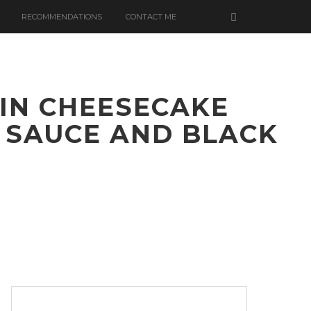
RECOMMENDATIONS
CONTACT ME
IN CHEESECAKE
 SAUCE AND BLACK
ATE
D
N
CAKE