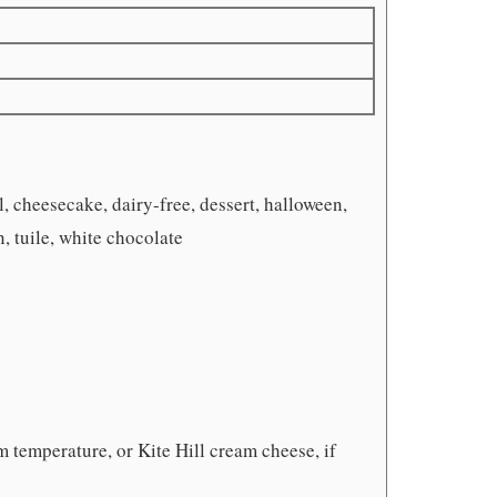
, cheesecake, dairy-free, dessert, halloween,
 tuile, white chocolate
m temperature, or Kite Hill cream cheese, if