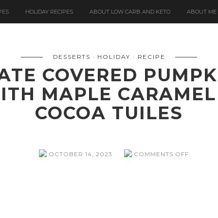
PES
HOLIDAY RECIPES
ABOUT LOW CARB AND KETO
ABOUT ME
DESSERTS
HOLIDAY
RECIPE
ATE COVERED PUMPK
ITH MAPLE CARAMEL
COCOA TUILES
ON
OCTOBER 14, 2023
COMMENTS OFF
WHITE
CHOCOL
COVERE
PUMPKI
CHEESE
MOUSSE