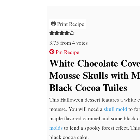
Print Recipe
3.75
from
4
votes
Pin Recipe
White Chocolate Cov
Mousse Skulls with 
Black Cocoa Tuiles
This Halloween dessert features a white c
mousse. You will need a
skull mold
to fo
maple flavored caramel and some black c
molds
to lend a spooky forest effect. Th
black cocoa cake.