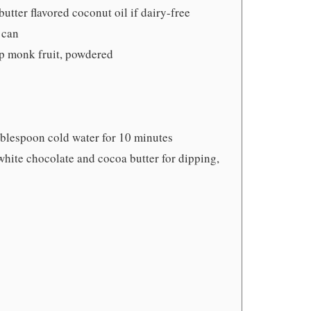
utter flavored coconut oil if dairy-free
 can
up monk fruit, powdered
blespoon cold water for 10 minutes
white chocolate and cocoa butter for dipping,