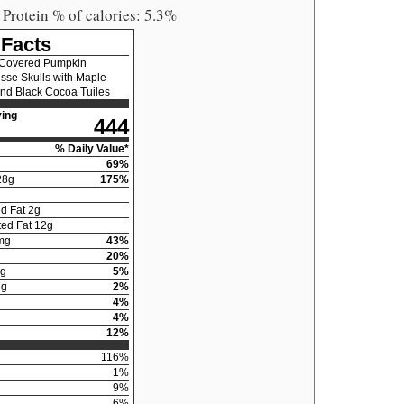
 Protein % of calories: 5.3%
 Facts
 Covered Pumpkin
se Skulls with Maple
nd Black Cocoa Tuiles
ing
444
% Daily Value*
69
%
28
g
175
%
d Fat
2
g
ed Fat
12
g
mg
43
%
20
%
g
5
%
7
g
2
%
4
%
4
%
12
%
116
%
1
%
9
%
6
%