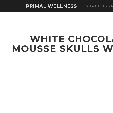
PRIMAL WELLNESS
SEARCHABLE RECI
WHITE CHOCOL
MOUSSE SKULLS W