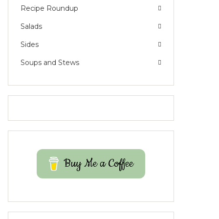
Recipe Roundup
Salads
Sides
Soups and Stews
Buy Me a Coffee