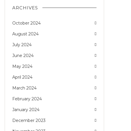
ARCHIVES
October 2024
August 2024
July 2024
June 2024
May 2024
April 2024
March 2024
February 2024
January 2024
December 2023