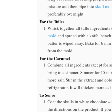
mixture and then pipe into
skull mo
preferably overnight.
For the Tuiles
Whisk together all tulle ingredients 
mold
and spread with a knife, bench 
batter is wiped away. Bake for 6 min
from the mold.
For the Caramel
Combine all ingredients except for an
bring to a simmer. Simmer for 15 minu
more salt. Stir in the extract and colo
refrigerator. It will thicken more as i
To Serve
Coat the skulls in white chocolate – 
the directions on the product. If you