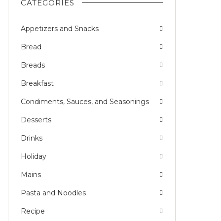
CATEGORIES
Appetizers and Snacks
L
Bread
Breads
Breakfast
Condiments, Sauces, and Seasonings
Desserts
Drinks
Holiday
Mains
Pasta and Noodles
Recipe