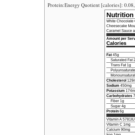
Protein:Energy Quotient [calories]: 0.08,
Nutrition
White Chocolate
Cheesecake Mous
Caramel Sauce a
Amount per Serv
Calories
Fat
45
g
Saturated Fat
Trans Fat
1
g
Polyunsaturate
Monounsaturat
Cholesterol
129
Sodium
450
mg
Potassium
174
m
Carbohydrates
Fiber
1
g
Sugar
4
g
Protein
6
g
Vitamin A
5781
IU
Vitamin C
1
mg
Calcium
90
mg
Iron
1
mg