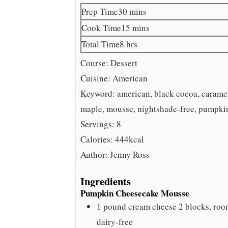
minutes
Prep Time
30
mins
minutes
Cook Time
15
mins
hours
Total Time
8
hrs
Course:
Dessert
Cuisine:
American
Keyword:
american, black cocoa, caramel
maple, mousse, nightshade-free, pumpkin,
Servings:
8
Calories:
444
kcal
Author:
Jenny Ross
Ingredients
Pumpkin Cheesecake Mousse
1
pound
cream cheese
2 blocks, roo
dairy-free