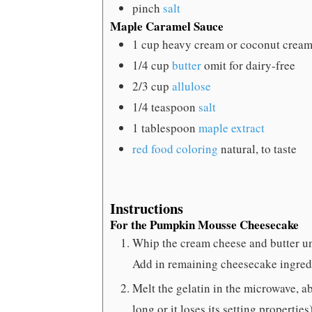
pinch
salt
Maple Caramel Sauce
1
cup
heavy cream
or coconut cream
1/4
cup
butter
omit for dairy-free
2/3
cup
allulose
1/4
teaspoon
salt
1
tablespoon
maple extract
red food coloring
natural, to taste
Instructions
For the Pumpkin Mousse Cheesecake
Whip the cream cheese and butter un
Add in remaining cheesecake ingredi
Melt the gelatin in the microwave, a
long or it loses its setting propertie