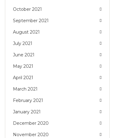
October 2021
September 2021
August 2021
July 2021
June 2021
May 2021
April 2021
March 2021
February 2021
January 2021
December 2020
November 2020