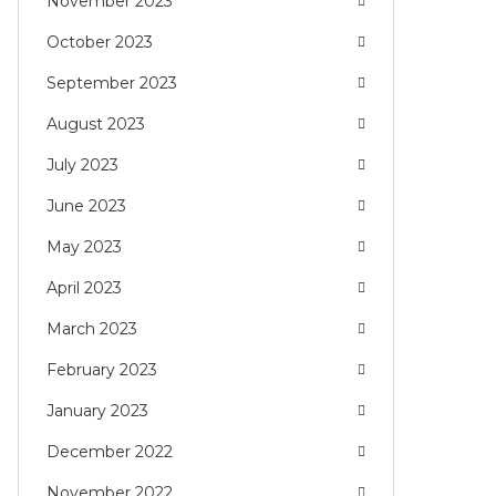
November 2023
October 2023
September 2023
August 2023
July 2023
June 2023
May 2023
April 2023
March 2023
February 2023
January 2023
December 2022
November 2022