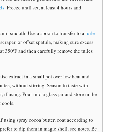
lds
. Freeze until set, at least 4 hours and
until smooth. Use a spoon to transfer to a
tuile
scraper, or offset spatula, making sure excess
 at 350ºF and then carefully remove the tuiles
ise extract in a small pot over low heat and
tes, without stirring. Season to taste with
r, if using. Pour into a glass jar and store in the
t cools.
if using spray cocoa butter, coat according to
 prefer to dip them in magic shell, see notes. Be