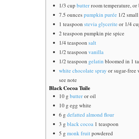
1/3
cup
butter
room temperature, or b
7.5
ounces
pumpkin purée
1/2 small
1
teaspoon
stevia glycerite
or 1/4 c
2
teaspoon
pumpkin pie spice
1/4
teaspoon
salt
1/2
teaspoon
vanilla
1/2
teaspoon
gelatin
bloomed in 1 ta
white chocolate spray
or sugar-free 
see note
Black Cocoa Tuile
10
g
butter
or oil
10
g
egg white
6
g
defatted almond flour
3
g
black cocoa
1 teaspoon
5
g
monk fruit
powdered