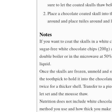
sure to let the coated skulls thaw be
Place a chocolate coated skull into 
around and place tuiles around and l
Notes
If you want to coat the skulls in a white
sugar-free white chocolate chips (200g) 
double boiler or in the microwave at 50% 
liquid.
Once the skulls are frozen, unmold and st
the toothpick to hold it into the chocolat
twice for a thicker shell. Transfer to a 
let set and the mousse thaw.
Nutrition does not include white chocola
method you use and how thick you make 