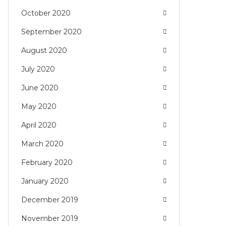
October 2020
September 2020
August 2020
July 2020
June 2020
May 2020
April 2020
March 2020
February 2020
January 2020
December 2019
November 2019