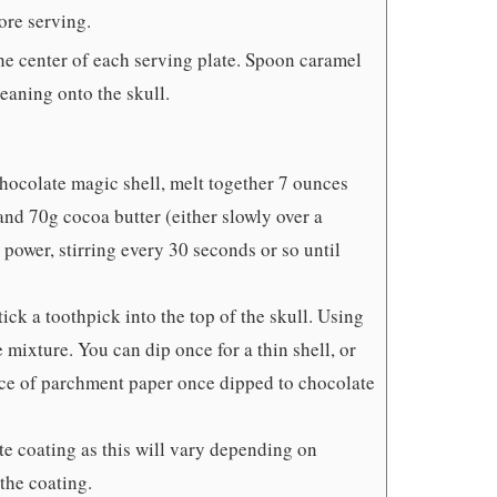
fore serving.
the center of each serving plate. Spoon caramel
eaning onto the skull.
 chocolate magic shell, melt together 7 ounces
and 70g cocoa butter (either slowly over a
power, stirring every 30 seconds or so until
ick a toothpick into the top of the skull. Using
e mixture. You can dip once for a thin shell, or
piece of parchment paper once dipped to chocolate
te coating as this will vary depending on
the coating.