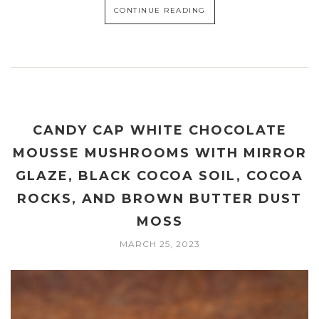
CONTINUE READING
CANDY CAP WHITE CHOCOLATE
MOUSSE MUSHROOMS WITH MIRROR
GLAZE, BLACK COCOA SOIL, COCOA
ROCKS, AND BROWN BUTTER DUST
MOSS
MARCH 25, 2023