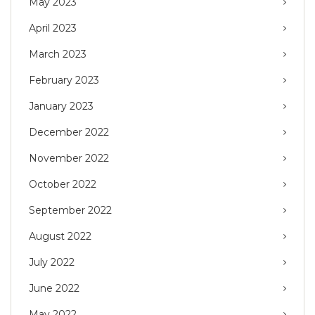
May 2023
April 2023
March 2023
February 2023
January 2023
December 2022
November 2022
October 2022
September 2022
August 2022
July 2022
June 2022
May 2022