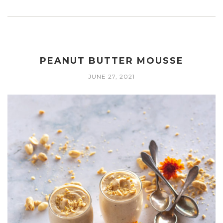
PEANUT BUTTER MOUSSE
JUNE 27, 2021