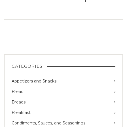
CATEGORIES
Appetizers and Snacks
Bread
Breads
Breakfast
Condiments, Sauces, and Seasonings