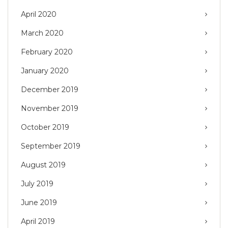
April 2020
March 2020
February 2020
January 2020
December 2019
November 2019
October 2019
September 2019
August 2019
July 2019
June 2019
April 2019