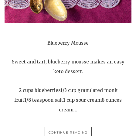
Blueberry Mousse
Sweet and tart, blueberry mousse makes an easy
keto dessert.
2 cups blueberries1/3 cup granulated monk
fruit1/8 teaspoon salt1 cup sour cream8 ounces
cream…
CONTINUE READING