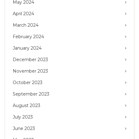
May 2024
April 2024
March 2024
February 2024
January 2024
December 2023
November 2023
October 2023
September 2023
August 2023
July 2023
June 2023