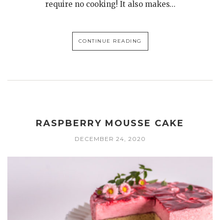
require no cooking! It also makes…
CONTINUE READING
RASPBERRY MOUSSE CAKE
DECEMBER 24, 2020