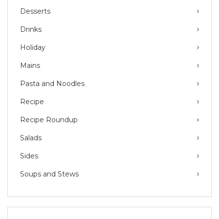
Desserts
Drinks
Holiday
Mains
Pasta and Noodles
Recipe
Recipe Roundup
Salads
Sides
Soups and Stews