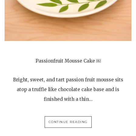
Passionfruit Mousse Cake ￼
Bright, sweet, and tart passion fruit mousse sits
atop a truffle like chocolate cake base and is
finished with a thin…
CONTINUE READING