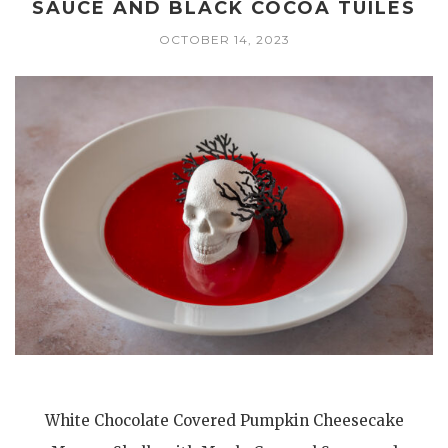
SAUCE AND BLACK COCOA TUILES
OCTOBER 14, 2023
White Chocolate Covered Pumpkin Cheesecake