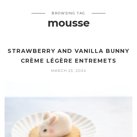
BROWSING TAG
mousse
STRAWBERRY AND VANILLA BUNNY
CRÈME LÉGÈRE ENTREMETS
MARCH 23, 2024