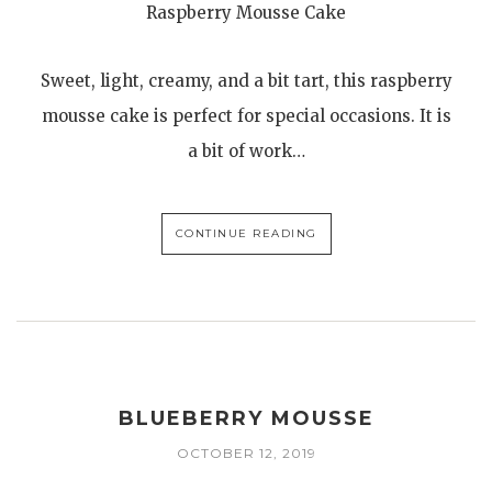
Raspberry Mousse Cake
Sweet, light, creamy, and a bit tart, this raspberry
mousse cake is perfect for special occasions. It is
a bit of work…
CONTINUE READING
BLUEBERRY MOUSSE
OCTOBER 12, 2019