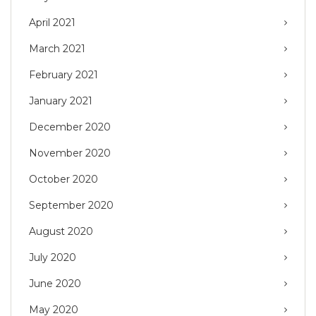
April 2021
March 2021
February 2021
January 2021
December 2020
November 2020
October 2020
September 2020
August 2020
July 2020
June 2020
May 2020