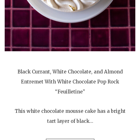
Black Currant, White Chocolate, and Almond
Entremet With White Chocolate Pop Rock
“Feuilletine”
This white chocolate mousse cake has a bright
tart layer of black…