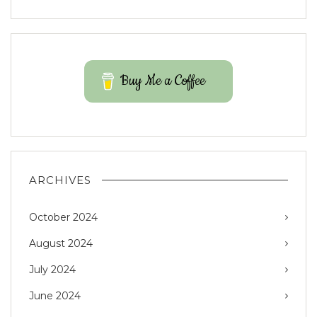
Buy Me a Coffee
ARCHIVES
October 2024
August 2024
July 2024
June 2024