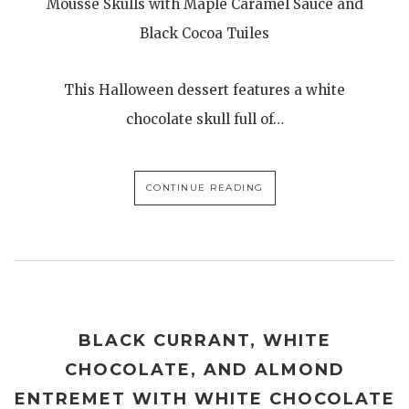
Mousse Skulls with Maple Caramel Sauce and
Black Cocoa Tuiles
This Halloween dessert features a white
chocolate skull full of…
CONTINUE READING
BLACK CURRANT, WHITE
CHOCOLATE, AND ALMOND
ENTREMET WITH WHITE CHOCOLATE