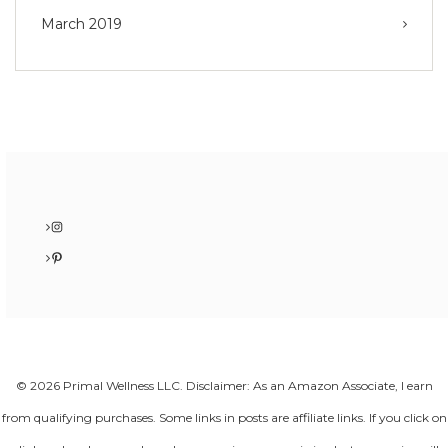
March 2019
Instagram
Pinterest
© 2026 Primal Wellness LLC. Disclaimer: As an Amazon Associate, I earn
from qualifying purchases. Some links in posts are affiliate links. If you click on