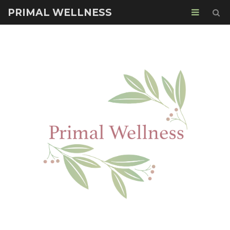
PRIMAL WELLNESS