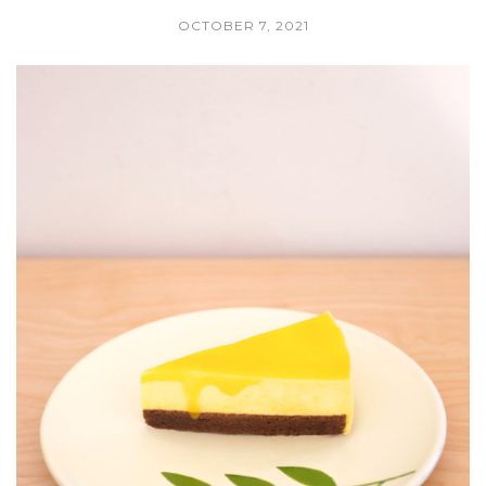
OCTOBER 7, 2021