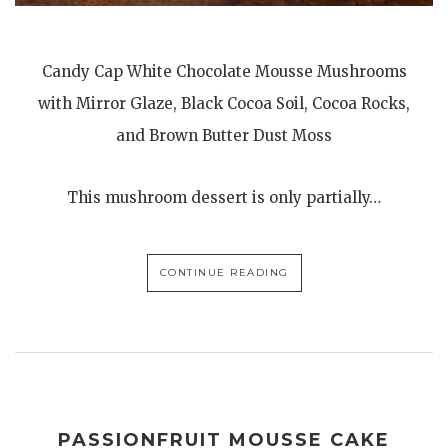
Candy Cap White Chocolate Mousse Mushrooms
with Mirror Glaze, Black Cocoa Soil, Cocoa Rocks,
and Brown Butter Dust Moss
This mushroom dessert is only partially…
CONTINUE READING
PASSIONFRUIT MOUSSE CAKE