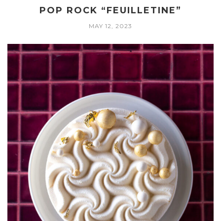
POP ROCK “FEUILLETINE”
MAY 12, 2023