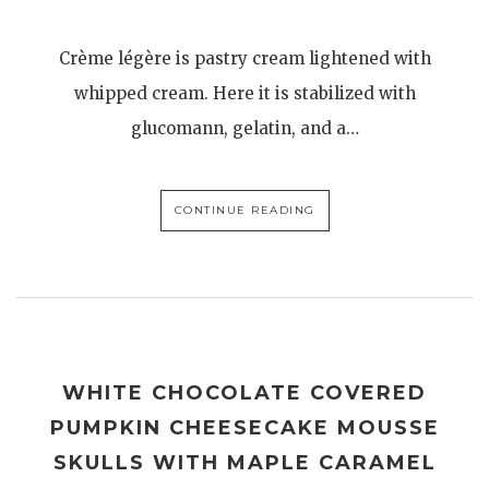
Crème légère is pastry cream lightened with
whipped cream. Here it is stabilized with
glucomann, gelatin, and a…
CONTINUE READING
WHITE CHOCOLATE COVERED
PUMPKIN CHEESECAKE MOUSSE
SKULLS WITH MAPLE CARAMEL