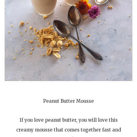
Peanut Butter Mousse
If you love peanut butter, you will love this
creamy mousse that comes together fast and