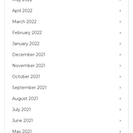
April 2022
March 2022
February 2022
January 2022
December 2021
November 2021
October 2021
September 2021
August 2021
July 2021
June 2021
May 2021