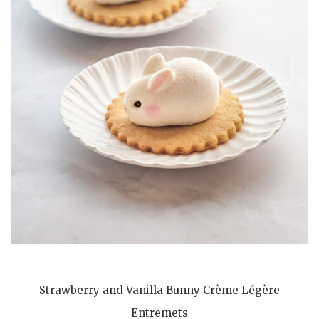
Strawberry and Vanilla Bunny Crème Légère
Entremets