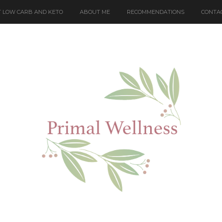
 LOW CARB AND KETO
ABOUT ME
RECOMMENDATIONS
CONTA