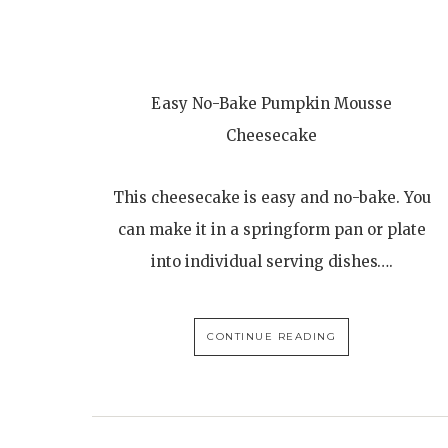
Easy No-Bake Pumpkin Mousse
Cheesecake
This cheesecake is easy and no-bake. You
can make it in a springform pan or plate
into individual serving dishes….
CONTINUE READING