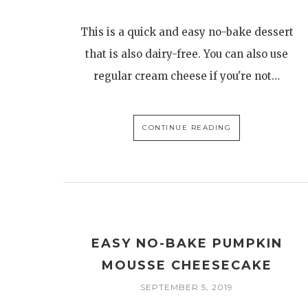
This is a quick and easy no-bake dessert
that is also dairy-free. You can also use
regular cream cheese if you're not…
CONTINUE READING
EASY NO-BAKE PUMPKIN
MOUSSE CHEESECAKE
SEPTEMBER 5, 2019