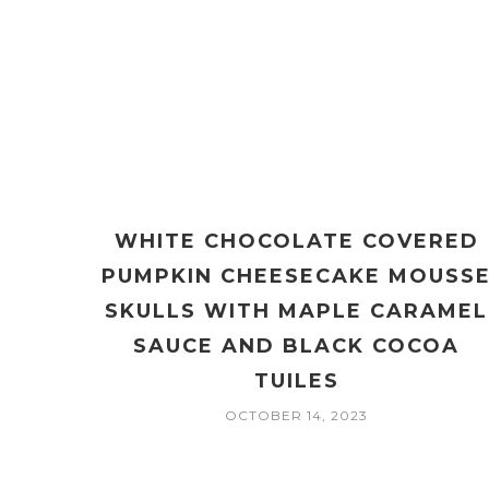
WHITE CHOCOLATE COVERED
PUMPKIN CHEESECAKE MOUSS
SKULLS WITH MAPLE CARAMEL
SAUCE AND BLACK COCOA
TUILES
OCTOBER 14, 2023