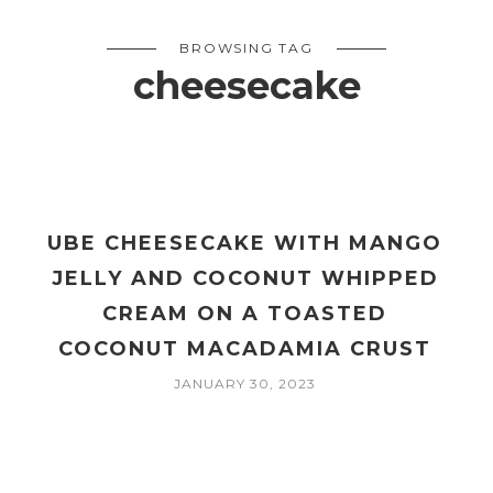
BROWSING TAG
cheesecake
UBE CHEESECAKE WITH MANGO
E
JELLY AND COCONUT WHIPPED
CREAM ON A TOASTED
COCONUT MACADAMIA CRUST
JANUARY 30, 2023