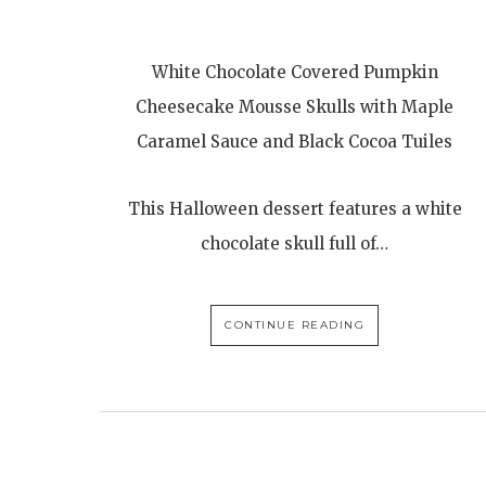
White Chocolate Covered Pumpkin
Cheesecake Mousse Skulls with Maple
Caramel Sauce and Black Cocoa Tuiles
This Halloween dessert features a white
chocolate skull full of…
CONTINUE READING