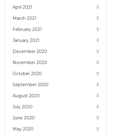
April 2021
March 2021
February 2021
January 2021
December 2020
November 2020
October 2020
September 2020
August 2020
July 2020
June 2020
May 2020