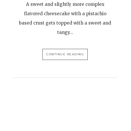
A sweet and slightly more complex
flavored cheesecake with a pistachio
based crust gets topped with a sweet and
tangy…
CONTINUE READING