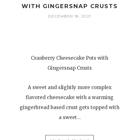
WITH GINGERSNAP CRUSTS
DECEMBER 18, 2021
Cranberry Cheesecake Pots with
Gingersnap Crusts
A sweet and slightly more complex
flavored cheesecake with a warming
gingerbread based crust gets topped with
a sweet…