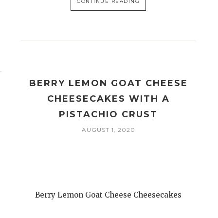
CONTINUE READING
BERRY LEMON GOAT CHEESE
CHEESECAKES WITH A
PISTACHIO CRUST
AUGUST 1, 2020
Berry Lemon Goat Cheese Cheesecakes