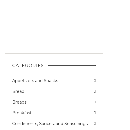
CATEGORIES
Appetizers and Snacks
Bread
Breads
Breakfast
Condiments, Sauces, and Seasonings