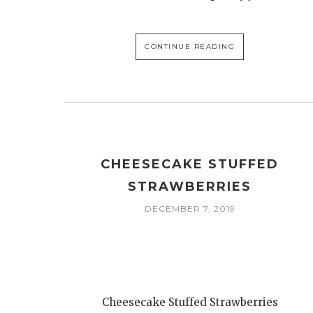
CONTINUE READING
CHEESECAKE STUFFED
STRAWBERRIES
DECEMBER 7, 2019
Cheesecake Stuffed Strawberries