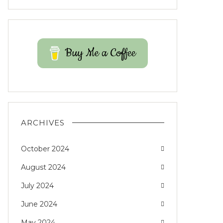
Buy Me a Coffee
ARCHIVES
October 2024
August 2024
July 2024
June 2024
May 2024