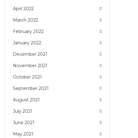
April 2022
March 2022
February 2022
January 2022
December 2021
November 2021
October 2021
September 2021
August 2021
July 2021
June 2021
May 2021