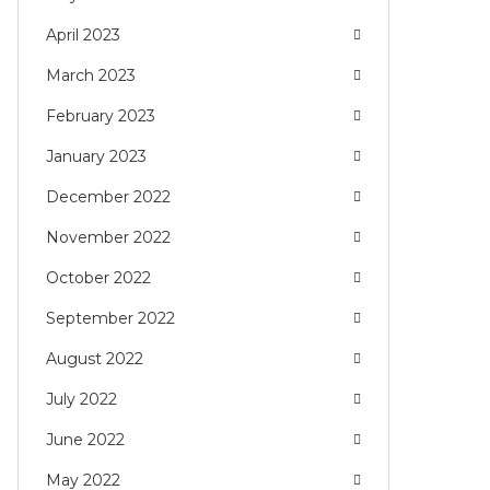
April 2023
March 2023
February 2023
January 2023
December 2022
November 2022
October 2022
September 2022
August 2022
July 2022
June 2022
May 2022