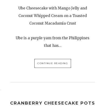
Ube Cheesecake with Mango Jelly and
Coconut Whipped Cream on a Toasted
Coconut Macadamia Crust
Ube is a purple yam from the Philippines
that has…
CONTINUE READING
CRANBERRY CHEESECAKE POTS