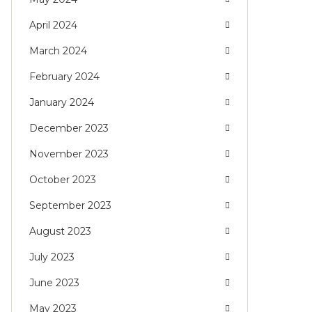
April 2024
March 2024
February 2024
January 2024
December 2023
November 2023
October 2023
September 2023
August 2023
July 2023
June 2023
May 2023