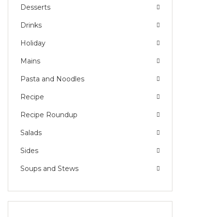
Desserts
Drinks
Holiday
Mains
Pasta and Noodles
Recipe
Recipe Roundup
Salads
Sides
Soups and Stews