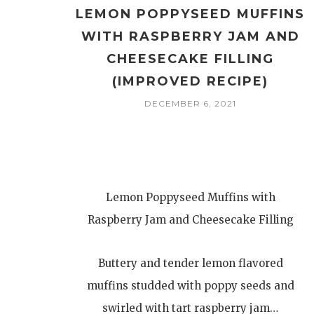
LEMON POPPYSEED MUFFINS
WITH RASPBERRY JAM AND
CHEESECAKE FILLING
(IMPROVED RECIPE)
DECEMBER 6, 2021
Lemon Poppyseed Muffins with
Raspberry Jam and Cheesecake Filling
Buttery and tender lemon flavored
muffins studded with poppy seeds and
swirled with tart raspberry jam…