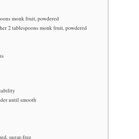
poons monk fruit, powdered
ther 2 tablespoons monk fruit, powdered
ns
tability
nder until smooth
ed, sugar-free