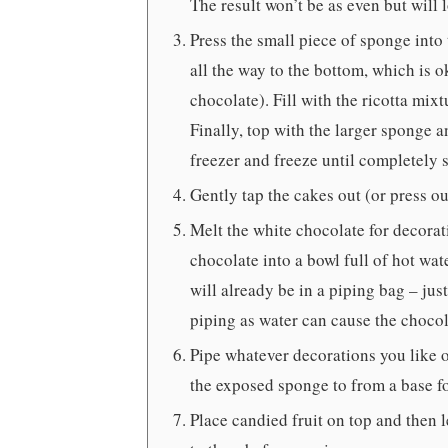
The result won’t be as even but wil
Press the small piece of sponge into 
all the way to the bottom, which is ok
chocolate). Fill with the ricotta mixt
Finally, top with the larger sponge a
freezer and freeze until completely se
Gently tap the cakes out (or press ou
Melt the white chocolate for decorati
chocolate into a bowl full of hot wat
will already be in a piping bag – jus
piping as water can cause the chocola
Pipe whatever decorations you like o
the exposed sponge to from a base for
Place candied fruit on top and then l