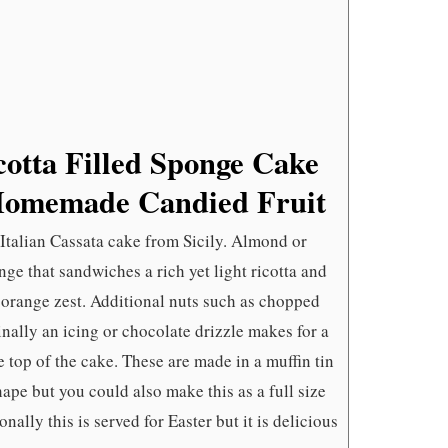
AND
HOMEMAD
CANDIED
FRUIT
icotta Filled Sponge Cake
Homemade Candied Fruit
 Italian Cassata cake from Sicily. Almond or
ge that sandwiches a rich yet light ricotta and
 orange zest. Additional nuts such as chopped
inally an icing or chocolate drizzle makes for a
 top of the cake. These are made in a muffin tin
shape but you could also make this as a full size
nally this is served for Easter but it is delicious