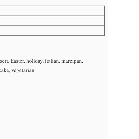
ert, Easter, holiday, italian, marzipan,
cake, vegetarian