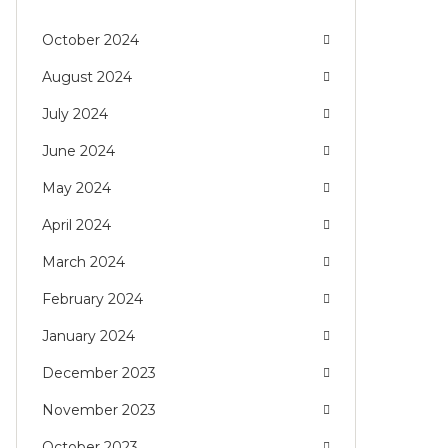
October 2024
August 2024
July 2024
June 2024
May 2024
April 2024
March 2024
February 2024
January 2024
December 2023
November 2023
October 2023