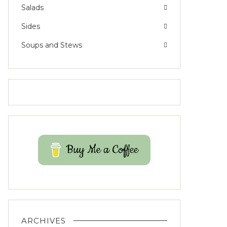
Salads
Sides
Soups and Stews
Buy Me a Coffee
ARCHIVES