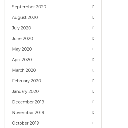
September 2020
August 2020
July 2020
June 2020
May 2020
April 2020
March 2020
February 2020
January 2020
December 2019
November 2019
October 2019