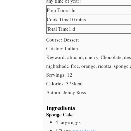
any time of year!
hour
Prep Time
1
hr
minutes
Cook Time
10
mins
day
Total Time
1
d
Course:
Dessert
Cuisine:
Italian
Keyword:
almond, cherry, Chocolate, dess
nightshade-free, orange, ricotta, sponge 
Servings:
12
Calories:
373
kcal
Author:
Jenny Ross
Ingredients
Sponge Cake
4
large eggs
1/2
cup
avocado oil