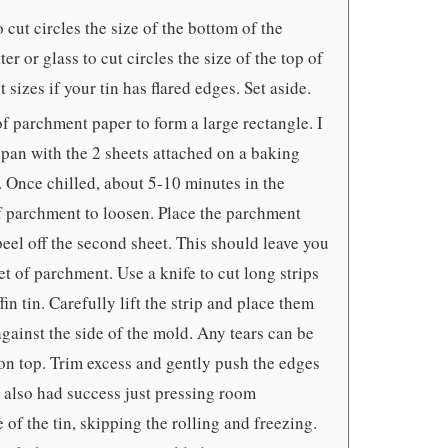
 cut circles the size of the bottom of the
r or glass to cut circles the size of the top of
t sizes if your tin has flared edges. Set aside.
f parchment paper to form a large rectangle. I
zipan with the 2 sheets attached on a baking
g. Once chilled, about 5-10 minutes in the
 of parchment to loosen. Place the parchment
peel off the second sheet. This should leave you
t of parchment. Use a knife to cut long strips
in tin. Carefully lift the strip and place them
against the side of the mold. Any tears can be
n top. Trim excess and gently push the edges
e also had success just pressing room
of the tin, skipping the rolling and freezing.