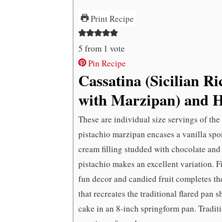
Print Recipe
5
from 1 vote
Pin Recipe
Cassatina (Sicilian R
with Marzipan) and 
These are individual size servings of the
pistachio marzipan encases a vanilla spon
cream filling studded with chocolate and
pistachio makes an excellent variation. F
fun decor and candied fruit completes the
that recreates the traditional flared pan 
cake in an 8-inch springform pan. Traditio