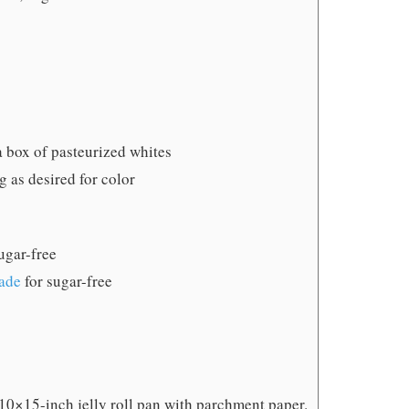
a box of pasteurized whites
ng
as desired for color
ugar-free
ade
for sugar-free
 10×15-inch jelly roll pan with parchment paper.