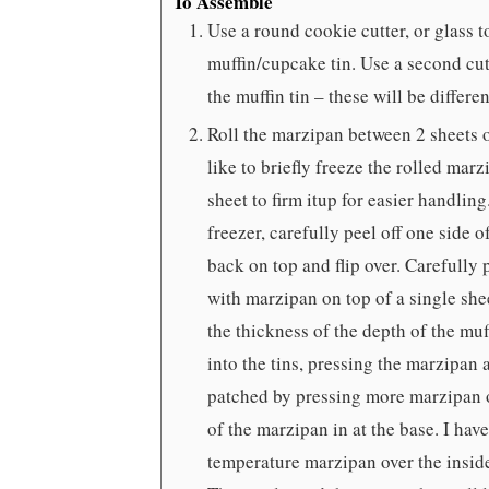
To Assemble
Use a round cookie cutter, or glass to
muffin/cupcake tin. Use a second cutte
the muffin tin – these will be differen
Roll the marzipan between 2 sheets o
like to briefly freeze the rolled mar
sheet to firm itup for easier handlin
freezer, carefully peel off one side
back on top and flip over. Carefully 
with marzipan on top of a single shee
the thickness of the depth of the muff
into the tins, pressing the marzipan 
patched by pressing more marzipan o
of the marzipan in at the base. I hav
temperature marzipan over the inside 