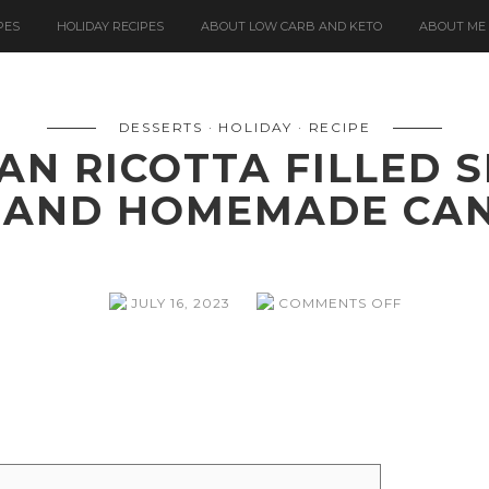
PES
HOLIDAY RECIPES
ABOUT LOW CARB AND KETO
ABOUT ME
DESSERTS
HOLIDAY
RECIPE
IAN RICOTTA FILLED
 AND HOMEMADE CAN
ON
JULY 16, 2023
COMMENTS OFF
CASSATINA
(SICILIAN
RICOTTA
FILLED
SPONGE
CAKE
WITH
MARZIPAN)