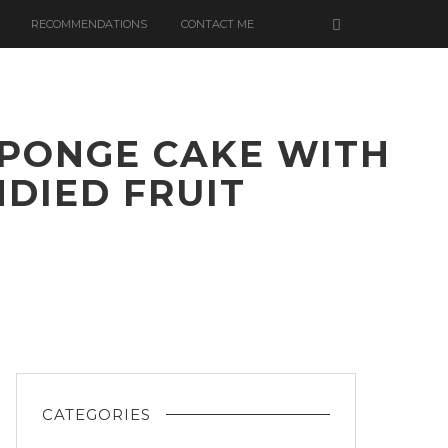
RECOMMENDATIONS
CONTACT ME
 SPONGE CAKE WITH
DIED FRUIT
CATEGORIES