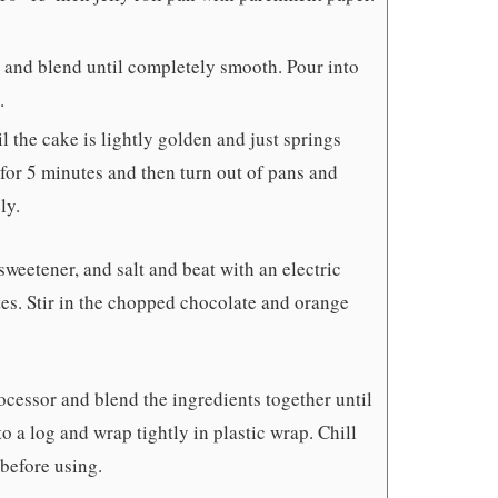
r and blend until completely smooth. Pour into
.
l the cake is lightly golden and just springs
for 5 minutes and then turn out of pans and
ly.
sweetener, and salt and beat with an electric
utes. Stir in the chopped chocolate and orange
ocessor and blend the ingredients together until
o a log and wrap tightly in plastic wrap. Chill
 before using.