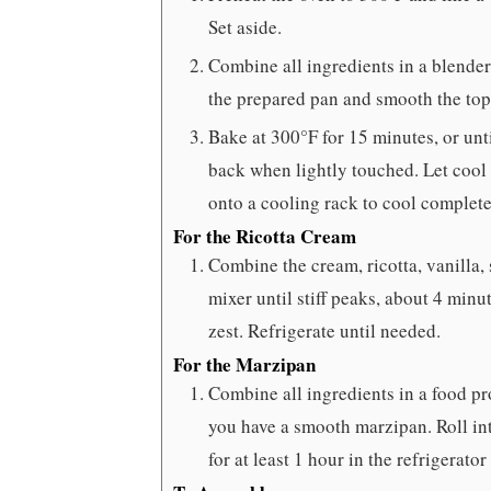
Set aside.
Combine all ingredients in a blende
the prepared pan and smooth the top
Bake at 300°F for 15 minutes, or unti
back when lightly touched. Let cool 
onto a cooling rack to cool complete
For the Ricotta Cream
Combine the cream, ricotta, vanilla, 
mixer until stiff peaks, about 4 min
zest. Refrigerate until needed.
For the Marzipan
Combine all ingredients in a food pr
you have a smooth marzipan. Roll int
for at least 1 hour in the refrigerator