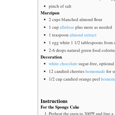
pinch
of salt
Marzipan
2
cups
blanched almond flour
1
cup
allulose
plus more as needed
1
teaspoon
almond extract
1
egg white
1 1/2 tablespoons from 
2-6
drops natural green food colori
Decoration
white chocolate
sugar-free, optional
12
candied cherries
homemade
for s
1/2
cup
candied orange peel
homem
Instructions
For the Sponge Cake
Preheat the oven to 300ºF and line a