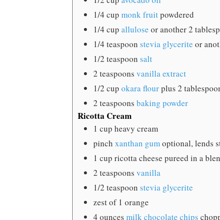
1/4
cup
monk fruit
powdered
1/4
cup
allulose
or another 2 tables
1/4
teaspoon
stevia glycerite
or ano
1/2
teaspoon
salt
2
teaspoons
vanilla extract
1/2
cup
okara flour
plus 2 tablespoo
2
teaspoons
baking powder
Ricotta Cream
1
cup
heavy cream
pinch
xanthan gum
optional, lends s
1
cup
ricotta cheese
pureed in a ble
2
teaspoons
vanilla
1/2
teaspoon
stevia glycerite
zest of 1 orange
4
ounces
milk chocolate chips
chopp