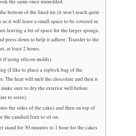
l look the same once unmolded.
the bottom of the lined tin (it won’t reach quite
 as it will leave a small space to be covered in
ure leaving a bit of space for the larger sponge.
nd press down to help it adhere. Transfer to the
t, at least 2 hours.
t if using silicon molds).
ng (I like to place a ziplock bag of the
er. The heat will melt the chocolate and then it
t make sure to dry the exterior well before
te to seize).
nto the sides of the cakes and then on top of
 the candied fruit to sit on.
et stand for 30 minutes to 1 hour for the cakes