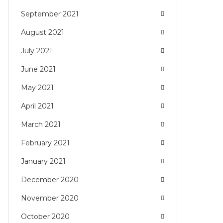
September 2021
August 2021
July 2021
June 2021
May 2021
April 2021
March 2021
February 2021
January 2021
December 2020
November 2020
October 2020