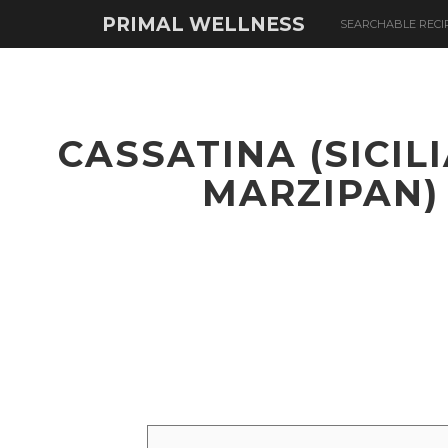
PRIMAL WELLNESS
SEARCHABLE RECI
CASSATINA (SICIL
MARZIPAN)