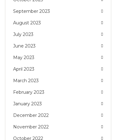
September 2023
August 2023
July 2023
June 2023
May 2023
April 2023
March 2023
February 2023
January 2023
December 2022
November 2022
October 2022