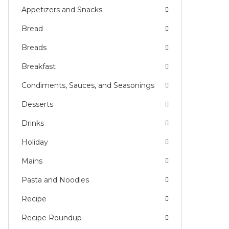
Appetizers and Snacks
E
Bread
Breads
Breakfast
Condiments, Sauces, and Seasonings
Desserts
Drinks
Holiday
Mains
Pasta and Noodles
Recipe
Recipe Roundup