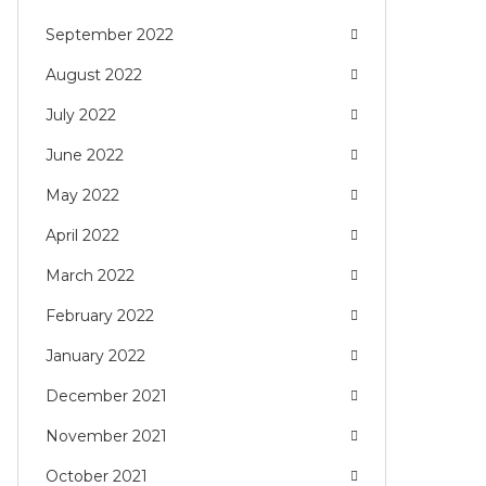
September 2022
August 2022
July 2022
June 2022
May 2022
April 2022
March 2022
February 2022
January 2022
December 2021
November 2021
October 2021