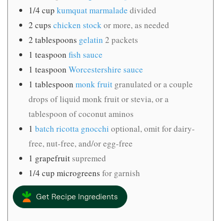
1/4
cup
kumquat marmalade
divided
2
cups
chicken stock
or more, as needed
2
tablespoons
gelatin
2 packets
1
teaspoon
fish sauce
1
teaspoon
Worcestershire sauce
1
tablespoon
monk fruit
granulated or a couple
drops of liquid monk fruit or stevia, or a
tablespoon of coconut aminos
1
batch ricotta gnocchi
optional, omit for dairy-
free, nut-free, and/or egg-free
1
grapefruit
supremed
1/4
cup
microgreens
for garnish
Get Recipe Ingredients