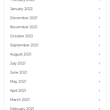
January 2022
December 2021
November 2021
October 2021
September 2021
August 2021
July 2021
June 2021
May 2021
April 2021
March 2021
February 2021