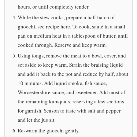
hours, or until completely tender.
While the stew cooks, prepare a half batch of
gnocchi, see recipe here. To cook, sauté in a small
pan on medium heat in a tablespoon of butter, until
cooked through. Reserve and keep warm.
Using tongs, remove the meat to a bowl, cover, and
set aside to keep warm. Strain the braising liquid
and add it back to the pot and reduce by half, about
10 minutes. Add liquid smoke, fish sauce,
Worcestershire sauce, and sweetener. Add most of
the remaining kumquats, reserving a few sections
for garnish. Season to taste with salt and pepper
and let the jus sit.
Re-warm the gnocchi gently.