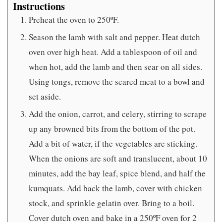
Instructions
Preheat the oven to 250ºF.
Season the lamb with salt and pepper. Heat dutch
oven over high heat. Add a tablespoon of oil and
when hot, add the lamb and then sear on all sides.
Using tongs, remove the seared meat to a bowl and
set aside.
Add the onion, carrot, and celery, stirring to scrape
up any browned bits from the bottom of the pot.
Add a bit of water, if the vegetables are sticking.
When the onions are soft and translucent, about 10
minutes, add the bay leaf, spice blend, and half the
kumquats. Add back the lamb, cover with chicken
stock, and sprinkle gelatin over. Bring to a boil.
Cover dutch oven and bake in a 250ºF oven for 2