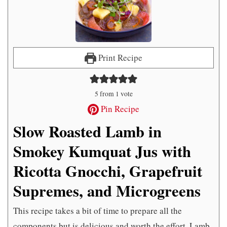
Print Recipe
5
from 1 vote
Pin Recipe
Slow Roasted Lamb in
Smokey Kumquat Jus with
Ricotta Gnocchi, Grapefruit
Supremes, and Microgreens
This recipe takes a bit of time to prepare all the
components but is delicious and worth the effort. Lamb