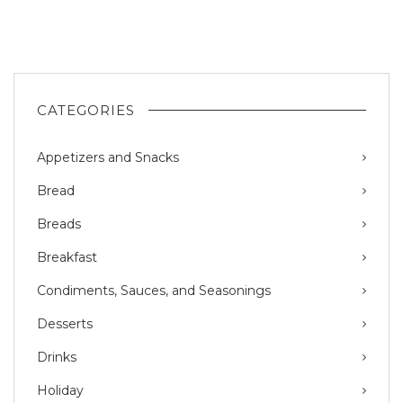
CATEGORIES
Appetizers and Snacks
Bread
Breads
Breakfast
Condiments, Sauces, and Seasonings
Desserts
Drinks
Holiday