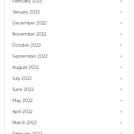
February 2023
January 2023
December 2022
November 2022
October 2022
September 2022
August 2022
July 2022
June 2022
May 2022
April 2022
March 2022
February 2022