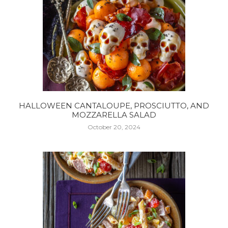
HALLOWEEN CANTALOUPE, PROSCIUTTO, AND
MOZZARELLA SALAD
October 20, 2024