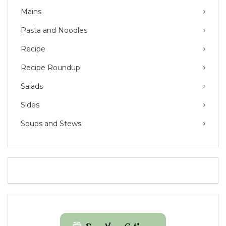
Mains
Pasta and Noodles
Recipe
Recipe Roundup
Salads
Sides
Soups and Stews