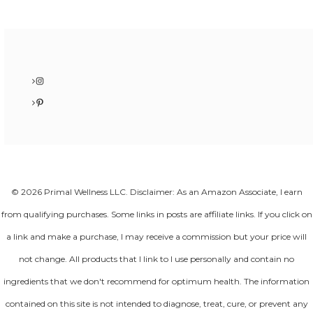
Instagram
Pinterest
© 2026 Primal Wellness LLC. Disclaimer: As an Amazon Associate, I earn
from qualifying purchases. Some links in posts are affiliate links. If you click on
a link and make a purchase, I may receive a commission but your price will
not change. All products that I link to I use personally and contain no
ingredients that we don't recommend for optimum health. The information
contained on this site is not intended to diagnose, treat, cure, or prevent any