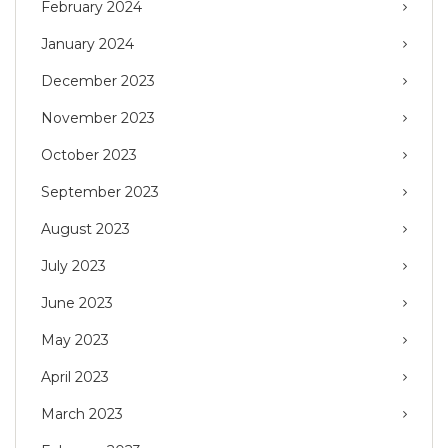
February 2024
January 2024
December 2023
November 2023
October 2023
September 2023
August 2023
July 2023
June 2023
May 2023
April 2023
March 2023