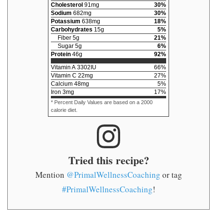
Cholesterol
91
mg
30
%
Sodium
682
mg
30
%
Potassium
638
mg
18
%
Carbohydrates
15
g
5
%
Fiber
5
g
21
%
Sugar
5
g
6
%
Protein
46
g
92
%
Vitamin A
3302
IU
66
%
Vitamin C
22
mg
27
%
Calcium
48
mg
5
%
Iron
3
mg
17
%
* Percent Daily Values are based on a 2000
calorie diet.
Tried this recipe?
Mention
@PrimalWellnessCoaching
or tag
#PrimalWellnessCoaching
!