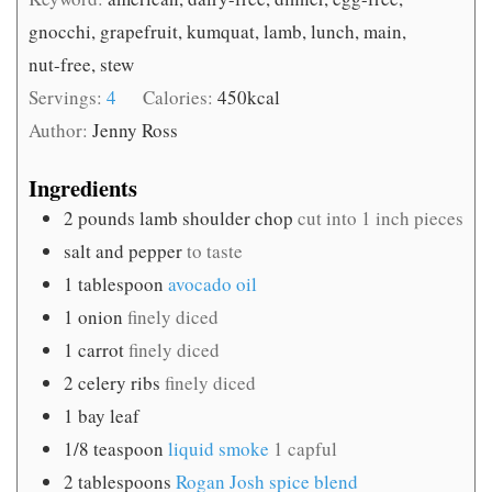
gnocchi, grapefruit, kumquat, lamb, lunch, main,
nut-free, stew
Servings:
4
Calories:
450
kcal
Author:
Jenny Ross
Ingredients
2
pounds
lamb shoulder chop
cut into 1 inch pieces
salt and pepper
to taste
1
tablespoon
avocado oil
1
onion
finely diced
1
carrot
finely diced
2
celery ribs
finely diced
1
bay leaf
1/8
teaspoon
liquid smoke
1 capful
2
tablespoons
Rogan Josh spice blend