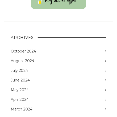
Buy Me a Coffee
ARCHIVES
October 2024
August 2024
July 2024
June 2024
May 2024
April 2024
March 2024