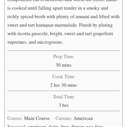
is cooked until falling apart tender in a smoky and
richly spiced broth with plenty of umami and lifted with
sweet and tart kumquat marmalade. Finish by plating
with ricotta gnocchi, bright, sweet and tart grapefruit
supremes, and microgreens.
Prep Time
minutes
30
mins
Cook Time
hours
minutes
2
hrs
30
mins
Total Time
hours
3
hrs
Course:
Main Course
Cuisine:
American
Keyword:
american, dairy-free, dinner, egg-free,