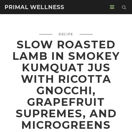
PRIMAL WELLNESS
RECIPE
SLOW ROASTED
LAMB IN SMOKEY
KUMQUAT JUS
WITH RICOTTA
GNOCCHI,
GRAPEFRUIT
SUPREMES, AND
MICROGREENS