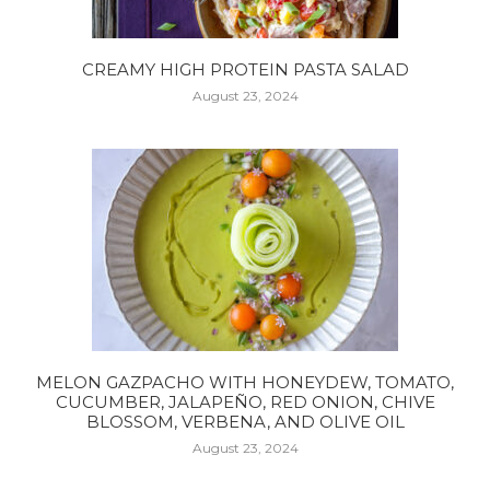
CREAMY HIGH PROTEIN PASTA SALAD
August 23, 2024
MELON GAZPACHO WITH HONEYDEW, TOMATO,
CUCUMBER, JALAPEÑO, RED ONION, CHIVE
BLOSSOM, VERBENA, AND OLIVE OIL
August 23, 2024