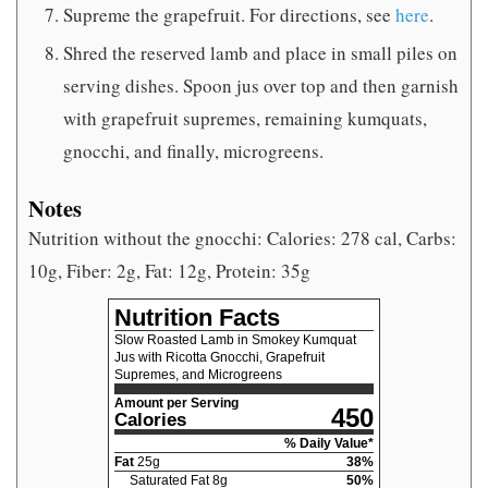
Supreme the grapefruit. For directions, see
here
.
Shred the reserved lamb and place in small piles on
serving dishes. Spoon jus over top and then garnish
with grapefruit supremes, remaining kumquats,
gnocchi, and finally, microgreens.
Notes
Nutrition without the gnocchi: Calories: 278 cal, Carbs:
10g, Fiber: 2g, Fat: 12g, Protein: 35g
Nutrition Facts
Slow Roasted Lamb in Smokey Kumquat
Jus with Ricotta Gnocchi, Grapefruit
Supremes, and Microgreens
Amount per Serving
450
Calories
% Daily Value*
Fat
25
g
38
%
Saturated Fat
8
g
50
%