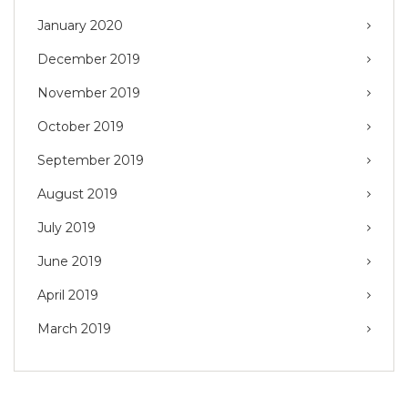
January 2020
December 2019
November 2019
October 2019
September 2019
August 2019
July 2019
June 2019
April 2019
March 2019