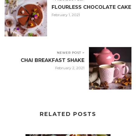
FLOURLESS CHOCOLATE CAKE
February 1, 2021
NEWER POST >
CHAI BREAKFAST SHAKE
February 2, 2021
RELATED POSTS