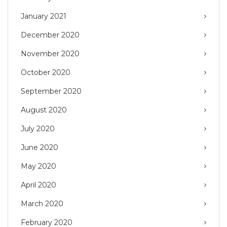
January 2021
December 2020
November 2020
October 2020
September 2020
August 2020
July 2020
June 2020
May 2020
April 2020
March 2020
February 2020