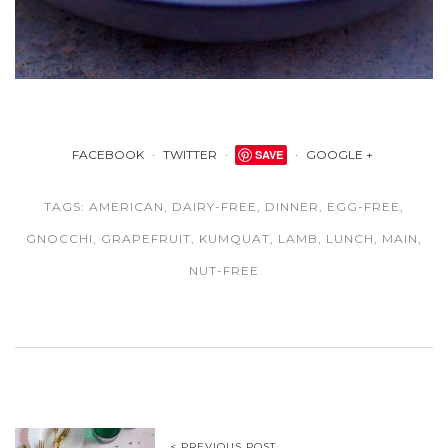
FACEBOOK
TWITTER
SAVE
GOOGLE +
TAGS:
AMERICAN
,
DAIRY-FREE
,
DINNER
,
EGG-FREE
,
GNOCCHI
,
GRAPEFRUIT
,
KUMQUAT
,
LAMB
,
LUNCH
,
MAIN
,
NUT-FREE
< PREVIOUS POST