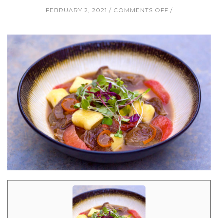
ON
FEBRUARY 2, 2021
COMMENTS OFF
SLOW
ROASTED
LAMB
IN
SMOKEY
KUMQUAT
JUS
WITH
RICOTTA
GNOCCHI,
GRAPEFRUIT
SUPREMES,
AND
MICROGREEN