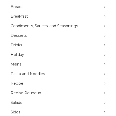
Breads
Breakfast
Condiments, Sauces, and Seasonings
Desserts
Drinks
Holiday
Mains
Pasta and Noodles
Recipe
Recipe Roundup
Salads
Sides