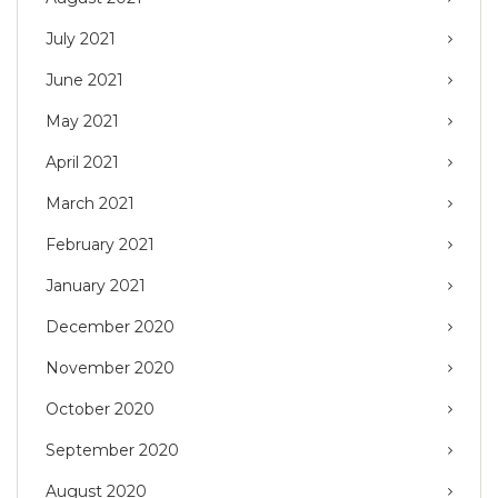
July 2021
June 2021
May 2021
April 2021
March 2021
February 2021
January 2021
December 2020
November 2020
October 2020
September 2020
August 2020