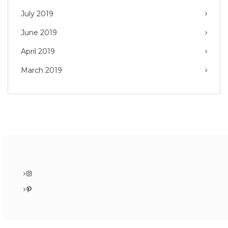
July 2019
June 2019
April 2019
March 2019
Instagram
Pinterest