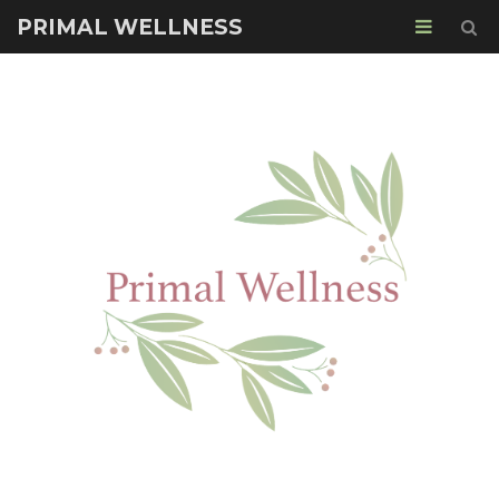
PRIMAL WELLNESS