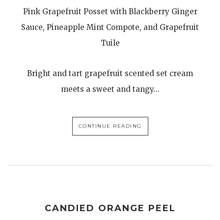
Pink Grapefruit Posset with Blackberry Ginger
Sauce, Pineapple Mint Compote, and Grapefruit
Tuile
Bright and tart grapefruit scented set cream
meets a sweet and tangy…
CONTINUE READING
CANDIED ORANGE PEEL