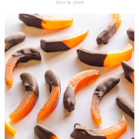
JULY 16, 2023