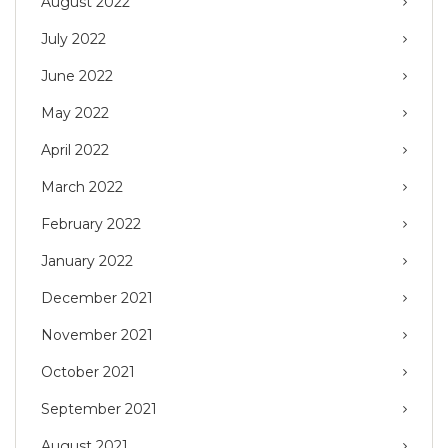
August 2022
July 2022
June 2022
May 2022
April 2022
March 2022
February 2022
January 2022
December 2021
November 2021
October 2021
September 2021
August 2021