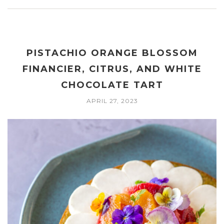
PISTACHIO ORANGE BLOSSOM
FINANCIER, CITRUS, AND WHITE
CHOCOLATE TART
APRIL 27, 2023