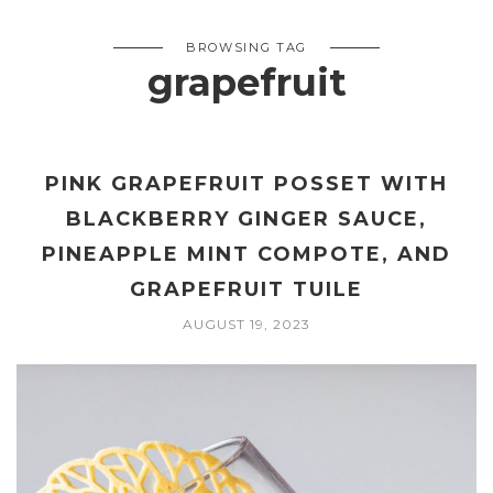
BROWSING TAG
grapefruit
PINK GRAPEFRUIT POSSET WITH
BLACKBERRY GINGER SAUCE,
PINEAPPLE MINT COMPOTE, AND
GRAPEFRUIT TUILE
AUGUST 19, 2023