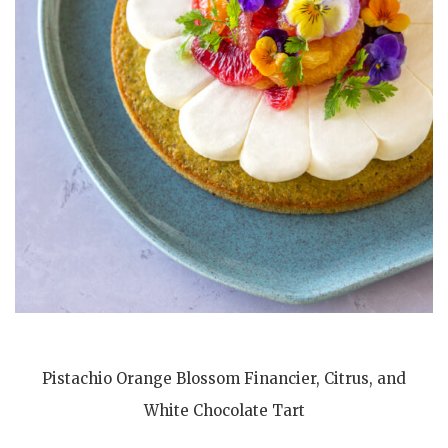
Pistachio Orange Blossom Financier, Citrus, and
White Chocolate Tart