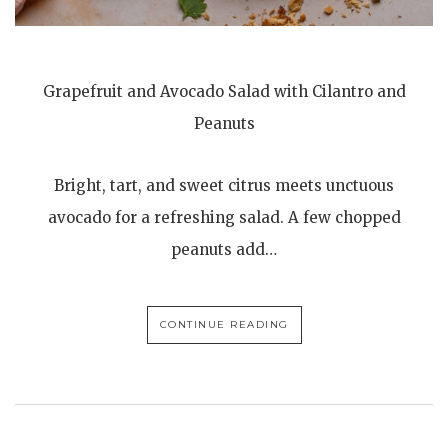
Grapefruit and Avocado Salad with Cilantro and
Peanuts
Bright, tart, and sweet citrus meets unctuous
avocado for a refreshing salad. A few chopped
peanuts add…
CONTINUE READING