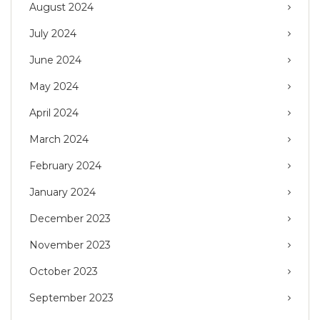
August 2024
July 2024
June 2024
May 2024
April 2024
March 2024
February 2024
January 2024
December 2023
November 2023
October 2023
September 2023