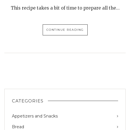
This recipe takes a bit of time to prepare all the…
CONTINUE READING
CATEGORIES
Appetizers and Snacks
Bread