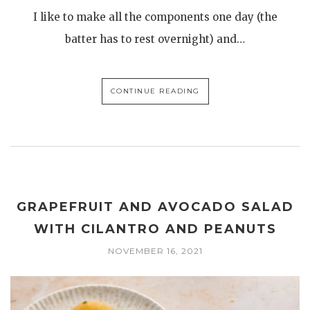
I like to make all the components one day (the
batter has to rest overnight) and…
CONTINUE READING
GRAPEFRUIT AND AVOCADO SALAD
WITH CILANTRO AND PEANUTS
NOVEMBER 16, 2021