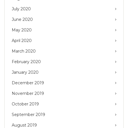
July 2020
June 2020
May 2020
April 2020
March 2020
February 2020
January 2020
December 2019
November 2019
October 2019
September 2019
August 2019