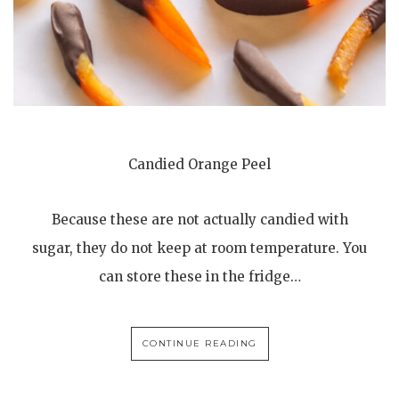
Candied Orange Peel
Because these are not actually candied with
sugar, they do not keep at room temperature. You
can store these in the fridge…
CONTINUE READING