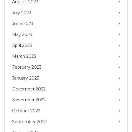
August 2023
July 2023
June 2023
May 2023
April 2023
March 2023
February 2023
January 2023
December 2022
November 2022
October 2022
September 2022