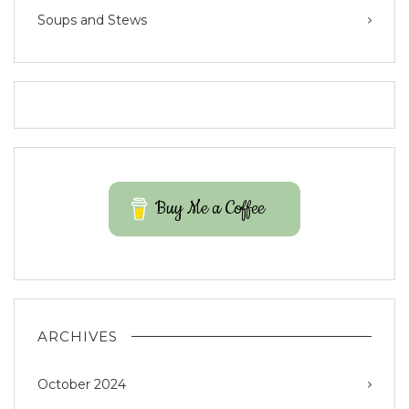
Soups and Stews
Buy Me a Coffee
ARCHIVES
October 2024