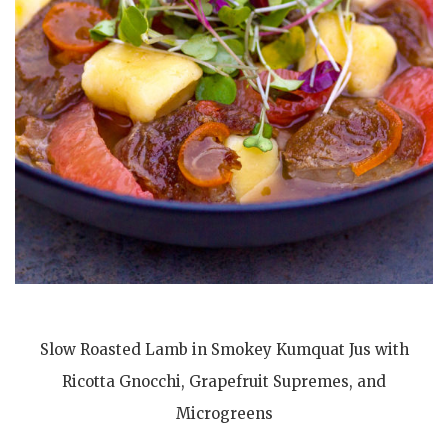
Slow Roasted Lamb in Smokey Kumquat Jus with
Ricotta Gnocchi, Grapefruit Supremes, and
Microgreens