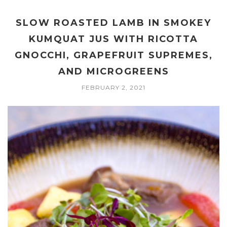
SLOW ROASTED LAMB IN SMOKEY
KUMQUAT JUS WITH RICOTTA
GNOCCHI, GRAPEFRUIT SUPREMES,
AND MICROGREENS
FEBRUARY 2, 2021