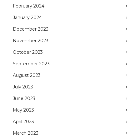
February 2024
January 2024
December 2023
November 2023
October 2023
September 2023
August 2023
July 2023
June 2023
May 2023
April 2023
March 2023