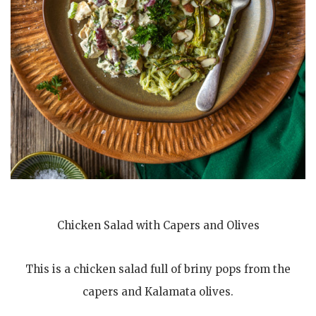
Chicken Salad with Capers and Olives
This is a chicken salad full of briny pops from the
capers and Kalamata olives.