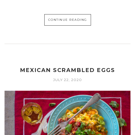
CONTINUE READING
MEXICAN SCRAMBLED EGGS
JULY 22, 2020