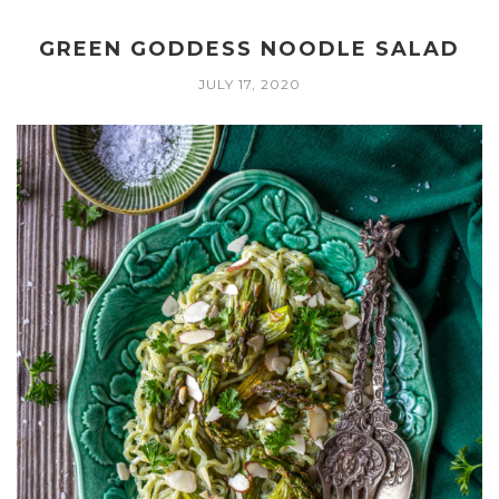
GREEN GODDESS NOODLE SALAD
JULY 17, 2020