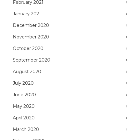
February 2021
January 2021
December 2020
November 2020
October 2020
September 2020
August 2020
July 2020
June 2020
May 2020
April 2020
March 2020