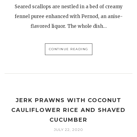
Seared scallops are nestled in a bed of creamy
fennel puree enhanced with Pernod, an anise-
flavored liquor. The whole dish…
CONTINUE READING
JERK PRAWNS WITH COCONUT
CAULIFLOWER RICE AND SHAVED
CUCUMBER
JULY 22, 2020