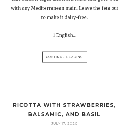
with any Mediterranean main. Leave the feta out
to make it dairy-free.
1 English…
CONTINUE READING
RICOTTA WITH STRAWBERRIES,
BALSAMIC, AND BASIL
JULY 17, 2020