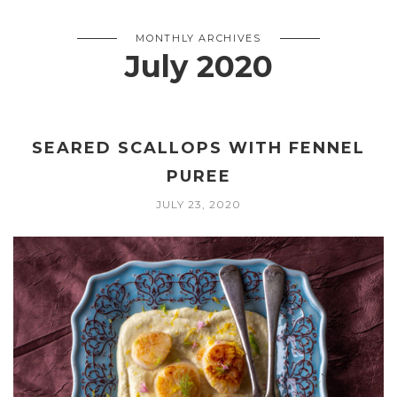
MONTHLY ARCHIVES
July 2020
SEARED SCALLOPS WITH FENNEL
PUREE
JULY 23, 2020