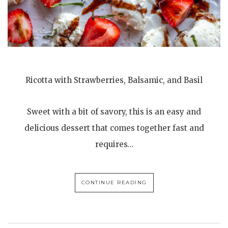
Ricotta with Strawberries, Balsamic, and Basil
Sweet with a bit of savory, this is an easy and
delicious dessert that comes together fast and
requires…
CONTINUE READING