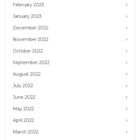
February 2023
January 2023
December 2022
November 2022
October 2022
September 2022
August 2022
July 2022
June 2022
May 2022
April 2022
March 2022