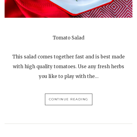
Tomato Salad
This salad comes together fast and is best made
with high quality tomatoes. Use any fresh herbs
you like to play with the…
CONTINUE READING