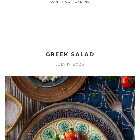
CONTINUE READING
GREEK SALAD
JULY 17, 2020