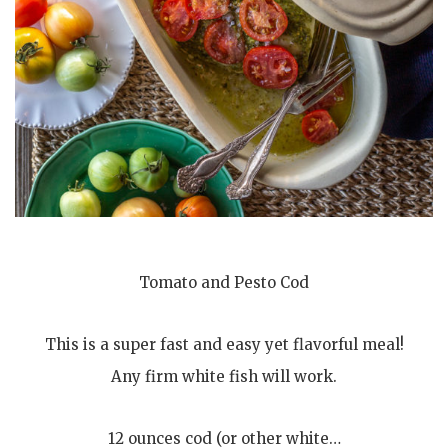
Tomato and Pesto Cod
This is a super fast and easy yet flavorful meal!
Any firm white fish will work.
12 ounces cod (or other white…