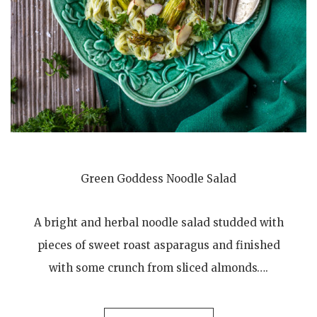
Green Goddess Noodle Salad
A bright and herbal noodle salad studded with
pieces of sweet roast asparagus and finished
with some crunch from sliced almonds….