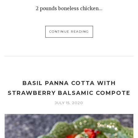
2 pounds boneless chicken…
CONTINUE READING
BASIL PANNA COTTA WITH
STRAWBERRY BALSAMIC COMPOTE
JULY 15, 2020