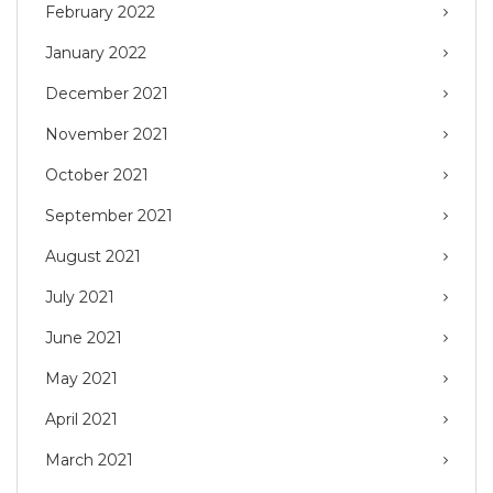
February 2022
January 2022
December 2021
November 2021
October 2021
September 2021
August 2021
July 2021
June 2021
May 2021
April 2021
March 2021