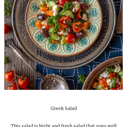
Greek Salad
This salad is bight and fresh salad that goes well