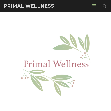
PRIMAL WELLNESS