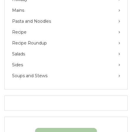
Mains
Pasta and Noodles
Recipe
Recipe Roundup
Salads
Sides
Soups and Stews