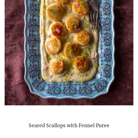
Seared Scallops with Fennel Puree