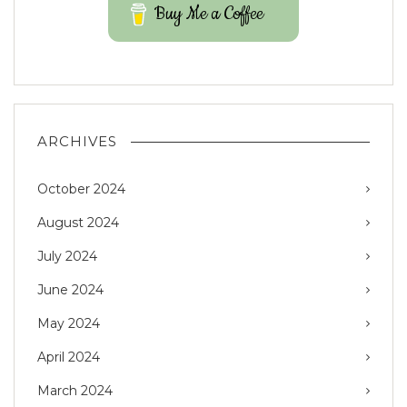
Buy Me a Coffee
ARCHIVES
October 2024
August 2024
July 2024
June 2024
May 2024
April 2024
March 2024