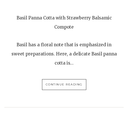
Basil Panna Cotta with Strawberry Balsamic
Compote
Basil has a floral note that is emphasized in
sweet preparations. Here, a delicate Basil panna
cotta is…
CONTINUE READING