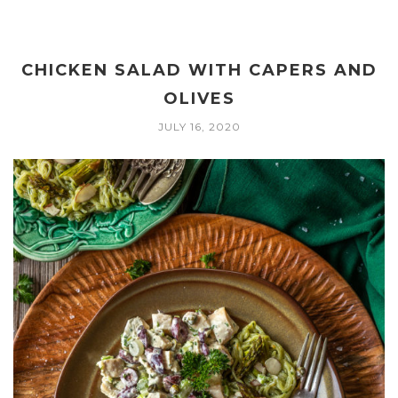
CHICKEN SALAD WITH CAPERS AND
OLIVES
JULY 16, 2020