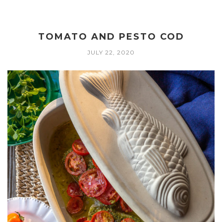
TOMATO AND PESTO COD
JULY 22, 2020