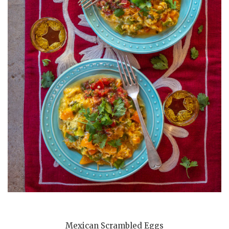
Mexican Scrambled Eggs