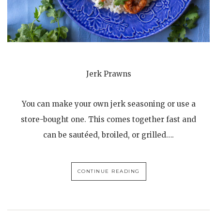
Jerk Prawns
You can make your own jerk seasoning or use a
store-bought one. This comes together fast and
can be sautéed, broiled, or grilled….
CONTINUE READING