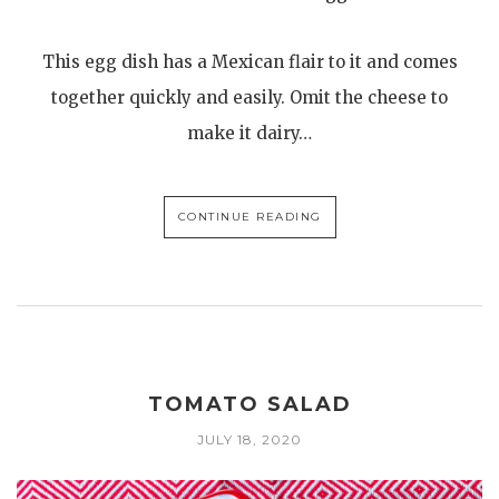
This egg dish has a Mexican flair to it and comes
together quickly and easily. Omit the cheese to
make it dairy…
CONTINUE READING
TOMATO SALAD
JULY 18, 2020