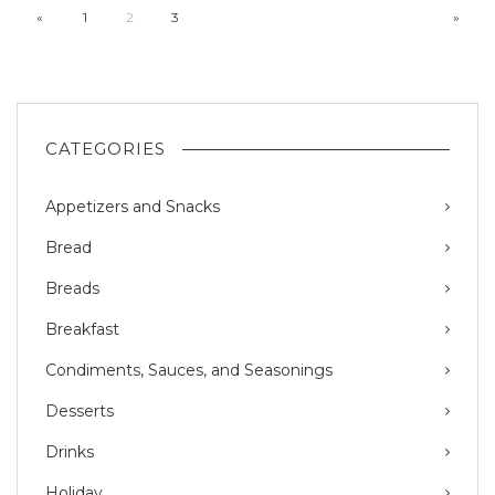
«
1
2
3
»
CATEGORIES
Appetizers and Snacks
Bread
Breads
Breakfast
Condiments, Sauces, and Seasonings
Desserts
Drinks
Holiday