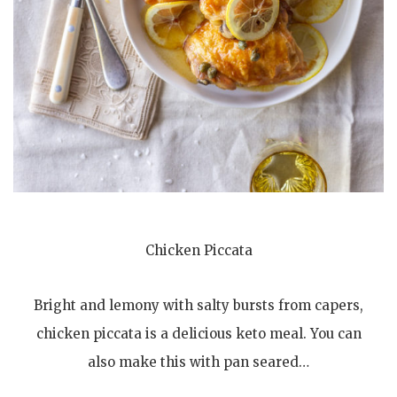
Chicken Piccata
Bright and lemony with salty bursts from capers,
chicken piccata is a delicious keto meal. You can
also make this with pan seared…