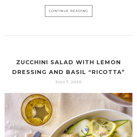
CONTINUE READING
ZUCCHINI SALAD WITH LEMON
DRESSING AND BASIL “RICOTTA”
JULY 7, 2020