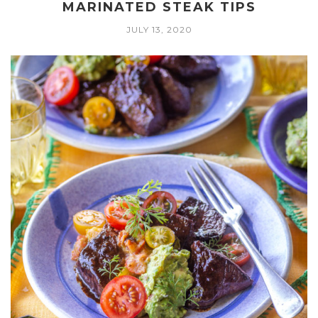
MARINATED STEAK TIPS
JULY 13, 2020