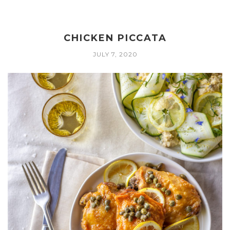
CHICKEN PICCATA
JULY 7, 2020