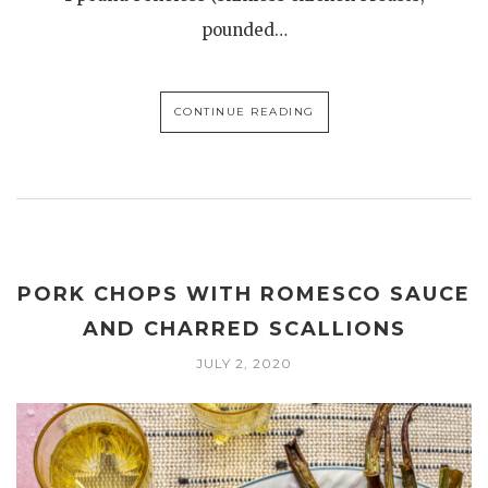
pounded…
CONTINUE READING
PORK CHOPS WITH ROMESCO SAUCE
AND CHARRED SCALLIONS
JULY 2, 2020