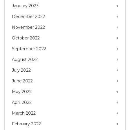
January 2023
December 2022
November 2022
October 2022
September 2022
August 2022
July 2022
June 2022
May 2022
April 2022
March 2022
February 2022