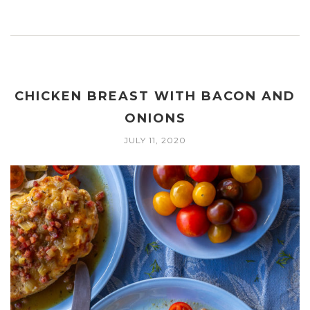
CHICKEN BREAST WITH BACON AND
ONIONS
JULY 11, 2020