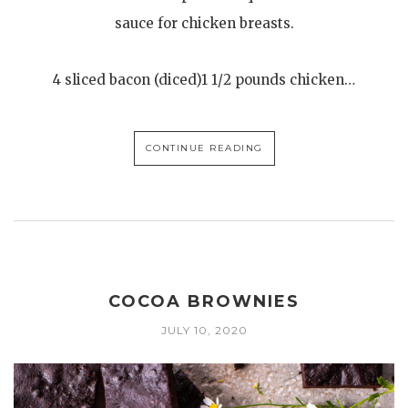
sauce for chicken breasts.
4 sliced bacon (diced)1 1/2 pounds chicken…
CONTINUE READING
COCOA BROWNIES
JULY 10, 2020