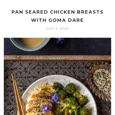
PAN SEARED CHICKEN BREASTS
WITH GOMA DARE
JULY 2, 2020