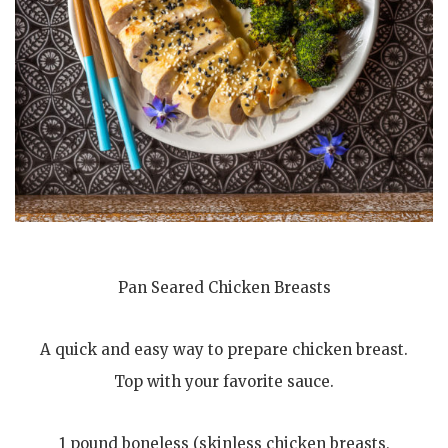
Pan Seared Chicken Breasts
A quick and easy way to prepare chicken breast.
Top with your favorite sauce.
1 pound boneless (skinless chicken breasts,