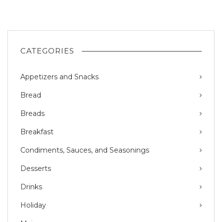
CATEGORIES
Appetizers and Snacks
Bread
Breads
Breakfast
Condiments, Sauces, and Seasonings
Desserts
Drinks
Holiday