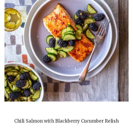
Chili Salmon with Blackberry Cucumber Relish