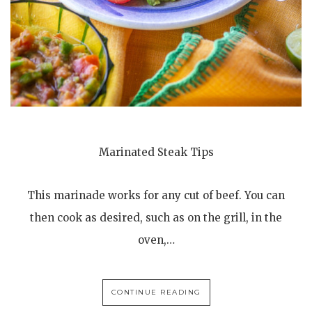
Marinated Steak Tips
This marinade works for any cut of beef. You can
then cook as desired, such as on the grill, in the
oven,…
CONTINUE READING