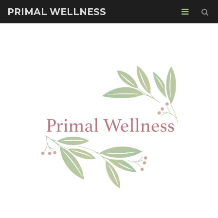
PRIMAL WELLNESS