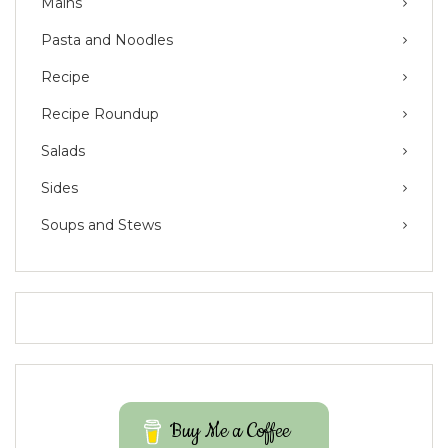
Mains
Pasta and Noodles
Recipe
Recipe Roundup
Salads
Sides
Soups and Stews
Buy Me a Coffee