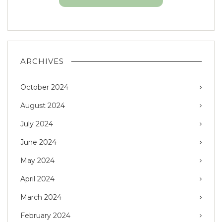
ARCHIVES
October 2024
August 2024
July 2024
June 2024
May 2024
April 2024
March 2024
February 2024