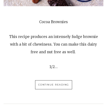
Cocoa Brownies
This recipe produces an intensely fudge brownie
with a bit of chewiness. You can make this dairy
free and nut free as well.
1/2…
CONTINUE READING