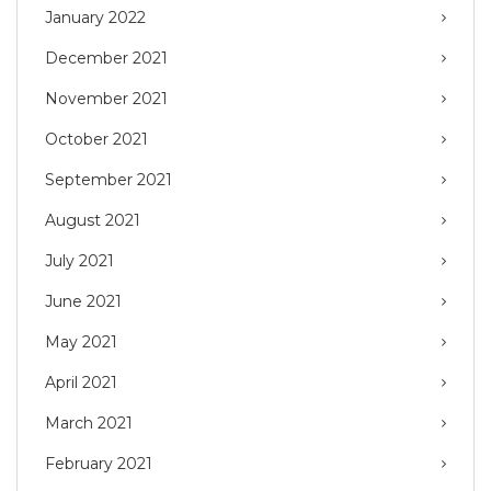
January 2022
December 2021
November 2021
October 2021
September 2021
August 2021
July 2021
June 2021
May 2021
April 2021
March 2021
February 2021