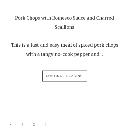
Pork Chops with Romesco Sauce and Charred
Scallions
This is a fast and easy meal of spiced pork chops
with a tangy no-cook pepper and…
CONTINUE READING
«
1
2
3