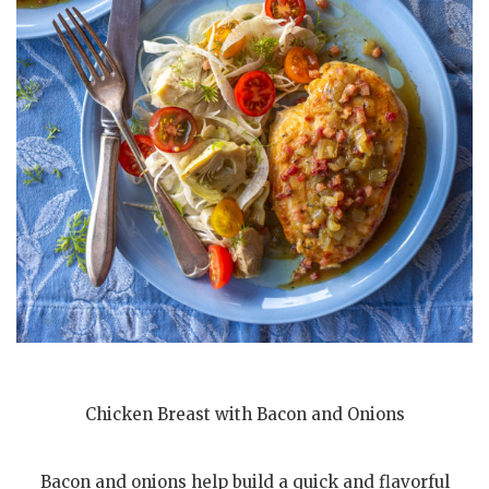
Chicken Breast with Bacon and Onions
Bacon and onions help build a quick and flavorful