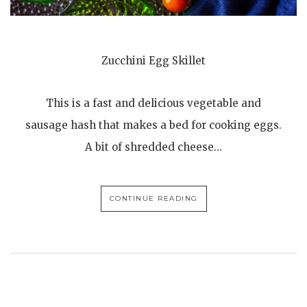
Zucchini Egg Skillet
This is a fast and delicious vegetable and
sausage hash that makes a bed for cooking eggs.
A bit of shredded cheese…
CONTINUE READING