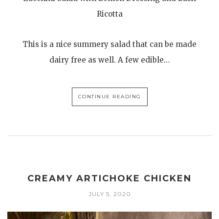
Ricotta
This is a nice summery salad that can be made
dairy free as well. A few edible…
CONTINUE READING
CREAMY ARTICHOKE CHICKEN
JULY 5, 2020