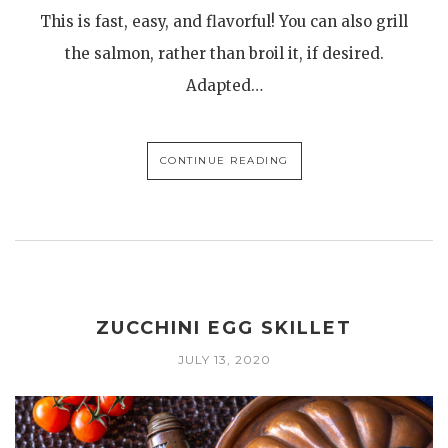
This is fast, easy, and flavorful! You can also grill
the salmon, rather than broil it, if desired.
Adapted…
CONTINUE READING
ZUCCHINI EGG SKILLET
JULY 13, 2020