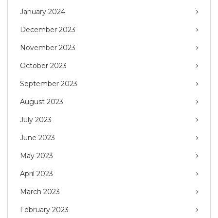
January 2024
December 2023
November 2023
October 2023
September 2023
August 2023
July 2023
June 2023
May 2023
April 2023
March 2023
February 2023