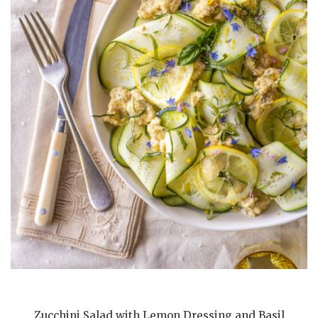
Zucchini Salad with Lemon Dressing and Basil