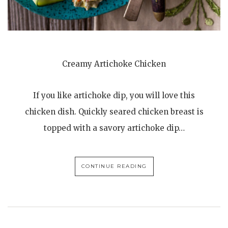
Creamy Artichoke Chicken
If you like artichoke dip, you will love this
chicken dish. Quickly seared chicken breast is
topped with a savory artichoke dip…
CONTINUE READING