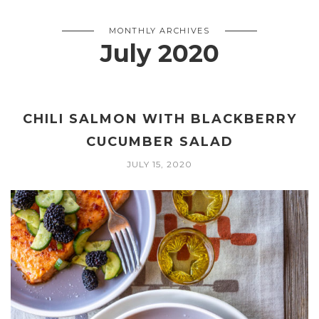
MONTHLY ARCHIVES
July 2020
CHILI SALMON WITH BLACKBERRY
CUCUMBER SALAD
JULY 15, 2020