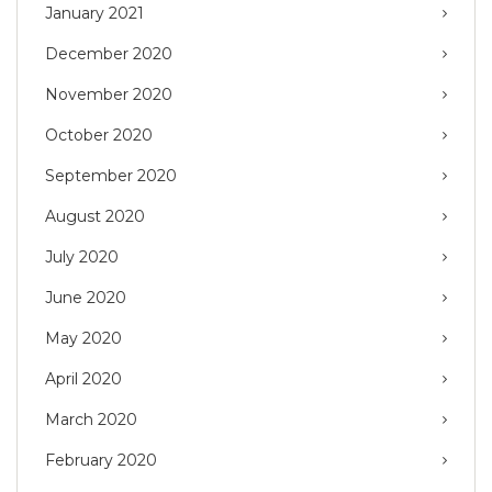
January 2021
December 2020
November 2020
October 2020
September 2020
August 2020
July 2020
June 2020
May 2020
April 2020
March 2020
February 2020