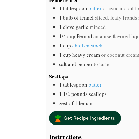
Fennel Puree
1
tablespoon
butter
or avocado oil fo
1
bulb of fennel
sliced, leafy fronds
1
clove
garlic
minced
1/4
cup
Pernod
an anise flavored liq
1
cup
chicken stock
1
cup
heavy cream
or coconut cream 
salt and pepper
to taste
Scallops
1
tablespoon
butter
1 1/2
pounds
scallops
zest of 1 lemon
Get Recipe Ingredients
Instructions