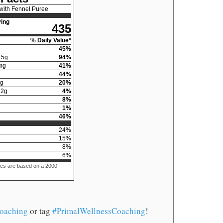
with Fennel Puree
ing
435
% Daily Value*
45
%
15
g
94
%
mg
41
%
44
%
g
20
%
12
g
4
%
8
%
1
%
46
%
24
%
15
%
8
%
6
%
ues are based on a 2000
oaching
or tag
#PrimalWellnessCoaching
!