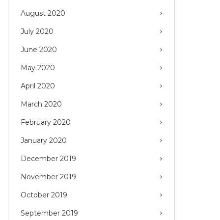
August 2020
July 2020
June 2020
May 2020
April 2020
March 2020
February 2020
January 2020
December 2019
November 2019
October 2019
September 2019