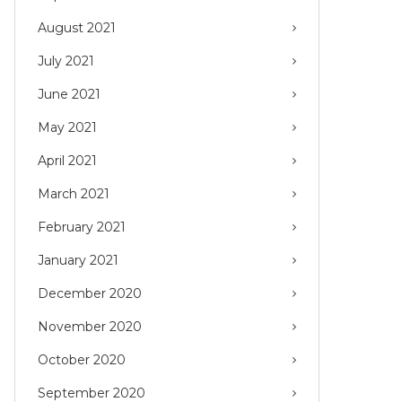
August 2021
July 2021
June 2021
May 2021
April 2021
March 2021
February 2021
January 2021
December 2020
November 2020
October 2020
September 2020