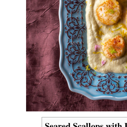
Seared Scallops with 