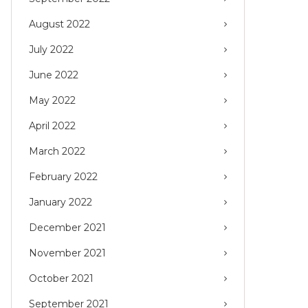
August 2022
July 2022
June 2022
May 2022
April 2022
March 2022
February 2022
January 2022
December 2021
November 2021
October 2021
September 2021