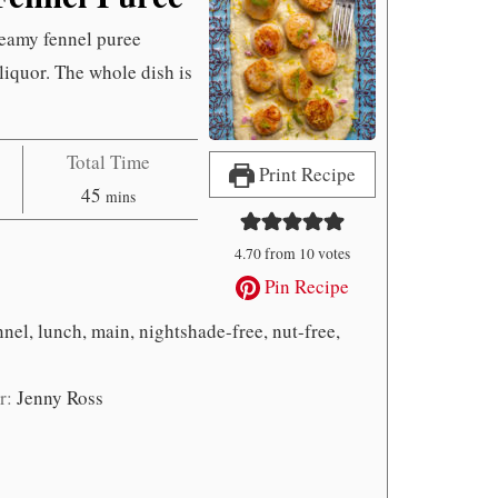
reamy fennel puree
liquor. The whole dish is
Total Time
Print Recipe
minutes
45
mins
4.70
from
10
votes
Pin Recipe
nnel, lunch, main, nightshade-free, nut-free,
r:
Jenny Ross