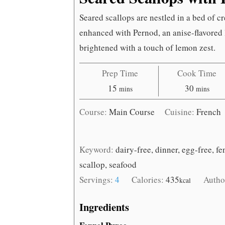
Seared scallops are nestled in a bed of c
enhanced with Pernod, an anise-flavored 
brightened with a touch of lemon zest.
Prep Time
Cook Time
minutes
minutes
15
30
mins
mins
Course:
Main Course
Cuisine:
French
Keyword:
dairy-free, dinner, egg-free, fe
scallop, seafood
Servings:
4
Calories:
435
Autho
kcal
Ingredients