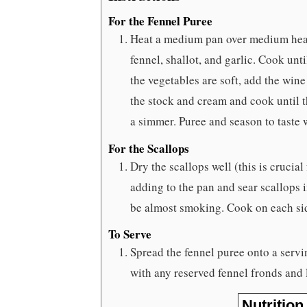
For the Fennel Puree
Heat a medium pan over medium heat
fennel, shallot, and garlic. Cook un
the vegetables are soft, add the wine
the stock and cream and cook until t
a simmer. Puree and season to taste 
For the Scallops
Dry the scallops well (this is crucial
adding to the pan and sear scallops 
be almost smoking. Cook on each sid
To Serve
Spread the fennel puree onto a servi
with any reserved fennel fronds and 
Nutrition