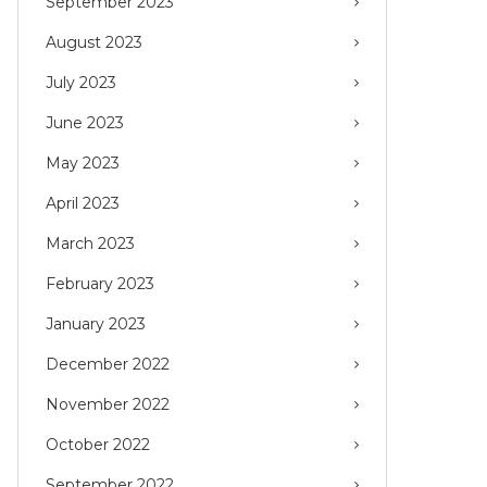
September 2023
August 2023
July 2023
June 2023
May 2023
April 2023
March 2023
February 2023
January 2023
December 2022
November 2022
October 2022
September 2022