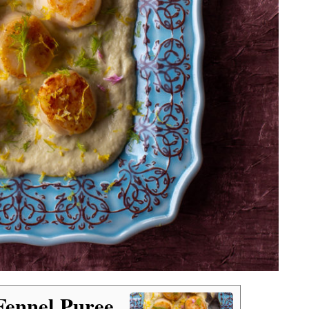
Fennel Puree