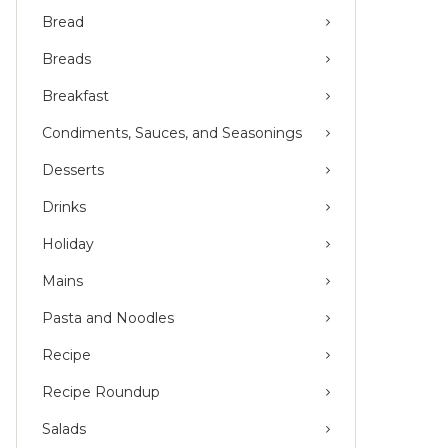
Bread
Breads
Breakfast
Condiments, Sauces, and Seasonings
Desserts
Drinks
Holiday
Mains
Pasta and Noodles
Recipe
Recipe Roundup
Salads