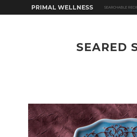
PRIMAL WELLNESS
SEARCHABLE RECI
SEARED 