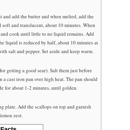
 and add the butter and when melted, add the
til soft and translucent, about 10 minutes. When
 and cook until little to no liquid remains. Add
he liquid is reduced by half, about 10 minutes at
with salt and pepper. Set aside and keep warm.
 for getting a good sear). Salt them just before
in a cast iron pan over high heat. The pan should
e for about 1-2 minutes, until golden.
ng plate. Add the scallops on top and garnish
lemon zest.
 Facts