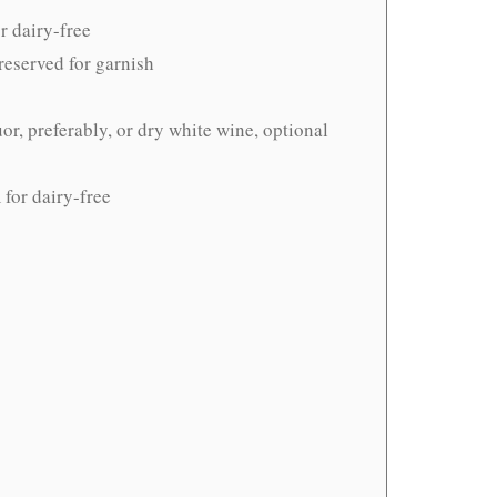
r dairy-free
 reserved for garnish
uor, preferably, or dry white wine, optional
for dairy-free