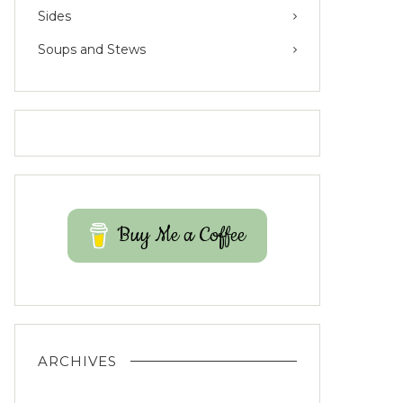
Sides
Soups and Stews
Buy Me a Coffee
ARCHIVES