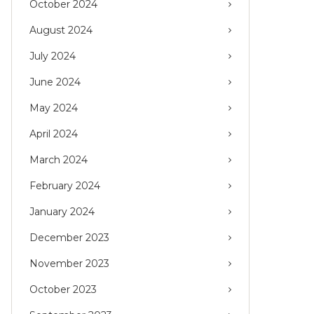
October 2024
August 2024
July 2024
June 2024
May 2024
April 2024
March 2024
February 2024
January 2024
December 2023
November 2023
October 2023