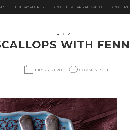
PES
HOLIDAY RECIPES
ABOUT LOW CARB AND KETO
ABOUT ME
RECIPE
SCALLOPS WITH FENN
ON
JULY 23, 2020
COMMENTS OFF
SEARED
SCALLO
WITH
FENNEL
PUREE