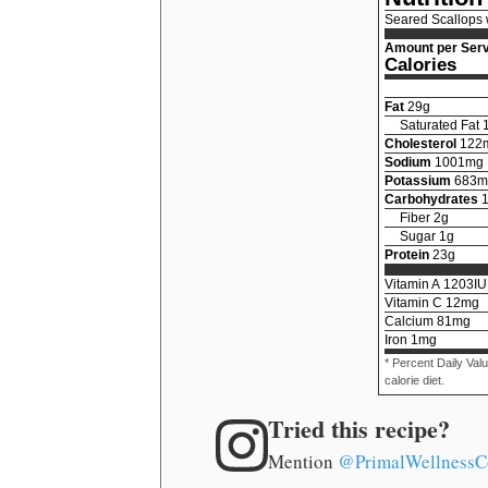
Seared Scallops 
Amount per Serv
Calories
Fat
29
g
Saturated Fat
Cholesterol
122
Sodium
1001
mg
Potassium
683
m
Carbohydrates
Fiber
2
g
Sugar
1
g
Protein
23
g
Vitamin A
1203
IU
Vitamin C
12
mg
Calcium
81
mg
Iron
1
mg
* Percent Daily Val
calorie diet.
Tried this recipe?
Mention
@PrimalWellnessC