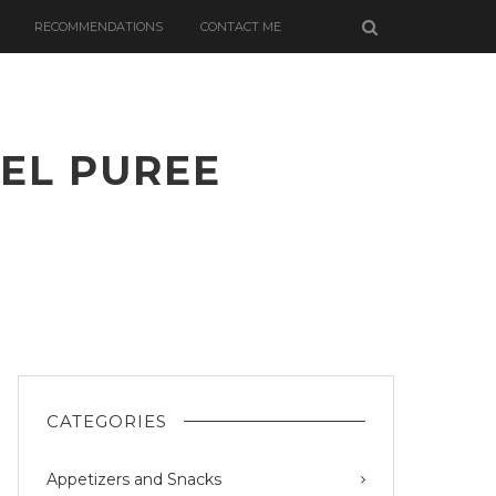
RECOMMENDATIONS
CONTACT ME
EL PUREE
PS
CATEGORIES
Appetizers and Snacks