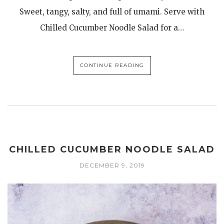
Sweet, tangy, salty, and full of umami. Serve with
Chilled Cucumber Noodle Salad for a…
CONTINUE READING
CHILLED CUCUMBER NOODLE SALAD
DECEMBER 9, 2019