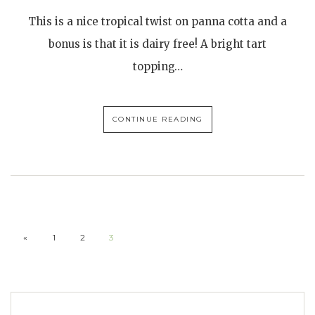
This is a nice tropical twist on panna cotta and a
bonus is that it is dairy free! A bright tart
topping…
CONTINUE READING
«
1
2
3