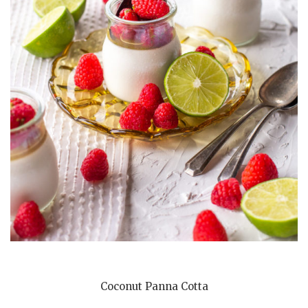
Coconut Panna Cotta