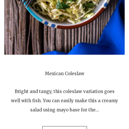
Mexican Coleslaw
Bright and tangy, this coleslaw variation goes
well with fish. You can easily make this a creamy
salad using mayo base for the…