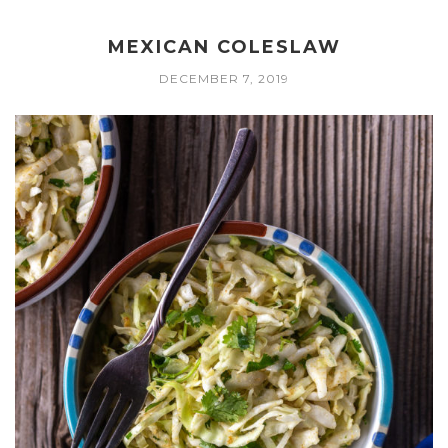
MEXICAN COLESLAW
DECEMBER 7, 2019