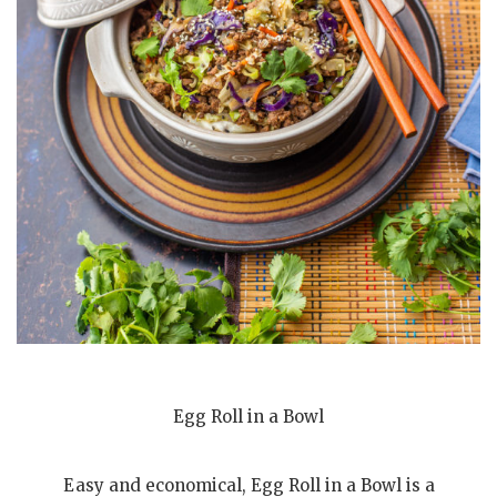
Egg Roll in a Bowl
Easy and economical, Egg Roll in a Bowl is a