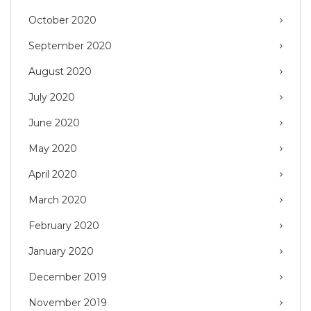
October 2020
September 2020
August 2020
July 2020
June 2020
May 2020
April 2020
March 2020
February 2020
January 2020
December 2019
November 2019