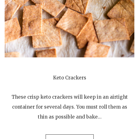
Keto Crackers
These crisp keto crackers will keep in an airtight
container for several days. You must roll them as
thin as possible and bake…