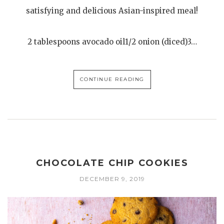
satisfying and delicious Asian-inspired meal!
2 tablespoons avocado oil1/2 onion (diced)3…
CONTINUE READING
CHOCOLATE CHIP COOKIES
DECEMBER 9, 2019