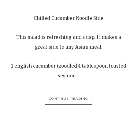
Chilled Cucumber Noodle Side
This salad is refreshing and crisp. It makes a
great side to any Asian meal.
1 english cucumber (zoodled)1 tablespoon toasted
sesame…
CONTINUE READING