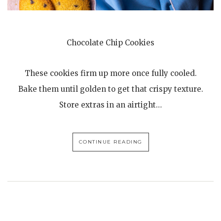
Chocolate Chip Cookies
These cookies firm up more once fully cooled.
Bake them until golden to get that crispy texture.
Store extras in an airtight…
CONTINUE READING