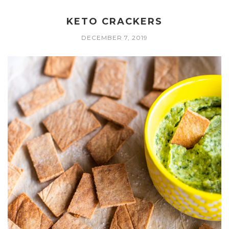
KETO CRACKERS
DECEMBER 7, 2019