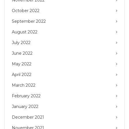
November 2022
October 2022
September 2022
August 2022
July 2022
June 2022
May 2022
April 2022
March 2022
February 2022
January 2022
December 2021
November 2021