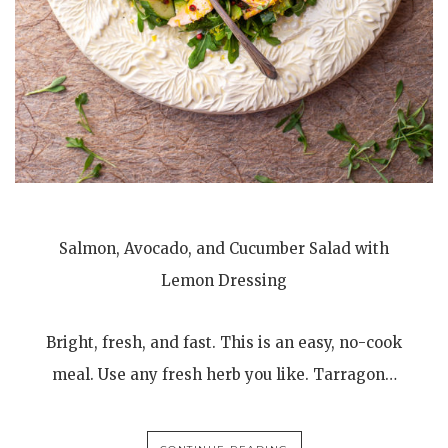
Salmon, Avocado, and Cucumber Salad with
Lemon Dressing
Bright, fresh, and fast. This is an easy, no-cook
meal. Use any fresh herb you like. Tarragon…