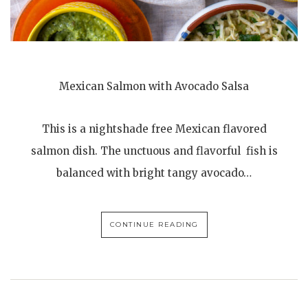
Mexican Salmon with Avocado Salsa
This is a nightshade free Mexican flavored
salmon dish. The unctuous and flavorful fish is
balanced with bright tangy avocado…
CONTINUE READING