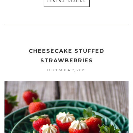
CONTINUE READING
CHEESECAKE STUFFED
STRAWBERRIES
DECEMBER 7, 2019