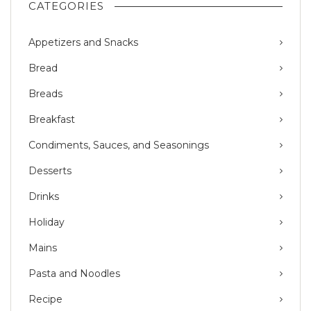
CATEGORIES
Appetizers and Snacks
Bread
Breads
Breakfast
Condiments, Sauces, and Seasonings
Desserts
Drinks
Holiday
Mains
Pasta and Noodles
Recipe