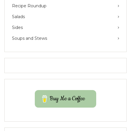
Recipe Roundup
Salads
Sides
Soups and Stews
Buy Me a Coffee