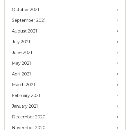
October 2021
September 2021
August 2021
July 2021
June 2021
May 2021
April 2021
March 2021
February 2021
January 2021
December 2020
November 2020