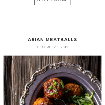
CONTINUE READING
ASIAN MEATBALLS
DECEMBER 9, 2019