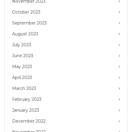
November 2023
October 2023
September 2023
August 2023
July 2023
June 2023
May 2023
April 2023
March 2023
February 2023
January 2023
December 2022