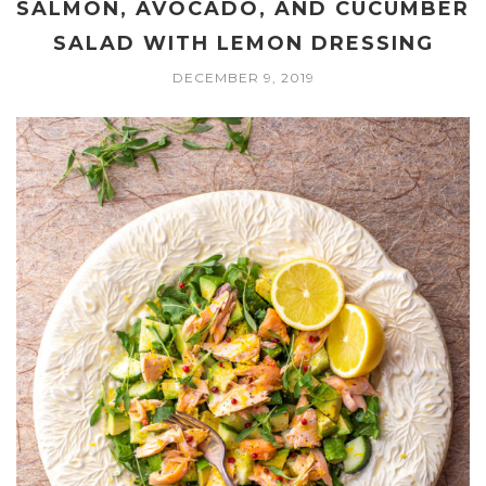
SALMON, AVOCADO, AND CUCUMBER
SALAD WITH LEMON DRESSING
DECEMBER 9, 2019