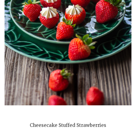
Cheesecake Stuffed Strawberries