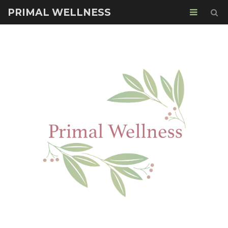
PRIMAL WELLNESS