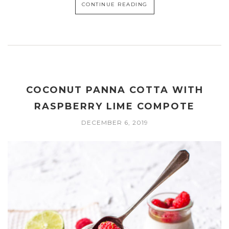
CONTINUE READING
COCONUT PANNA COTTA WITH
RASPBERRY LIME COMPOTE
DECEMBER 6, 2019