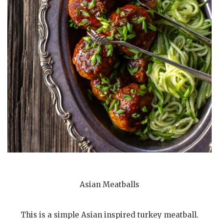
Asian Meatballs
This is a simple Asian inspired turkey meatball.