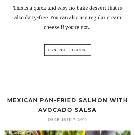
This is a quick and easy no-bake dessert that is
also dairy-free. You can also use regular cream
cheese if you're not…
CONTINUE READING
MEXICAN PAN-FRIED SALMON WITH
AVOCADO SALSA
DECEMBER 7, 2019