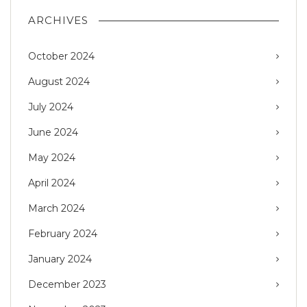
ARCHIVES
October 2024
August 2024
July 2024
June 2024
May 2024
April 2024
March 2024
February 2024
January 2024
December 2023