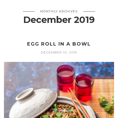
MONTHLY ARCHIVES
December 2019
EGG ROLL IN A BOWL
DECEMBER 10, 2019