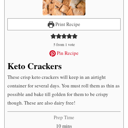
Print Recipe
5
from 1 vote
Pin Recipe
Keto Crackers
These crisp keto crackers will keep in an airtight
container for several days. You must roll them as thin as
possible and bake till golden for them to be crispy
though. These are also dairy free!
Prep Time
minutes
10
mins