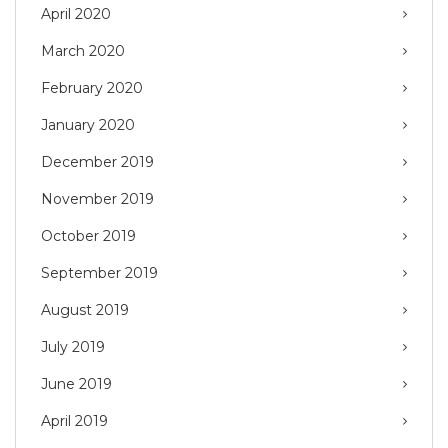
April 2020
March 2020
February 2020
January 2020
December 2019
November 2019
October 2019
September 2019
August 2019
July 2019
June 2019
April 2019