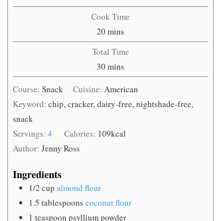
Cook Time
minutes
20
mins
Total Time
minutes
30
mins
Course:
Snack
Cuisine:
American
Keyword:
chip, cracker, dairy-free, nightshade-free,
snack
Servings:
4
Calories:
109
kcal
Author:
Jenny Ross
Ingredients
1/2
cup
almond flour
1.5
tablespoons
coconut flour
1
teaspoon
psyllium powder