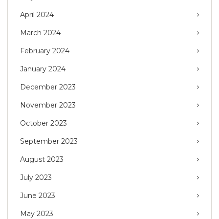
April 2024
March 2024
February 2024
January 2024
December 2023
November 2023
October 2023
September 2023
August 2023
July 2023
June 2023
May 2023