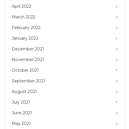
April 2022
March 2022
February 2022
January 2022
December 2021
November 2021
October 2021
September 2021
August 2021
July 2021
June 2021
May 2021