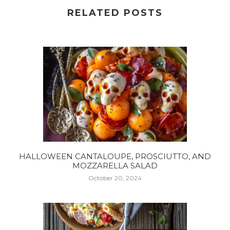
RELATED POSTS
HALLOWEEN CANTALOUPE, PROSCIUTTO, AND
MOZZARELLA SALAD
October 20, 2024