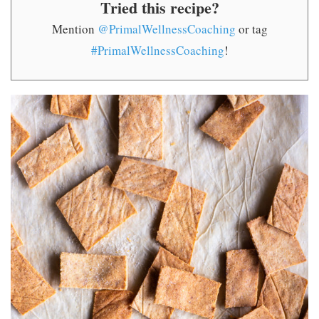
Tried this recipe?
Mention
@PrimalWellnessCoaching
or tag
#PrimalWellnessCoaching
!