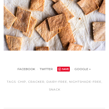
FACEBOOK
TWITTER
SAVE
GOOGLE +
TAGS:
CHIP
,
CRACKER
,
DAIRY-FREE
,
NIGHTSHADE-FREE
,
SNACK