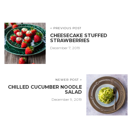
< PREVIOUS POST
CHEESECAKE STUFFED
STRAWBERRIES
December 7, 2019
NEWER POST >
CHILLED CUCUMBER NOODLE
SALAD
December 9, 2019