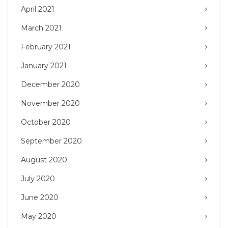
April 2021
March 2021
February 2021
January 2021
December 2020
November 2020
October 2020
September 2020
August 2020
July 2020
June 2020
May 2020