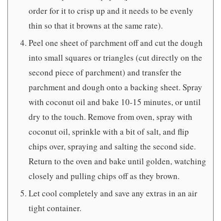
order for it to crisp up and it needs to be evenly
thin so that it browns at the same rate).
Peel one sheet of parchment off and cut the dough
into small squares or triangles (cut directly on the
second piece of parchment) and transfer the
parchment and dough onto a backing sheet. Spray
with coconut oil and bake 10-15 minutes, or until
dry to the touch. Remove from oven, spray with
coconut oil, sprinkle with a bit of salt, and flip
chips over, spraying and salting the second side.
Return to the oven and bake until golden, watching
closely and pulling chips off as they brown.
Let cool completely and save any extras in an air
tight container.