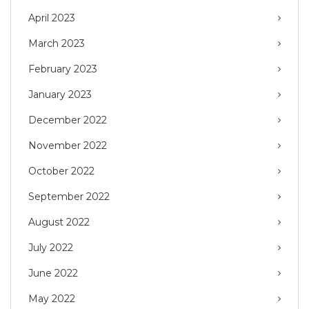
April 2023
March 2023
February 2023
January 2023
December 2022
November 2022
October 2022
September 2022
August 2022
July 2022
June 2022
May 2022