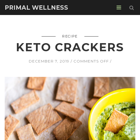
PRIMAL WELLNESS
RECIPE
KETO CRACKERS
ON
DECEMBER 7, 2019
COMMENTS OFF
KETO
CRACKERS