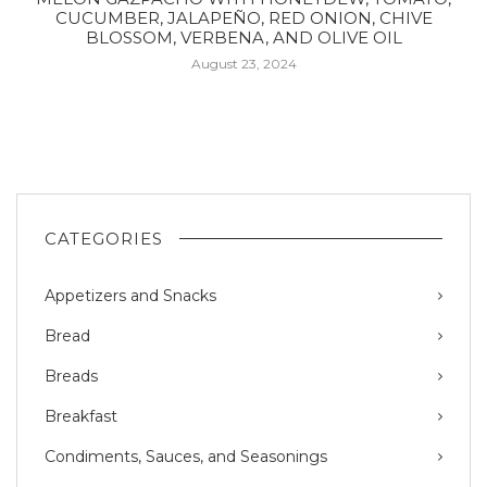
CUCUMBER, JALAPEÑO, RED ONION, CHIVE
BLOSSOM, VERBENA, AND OLIVE OIL
August 23, 2024
CATEGORIES
Appetizers and Snacks
Bread
Breads
Breakfast
Condiments, Sauces, and Seasonings