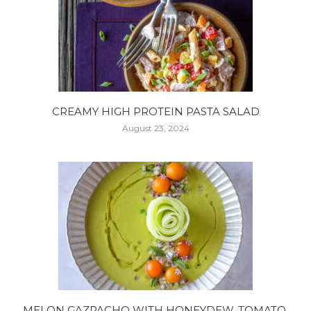
CREAMY HIGH PROTEIN PASTA SALAD
August 23, 2024
MELON GAZPACHO WITH HONEYDEW, TOMATO,