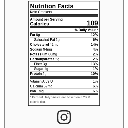
Nutrition Facts
Keto Crackers
Amount per Serving
109
Calories
% Daily Value*
Fat
8
g
12
%
Saturated Fat
1
g
6
%
Cholesterol
41
mg
14
%
Sodium
94
mg
4
%
Potassium
66
mg
2
%
Carbohydrates
5
g
2
%
Fiber
3
g
13
%
Sugar
1
g
1
%
Protein
5
g
10
%
Vitamin A
59
IU
1
%
Calcium
57
mg
6
%
Iron
1
mg
6
%
* Percent Daily Values are based on a 2000
calorie diet.