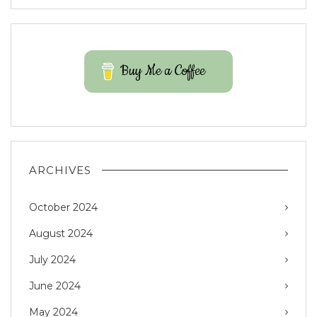
Buy Me a Coffee
ARCHIVES
October 2024
August 2024
July 2024
June 2024
May 2024