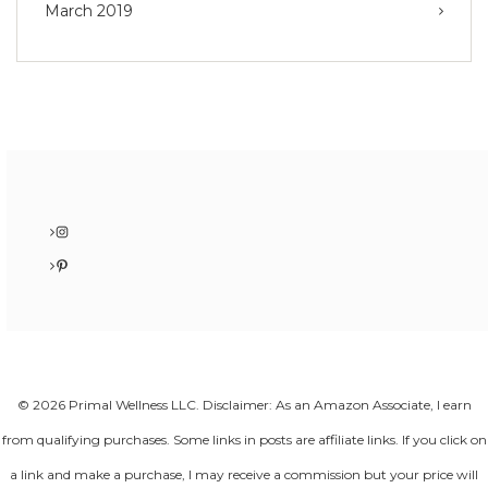
March 2019
Instagram
Pinterest
© 2026 Primal Wellness LLC. Disclaimer: As an Amazon Associate, I earn
from qualifying purchases. Some links in posts are affiliate links. If you click on
a link and make a purchase, I may receive a commission but your price will