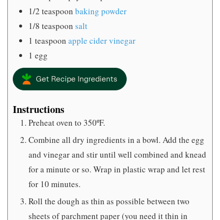
1/2
teaspoon
baking powder
1/8
teaspoon
salt
1
teaspoon
apple cider vinegar
1
egg
Get Recipe Ingredients
Instructions
Preheat oven to 350ºF.
Combine all dry ingredients in a bowl. Add the egg
and vinegar and stir until well combined and knead
for a minute or so. Wrap in plastic wrap and let rest
for 10 minutes.
Roll the dough as thin as possible between two
sheets of parchment paper (you need it thin in