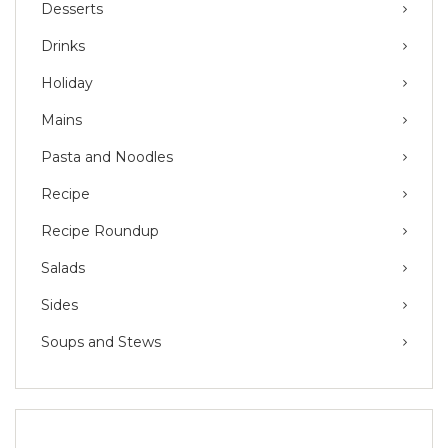
Desserts
Drinks
Holiday
Mains
Pasta and Noodles
Recipe
Recipe Roundup
Salads
Sides
Soups and Stews