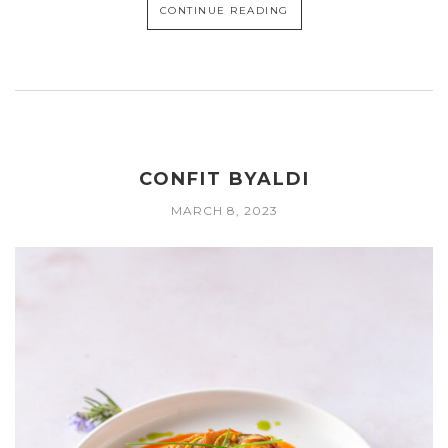
CONTINUE READING
CONFIT BYALDI
MARCH 8, 2023