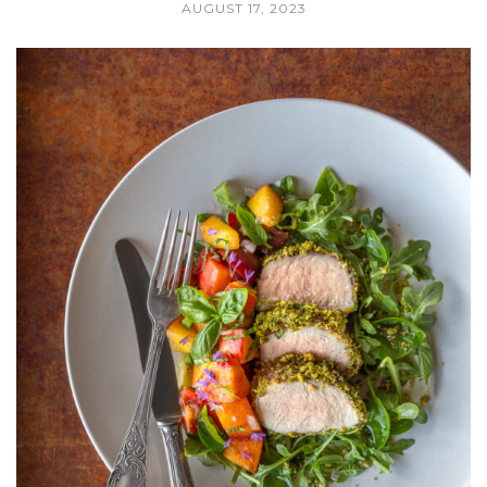
AUGUST 17, 2023