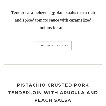
Tender caramelized eggplant soaks in a a rich
and spiced tomato sauce with caramelized
onions for an…
CONTINUE READING
PISTACHIO CRUSTED PORK
TENDERLOIN WITH ARUGULA AND
PEACH SALSA