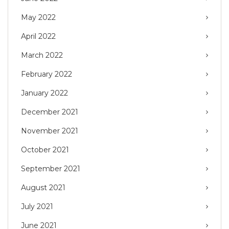
May 2022
April 2022
March 2022
February 2022
January 2022
December 2021
November 2021
October 2021
September 2021
August 2021
July 2021
June 2021