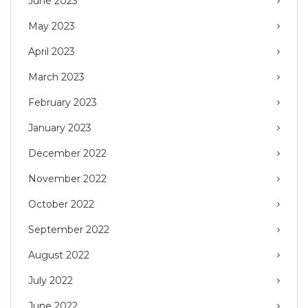
June 2023
May 2023
April 2023
March 2023
February 2023
January 2023
December 2022
November 2022
October 2022
September 2022
August 2022
July 2022
June 2022