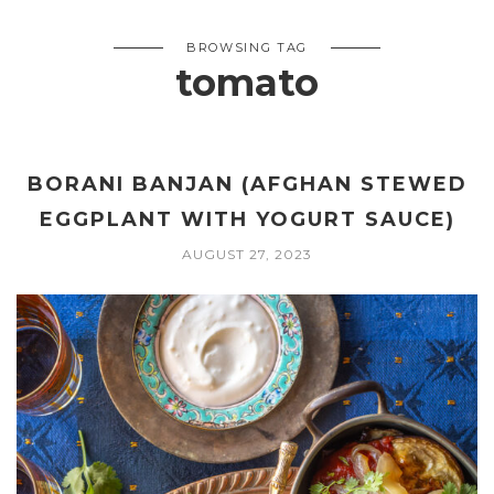
BROWSING TAG
tomato
BORANI BANJAN (AFGHAN STEWED
EGGPLANT WITH YOGURT SAUCE)
AUGUST 27, 2023