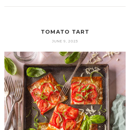
TOMATO TART
JUNE 9, 2023