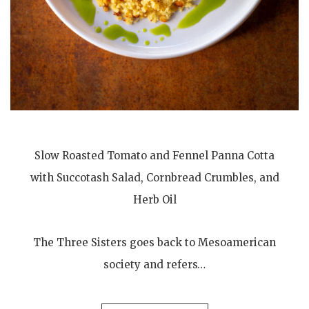
Slow Roasted Tomato and Fennel Panna Cotta
with Succotash Salad, Cornbread Crumbles, and
Herb Oil
The Three Sisters goes back to Mesoamerican
society and refers…