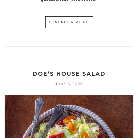
CONTINUE READING
DOE’S HOUSE SALAD
JUNE 6, 2023