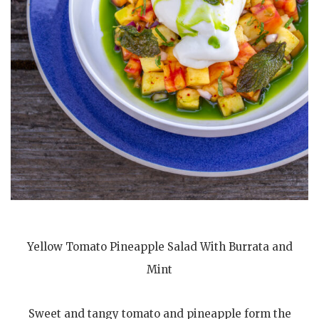
Yellow Tomato Pineapple Salad With Burrata and
Mint
Sweet and tangy tomato and pineapple form the