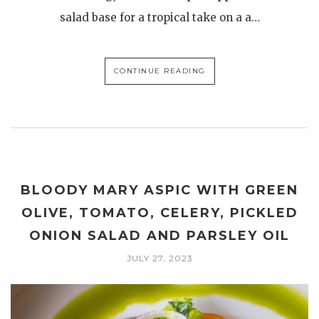
salad base for a tropical take on a a…
CONTINUE READING
BLOODY MARY ASPIC WITH GREEN
OLIVE, TOMATO, CELERY, PICKLED
ONION SALAD AND PARSLEY OIL
JULY 27, 2023