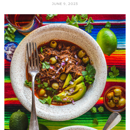
JUNE 9, 2023