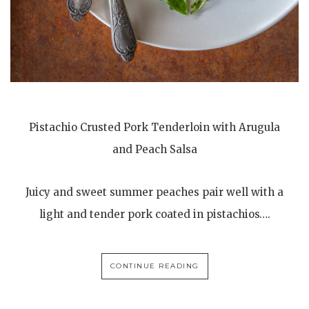
Pistachio Crusted Pork Tenderloin with Arugula
and Peach Salsa
Juicy and sweet summer peaches pair well with a
light and tender pork coated in pistachios….
CONTINUE READING