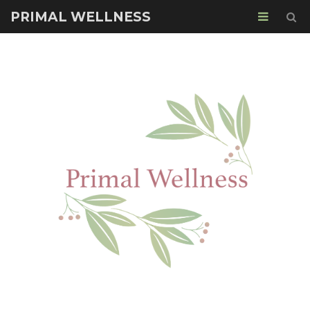
PRIMAL WELLNESS