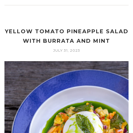
YELLOW TOMATO PINEAPPLE SALAD
WITH BURRATA AND MINT
JULY 31, 2023