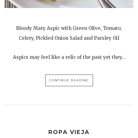
Bloody Mary Aspic with Green Olive, Tomato,
Celery, Pickled Onion Salad and Parsley Oil
Aspics may feel like a relic of the past yet they…
CONTINUE READING
ROPA VIEJA