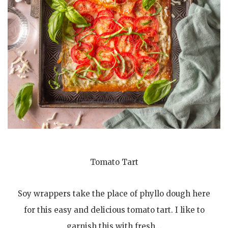
Tomato Tart
Soy wrappers take the place of phyllo dough here
for this easy and delicious tomato tart. I like to
garnish this with fresh…