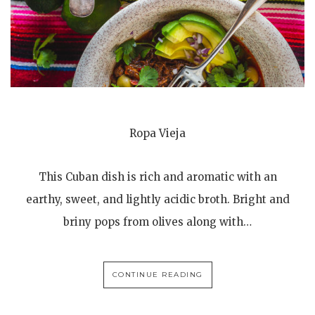
Ropa Vieja
This Cuban dish is rich and aromatic with an
earthy, sweet, and lightly acidic broth. Bright and
briny pops from olives along with…
CONTINUE READING