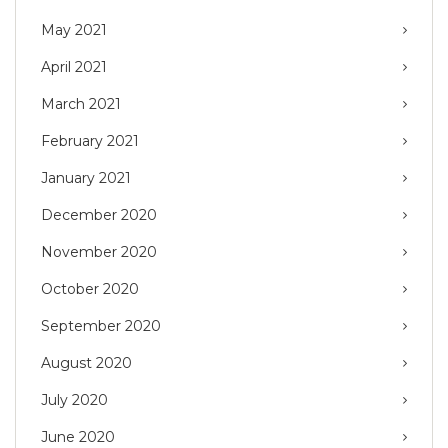
May 2021
April 2021
March 2021
February 2021
January 2021
December 2020
November 2020
October 2020
September 2020
August 2020
July 2020
June 2020