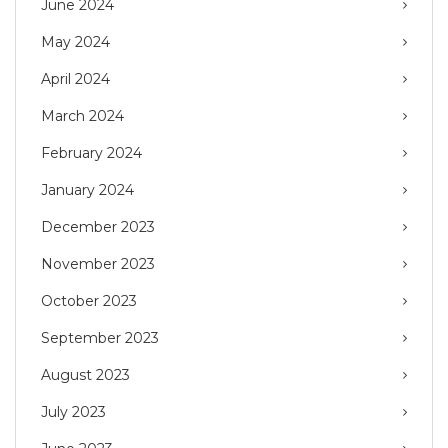
June 2024
May 2024
April 2024
March 2024
February 2024
January 2024
December 2023
November 2023
October 2023
September 2023
August 2023
July 2023