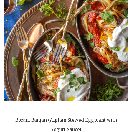
Borani Banjan (Afghan Stewed Eggplant with
Yogurt Sauce)