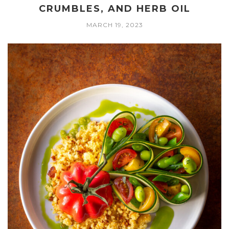
CRUMBLES, AND HERB OIL
MARCH 19, 2023