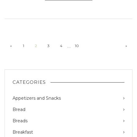
…
«
1
2
3
4
10
»
CATEGORIES
Appetizers and Snacks
Bread
Breads
Breakfast