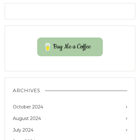
Buy Me a Coffee
ARCHIVES
October 2024
August 2024
July 2024