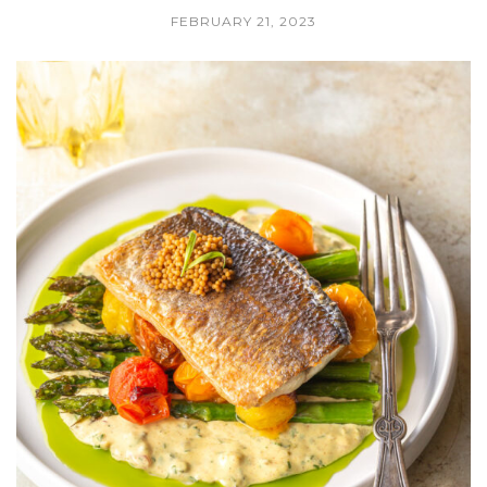
FEBRUARY 21, 2023