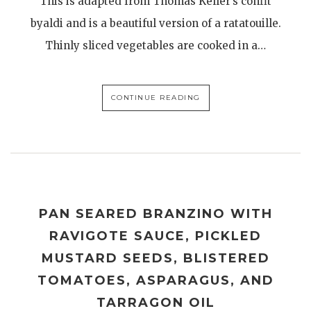
This is adapted from Thomas Keller’s confit
byaldi and is a beautiful version of a ratatouille.
Thinly sliced vegetables are cooked in a…
CONTINUE READING
PAN SEARED BRANZINO WITH
RAVIGOTE SAUCE, PICKLED
MUSTARD SEEDS, BLISTERED
TOMATOES, ASPARAGUS, AND
TARRAGON OIL