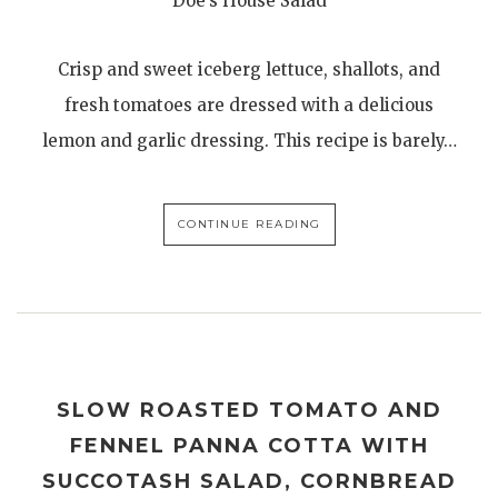
Doe’s House Salad
Crisp and sweet iceberg lettuce, shallots, and
fresh tomatoes are dressed with a delicious
lemon and garlic dressing. This recipe is barely…
CONTINUE READING
SLOW ROASTED TOMATO AND
FENNEL PANNA COTTA WITH
SUCCOTASH SALAD, CORNBREAD