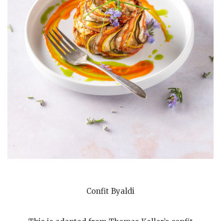
Confit Byaldi