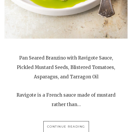
Pan Seared Branzino with Ravigote Sauce,
Pickled Mustard Seeds, Blistered Tomatoes,
Asparagus, and Tarragon Oil
Ravigote is a French sauce made of mustard
rather than…
CONTINUE READING