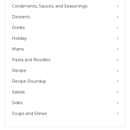
Condiments, Sauces, and Seasonings
Desserts
Drinks
Holiday
Mains
Pasta and Noodles
Recipe
Recipe Roundup
Salads
Sides
Soups and Stews