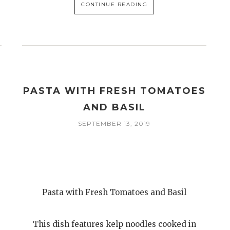
CONTINUE READING
PASTA WITH FRESH TOMATOES
AND BASIL
SEPTEMBER 13, 2019
Pasta with Fresh Tomatoes and Basil
This dish features kelp noodles cooked in