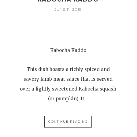
JUNE 11, 2019
Kabocha Kaddo
This dish boasts a richly spiced and
savory lamb meat sauce that is served
over a lightly sweetened Kabocha squash
(or pumpkin). It…
CONTINUE READING