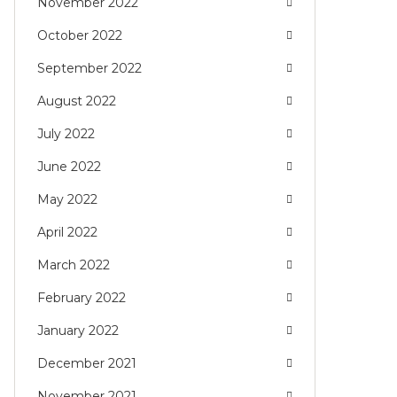
November 2022
October 2022
September 2022
August 2022
July 2022
June 2022
May 2022
April 2022
March 2022
February 2022
January 2022
December 2021
November 2021