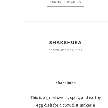
CONTINUE READING
SHAKSHUKA
SEPTEMBER 15, 2019
Shakshuka
This is a great sweet, spicy, and earthy
egg dish for a crowd. It makes a