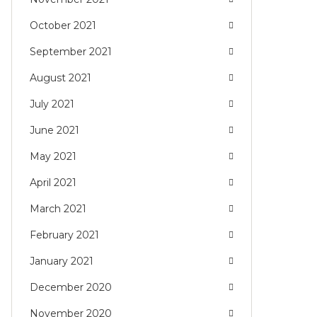
October 2021
September 2021
August 2021
July 2021
June 2021
May 2021
April 2021
March 2021
February 2021
January 2021
December 2020
November 2020