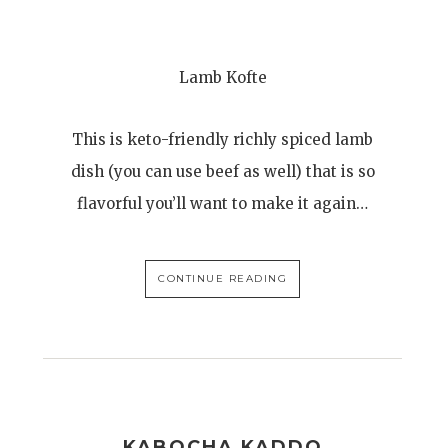
Lamb Kofte
This is keto-friendly richly spiced lamb
dish (you can use beef as well) that is so
flavorful you’ll want to make it again…
CONTINUE READING
KABOCHA KADDO