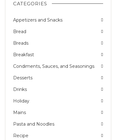
CATEGORIES
Appetizers and Snacks
Bread
Breads
Breakfast
Condiments, Sauces, and Seasonings
Desserts
Drinks
Holiday
Mains
Pasta and Noodles
Recipe