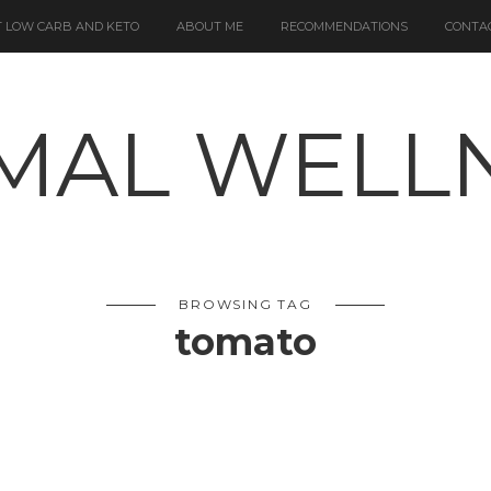
 LOW CARB AND KETO
ABOUT ME
RECOMMENDATIONS
CONTA
BROWSING TAG
tomato