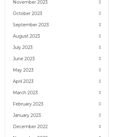
November 2023
October 2023
September 2023
August 2023
July 2023
June 2023
May 2023
April 2023
March 2023
February 2023
January 2023
December 2022