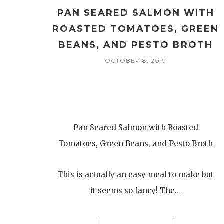
PAN SEARED SALMON WITH
ROASTED TOMATOES, GREEN
BEANS, AND PESTO BROTH
OCTOBER 8, 2019
Pan Seared Salmon with Roasted
Tomatoes, Green Beans, and Pesto Broth
This is actually an easy meal to make but
it seems so fancy! The…