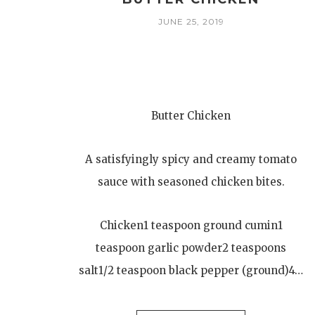
JUNE 25, 2019
Butter Chicken
A satisfyingly spicy and creamy tomato
sauce with seasoned chicken bites.
Chicken1 teaspoon ground cumin1
teaspoon garlic powder2 teaspoons
salt1/2 teaspoon black pepper (ground)4…