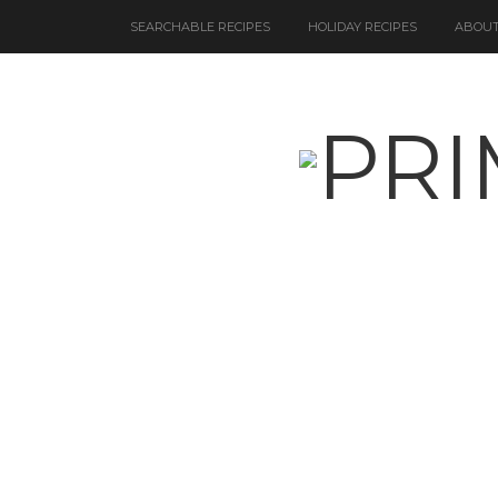
SEARCHABLE RECIPES
HOLIDAY RECIPES
ABOUT