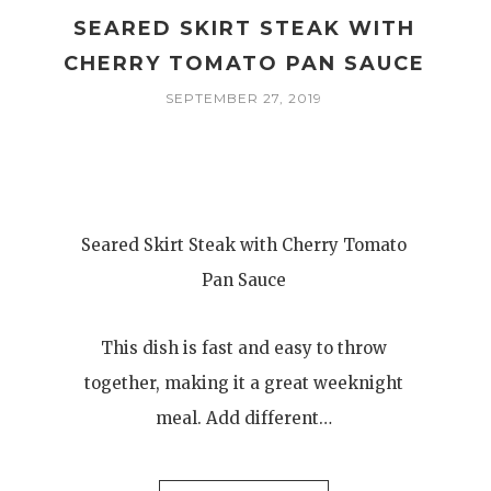
SEARED SKIRT STEAK WITH
CHERRY TOMATO PAN SAUCE
SEPTEMBER 27, 2019
Seared Skirt Steak with Cherry Tomato
Pan Sauce
This dish is fast and easy to throw
together, making it a great weeknight
meal. Add different…