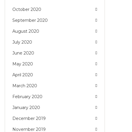
October 2020
September 2020
August 2020
July 2020
June 2020
May 2020
April 2020
March 2020
February 2020
January 2020
December 2019
November 2019