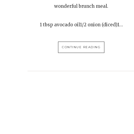
wonderful brunch meal.
1 tbsp avocado oil1/2 onion (diced)1…
CONTINUE READING