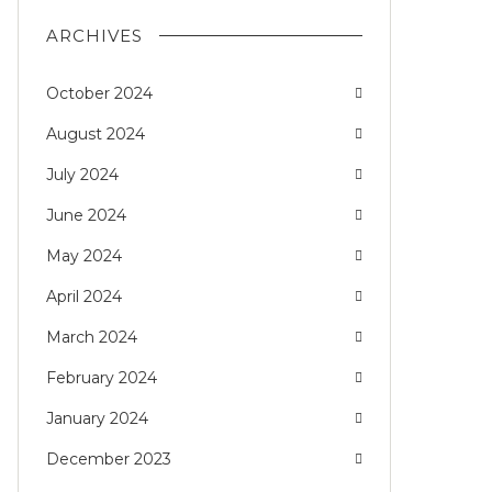
ARCHIVES
October 2024
August 2024
July 2024
June 2024
May 2024
April 2024
March 2024
February 2024
January 2024
December 2023