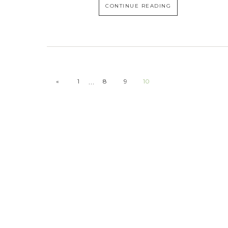
CONTINUE READING
…
«
1
8
9
10