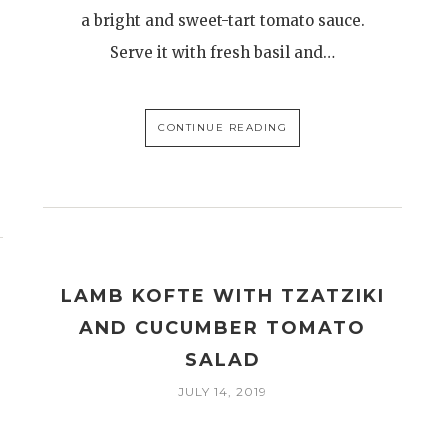
a bright and sweet-tart tomato sauce.
Serve it with fresh basil and…
CONTINUE READING
LAMB KOFTE WITH TZATZIKI
AND CUCUMBER TOMATO
SALAD
JULY 14, 2019