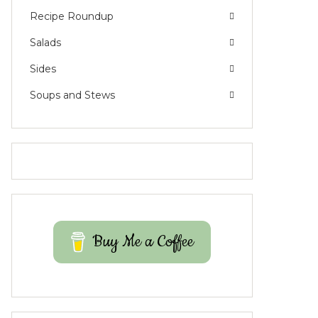
Recipe Roundup
Salads
Sides
Soups and Stews
Buy Me a Coffee