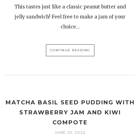
This tastes just like a classic peanut butter and
jelly sandwich! Feel free to make a jam of your
choice…
CONTINUE READING
MATCHA BASIL SEED PUDDING WITH
STRAWBERRY JAM AND KIWI
COMPOTE
JUNE 23, 2022