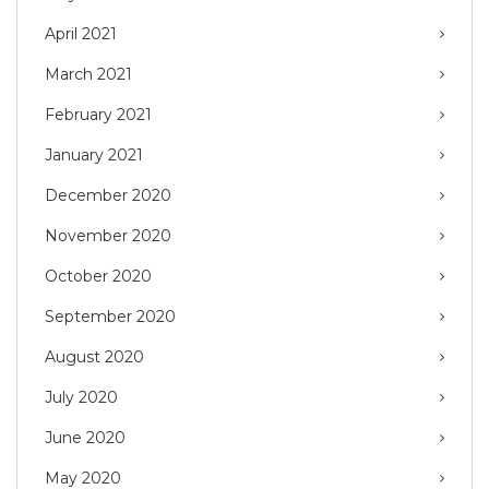
April 2021
March 2021
February 2021
January 2021
December 2020
November 2020
October 2020
September 2020
August 2020
July 2020
June 2020
May 2020