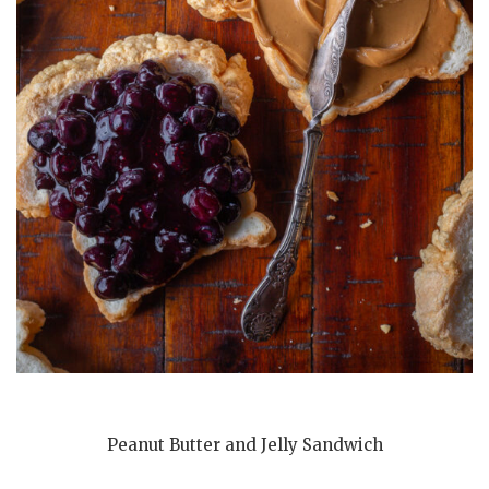
Peanut Butter and Jelly Sandwich