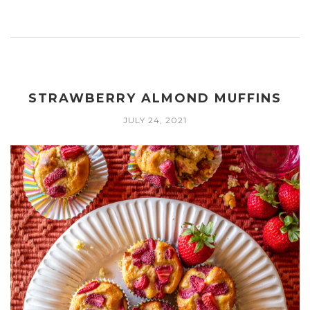
STRAWBERRY ALMOND MUFFINS
JULY 24, 2021