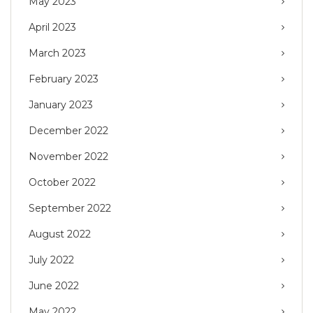
May 2023
April 2023
March 2023
February 2023
January 2023
December 2022
November 2022
October 2022
September 2022
August 2022
July 2022
June 2022
May 2022