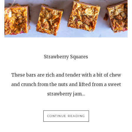
Strawberry Squares
These bars are rich and tender with a bit of chew
and crunch from the nuts and lifted from a sweet
strawberry jam…
CONTINUE READING