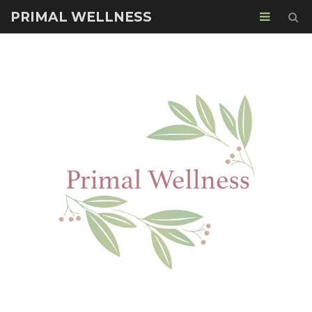
PRIMAL WELLNESS