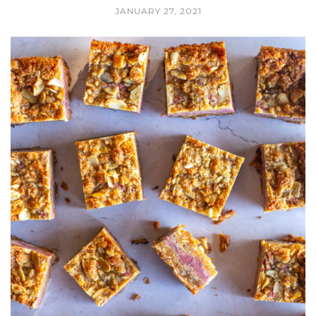
JANUARY 27, 2021