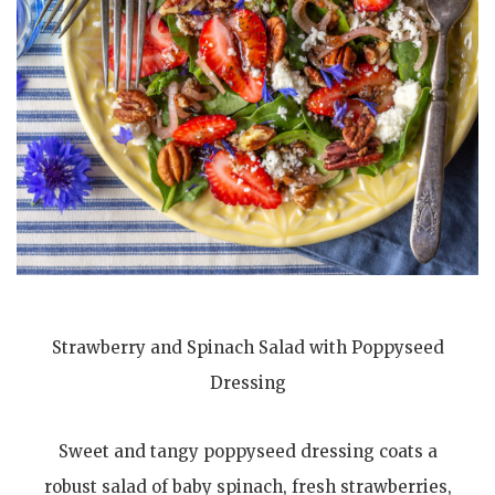
Strawberry and Spinach Salad with Poppyseed
Dressing
Sweet and tangy poppyseed dressing coats a
robust salad of baby spinach, fresh strawberries,