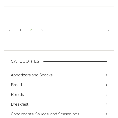
«
1
2
3
»
CATEGORIES
Appetizers and Snacks
Bread
Breads
Breakfast
Condiments, Sauces, and Seasonings