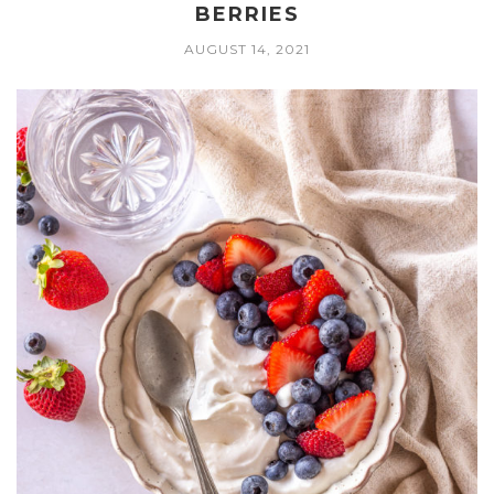
BERRIES
AUGUST 14, 2021