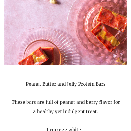
Peanut Butter and Jelly Protein Bars
These bars are full of peanut and berry flavor for
a healthy yet indulgent treat.
1 cup egg white…