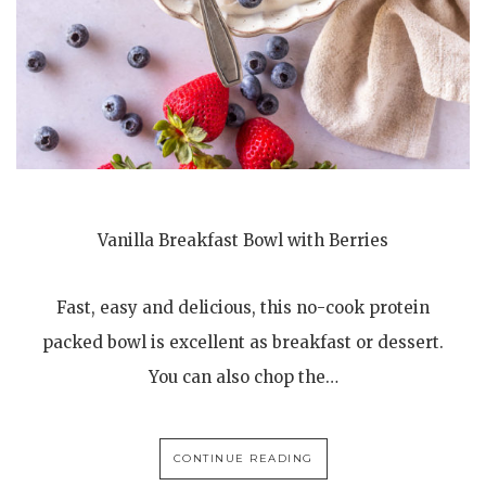
Vanilla Breakfast Bowl with Berries
Fast, easy and delicious, this no-cook protein
packed bowl is excellent as breakfast or dessert.
You can also chop the…
CONTINUE READING