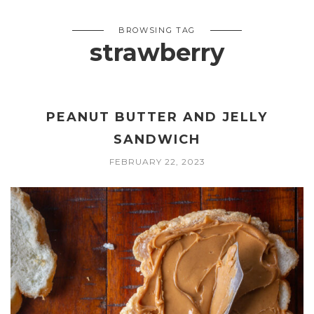
BROWSING TAG
strawberry
PEANUT BUTTER AND JELLY
SANDWICH
FEBRUARY 22, 2023