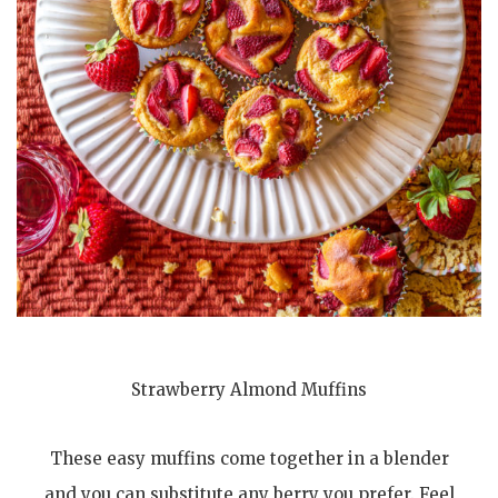
Strawberry Almond Muffins
These easy muffins come together in a blender
and you can substitute any berry you prefer. Feel