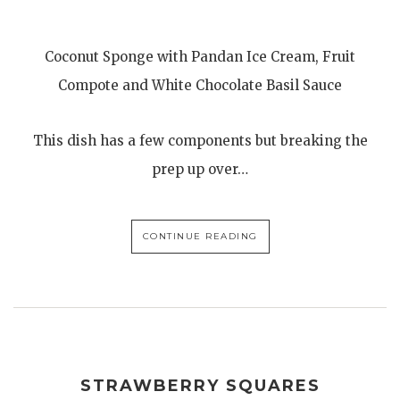
Coconut Sponge with Pandan Ice Cream, Fruit
Compote and White Chocolate Basil Sauce
This dish has a few components but breaking the
prep up over…
CONTINUE READING
STRAWBERRY SQUARES