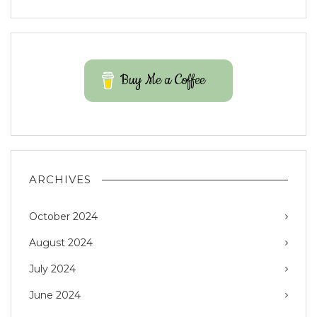
Buy Me a Coffee
ARCHIVES
October 2024
August 2024
July 2024
June 2024