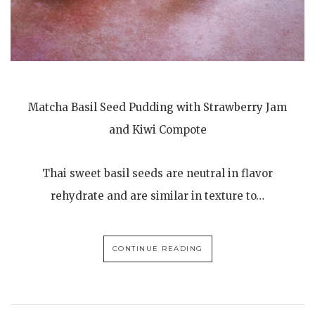
Matcha Basil Seed Pudding with Strawberry Jam
and Kiwi Compote
Thai sweet basil seeds are neutral in flavor
rehydrate and are similar in texture to…
CONTINUE READING