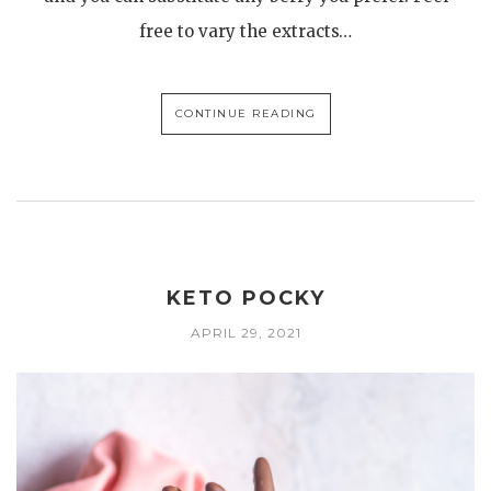
free to vary the extracts…
CONTINUE READING
KETO POCKY
APRIL 29, 2021