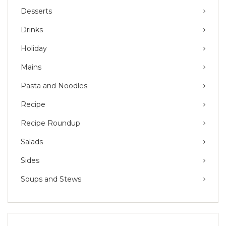
Desserts
Drinks
Holiday
Mains
Pasta and Noodles
Recipe
Recipe Roundup
Salads
Sides
Soups and Stews