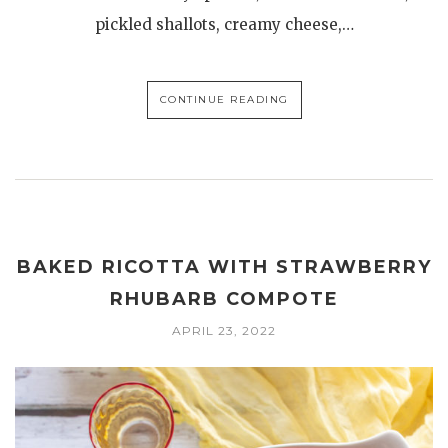
pickled shallots, creamy cheese,…
CONTINUE READING
BAKED RICOTTA WITH STRAWBERRY
RHUBARB COMPOTE
APRIL 23, 2022