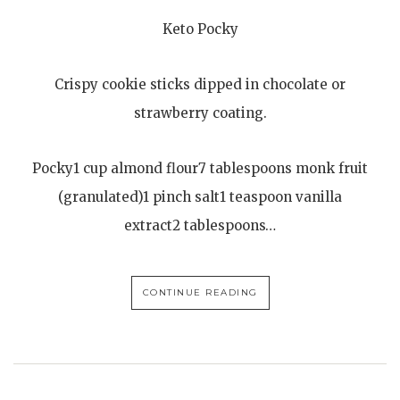
Keto Pocky
Crispy cookie sticks dipped in chocolate or
strawberry coating.
Pocky1 cup almond flour7 tablespoons monk fruit
(granulated)1 pinch salt1 teaspoon vanilla
extract2 tablespoons…
CONTINUE READING