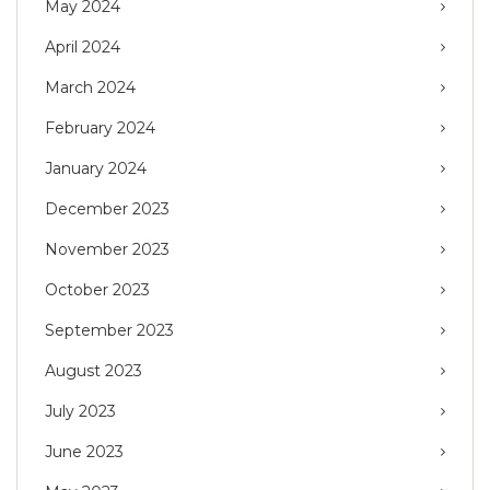
May 2024
April 2024
March 2024
February 2024
January 2024
December 2023
November 2023
October 2023
September 2023
August 2023
July 2023
June 2023