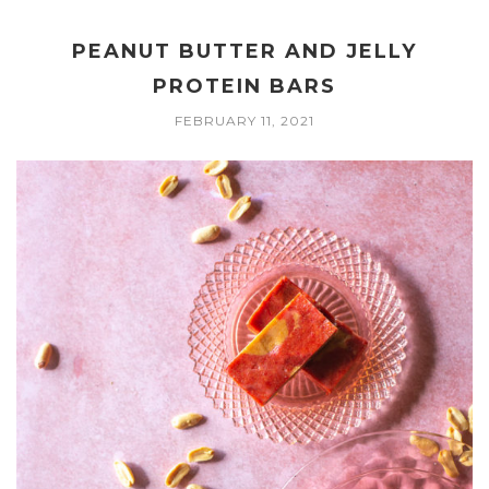
PEANUT BUTTER AND JELLY
PROTEIN BARS
FEBRUARY 11, 2021