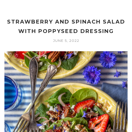
STRAWBERRY AND SPINACH SALAD
WITH POPPYSEED DRESSING
JUNE 5, 2022