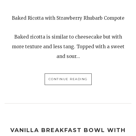
Baked Ricotta with Strawberry Rhubarb Compote
Baked ricotta is similar to cheesecake but with
more texture and less tang. Topped with a sweet
and sour…
CONTINUE READING
VANILLA BREAKFAST BOWL WITH