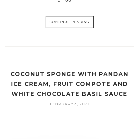
CONTINUE READING
COCONUT SPONGE WITH PANDAN
ICE CREAM, FRUIT COMPOTE AND
WHITE CHOCOLATE BASIL SAUCE
FEBRUARY 3, 2021