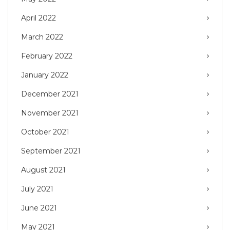
April 2022
March 2022
February 2022
January 2022
December 2021
November 2021
October 2021
September 2021
August 2021
July 2021
June 2021
May 2021