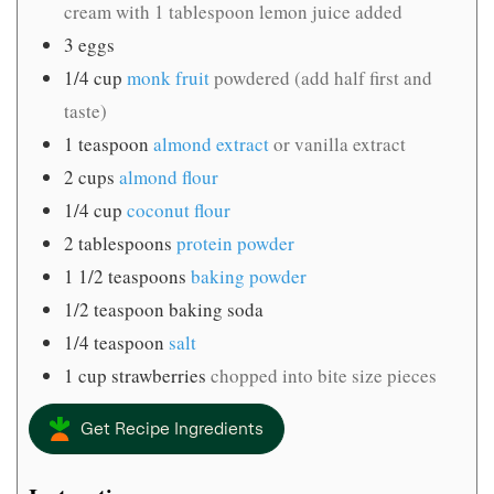
cream with 1 tablespoon lemon juice added
3
eggs
1/4
cup
monk fruit
powdered (add half first and
taste)
1
teaspoon
almond extract
or vanilla extract
2
cups
almond flour
1/4
cup
coconut flour
2
tablespoons
protein powder
1 1/2
teaspoons
baking powder
1/2
teaspoon
baking soda
1/4
teaspoon
salt
1
cup
strawberries
chopped into bite size pieces
Get Recipe Ingredients