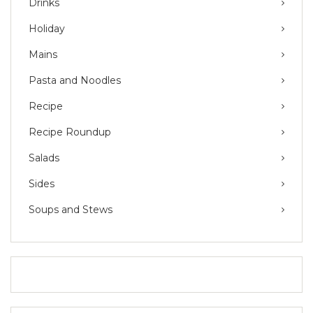
Drinks
Holiday
Mains
Pasta and Noodles
Recipe
Recipe Roundup
Salads
Sides
Soups and Stews