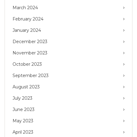
March 2024
February 2024
January 2024
December 2023
November 2023
October 2023
September 2023
August 2023
July 2023
June 2023
May 2023
April 2023