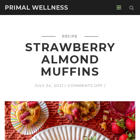
PRIMAL WELLNESS
RECIPE
STRAWBERRY
ALMOND
MUFFINS
ON
JULY 24, 2021
COMMENTS OFF
STRAWBERRY
ALMOND
MUFFINS