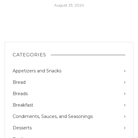
August 23, 2024
CATEGORIES
Appetizers and Snacks
Bread
Breads
Breakfast
Condiments, Sauces, and Seasonings
Desserts