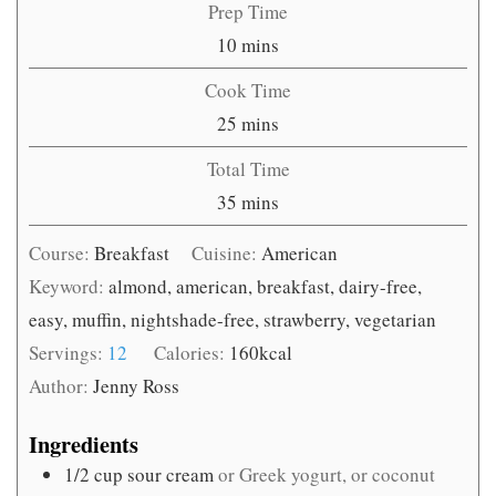
Prep Time
minutes
10
mins
Cook Time
minutes
25
mins
Total Time
minutes
35
mins
Course:
Breakfast
Cuisine:
American
Keyword:
almond, american, breakfast, dairy-free,
easy, muffin, nightshade-free, strawberry, vegetarian
Servings:
12
Calories:
160
kcal
Author:
Jenny Ross
Ingredients
1/2
cup
sour cream
or Greek yogurt, or coconut