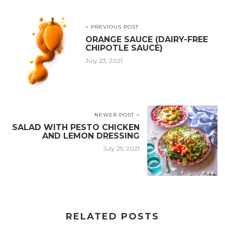
< PREVIOUS POST
ORANGE SAUCE (DAIRY-FREE
CHIPOTLE SAUCE)
July 23, 2021
NEWER POST >
SALAD WITH PESTO CHICKEN
AND LEMON DRESSING
July 25, 2021
RELATED POSTS