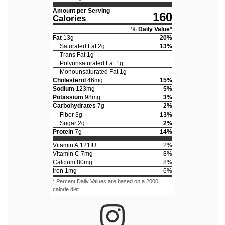
Amount per Serving
160
Calories
% Daily Value*
Fat
13
g
20
%
Saturated Fat
2
g
13
%
Trans Fat
1
g
Polyunsaturated Fat
1
g
Monounsaturated Fat
1
g
Cholesterol
46
mg
15
%
Sodium
123
mg
5
%
Potassium
98
mg
3
%
Carbohydrates
7
g
2
%
Fiber
3
g
13
%
Sugar
2
g
2
%
Protein
7
g
14
%
Vitamin A
121
IU
2
%
Vitamin C
7
mg
8
%
Calcium
80
mg
8
%
Iron
1
mg
6
%
* Percent Daily Values are based on a 2000
calorie diet.