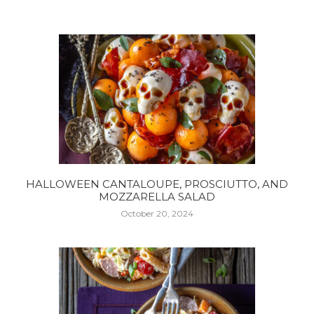
HALLOWEEN CANTALOUPE, PROSCIUTTO, AND
MOZZARELLA SALAD
October 20, 2024