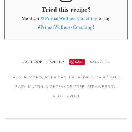
Tried this recipe?
Mention
@PrimalWellnessCoaching
or tag
#PrimalWellnessCoaching
!
FACEBOOK
TWITTER
SAVE
GOOGLE +
TAGS:
ALMOND
,
AMERICAN
,
BREAKFAST
,
DAIRY-FREE
,
EASY
,
MUFFIN
,
NIGHTSHADE-FREE
,
STRAWBERRY
,
VEGETARIAN