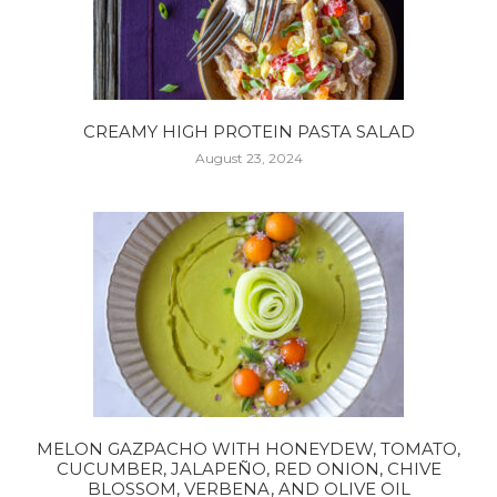
CREAMY HIGH PROTEIN PASTA SALAD
August 23, 2024
MELON GAZPACHO WITH HONEYDEW, TOMATO,
CUCUMBER, JALAPEÑO, RED ONION, CHIVE
BLOSSOM, VERBENA, AND OLIVE OIL