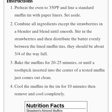
Instructions
Preheat the oven to 350ºF and line a standard
muffin tin with paper liners. Set aside.
Combine all ingredients except the strawberries in
a blender and blend until smooth. Stir in the
strawberries and then distribute the batter evenly
between the lined muffin tins, they should be about
3/4 of the way full.
Bake the muffins for 20-25 minutes, or until a
toothpick inserted into the center of a tested muffin
just comes out clean.
Cool the muffins in the tin for 10 minutes then
remove and cool completely.
Nutrition Facts
Strawberry Almond Muffins