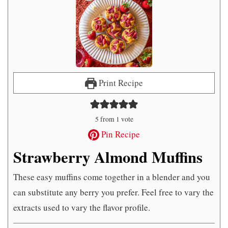
Print Recipe
5
from 1 vote
Pin Recipe
Strawberry Almond Muffins
These easy muffins come together in a blender and you
can substitute any berry you prefer. Feel free to vary the
extracts used to vary the flavor profile.