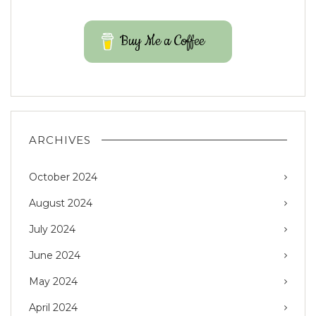
Buy Me a Coffee
ARCHIVES
October 2024
August 2024
July 2024
June 2024
May 2024
April 2024