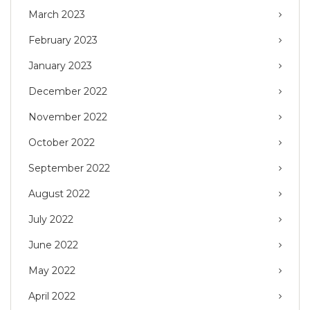
March 2023
February 2023
January 2023
December 2022
November 2022
October 2022
September 2022
August 2022
July 2022
June 2022
May 2022
April 2022