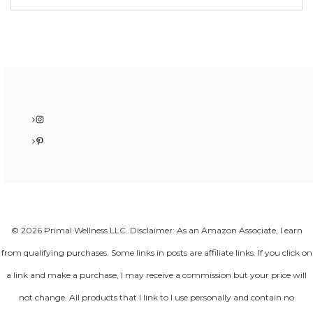
Instagram
Pinterest
© 2026 Primal Wellness LLC. Disclaimer: As an Amazon Associate, I earn
from qualifying purchases. Some links in posts are affiliate links. If you click on
a link and make a purchase, I may receive a commission but your price will
not change. All products that I link to I use personally and contain no