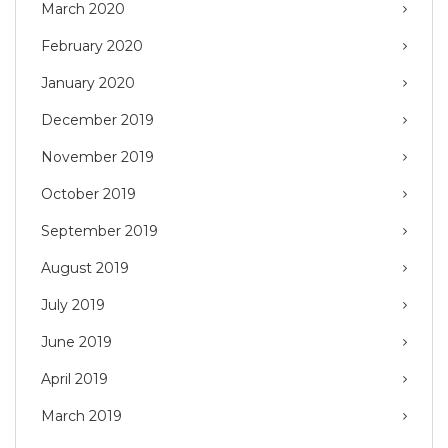
March 2020
February 2020
January 2020
December 2019
November 2019
October 2019
September 2019
August 2019
July 2019
June 2019
April 2019
March 2019