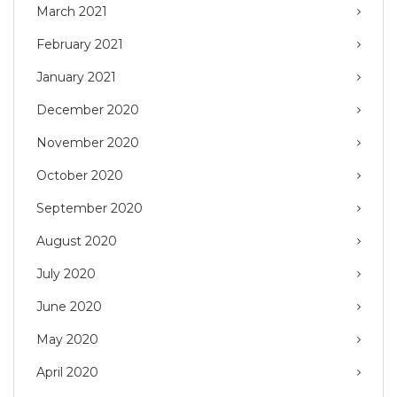
March 2021
February 2021
January 2021
December 2020
November 2020
October 2020
September 2020
August 2020
July 2020
June 2020
May 2020
April 2020