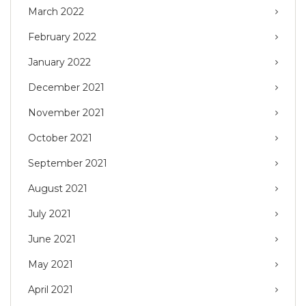
March 2022
February 2022
January 2022
December 2021
November 2021
October 2021
September 2021
August 2021
July 2021
June 2021
May 2021
April 2021