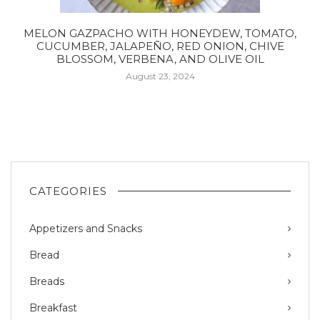
MELON GAZPACHO WITH HONEYDEW, TOMATO,
CUCUMBER, JALAPEÑO, RED ONION, CHIVE
BLOSSOM, VERBENA, AND OLIVE OIL
August 23, 2024
CATEGORIES
Appetizers and Snacks
Bread
Breads
Breakfast