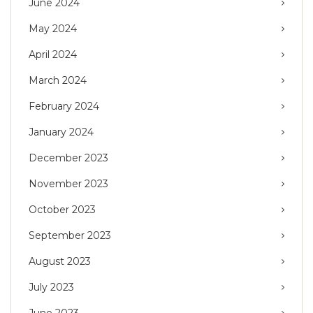
June 2024
May 2024
April 2024
March 2024
February 2024
January 2024
December 2023
November 2023
October 2023
September 2023
August 2023
July 2023
June 2023