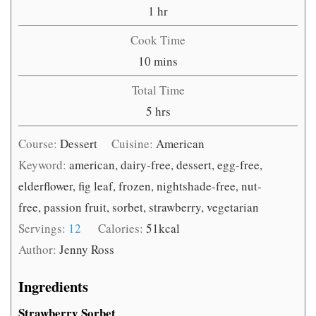
hour
1
hr
Cook Time
minutes
10
mins
Total Time
hours
5
hrs
Course:
Dessert
Cuisine:
American
Keyword:
american, dairy-free, dessert, egg-free,
elderflower, fig leaf, frozen, nightshade-free, nut-
free, passion fruit, sorbet, strawberry, vegetarian
Servings:
12
Calories:
51
kcal
Author:
Jenny Ross
Ingredients
Strawberry Sorbet