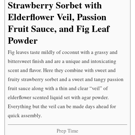
Strawberry Sorbet with
Elderflower Veil, Passion
Fruit Sauce, and Fig Leaf
Powder
Fig leaves taste mildly of coconut with a grassy and
bittersweet finish and are a unique and intoxicating
scent and flavor. Here they combine with sweet and
fruity strawberry sorbet and a sweet and tangy passion
fruit sauce along with a thin and clear “veil” of
elderflower scented liquid set with agar powder.
Everything but the veil can be made days ahead for
quick assembly.
Prep Time