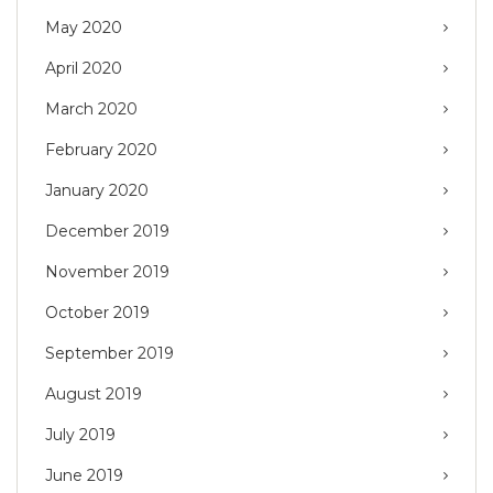
May 2020
April 2020
March 2020
February 2020
January 2020
December 2019
November 2019
October 2019
September 2019
August 2019
July 2019
June 2019