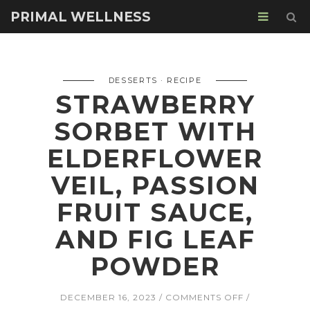
PRIMAL WELLNESS
DESSERTS
RECIPE
STRAWBERRY
SORBET WITH
ELDERFLOWER
VEIL, PASSION
FRUIT SAUCE,
AND FIG LEAF
POWDER
ON
DECEMBER 16, 2023
COMMENTS OFF