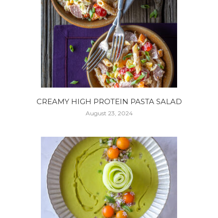
CREAMY HIGH PROTEIN PASTA SALAD
August 23, 2024