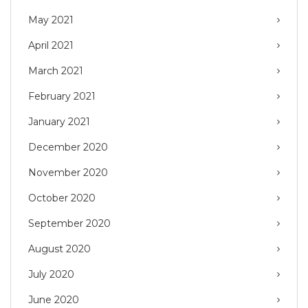
May 2021
April 2021
March 2021
February 2021
January 2021
December 2020
November 2020
October 2020
September 2020
August 2020
July 2020
June 2020