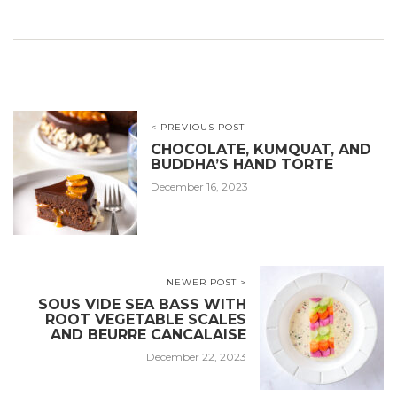
< PREVIOUS POST
CHOCOLATE, KUMQUAT, AND
BUDDHA’S HAND TORTE
December 16, 2023
NEWER POST >
SOUS VIDE SEA BASS WITH
ROOT VEGETABLE SCALES
AND BEURRE CANCALAISE
December 22, 2023