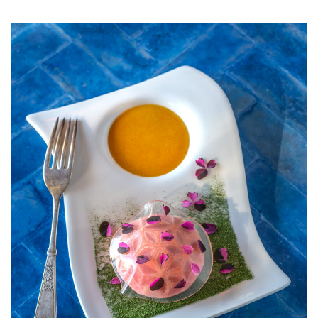
STRAWBERRY
SORBET
WITH
ELDERFLOW
VEIL,
PASSION
FRUIT
SAUCE,
AND
FIG
LEAF
POWDER