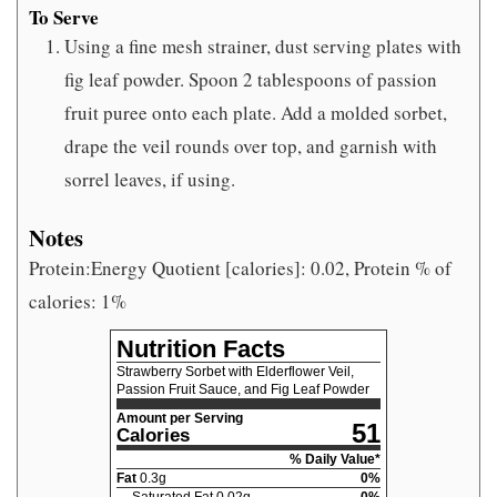
To Serve
Using a fine mesh strainer, dust serving plates with
fig leaf powder. Spoon 2 tablespoons of passion
fruit puree onto each plate. Add a molded sorbet,
drape the veil rounds over top, and garnish with
sorrel leaves, if using.
Notes
Protein:Energy Quotient [calories]: 0.02, Protein % of
calories: 1%
Nutrition Facts
Strawberry Sorbet with Elderflower Veil,
Passion Fruit Sauce, and Fig Leaf Powder
Amount per Serving
51
Calories
% Daily Value*
Fat
0.3
g
0
%