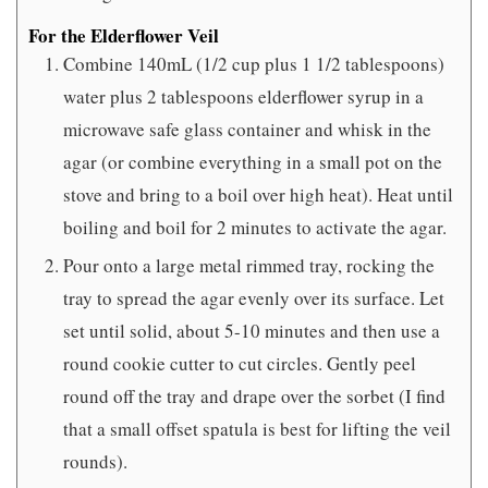
For the Elderflower Veil
Combine 140mL (1/2 cup plus 1 1/2 tablespoons)
water plus 2 tablespoons elderflower syrup in a
microwave safe glass container and whisk in the
agar (or combine everything in a small pot on the
stove and bring to a boil over high heat). Heat until
boiling and boil for 2 minutes to activate the agar.
Pour onto a large metal rimmed tray, rocking the
tray to spread the agar evenly over its surface. Let
set until solid, about 5-10 minutes and then use a
round cookie cutter to cut circles. Gently peel
round off the tray and drape over the sorbet (I find
that a small offset spatula is best for lifting the veil
rounds).