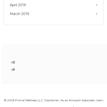
April 2019
March 2019
Instagram
Pinterest
© 2026 Primal Wellness LLC. Disclaimer: As an Amazon Associate, I earn