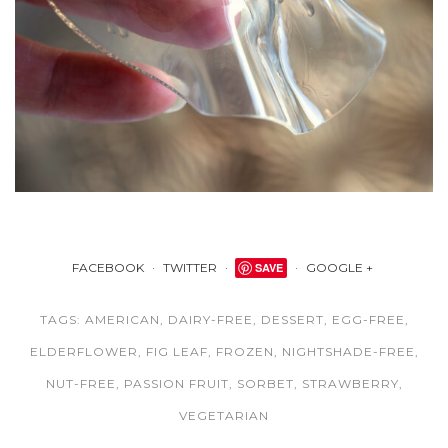
FACEBOOK
TWITTER
SAVE
GOOGLE +
TAGS:
AMERICAN
,
DAIRY-FREE
,
DESSERT
,
EGG-FREE
,
ELDERFLOWER
,
FIG LEAF
,
FROZEN
,
NIGHTSHADE-FREE
,
NUT-FREE
,
PASSION FRUIT
,
SORBET
,
STRAWBERRY
,
VEGETARIAN