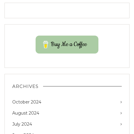
Buy Me a Coffee
ARCHIVES
October 2024
August 2024
July 2024