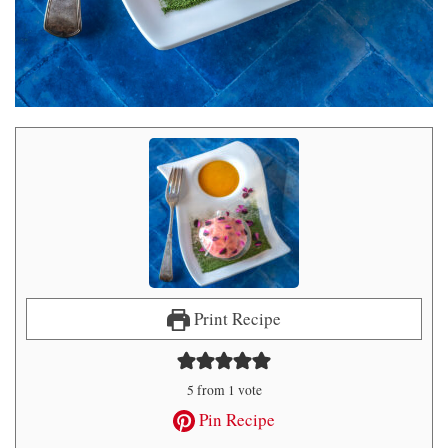
Print Recipe
5
from 1 vote
Pin Recipe