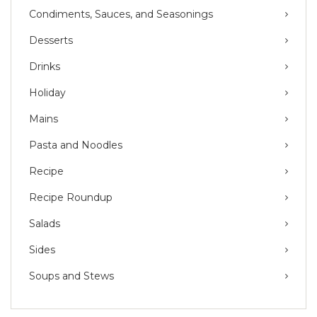
Condiments, Sauces, and Seasonings
Desserts
Drinks
Holiday
Mains
Pasta and Noodles
Recipe
Recipe Roundup
Salads
Sides
Soups and Stews