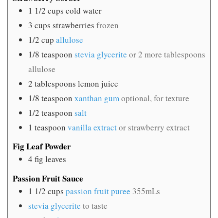
1 1/2
cups
cold water
3
cups
strawberries
frozen
1/2
cup
allulose
1/8
teaspoon
stevia glycerite
or 2 more tablespoons
allulose
2
tablespoons
lemon juice
1/8
teaspoon
xanthan gum
optional, for texture
1/2
teaspoon
salt
1
teaspoon
vanilla extract
or strawberry extract
Fig Leaf Powder
4
fig leaves
Passion Fruit Sauce
1 1/2
cups
passion fruit puree
355mLs
stevia glycerite
to taste