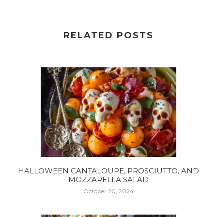
RELATED POSTS
HALLOWEEN CANTALOUPE, PROSCIUTTO, AND
MOZZARELLA SALAD
October 20, 2024