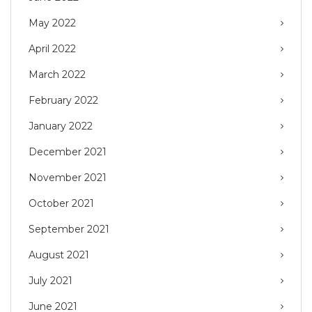
May 2022
April 2022
March 2022
February 2022
January 2022
December 2021
November 2021
October 2021
September 2021
August 2021
July 2021
June 2021