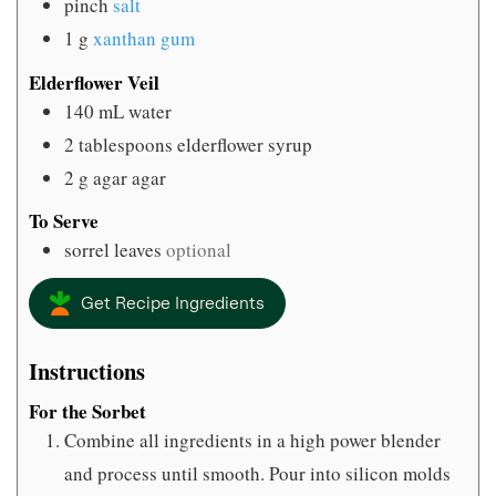
pinch
salt
1
g
xanthan gum
Elderflower Veil
140
mL
water
2
tablespoons
elderflower syrup
2
g
agar agar
To Serve
sorrel leaves
optional
Get Recipe Ingredients
Instructions
For the Sorbet
Combine all ingredients in a high power blender
and process until smooth. Pour into silicon molds