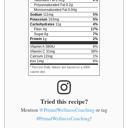
Saturated Fat
0.02
g
0
%
Polyunsaturated Fat
0.2
g
Monounsaturated Fat
0.04
g
Sodium
111
mg
5
%
Potassium
163
mg
5
%
Carbohydrates
11
g
4
%
Fiber
4
g
17
%
Sugar
6
g
7
%
Protein
1
g
2
%
Vitamin A
380
IU
8
%
Vitamin C
31
mg
38
%
Calcium
12
mg
1
%
Iron
1
mg
6
%
* Percent Daily Values are based on a 2000
calorie diet.
Tried this recipe?
Mention
@PrimalWellnessCoaching
or tag
#PrimalWellnessCoaching
!