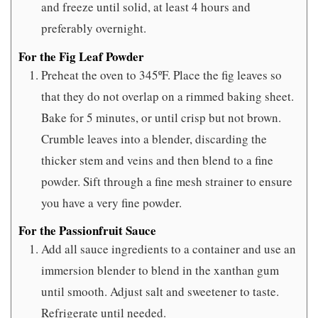
and freeze until solid, at least 4 hours and
preferably overnight.
For the Fig Leaf Powder
Preheat the oven to 345ºF. Place the fig leaves so
that they do not overlap on a rimmed baking sheet.
Bake for 5 minutes, or until crisp but not brown.
Crumble leaves into a blender, discarding the
thicker stem and veins and then blend to a fine
powder. Sift through a fine mesh strainer to ensure
you have a very fine powder.
For the Passionfruit Sauce
Add all sauce ingredients to a container and use an
immersion blender to blend in the xanthan gum
until smooth. Adjust salt and sweetener to taste.
Refrigerate until needed.