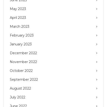
May 2023
April 2023
March 2023
February 2023
January 2023
December 2022
November 2022
October 2022
September 2022
August 2022
July 2022
June 2022