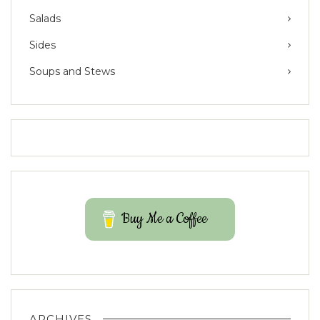
Salads
Sides
Soups and Stews
Buy Me a Coffee
ARCHIVES