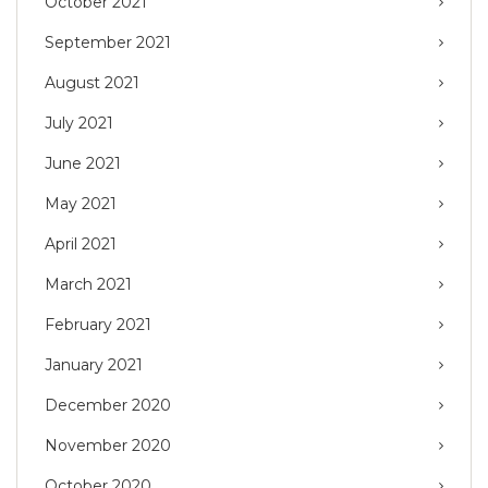
October 2021
September 2021
August 2021
July 2021
June 2021
May 2021
April 2021
March 2021
February 2021
January 2021
December 2020
November 2020
October 2020