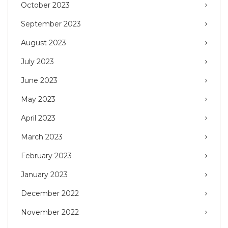
October 2023
September 2023
August 2023
July 2023
June 2023
May 2023
April 2023
March 2023
February 2023
January 2023
December 2022
November 2022