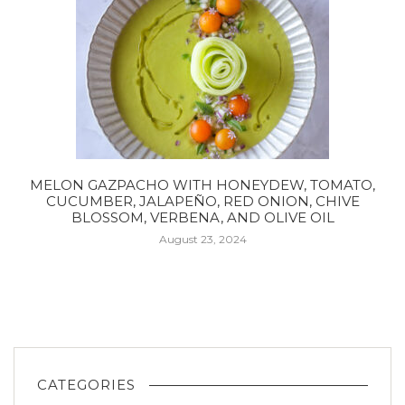
MELON GAZPACHO WITH HONEYDEW, TOMATO,
CUCUMBER, JALAPEÑO, RED ONION, CHIVE
BLOSSOM, VERBENA, AND OLIVE OIL
August 23, 2024
CATEGORIES