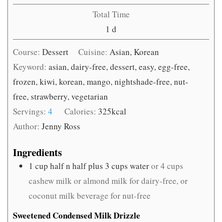
Total Time
day
1
d
Course:
Dessert
Cuisine:
Asian, Korean
Keyword:
asian, dairy-free, dessert, easy, egg-free,
frozen, kiwi, korean, mango, nightshade-free, nut-
free, strawberry, vegetarian
Servings:
4
Calories:
325
kcal
Author:
Jenny Ross
Ingredients
1
cup
half n half plus 3 cups water
or 4 cups
cashew milk or almond milk for dairy-free, or
coconut milk beverage for nut-free
Sweetened Condensed Milk Drizzle