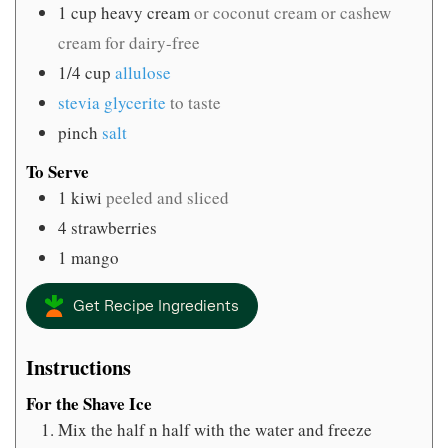
1
cup
heavy cream
or coconut cream or cashew
cream for dairy-free
1/4
cup
allulose
stevia glycerite
to taste
pinch
salt
To Serve
1
kiwi
peeled and sliced
4
strawberries
1
mango
Get Recipe Ingredients
Instructions
For the Shave Ice
Mix the half n half with the water and freeze