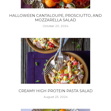
HALLOWEEN CANTALOUPE, PROSCIUTTO, AND
MOZZARELLA SALAD
October 20, 2024
CREAMY HIGH PROTEIN PASTA SALAD
August 23, 2024