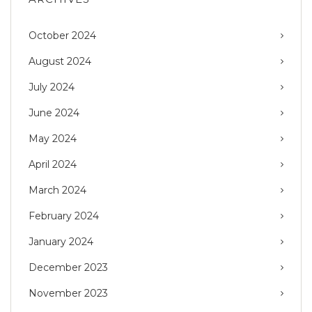
October 2024
August 2024
July 2024
June 2024
May 2024
April 2024
March 2024
February 2024
January 2024
December 2023
November 2023