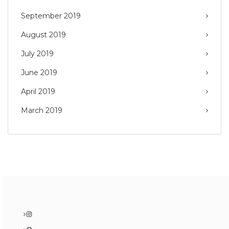
September 2019
August 2019
July 2019
June 2019
April 2019
March 2019
Instagram