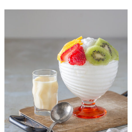
BINGSU
(KOREAN
SHAVED
ICE
MILK
WITH
FRESH
FRUIT
AND
SWEETENED
CONDENSED
MILK)