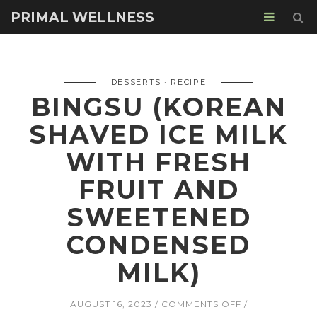
PRIMAL WELLNESS
DESSERTS
RECIPE
BINGSU (KOREAN
SHAVED ICE MILK
WITH FRESH
FRUIT AND
SWEETENED
CONDENSED
MILK)
ON
AUGUST 16, 2023
COMMENTS OFF