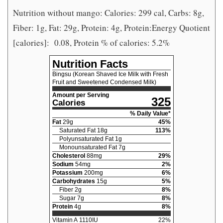
Nutrition without mango: Calories: 299 cal, Carbs: 8g,
Fiber: 1g, Fat: 29g, Protein: 4g, Protein:Energy Quotient
[calories]:
0.08, Protein % of calories: 5.2%
Nutrition Facts
Bingsu (Korean Shaved Ice Milk with Fresh
Fruit and Sweetened Condensed Milk)
Amount per Serving
325
Calories
% Daily Value*
Fat
29
g
45
%
Saturated Fat
18
g
113
%
Polyunsaturated Fat
1
g
Monounsaturated Fat
7
g
Cholesterol
88
mg
29
%
Sodium
54
mg
2
%
Potassium
200
mg
6
%
Carbohydrates
15
g
5
%
Fiber
2
g
8
%
Sugar
7
g
8
%
Protein
4
g
8
%
Vitamin A
1110
IU
22
%