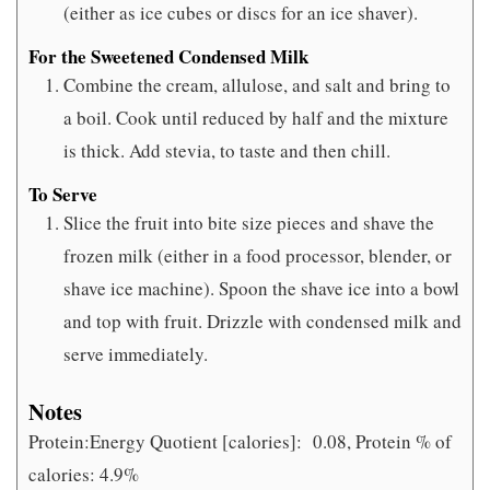
(either as ice cubes or discs for an ice shaver).
For the Sweetened Condensed Milk
Combine the cream, allulose, and salt and bring to
a boil. Cook until reduced by half and the mixture
is thick. Add stevia, to taste and then chill.
To Serve
Slice the fruit into bite size pieces and shave the
frozen milk (either in a food processor, blender, or
shave ice machine). Spoon the shave ice into a bowl
and top with fruit. Drizzle with condensed milk and
serve immediately.
Notes
Protein:Energy Quotient [calories]:
0.08, Protein % of
calories: 4.9%