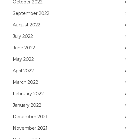
October 2022
September 2022
August 2022
July 2022
June 2022
May 2022
April 2022
March 2022
February 2022
January 2022
December 2021
November 2021