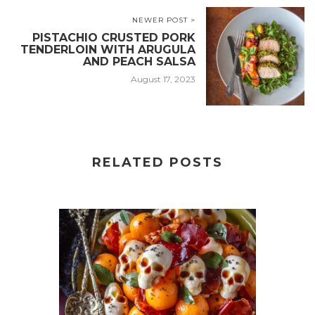
NEWER POST >
PISTACHIO CRUSTED PORK
TENDERLOIN WITH ARUGULA
AND PEACH SALSA
August 17, 2023
RELATED POSTS