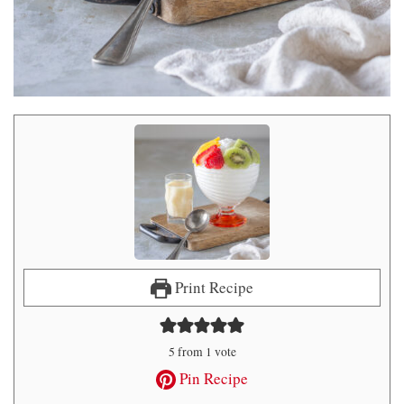
Print Recipe
5
from 1 vote
Pin Recipe