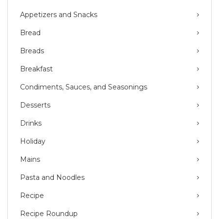
Appetizers and Snacks
Bread
Breads
Breakfast
Condiments, Sauces, and Seasonings
Desserts
Drinks
Holiday
Mains
Pasta and Noodles
Recipe
Recipe Roundup