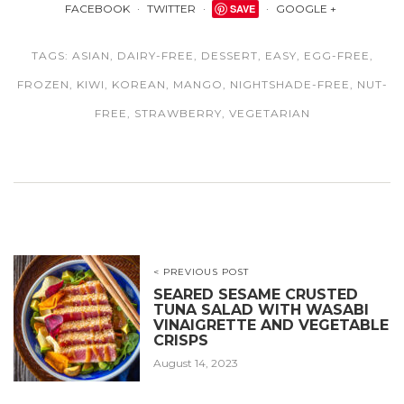
FACEBOOK
TWITTER
SAVE
GOOGLE +
TAGS:
ASIAN
,
DAIRY-FREE
,
DESSERT
,
EASY
,
EGG-FREE
,
FROZEN
,
KIWI
,
KOREAN
,
MANGO
,
NIGHTSHADE-FREE
,
NUT-
FREE
,
STRAWBERRY
,
VEGETARIAN
< PREVIOUS POST
SEARED SESAME CRUSTED
TUNA SALAD WITH WASABI
VINAIGRETTE AND VEGETABLE
CRISPS
August 14, 2023