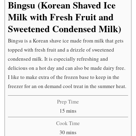
Bingsu (Korean Shaved Ice
Milk with Fresh Fruit and
Sweetened Condensed Milk)
Bingsu is a Korean shave ice made from milk that gets
topped with fresh fruit and a drizzle of sweetened
condensed milk. It is especially refreshing and
delicious on a hot day and can also be made dairy free.
I like to make extra of the frozen base to keep in the
freezer for an on demand cool treat in the summer heat.
Prep Time
minutes
15
mins
Cook Time
minutes
30
mins