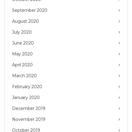
September 2020
August 2020
July 2020
June 2020
May 2020
April 2020
March 2020
February 2020
January 2020
December 2019
November 2019
October 2019