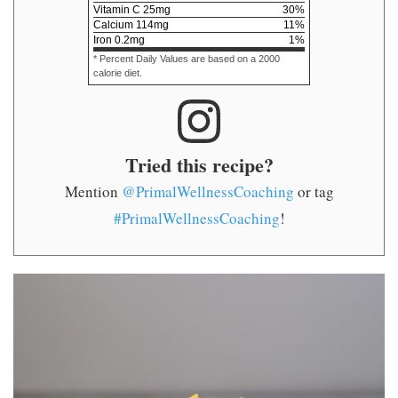
Vitamin C
25
mg
30
%
Calcium
114
mg
11
%
Iron
0.2
mg
1
%
* Percent Daily Values are based on a 2000
calorie diet.
Tried this recipe?
Mention
@PrimalWellnessCoaching
or tag
#PrimalWellnessCoaching
!