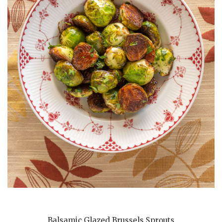
Balsamic Glazed Brussels Sprouts