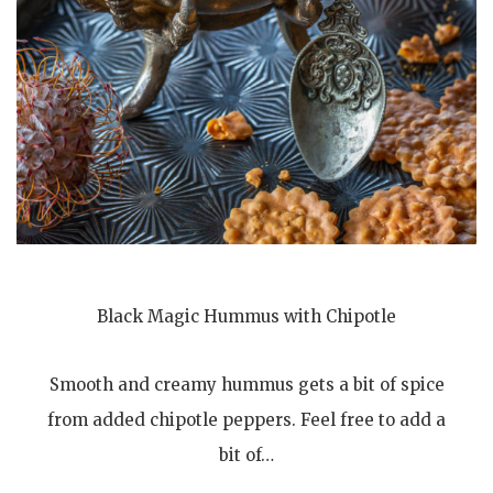
Black Magic Hummus with Chipotle
Smooth and creamy hummus gets a bit of spice
from added chipotle peppers. Feel free to add a
bit of…