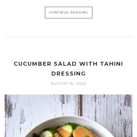
CONTINUE READING
CUCUMBER SALAD WITH TAHINI
DRESSING
AUGUST 19, 2022