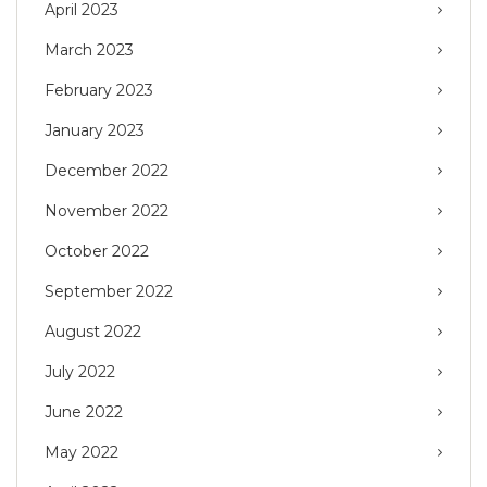
April 2023
March 2023
February 2023
January 2023
December 2022
November 2022
October 2022
September 2022
August 2022
July 2022
June 2022
May 2022