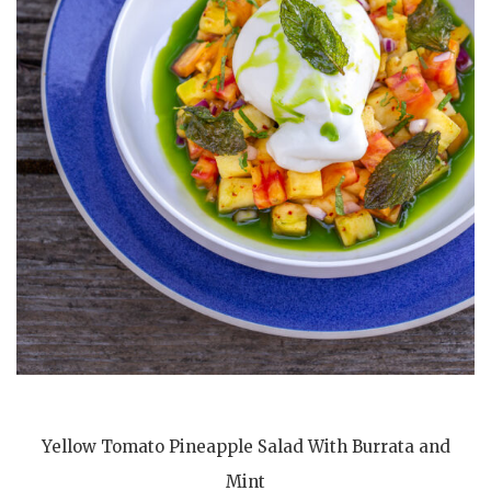
Yellow Tomato Pineapple Salad With Burrata and
Mint