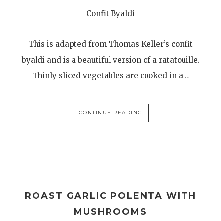
Confit Byaldi
This is adapted from Thomas Keller’s confit
byaldi and is a beautiful version of a ratatouille.
Thinly sliced vegetables are cooked in a…
CONTINUE READING
ROAST GARLIC POLENTA WITH
MUSHROOMS