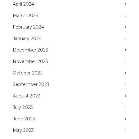
April 2024
March 2024
February 2024
January 2024
December 2023
November 2023
October 2023
September 2023
August 2023
July 2023
June 2023
May 2023