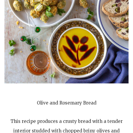
Olive and Rosemary Bread
This recipe produces a crusty bread with a tender
interior studded with chopped briny olives and