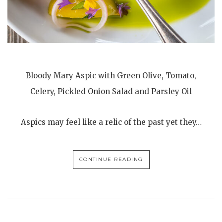
Bloody Mary Aspic with Green Olive, Tomato,
Celery, Pickled Onion Salad and Parsley Oil
Aspics may feel like a relic of the past yet they…
CONTINUE READING