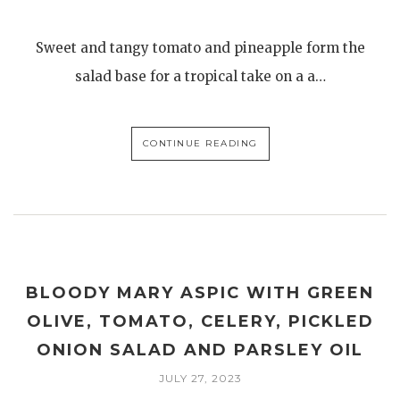
Sweet and tangy tomato and pineapple form the
salad base for a tropical take on a a…
CONTINUE READING
BLOODY MARY ASPIC WITH GREEN
OLIVE, TOMATO, CELERY, PICKLED
ONION SALAD AND PARSLEY OIL
JULY 27, 2023