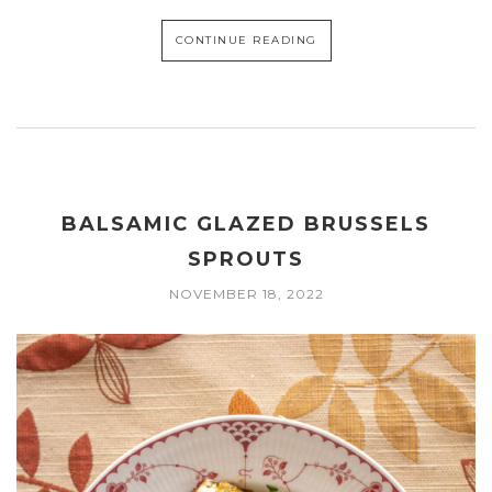
CONTINUE READING
BALSAMIC GLAZED BRUSSELS
SPROUTS
NOVEMBER 18, 2022