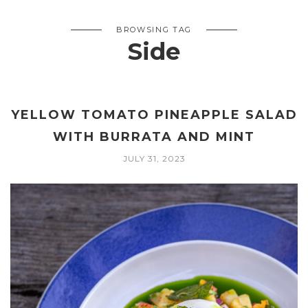
BROWSING TAG
Side
YELLOW TOMATO PINEAPPLE SALAD
WITH BURRATA AND MINT
JULY 31, 2023