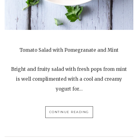
Tomato Salad with Pomegranate and Mint
Bright and fruity salad with fresh pops from mint
is well complimented with a cool and creamy
yogurt for…
CONTINUE READING