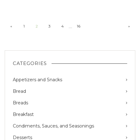
…
«
1
2
3
4
16
»
CATEGORIES
Appetizers and Snacks
Bread
Breads
Breakfast
Condiments, Sauces, and Seasonings
Desserts