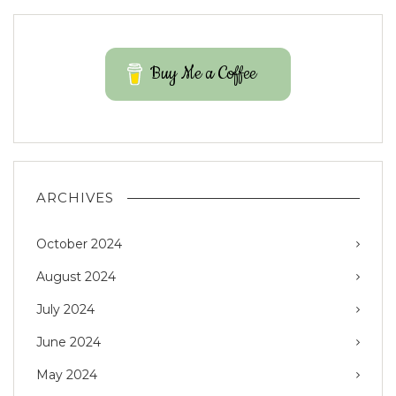
Buy Me a Coffee
ARCHIVES
October 2024
August 2024
July 2024
June 2024
May 2024