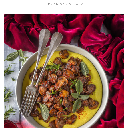
DECEMBER 3, 2022