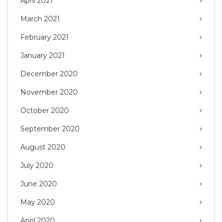
April 2021
March 2021
February 2021
January 2021
December 2020
November 2020
October 2020
September 2020
August 2020
July 2020
June 2020
May 2020
April 2020