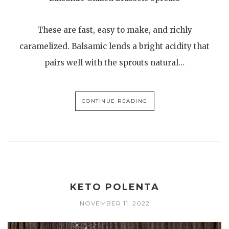
These are fast, easy to make, and richly
caramelized. Balsamic lends a bright acidity that
pairs well with the sprouts natural…
CONTINUE READING
KETO POLENTA
NOVEMBER 11, 2022