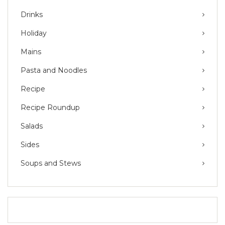
Drinks
Holiday
Mains
Pasta and Noodles
Recipe
Recipe Roundup
Salads
Sides
Soups and Stews