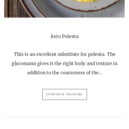
Keto Polenta
This is an excellent substitute for polenta. The
glucomann gives it the right body and texture in
addition to the coarseness of the…
CONTINUE READING