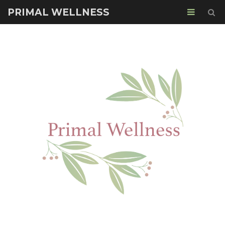
PRIMAL WELLNESS