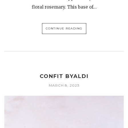
floral rosemary. This base of…
CONTINUE READING
CONFIT BYALDI
MARCH 8, 2023