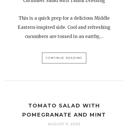
Cucumber Salad with Tahini Dressing
This is a quick prep for a delicious Middle
Eastern-inspired side. Cool and refreshing
cucumbers are tossed in an earthy,…
CONTINUE READING
TOMATO SALAD WITH
POMEGRANATE AND MINT
AUGUST 11, 2022