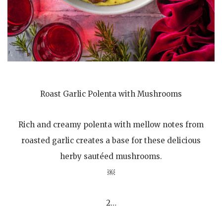
Roast Garlic Polenta with Mushrooms
Rich and creamy polenta with mellow notes from
roasted garlic creates a base for these delicious
herby sautéed mushrooms.
￼
2…