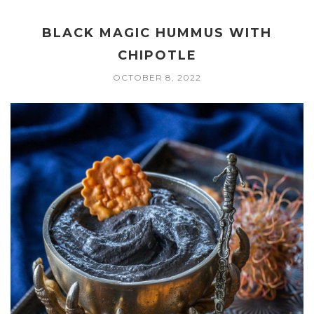
BLACK MAGIC HUMMUS WITH
CHIPOTLE
OCTOBER 8, 2022