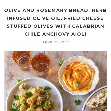
OLIVE AND ROSEMARY BREAD, HERB
INFUSED OLIVE OIL, FRIED CHEESE
STUFFED OLIVES WITH CALABRIAN
CHILE ANCHOVY AIOLI
APRIL 22, 2023