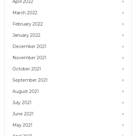
April 2022
March 2022
February 2022
January 2022
December 2021
November 2021
October 2021
September 2021
August 2021
July 2021
June 2021
May 2021