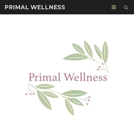
PRIMAL WELLNESS