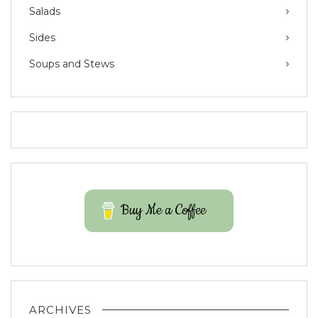
Salads
Sides
Soups and Stews
Buy Me a Coffee
ARCHIVES