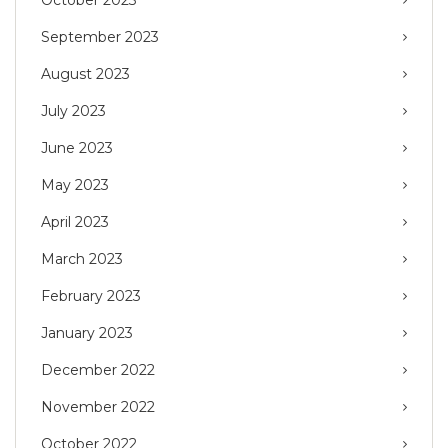
September 2023
August 2023
July 2023
June 2023
May 2023
April 2023
March 2023
February 2023
January 2023
December 2022
November 2022
October 2022