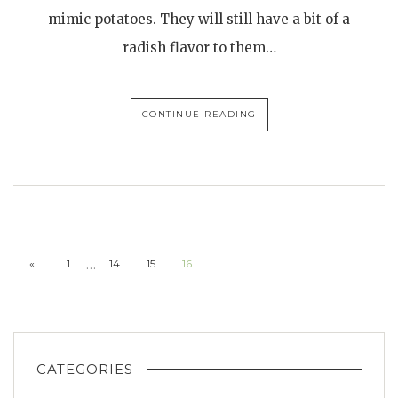
mimic potatoes. They will still have a bit of a
radish flavor to them…
CONTINUE READING
…
«
1
14
15
16
CATEGORIES