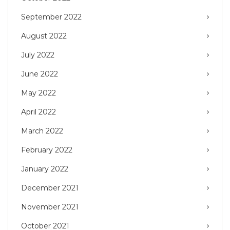
September 2022
August 2022
July 2022
June 2022
May 2022
April 2022
March 2022
February 2022
January 2022
December 2021
November 2021
October 2021