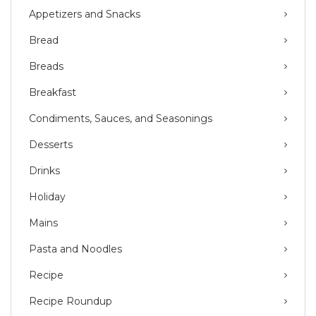
Appetizers and Snacks
Bread
Breads
Breakfast
Condiments, Sauces, and Seasonings
Desserts
Drinks
Holiday
Mains
Pasta and Noodles
Recipe
Recipe Roundup