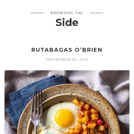
BROWSING TAG
Side
RUTABAGAS O’BRIEN
SEPTEMBER 29, 2019