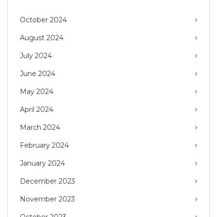
October 2024
August 2024
July 2024
June 2024
May 2024
April 2024
March 2024
February 2024
January 2024
December 2023
November 2023
October 2023