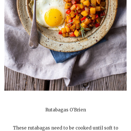
Rutabagas O’Brien
These rutabagas need to be cooked until soft to