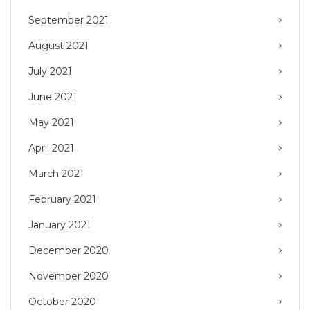
September 2021
August 2021
July 2021
June 2021
May 2021
April 2021
March 2021
February 2021
January 2021
December 2020
November 2020
October 2020