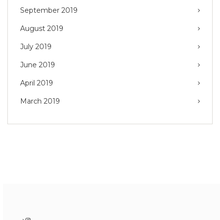
September 2019
August 2019
July 2019
June 2019
April 2019
March 2019
Instagram