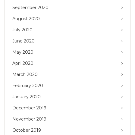
September 2020
August 2020
July 2020
June 2020
May 2020
April 2020
March 2020
February 2020
January 2020
December 2019
November 2019
October 2019