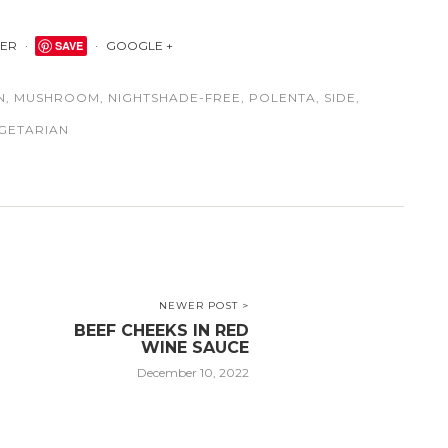
TER
SAVE
GOOGLE +
N
,
MUSHROOM
,
NIGHTSHADE-FREE
,
POLENTA
,
SIDE
,
GETARIAN
NEWER POST >
BEEF CHEEKS IN RED
WINE SAUCE
December 10, 2022