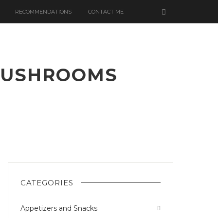
RECOMMENDATIONS
CONTACT ME
 MUSHROOMS
A
OOMS
CATEGORIES
Appetizers and Snacks