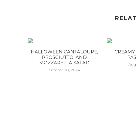
RELA
HALLOWEEN CANTALOUPE,
CREAMY 
PROSCIUTTO, AND
PAS
MOZZARELLA SALAD
Aug
October 20, 2024