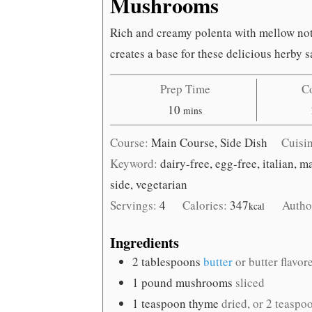
Mushrooms
Rich and creamy polenta with mellow not
creates a base for these delicious herb
Prep Time
C
minutes
10
mins
Course:
Main Course, Side Dish
Cuisi
Keyword:
dairy-free, egg-free, italian, 
side, vegetarian
Servings:
4
Calories:
347
Autho
kcal
Ingredients
2
tablespoons
butter
or butter flavor
1
pound
mushrooms
sliced
1
teaspoon
thyme
dried, or 2 teaspo