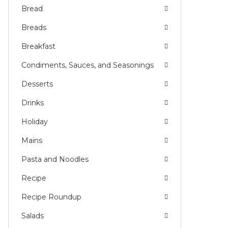
Bread
Breads
Breakfast
Condiments, Sauces, and Seasonings
Desserts
Drinks
Holiday
Mains
Pasta and Noodles
Recipe
Recipe Roundup
Salads