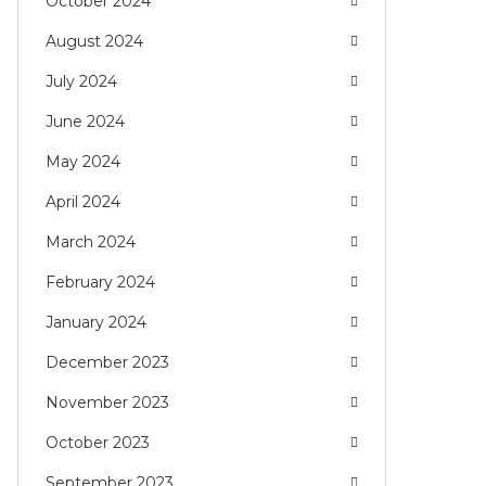
October 2024
August 2024
July 2024
June 2024
May 2024
April 2024
March 2024
February 2024
January 2024
December 2023
November 2023
October 2023
September 2023