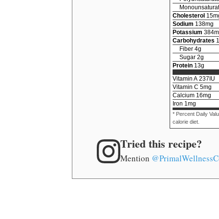
Monounsaturat
Cholesterol
15
m
Sodium
138
mg
Potassium
384
m
Carbohydrates
Fiber
4
g
Sugar
2
g
Protein
13
g
Vitamin A
237
IU
Vitamin C
5
mg
Calcium
16
mg
Iron
1
mg
* Percent Daily Val
calorie diet.
Tried this recipe?
Mention
@PrimalWellnessC