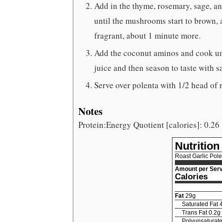
Add in the thyme, rosemary, sage, an
until the mushrooms start to brown, 
fragrant, about 1 minute more.
Add the coconut aminos and cook unti
juice and then season to taste with s
Serve over polenta with 1/2 head of 
Notes
Protein:Energy Quotient [calories]: 0.26
Nutrition
Roast Garlic Pol
Amount per Serv
Calories
Fat
29
g
Saturated Fat
Trans Fat
0.2
g
Polyunsaturate