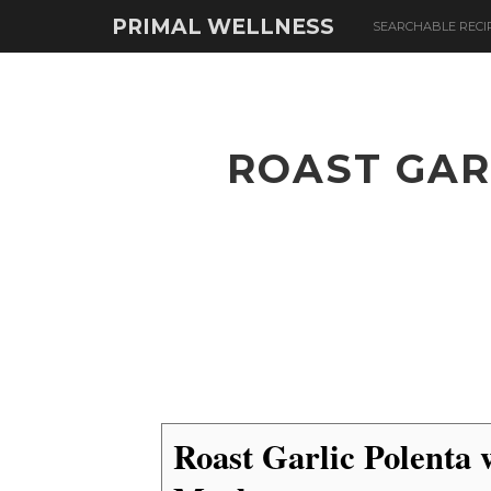
PRIMAL WELLNESS
SEARCHABLE RECI
ROAST GAR
Roast Garlic Polenta 