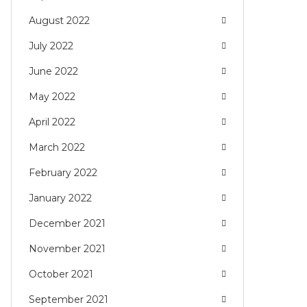
August 2022
July 2022
June 2022
May 2022
April 2022
March 2022
February 2022
January 2022
December 2021
November 2021
October 2021
September 2021