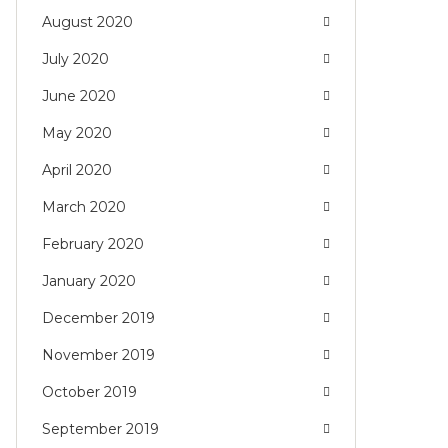
August 2020
July 2020
June 2020
May 2020
April 2020
March 2020
February 2020
January 2020
December 2019
November 2019
October 2019
September 2019