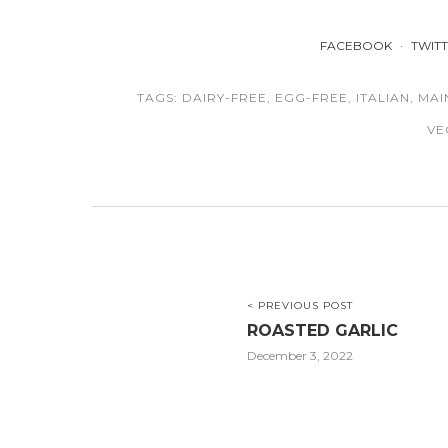
FACEBOOK
TWIT
TAGS:
DAIRY-FREE
,
EGG-FREE
,
ITALIAN
,
MAI
VE
< PREVIOUS POST
ROASTED GARLIC
December 3, 2022