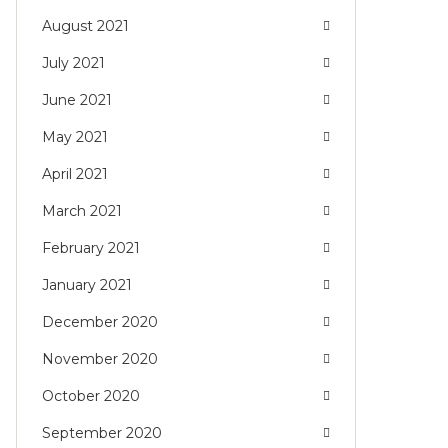
August 2021
July 2021
June 2021
May 2021
April 2021
March 2021
February 2021
January 2021
December 2020
November 2020
October 2020
September 2020