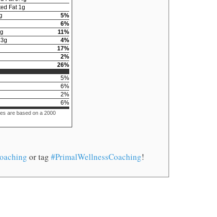
ed Fat
1
g
g
5
%
6
%
g
11
%
13
g
4
%
17
%
2
%
26
%
5
%
6
%
2
%
6
%
ues are based on a 2000
oaching
or tag
#PrimalWellnessCoaching
!