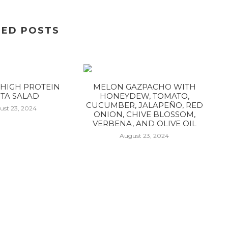
TED POSTS
HIGH PROTEIN
MELON GAZPACHO WITH
TA SALAD
HONEYDEW, TOMATO,
CUCUMBER, JALAPEÑO, RED
ust 23, 2024
ONION, CHIVE BLOSSOM,
VERBENA, AND OLIVE OIL
August 23, 2024