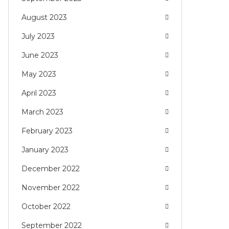
August 2023
July 2023
June 2023
May 2023
April 2023
March 2023
February 2023
January 2023
December 2022
November 2022
October 2022
September 2022