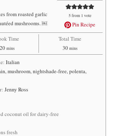
es from roasted garlic
5
from 1 vote
y sautéed mushrooms. ￼
Pin Recipe
ook Time
Total Time
minutes
minutes
20
30
mins
mins
ne:
Italian
main, mushroom, nightshade-free, polenta,
r:
Jenny Ross
ed coconut oil for dairy-free
ons fresh