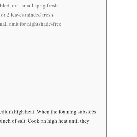
led, or 1 small sprig fresh
 or 2 leaves minced fresh
nal, omit for nightshade-free
 medium high heat. When the foaming subsides,
nch of salt. Cook on high heat until they