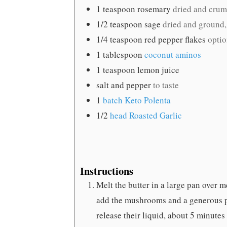
1
teaspoon
rosemary
dried and crumb
1/2
teaspoon
sage
dried and ground,
1/4
teaspoon
red pepper flakes
optio
1
tablespoon
coconut aminos
1
teaspoon
lemon juice
salt and pepper
to taste
1
batch Keto Polenta
1/2
head Roasted Garlic
Instructions
Melt the butter in a large pan over
add the mushrooms and a generous pi
release their liquid, about 5 minutes