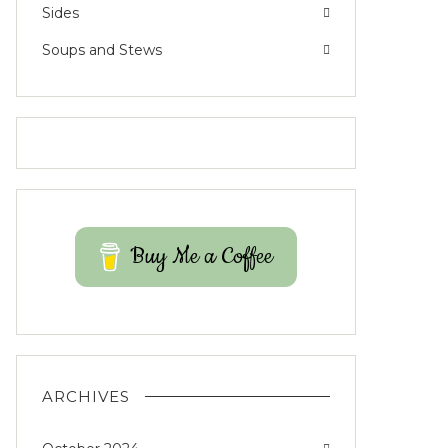
Sides
Soups and Stews
Buy Me a Coffee
ARCHIVES