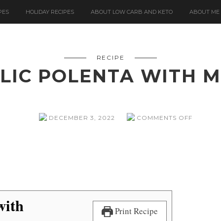
PES
HOLIDAY RECIPES
ABOUT LOW CARB AND KETO
ABOUT ME
RECIPE
LIC POLENTA WITH
ON
DECEMBER 3, 2022
COMMENTS OFF
ROAST
GARLIC
POLENT
WITH
MUSHR
with
Print Recipe