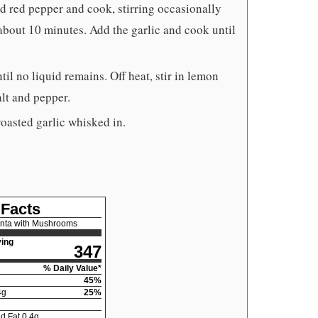
d red pepper and cook, stirring occasionally
about 10 minutes. Add the garlic and cook until
l no liquid remains. Off heat, stir in lemon
alt and pepper.
roasted garlic whisked in.
 Facts
enta with Mushrooms
ing
347
% Daily Value*
45
%
4
g
25
%
d Fat
0.4
g