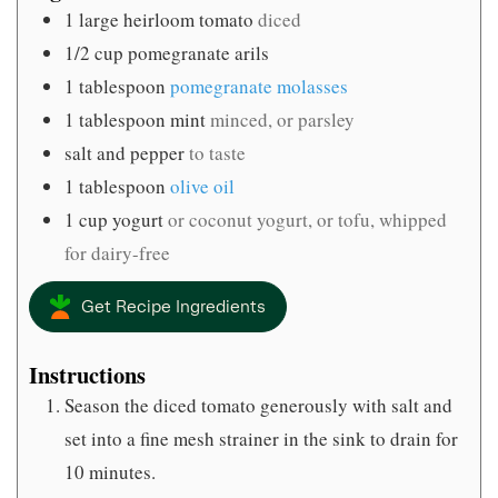
1
large heirloom tomato
diced
1/2
cup
pomegranate arils
1
tablespoon
pomegranate molasses
1
tablespoon
mint
minced, or parsley
salt and pepper
to taste
1
tablespoon
olive oil
1
cup
yogurt
or coconut yogurt, or tofu, whipped
for dairy-free
Get Recipe Ingredients
Instructions
Season the diced tomato generously with salt and
set into a fine mesh strainer in the sink to drain for
10 minutes.