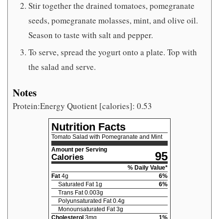
Stir together the drained tomatoes, pomegranate
seeds, pomegranate molasses, mint, and olive oil.
Season to taste with salt and pepper.
To serve, spread the yogurt onto a plate. Top with
the salad and serve.
Notes
Protein:Energy Quotient [calories]: 0.53
Nutrition Facts
Tomato Salad with Pomegranate and Mint
Amount per Serving
95
Calories
% Daily Value*
Fat
4
g
6
%
Saturated Fat
1
g
6
%
Trans Fat
0.003
g
Polyunsaturated Fat
0.4
g
Monounsaturated Fat
3
g
Cholesterol
3
mg
1
%