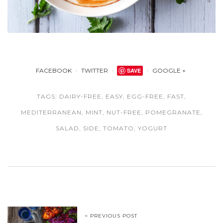
FACEBOOK
TWITTER
SAVE
GOOGLE +
TAGS:
DAIRY-FREE
,
EASY
,
EGG-FREE
,
FAST
,
MEDITERRANEAN
,
MINT
,
NUT-FREE
,
POMEGRANATE
,
SALAD
,
SIDE
,
TOMATO
,
YOGURT
< PREVIOUS POST