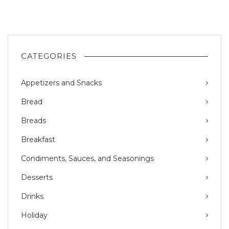
CATEGORIES
Appetizers and Snacks
Bread
Breads
Breakfast
Condiments, Sauces, and Seasonings
Desserts
Drinks
Holiday