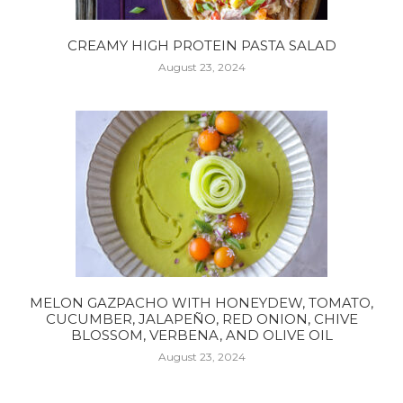
CREAMY HIGH PROTEIN PASTA SALAD
August 23, 2024
MELON GAZPACHO WITH HONEYDEW, TOMATO,
CUCUMBER, JALAPEÑO, RED ONION, CHIVE
BLOSSOM, VERBENA, AND OLIVE OIL
August 23, 2024