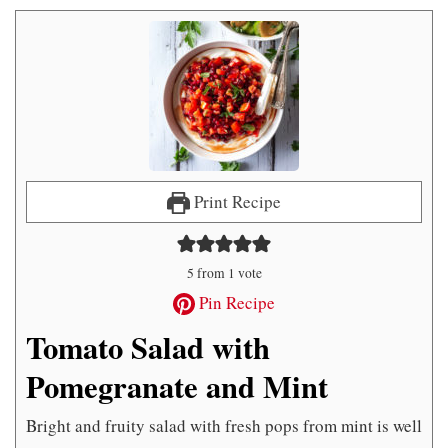
Print Recipe
5
from 1 vote
Pin Recipe
Tomato Salad with
Pomegranate and Mint
Bright and fruity salad with fresh pops from mint is well