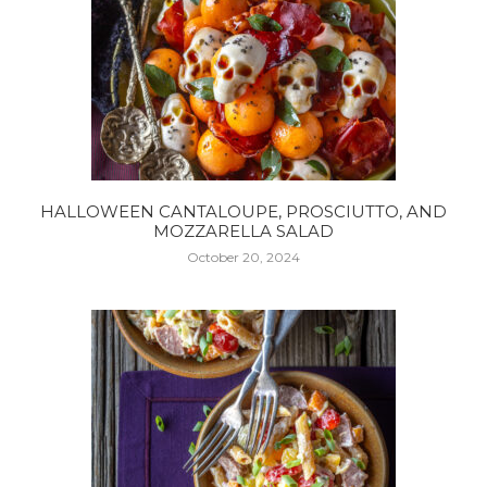
HALLOWEEN CANTALOUPE, PROSCIUTTO, AND
MOZZARELLA SALAD
October 20, 2024