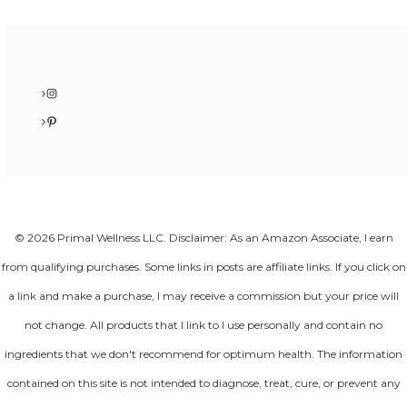
Instagram
Pinterest
© 2026 Primal Wellness LLC. Disclaimer: As an Amazon Associate, I earn
from qualifying purchases. Some links in posts are affiliate links. If you click on
a link and make a purchase, I may receive a commission but your price will
not change. All products that I link to I use personally and contain no
ingredients that we don't recommend for optimum health. The information
contained on this site is not intended to diagnose, treat, cure, or prevent any