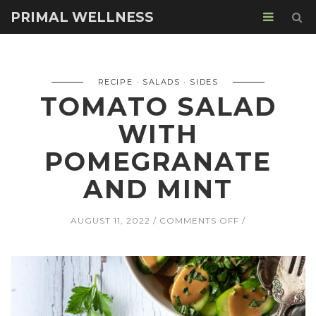
PRIMAL WELLNESS
RECIPE
SALADS
SIDES
TOMATO SALAD
WITH
POMEGRANATE
AND MINT
ON
AUGUST 11, 2022
COMMENTS OFF
TOMATO
SALAD
WITH
POMEGRANAT
AND
MINT