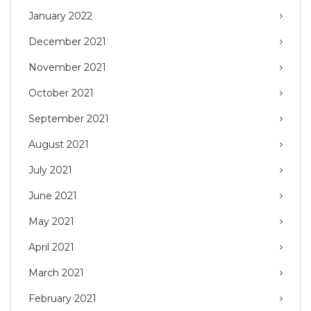
January 2022
December 2021
November 2021
October 2021
September 2021
August 2021
July 2021
June 2021
May 2021
April 2021
March 2021
February 2021