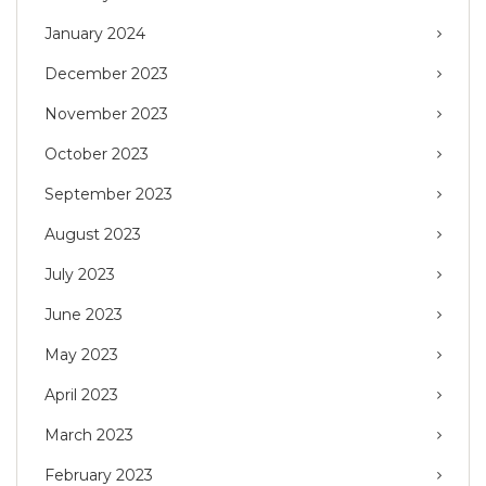
January 2024
December 2023
November 2023
October 2023
September 2023
August 2023
July 2023
June 2023
May 2023
April 2023
March 2023
February 2023