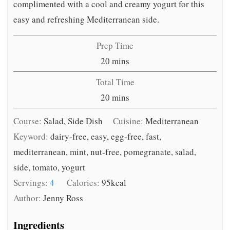
complimented with a cool and creamy yogurt for this
easy and refreshing Mediterranean side.
Prep Time
minutes
20
mins
Total Time
minutes
20
mins
Course:
Salad, Side Dish
Cuisine:
Mediterranean
Keyword:
dairy-free, easy, egg-free, fast,
mediterranean, mint, nut-free, pomegranate, salad,
side, tomato, yogurt
Servings:
4
Calories:
95
kcal
Author:
Jenny Ross
Ingredients