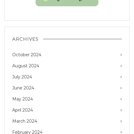
ARCHIVES
October 2024
August 2024
July 2024
June 2024
May 2024
April 2024
March 2024
February 2024