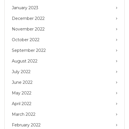
January 2023
December 2022
November 2022
October 2022
September 2022
August 2022
July 2022
June 2022
May 2022
April 2022
March 2022
February 2022