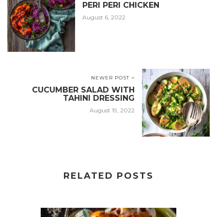
PERI PERI CHICKEN
August 6, 2022
NEWER POST >
CUCUMBER SALAD WITH
TAHINI DRESSING
August 19, 2022
RELATED POSTS