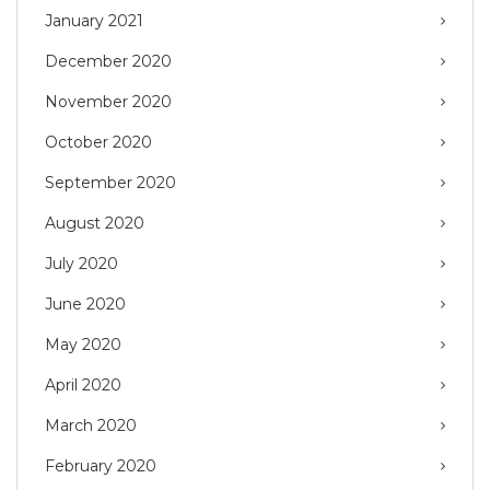
January 2021
December 2020
November 2020
October 2020
September 2020
August 2020
July 2020
June 2020
May 2020
April 2020
March 2020
February 2020