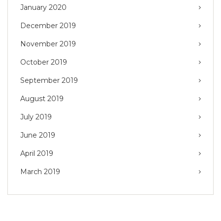
January 2020
December 2019
November 2019
October 2019
September 2019
August 2019
July 2019
June 2019
April 2019
March 2019