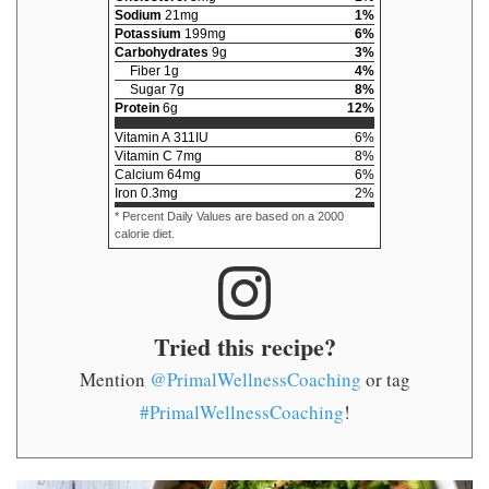
Sodium
21
mg
1
%
Potassium
199
mg
6
%
Carbohydrates
9
g
3
%
Fiber
1
g
4
%
Sugar
7
g
8
%
Protein
6
g
12
%
Vitamin A
311
IU
6
%
Vitamin C
7
mg
8
%
Calcium
64
mg
6
%
Iron
0.3
mg
2
%
* Percent Daily Values are based on a 2000
calorie diet.
Tried this recipe?
Mention
@PrimalWellnessCoaching
or tag
#PrimalWellnessCoaching
!