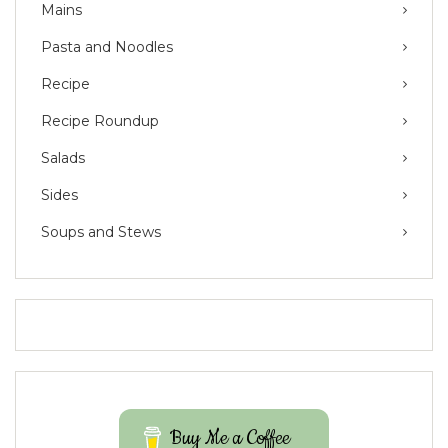
Mains
Pasta and Noodles
Recipe
Recipe Roundup
Salads
Sides
Soups and Stews
Buy Me a Coffee