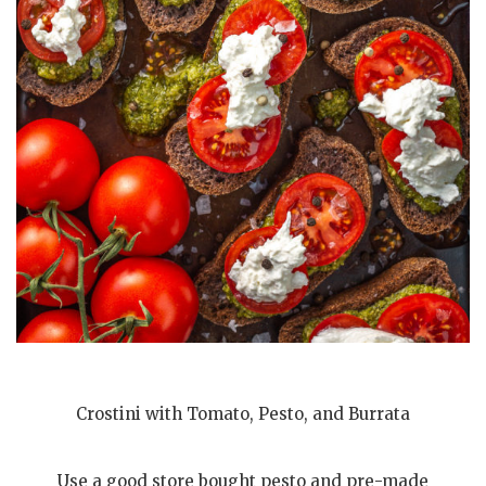
Crostini with Tomato, Pesto, and Burrata
Use a good store bought pesto and pre-made