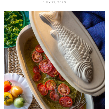
JULY 22, 2020