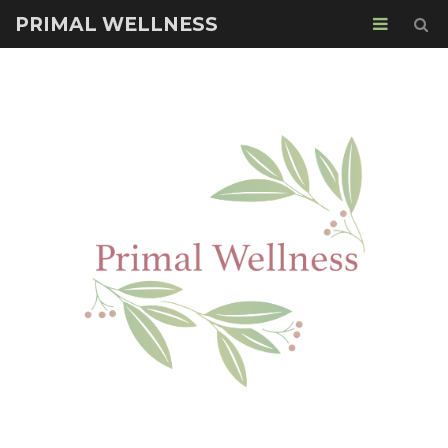
PRIMAL WELLNESS