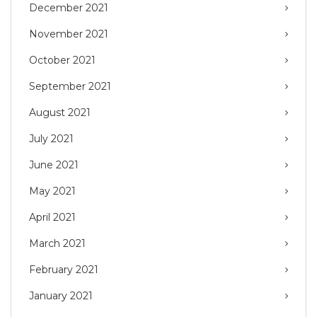
December 2021
November 2021
October 2021
September 2021
August 2021
July 2021
June 2021
May 2021
April 2021
March 2021
February 2021
January 2021