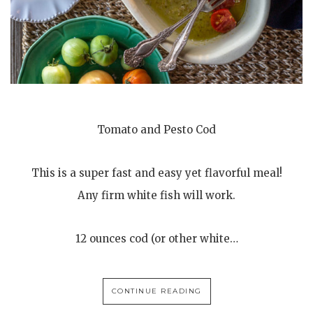
Tomato and Pesto Cod
This is a super fast and easy yet flavorful meal!
Any firm white fish will work.
12 ounces cod (or other white…
CONTINUE READING