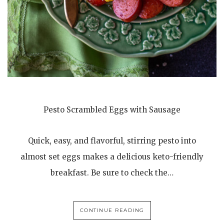
Pesto Scrambled Eggs with Sausage
Quick, easy, and flavorful, stirring pesto into
almost set eggs makes a delicious keto-friendly
breakfast. Be sure to check the…
CONTINUE READING