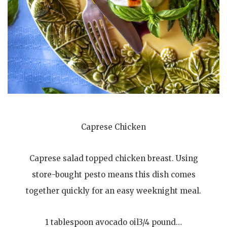
Caprese Chicken
Caprese salad topped chicken breast. Using
store-bought pesto means this dish comes
together quickly for an easy weeknight meal.
1 tablespoon avocado oil3/4 pound…