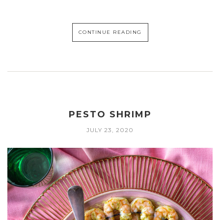
CONTINUE READING
PESTO SHRIMP
JULY 23, 2020