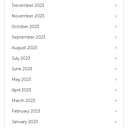
December 2023
November 2023
October 2023
September 2023
August 2023
July 2023
June 2023
May 2023
April 2023
March 2023
February 2023
January 2023