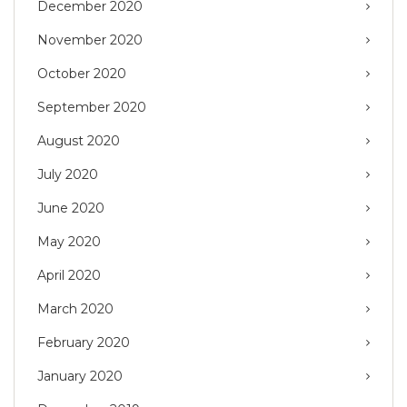
December 2020
November 2020
October 2020
September 2020
August 2020
July 2020
June 2020
May 2020
April 2020
March 2020
February 2020
January 2020