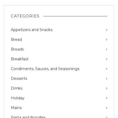
CATEGORIES
Appetizers and Snacks
Bread
Breads
Breakfast
Condiments, Sauces, and Seasonings
Desserts
Drinks
Holiday
Mains
Pasta and Noodles