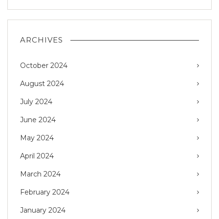
ARCHIVES
October 2024
August 2024
July 2024
June 2024
May 2024
April 2024
March 2024
February 2024
January 2024