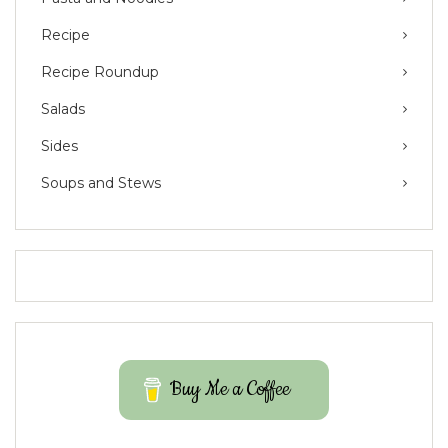
Recipe
Recipe Roundup
Salads
Sides
Soups and Stews
Buy Me a Coffee