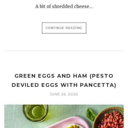
A bit of shredded cheese…
CONTINUE READING
GREEN EGGS AND HAM (PESTO
DEVILED EGGS WITH PANCETTA)
JUNE 26, 2020