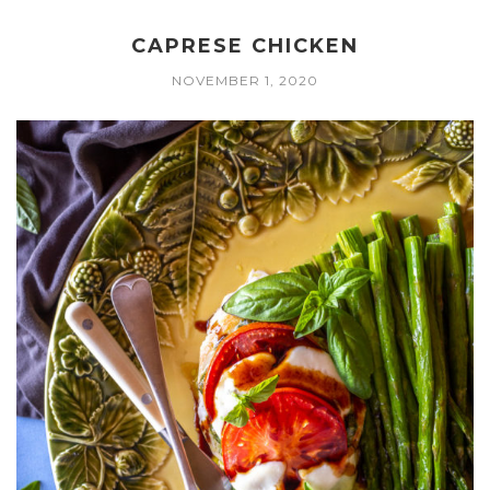
CAPRESE CHICKEN
NOVEMBER 1, 2020