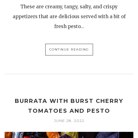
These are creamy, tangy, salty, and crispy
appetizers that are delicious served with a bit of
fresh pesto…
CONTINUE READING
BURRATA WITH BURST CHERRY
TOMATOES AND PESTO
JUNE 28, 2022