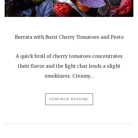
Burrata with Burst Cherry Tomatoes and Pesto
A quick broil of cherry tomatoes concentrates
their flavor and the light char lends a slight
smokiness. Creamy…
CONTINUE READING