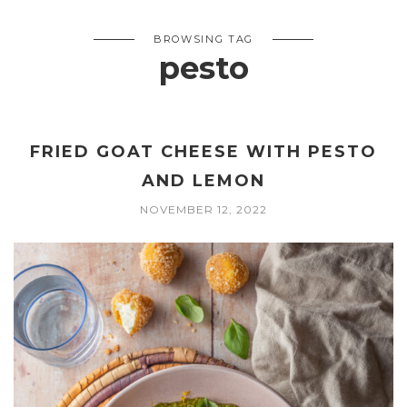
BROWSING TAG
pesto
FRIED GOAT CHEESE WITH PESTO
AND LEMON
NOVEMBER 12, 2022