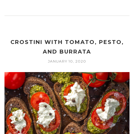
CROSTINI WITH TOMATO, PESTO,
AND BURRATA
JANUARY 10, 2020