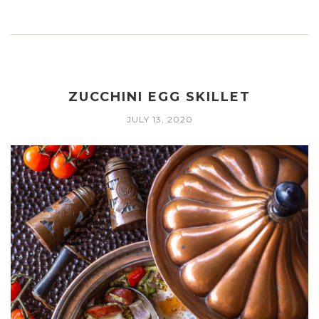
ZUCCHINI EGG SKILLET
JULY 13, 2020