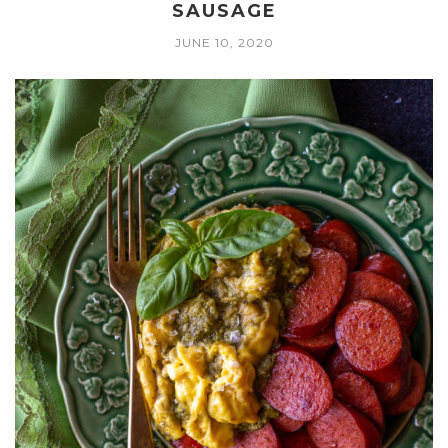
SAUSAGE
JUNE 10, 2020