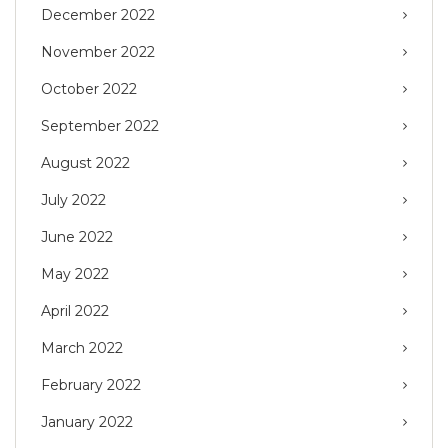
December 2022
November 2022
October 2022
September 2022
August 2022
July 2022
June 2022
May 2022
April 2022
March 2022
February 2022
January 2022