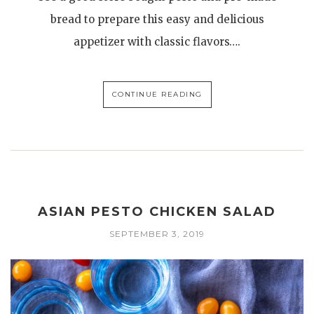
bread to prepare this easy and delicious
appetizer with classic flavors….
CONTINUE READING
ASIAN PESTO CHICKEN SALAD
SEPTEMBER 3, 2019