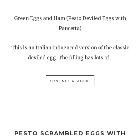
Green Eggs and Ham (Pesto Deviled Eggs with
Pancetta)
This is an Italian influenced version of the classic
deviled egg. The filling has lots of…
CONTINUE READING
PESTO SCRAMBLED EGGS WITH