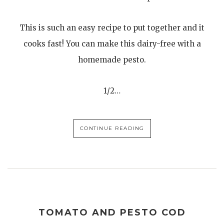
This is such an easy recipe to put together and it
cooks fast! You can make this dairy-free with a
homemade pesto.
1/2…
CONTINUE READING
TOMATO AND PESTO COD