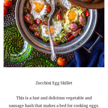
Zucchini Egg Skillet
This is a fast and delicious vegetable and
sausage hash that makes a bed for cooking eggs.