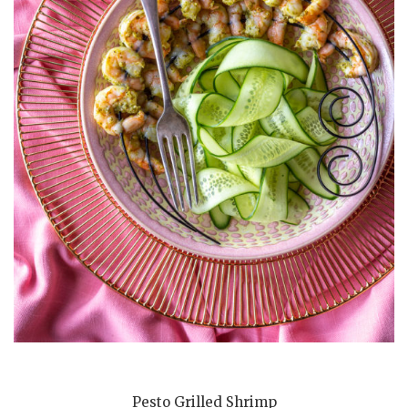
Pesto Grilled Shrimp