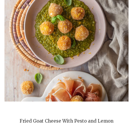
Fried Goat Cheese With Pesto and Lemon