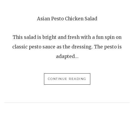
Asian Pesto Chicken Salad
This salad is bright and fresh with a fun spin on
classic pesto sauce as the dressing. The pesto is
adapted…
CONTINUE READING