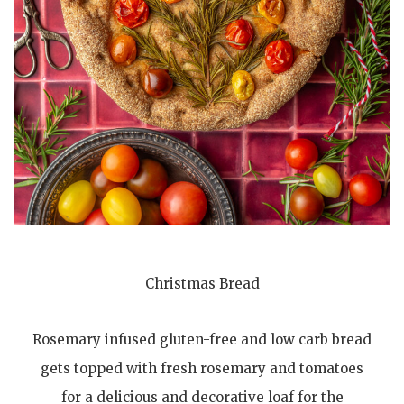
Christmas Bread
Rosemary infused gluten-free and low carb bread
gets topped with fresh rosemary and tomatoes
for a delicious and decorative loaf for the