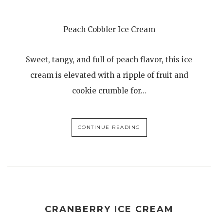
Peach Cobbler Ice Cream
Sweet, tangy, and full of peach flavor, this ice
cream is elevated with a ripple of fruit and
cookie crumble for…
CONTINUE READING
CRANBERRY ICE CREAM