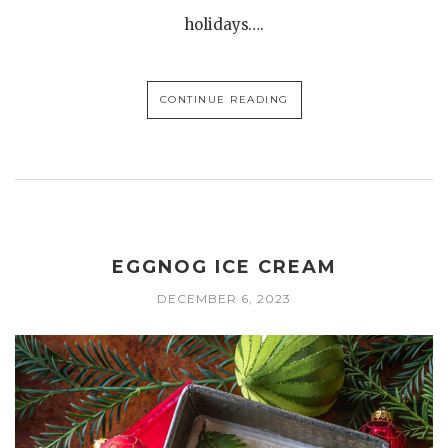
holidays….
CONTINUE READING
EGGNOG ICE CREAM
DECEMBER 6, 2023