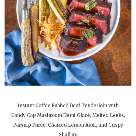
Instant Coffee Rubbed Beef Tenderloin with
Candy Cap Mushroom Demi Glacé, Melted Leeks,
Parsnip Puree, Charred Lemon Aioli, and Crispy
Shallots