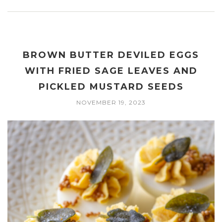
BROWN BUTTER DEVILED EGGS
WITH FRIED SAGE LEAVES AND
PICKLED MUSTARD SEEDS
NOVEMBER 19, 2023