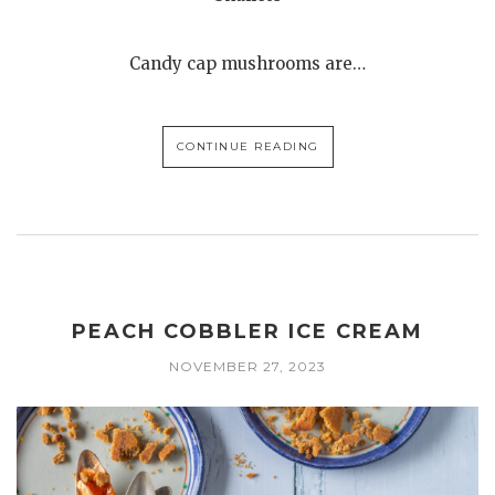
Candy cap mushrooms are…
CONTINUE READING
PEACH COBBLER ICE CREAM
NOVEMBER 27, 2023