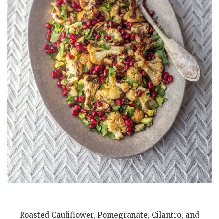
Roasted Cauliflower, Pomegranate, Cilantro, and