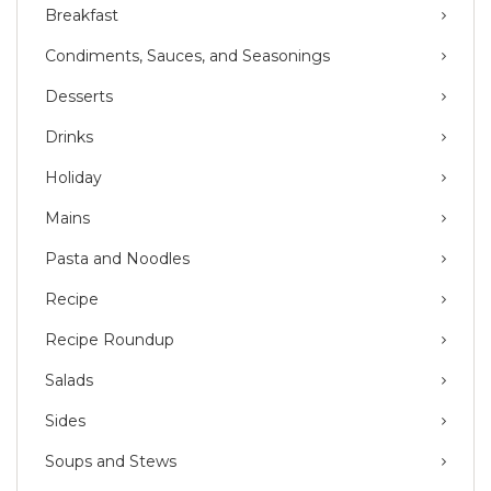
Breakfast
Condiments, Sauces, and Seasonings
Desserts
Drinks
Holiday
Mains
Pasta and Noodles
Recipe
Recipe Roundup
Salads
Sides
Soups and Stews