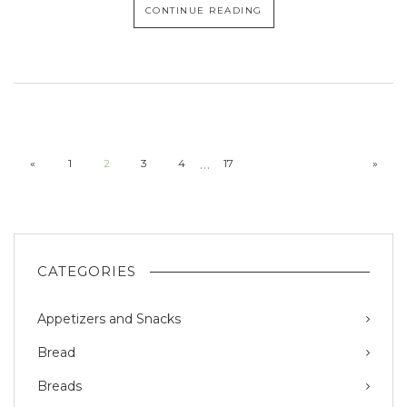
CONTINUE READING
…
«
1
2
3
4
17
»
CATEGORIES
Appetizers and Snacks
Bread
Breads