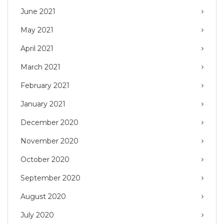
June 2021
May 2021
April 2021
March 2021
February 2021
January 2021
December 2020
November 2020
October 2020
September 2020
August 2020
July 2020