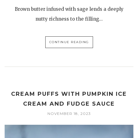
Brown butter infused with sage lends a deeply
nutty richness to the filling…
CONTINUE READING
CREAM PUFFS WITH PUMPKIN ICE
CREAM AND FUDGE SAUCE
NOVEMBER 18, 2023