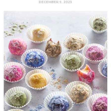
DECEMBER 9, 2023