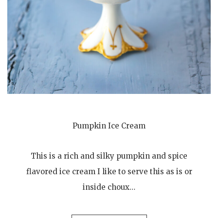
Pumpkin Ice Cream
This is a rich and silky pumpkin and spice
flavored ice cream I like to serve this as is or
inside choux…