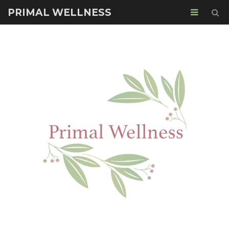
PRIMAL WELLNESS