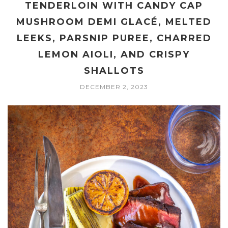
TENDERLOIN WITH CANDY CAP
MUSHROOM DEMI GLACÉ, MELTED
LEEKS, PARSNIP PUREE, CHARRED
LEMON AIOLI, AND CRISPY
SHALLOTS
DECEMBER 2, 2023