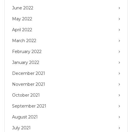
June 2022
May 2022
April 2022
March 2022
February 2022
January 2022
December 2021
November 2021
October 2021
September 2021
August 2021
July 2021