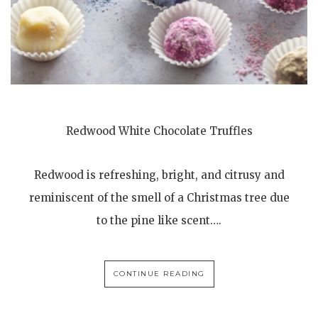
Redwood White Chocolate Truffles
Redwood is refreshing, bright, and citrusy and
reminiscent of the smell of a Christmas tree due
to the pine like scent….
CONTINUE READING