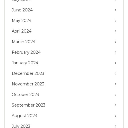
June 2024
May 2024
April 2024
March 2024
February 2024
January 2024
December 2023
November 2023
October 2023
September 2023
August 2023
July 2023