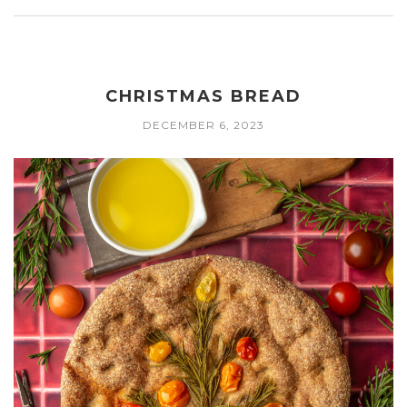
CHRISTMAS BREAD
DECEMBER 6, 2023