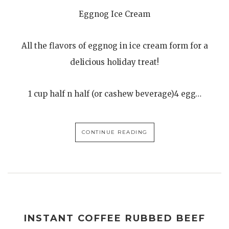
Eggnog Ice Cream
All the flavors of eggnog in ice cream form for a
delicious holiday treat!
1 cup half n half (or cashew beverage)4 egg…
CONTINUE READING
INSTANT COFFEE RUBBED BEEF