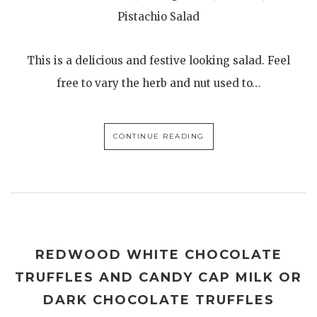
Pistachio Salad
This is a delicious and festive looking salad. Feel
free to vary the herb and nut used to…
CONTINUE READING
REDWOOD WHITE CHOCOLATE
TRUFFLES AND CANDY CAP MILK OR
DARK CHOCOLATE TRUFFLES