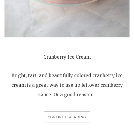
Cranberry Ice Cream
Bright, tart, and beautifully colored cranberry ice
cream is a great way to use up leftover cranberry
sauce. Or a good reason…
CONTINUE READING