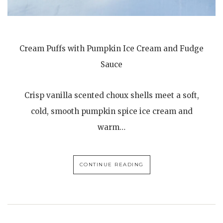
Cream Puffs with Pumpkin Ice Cream and Fudge
Sauce
Crisp vanilla scented choux shells meet a soft,
cold, smooth pumpkin spice ice cream and
warm…
CONTINUE READING