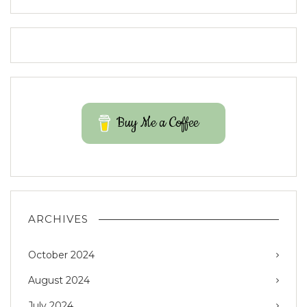
Buy Me a Coffee
ARCHIVES
October 2024
August 2024
July 2024