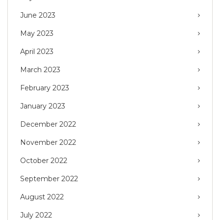
June 2023
May 2023
April 2023
March 2023
February 2023
January 2023
December 2022
November 2022
October 2022
September 2022
August 2022
July 2022