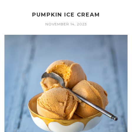
PUMPKIN ICE CREAM
NOVEMBER 14, 2023