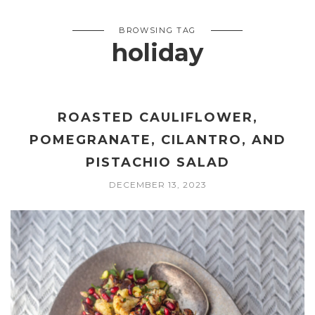
BROWSING TAG
holiday
ROASTED CAULIFLOWER,
POMEGRANATE, CILANTRO, AND
PISTACHIO SALAD
DECEMBER 13, 2023