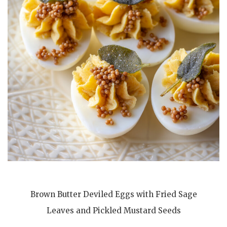
Brown Butter Deviled Eggs with Fried Sage
Leaves and Pickled Mustard Seeds