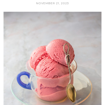
NOVEMBER 21, 2023