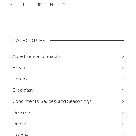
…
«
1
15
16
17
CATEGORIES
Appetizers and Snacks
Bread
Breads
Breakfast
Condiments, Sauces, and Seasonings
Desserts
Drinks
Holiday