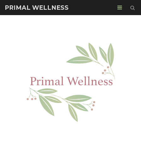
PRIMAL WELLNESS