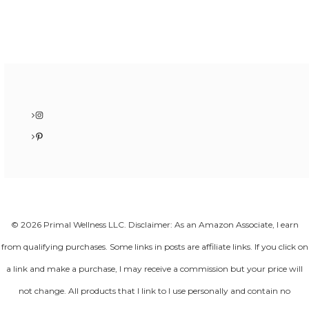
Instagram
Pinterest
© 2026 Primal Wellness LLC. Disclaimer: As an Amazon Associate, I earn
from qualifying purchases. Some links in posts are affiliate links. If you click on
a link and make a purchase, I may receive a commission but your price will
not change. All products that I link to I use personally and contain no