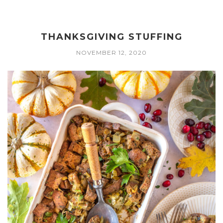
THANKSGIVING STUFFING
NOVEMBER 12, 2020