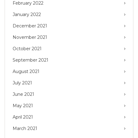
February 2022
January 2022
December 2021
November 2021
October 2021
September 2021
August 2021
July 2021
June 2021
May 2021
April 2021
March 2021