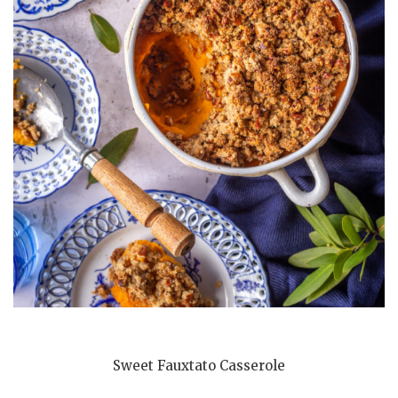
Sweet Fauxtato Casserole