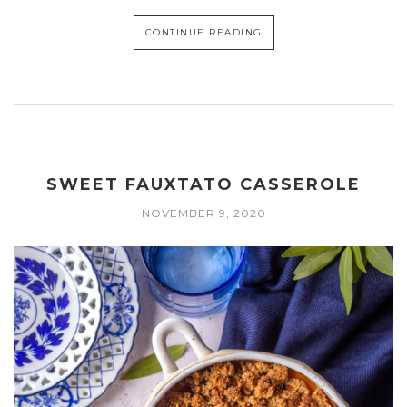
CONTINUE READING
SWEET FAUXTATO CASSEROLE
NOVEMBER 9, 2020