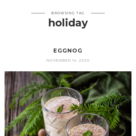
BROWSING TAG
holiday
EGGNOG
NOVEMBER 14, 2020