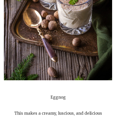
Eggnog
This makes a creamy, luscious, and delicious