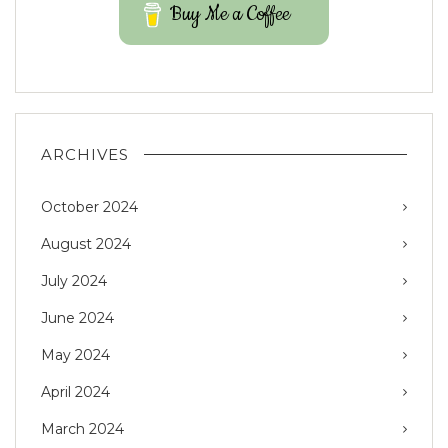
Buy Me a Coffee
ARCHIVES
October 2024
August 2024
July 2024
June 2024
May 2024
April 2024
March 2024