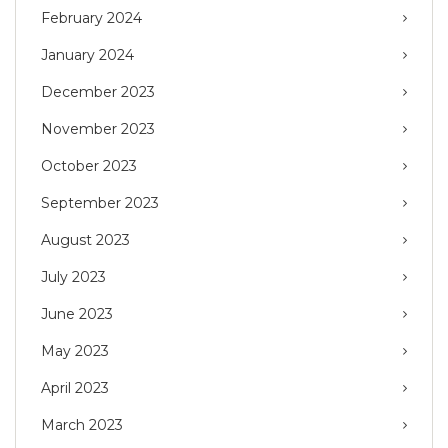
February 2024
January 2024
December 2023
November 2023
October 2023
September 2023
August 2023
July 2023
June 2023
May 2023
April 2023
March 2023