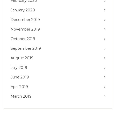
February 2020
January 2020
December 2019
November 2019
October 2019
September 2019
August 2019
July 2019
June 2019
April 2019
March 2019