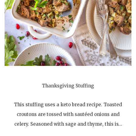
Thanksgiving Stuffing
This stuffing uses a keto bread recipe. Toasted
croutons are tossed with sautéed onions and
celery. Seasoned with sage and thyme, this is…