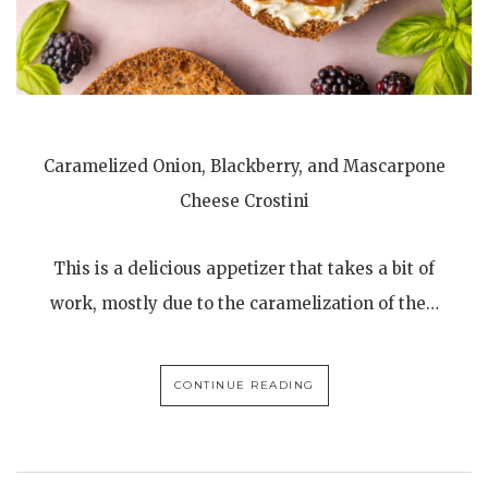
Caramelized Onion, Blackberry, and Mascarpone
Cheese Crostini
This is a delicious appetizer that takes a bit of
work, mostly due to the caramelization of the…
CONTINUE READING