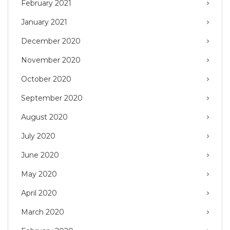
February 2021
January 2021
December 2020
November 2020
October 2020
September 2020
August 2020
July 2020
June 2020
May 2020
April 2020
March 2020