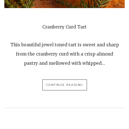
Cranberry Curd Tart
This beautiful jewel toned tart is sweet and sharp
from the cranberry curd with a crisp almond
pastry and mellowed with whipped…
CONTINUE READING