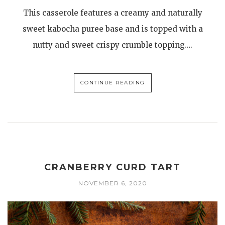
This casserole features a creamy and naturally
sweet kabocha puree base and is topped with a
nutty and sweet crispy crumble topping….
CONTINUE READING
CRANBERRY CURD TART
NOVEMBER 6, 2020