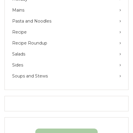
Mains
Pasta and Noodles
Recipe
Recipe Roundup
Salads
Sides
Soups and Stews