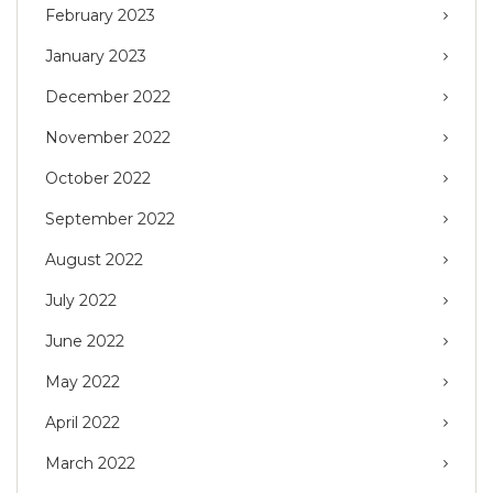
February 2023
January 2023
December 2022
November 2022
October 2022
September 2022
August 2022
July 2022
June 2022
May 2022
April 2022
March 2022