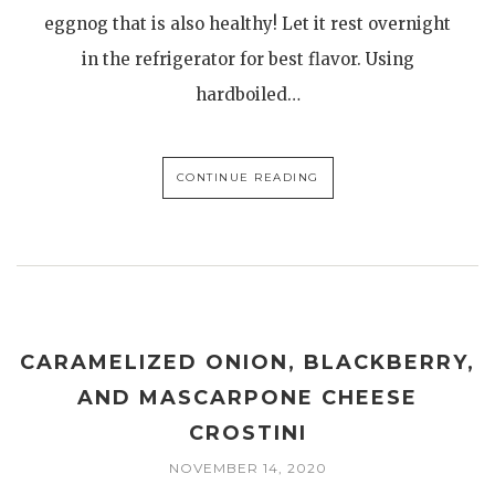
eggnog that is also healthy! Let it rest overnight
in the refrigerator for best flavor. Using
hardboiled…
CONTINUE READING
CARAMELIZED ONION, BLACKBERRY,
AND MASCARPONE CHEESE
CROSTINI
NOVEMBER 14, 2020