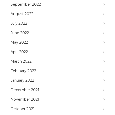
September 2022
August 2022
July 2022
June 2022
May 2022
April 2022
March 2022
February 2022
January 2022
December 2021
November 2021
October 2021