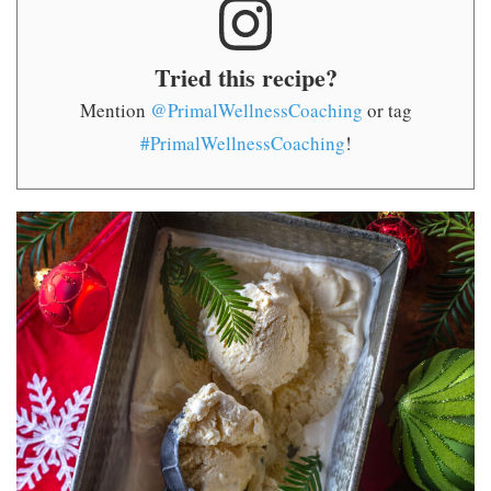
Tried this recipe?
Mention
@PrimalWellnessCoaching
or tag
#PrimalWellnessCoaching
!