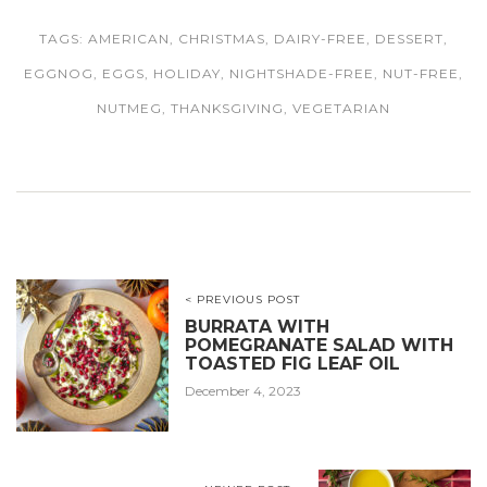
TAGS:
AMERICAN
,
CHRISTMAS
,
DAIRY-FREE
,
DESSERT
,
EGGNOG
,
EGGS
,
HOLIDAY
,
NIGHTSHADE-FREE
,
NUT-FREE
,
NUTMEG
,
THANKSGIVING
,
VEGETARIAN
< PREVIOUS POST
BURRATA WITH
POMEGRANATE SALAD WITH
TOASTED FIG LEAF OIL
December 4, 2023