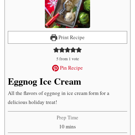
Print Recipe
5
from 1 vote
Pin Recipe
Eggnog Ice Cream
All the flavors of eggnog in ice cream form for a
delicious holiday treat!
Prep Time
minutes
10
mins