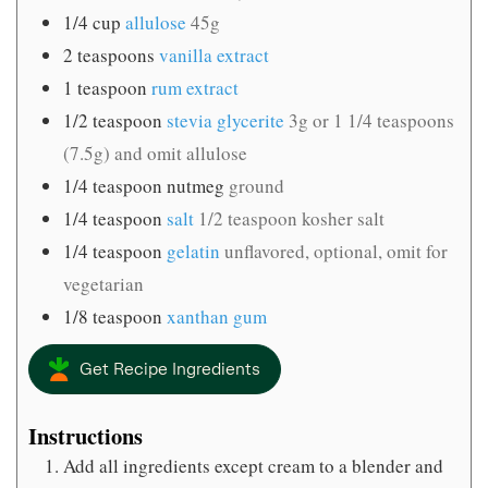
1/4
cup
allulose
45g
2
teaspoons
vanilla extract
1
teaspoon
rum extract
1/2
teaspoon
stevia glycerite
3g or 1 1/4 teaspoons
(7.5g) and omit allulose
1/4
teaspoon
nutmeg
ground
1/4
teaspoon
salt
1/2 teaspoon kosher salt
1/4
teaspoon
gelatin
unflavored, optional, omit for
vegetarian
1/8
teaspoon
xanthan gum
Get Recipe Ingredients
Instructions
Add all ingredients except cream to a blender and