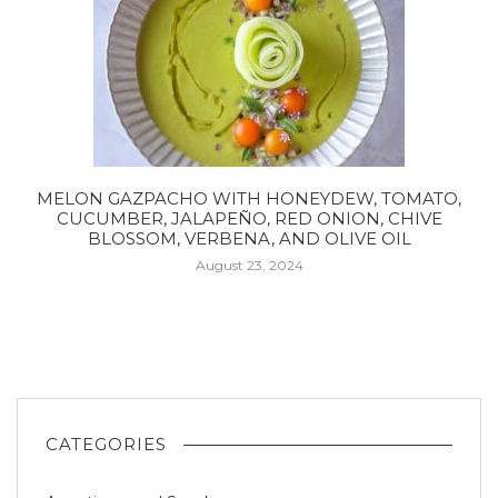
MELON GAZPACHO WITH HONEYDEW, TOMATO,
CUCUMBER, JALAPEÑO, RED ONION, CHIVE
BLOSSOM, VERBENA, AND OLIVE OIL
August 23, 2024
CATEGORIES