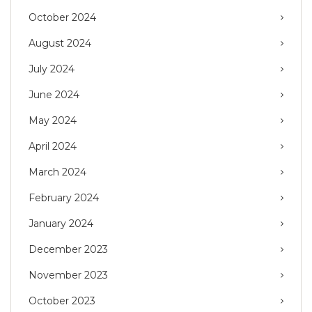
October 2024
August 2024
July 2024
June 2024
May 2024
April 2024
March 2024
February 2024
January 2024
December 2023
November 2023
October 2023