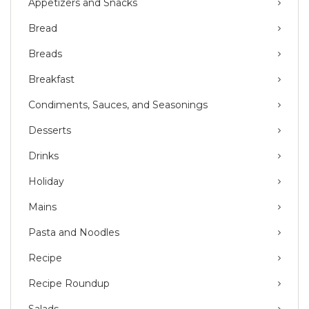
Appetizers and Snacks
Bread
Breads
Breakfast
Condiments, Sauces, and Seasonings
Desserts
Drinks
Holiday
Mains
Pasta and Noodles
Recipe
Recipe Roundup