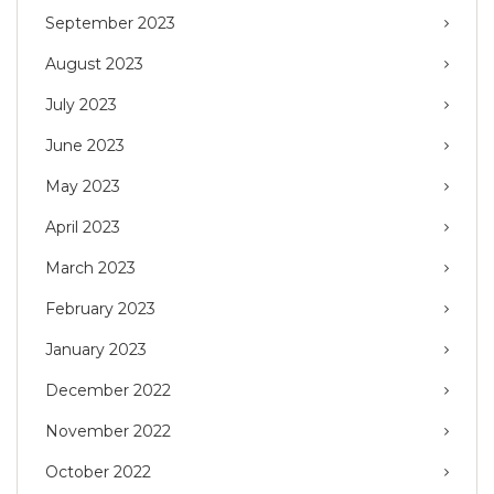
September 2023
August 2023
July 2023
June 2023
May 2023
April 2023
March 2023
February 2023
January 2023
December 2022
November 2022
October 2022