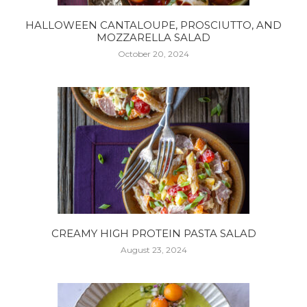
HALLOWEEN CANTALOUPE, PROSCIUTTO, AND
MOZZARELLA SALAD
October 20, 2024
CREAMY HIGH PROTEIN PASTA SALAD
August 23, 2024