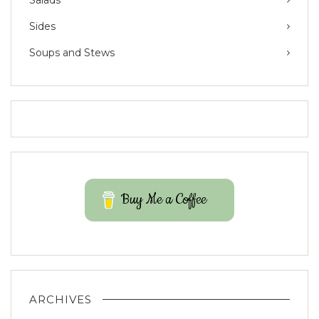
Salads
Sides
Soups and Stews
Buy Me a Coffee
ARCHIVES