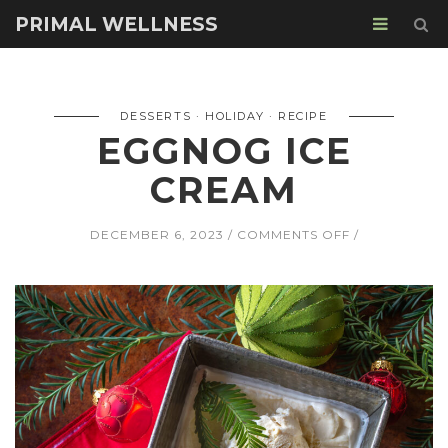
PRIMAL WELLNESS
DESSERTS
HOLIDAY
RECIPE
EGGNOG ICE
CREAM
ON
DECEMBER 6, 2023
COMMENTS OFF
EGGNOG
ICE
CREAM