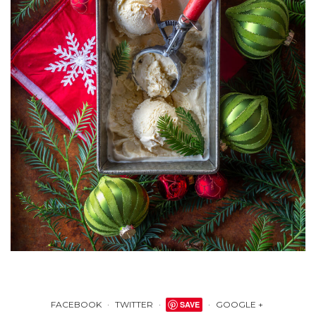
FACEBOOK
TWITTER
SAVE
GOOGLE +