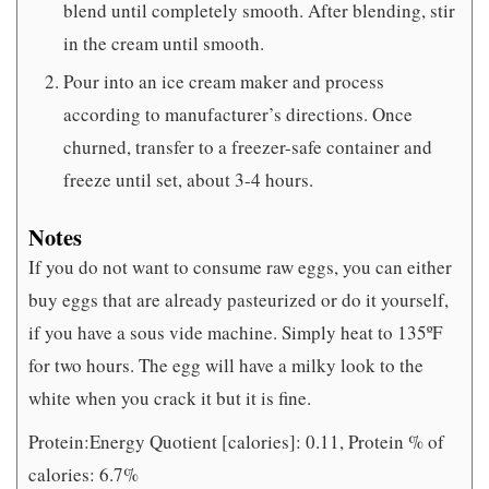
blend until completely smooth. After blending, stir
in the cream until smooth.
Pour into an ice cream maker and process
according to manufacturer’s directions. Once
churned, transfer to a freezer-safe container and
freeze until set, about 3-4 hours.
Notes
If you do not want to consume raw eggs, you can either
buy eggs that are already pasteurized or do it yourself,
if you have a sous vide machine. Simply heat to 135ºF
for two hours. The egg will have a milky look to the
white when you crack it but it is fine.
Protein:Energy Quotient [calories]: 0.11, Protein % of
calories: 6.7%