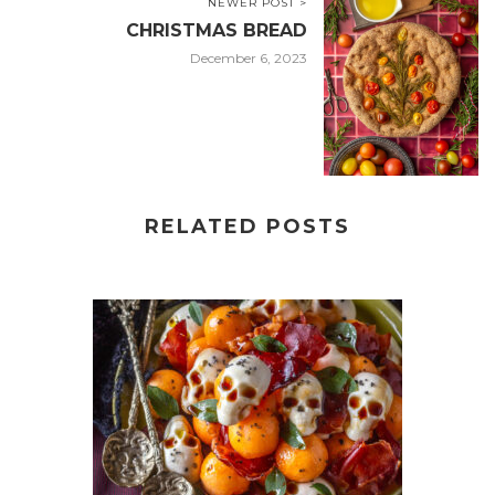
NEWER POST >
CHRISTMAS BREAD
December 6, 2023
RELATED POSTS