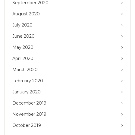
September 2020
August 2020
July 2020
June 2020
May 2020
April 2020
March 2020
February 2020
January 2020
December 2019
November 2019
October 2019