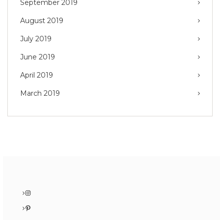
September 2019
August 2019
July 2019
June 2019
April 2019
March 2019
Instagram
Pinterest