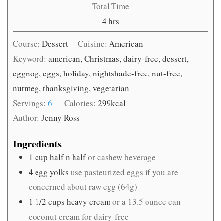
Total Time
hours
4
hrs
Course:
Dessert
Cuisine:
American
Keyword:
american, Christmas, dairy-free, dessert,
eggnog, eggs, holiday, nightshade-free, nut-free,
nutmeg, thanksgiving, vegetarian
Servings:
6
Calories:
299
kcal
Author:
Jenny Ross
Ingredients
1
cup
half n half
or cashew beverage
4
egg yolks
use pasteurized eggs if you are
concerned about raw egg (64g)
1 1/2
cups
heavy cream
or a 13.5 ounce can
coconut cream for dairy-free