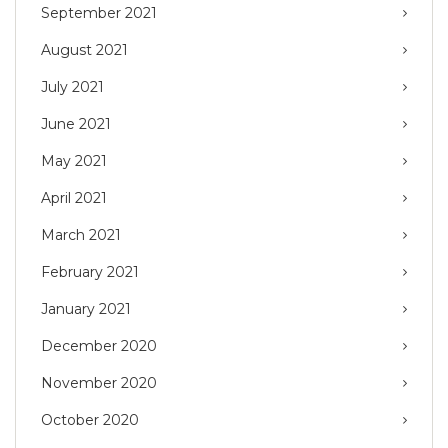
September 2021
August 2021
July 2021
June 2021
May 2021
April 2021
March 2021
February 2021
January 2021
December 2020
November 2020
October 2020