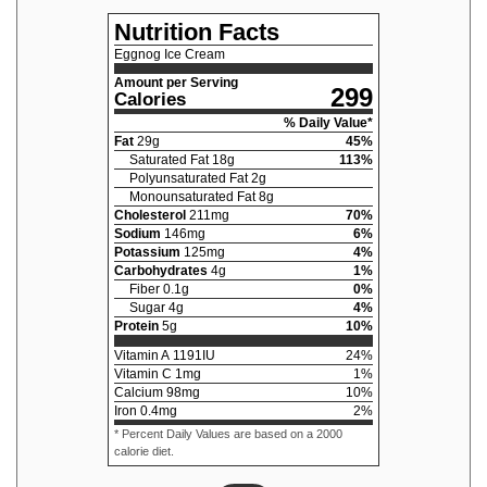
Nutrition Facts
Eggnog Ice Cream
Amount per Serving
299
Calories
% Daily Value*
Fat
29
g
45
%
Saturated Fat
18
g
113
%
Polyunsaturated Fat
2
g
Monounsaturated Fat
8
g
Cholesterol
211
mg
70
%
Sodium
146
mg
6
%
Potassium
125
mg
4
%
Carbohydrates
4
g
1
%
Fiber
0.1
g
0
%
Sugar
4
g
4
%
Protein
5
g
10
%
Vitamin A
1191
IU
24
%
Vitamin C
1
mg
1
%
Calcium
98
mg
10
%
Iron
0.4
mg
2
%
* Percent Daily Values are based on a 2000
calorie diet.