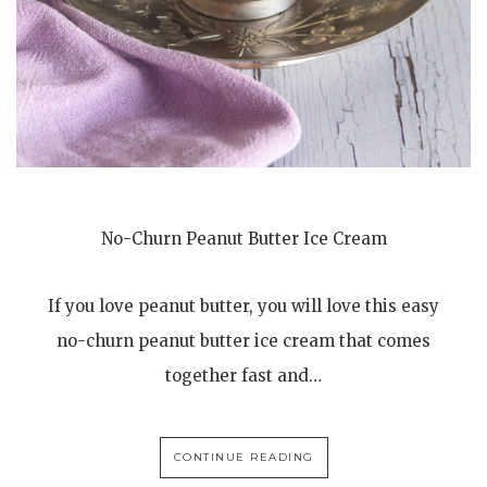
No-Churn Peanut Butter Ice Cream
If you love peanut butter, you will love this easy
no-churn peanut butter ice cream that comes
together fast and…
CONTINUE READING