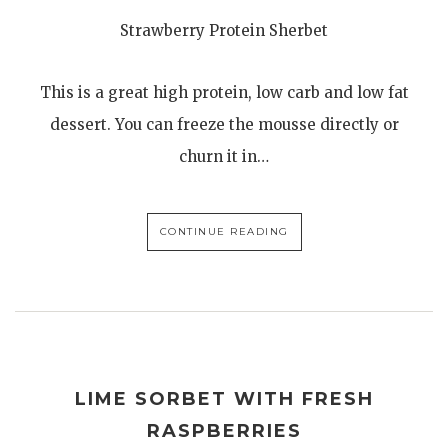
Strawberry Protein Sherbet
This is a great high protein, low carb and low fat
dessert. You can freeze the mousse directly or
churn it in…
CONTINUE READING
LIME SORBET WITH FRESH
RASPBERRIES