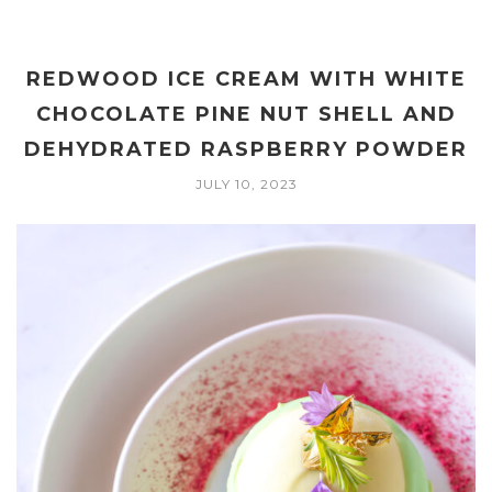
REDWOOD ICE CREAM WITH WHITE
CHOCOLATE PINE NUT SHELL AND
DEHYDRATED RASPBERRY POWDER
JULY 10, 2023