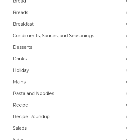
Bread
Breads
Breakfast
Condiments, Sauces, and Seasonings
Desserts
Drinks
Holiday
Mains
Pasta and Noodles
Recipe
Recipe Roundup
Salads
Sides