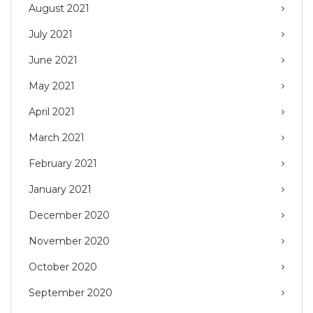
August 2021
July 2021
June 2021
May 2021
April 2021
March 2021
February 2021
January 2021
December 2020
November 2020
October 2020
September 2020