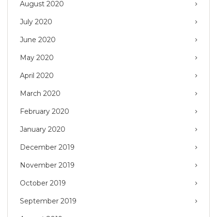
August 2020
July 2020
June 2020
May 2020
April 2020
March 2020
February 2020
January 2020
December 2019
November 2019
October 2019
September 2019