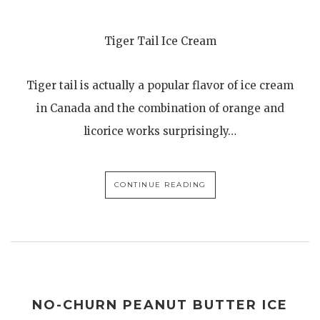
Tiger Tail Ice Cream
Tiger tail is actually a popular flavor of ice cream
in Canada and the combination of orange and
licorice works surprisingly…
CONTINUE READING
NO-CHURN PEANUT BUTTER ICE