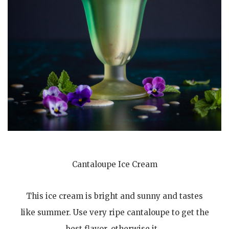
Cantaloupe Ice Cream
This ice cream is bright and sunny and tastes
like summer. Use very ripe cantaloupe to get the
best flavor, otherwise it…