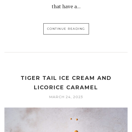
that have a…
CONTINUE READING
TIGER TAIL ICE CREAM AND
LICORICE CARAMEL
MARCH 24, 2023