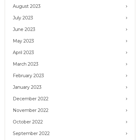
August 2023
July 2023
June 2023
May 2023
April 2023
March 2023
February 2023
January 2023
December 2022
November 2022
October 2022
September 2022