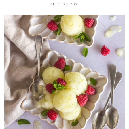
APRIL 25, 2021