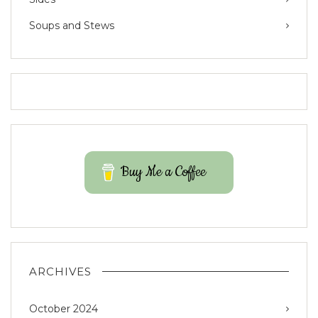
Soups and Stews
Buy Me a Coffee
ARCHIVES
October 2024