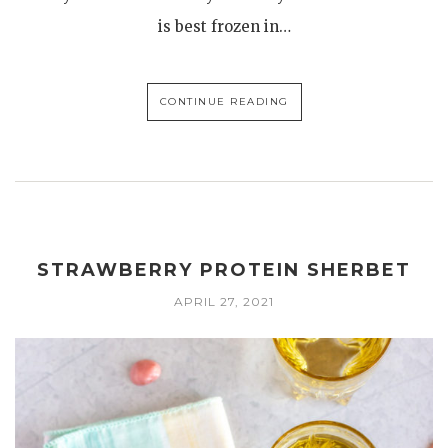
is best frozen in…
CONTINUE READING
STRAWBERRY PROTEIN SHERBET
APRIL 27, 2021