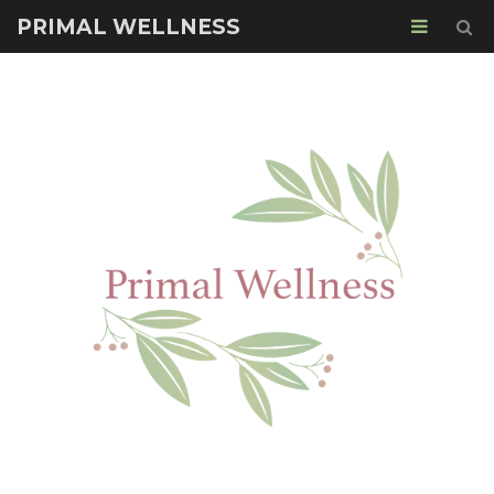
PRIMAL WELLNESS