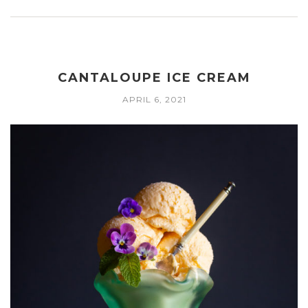
CANTALOUPE ICE CREAM
APRIL 6, 2021