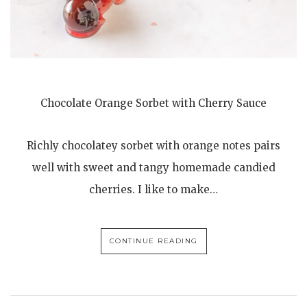
Chocolate Orange Sorbet with Cherry Sauce
Richly chocolatey sorbet with orange notes pairs
well with sweet and tangy homemade candied
cherries. I like to make…
CONTINUE READING