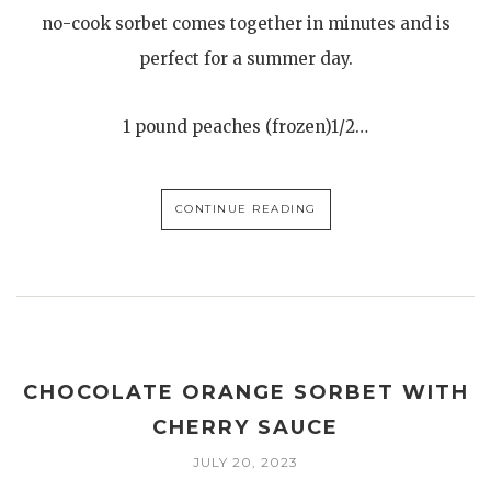
no-cook sorbet comes together in minutes and is
perfect for a summer day.
1 pound peaches (frozen)1/2…
CONTINUE READING
CHOCOLATE ORANGE SORBET WITH
CHERRY SAUCE
JULY 20, 2023