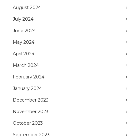
August 2024
July 2024
June 2024
May 2024
April 2024
March 2024
February 2024
January 2024
December 2023
November 2023
October 2023
September 2023