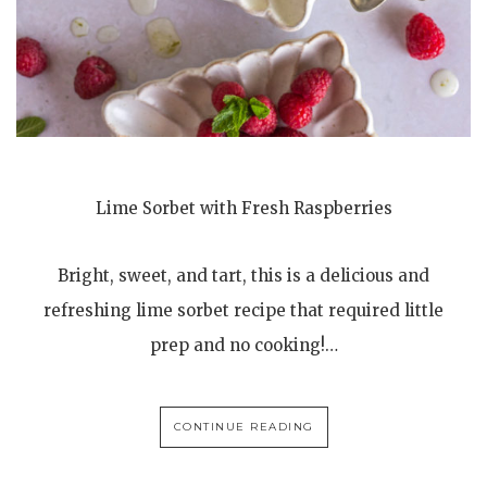
Lime Sorbet with Fresh Raspberries
Bright, sweet, and tart, this is a delicious and
refreshing lime sorbet recipe that required little
prep and no cooking!…
CONTINUE READING