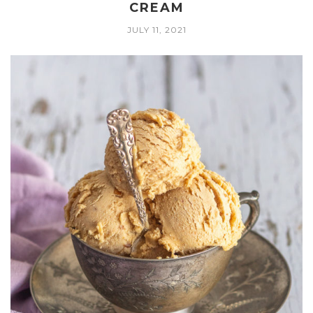
CREAM
JULY 11, 2021