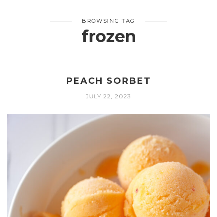
BROWSING TAG
frozen
PEACH SORBET
JULY 22, 2023