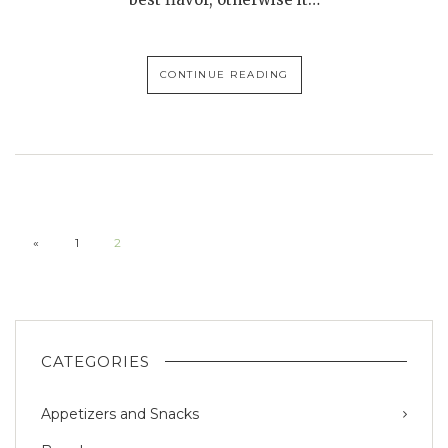
CONTINUE READING
«
1
2
CATEGORIES
Appetizers and Snacks