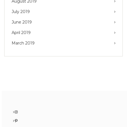
August 2019
July 2019
June 2019
April 2019
March 2019
Instagram
Pinterest