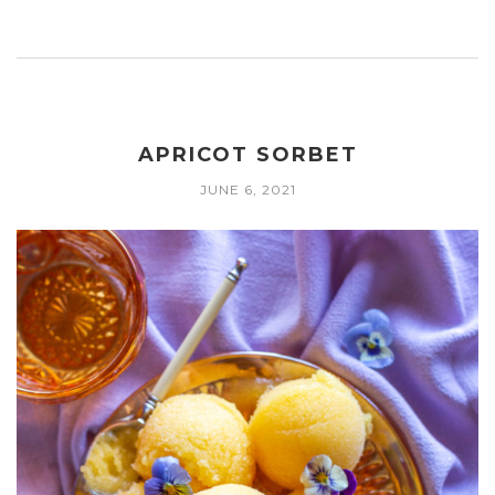
APRICOT SORBET
JUNE 6, 2021