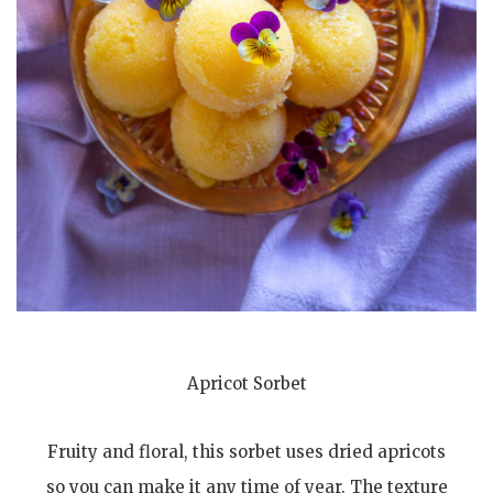
Apricot Sorbet
Fruity and floral, this sorbet uses dried apricots
so you can make it any time of year. The texture