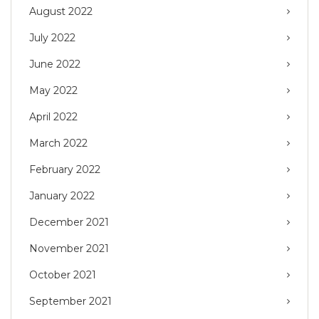
August 2022
July 2022
June 2022
May 2022
April 2022
March 2022
February 2022
January 2022
December 2021
November 2021
October 2021
September 2021