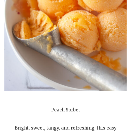
Peach Sorbet
Bright, sweet, tangy, and refreshing, this easy