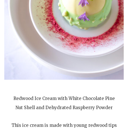
Redwood Ice Cream with White Chocolate Pine
Nut Shell and Dehydrated Raspberry Powder
This ice cream is made with young redwood tips