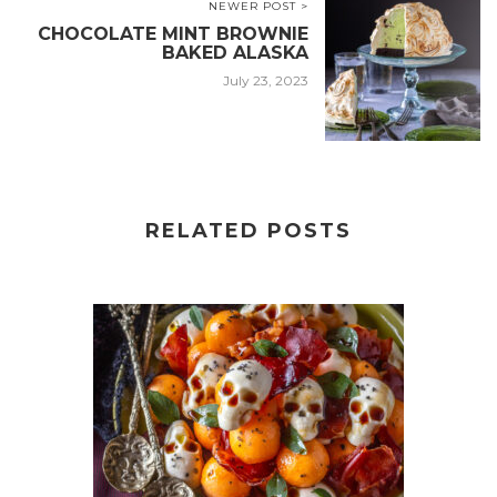
NEWER POST >
CHOCOLATE MINT BROWNIE
BAKED ALASKA
July 23, 2023
RELATED POSTS