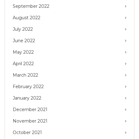
September 2022
August 2022
July 2022
June 2022
May 2022
April 2022
March 2022
February 2022
January 2022
December 2021
November 2021
October 2021