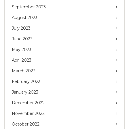
September 2023
August 2023
July 2023
June 2023
May 2023
April 2023
March 2023
February 2023
January 2023
December 2022
November 2022
October 2022