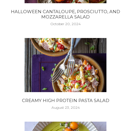
HALLOWEEN CANTALOUPE, PROSCIUTTO, AND
MOZZARELLA SALAD
October 20, 2024
CREAMY HIGH PROTEIN PASTA SALAD
August 23, 2024