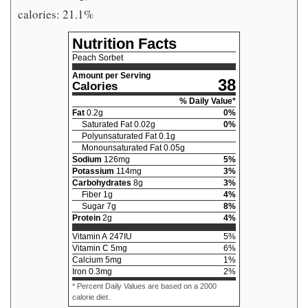
calories: 21.1%
Nutrition Facts
Peach Sorbet
Amount per Serving
38
Calories
% Daily Value*
Fat
0.2
g
0
%
Saturated Fat
0.02
g
0
%
Polyunsaturated Fat
0.1
g
Monounsaturated Fat
0.05
g
Sodium
126
mg
5
%
Potassium
114
mg
3
%
Carbohydrates
8
g
3
%
Fiber
1
g
4
%
Sugar
7
g
8
%
Protein
2
g
4
%
Vitamin A
247
IU
5
%
Vitamin C
5
mg
6
%
Calcium
5
mg
1
%
Iron
0.3
mg
2
%
* Percent Daily Values are based on a 2000
calorie diet.