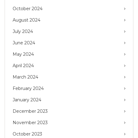
October 2024
August 2024
July 2024
June 2024
May 2024
April 2024
March 2024
February 2024
January 2024
December 2023
November 2023
October 2023