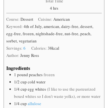
Total Time
hours
4
hrs
Course:
Dessert
Cuisine:
American
Keyword:
4th of July, american, dairy-free, dessert,
egg-free, frozen, nightshade-free, nut-free, peach,
sorbet, vegetarian
Servings:
6
Calories:
38
kcal
Author:
Jenny Ross
Ingredients
1
pound
peaches
frozen
1/2
cup
cold water
1/4
cup
egg whites
(I like to use the pasteurized
boxed whites so I don't waste yolks), or more water
1/4
cup
allulose