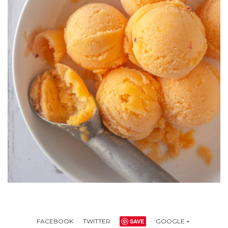
FACEBOOK
TWITTER
SAVE
GOOGLE +