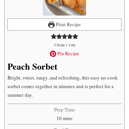
Print Recipe
5
from 1 vote
Pin Recipe
Peach Sorbet
Bright, sweet, tangy, and refreshing, this easy no-cook
sorbet comes together in minutes and is perfect for a
summer day.
Prep Time
minutes
10
mins