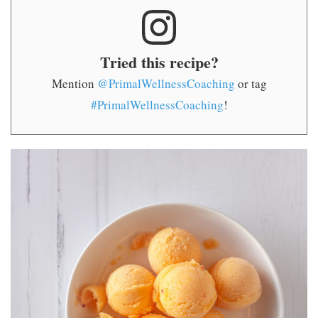
Tried this recipe?
Mention
@PrimalWellnessCoaching
or tag
#PrimalWellnessCoaching
!