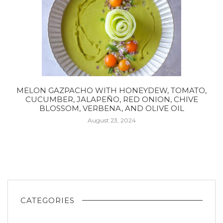
MELON GAZPACHO WITH HONEYDEW, TOMATO,
CUCUMBER, JALAPEÑO, RED ONION, CHIVE
BLOSSOM, VERBENA, AND OLIVE OIL
August 23, 2024
CATEGORIES