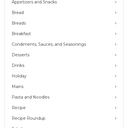
Appetizers and Snacks
Bread
Breads
Breakfast
Condiments, Sauces, and Seasonings
Desserts
Drinks
Holiday
Mains
Pasta and Noodles
Recipe
Recipe Roundup