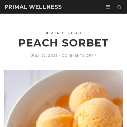
PRIMAL WELLNESS
DESSERTS
RECIPE
PEACH SORBET
ON
JULY 22, 2023
COMMENTS OFF
PEACH
SORBET