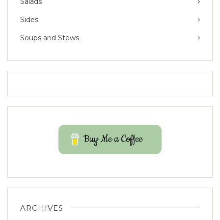
Salads
Sides
Soups and Stews
Buy Me a Coffee
ARCHIVES