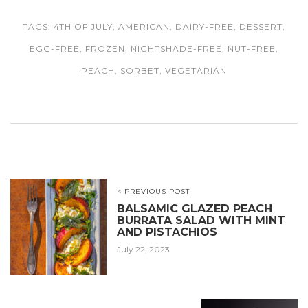
TAGS:
4TH OF JULY
,
AMERICAN
,
DAIRY-FREE
,
DESSERT
,
EGG-FREE
,
FROZEN
,
NIGHTSHADE-FREE
,
NUT-FREE
,
PEACH
,
SORBET
,
VEGETARIAN
< PREVIOUS POST
BALSAMIC GLAZED PEACH
BURRATA SALAD WITH MINT
AND PISTACHIOS
July 22, 2023