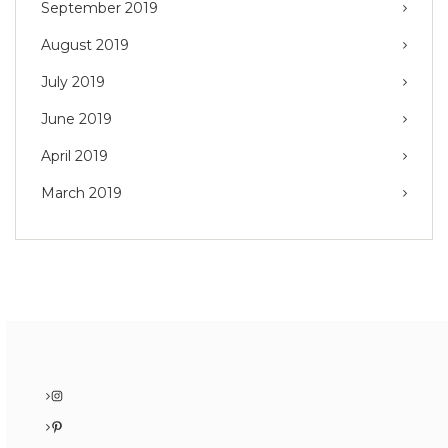
September 2019
August 2019
July 2019
June 2019
April 2019
March 2019
Instagram
Pinterest