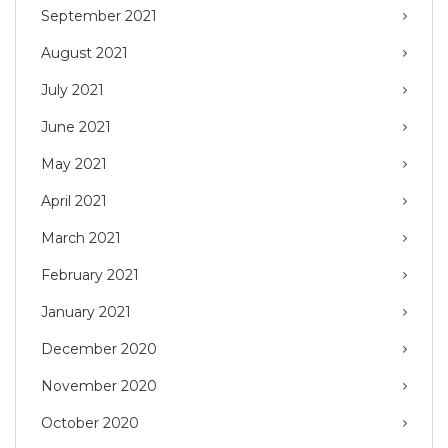
September 2021
August 2021
July 2021
June 2021
May 2021
April 2021
March 2021
February 2021
January 2021
December 2020
November 2020
October 2020