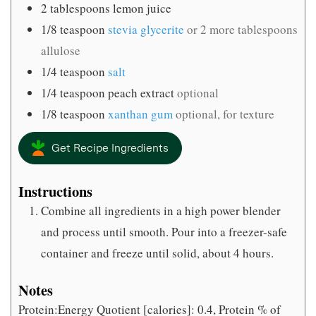
2
tablespoons
lemon juice
1/8
teaspoon
stevia glycerite
or 2 more tablespoons
allulose
1/4
teaspoon
salt
1/4
teaspoon
peach extract
optional
1/8
teaspoon
xanthan gum
optional, for texture
Get Recipe Ingredients
Instructions
Combine all ingredients in a high power blender
and process until smooth. Pour into a freezer-safe
container and freeze until solid, about 4 hours.
Notes
Protein:Energy Quotient [calories]: 0.4, Protein % of