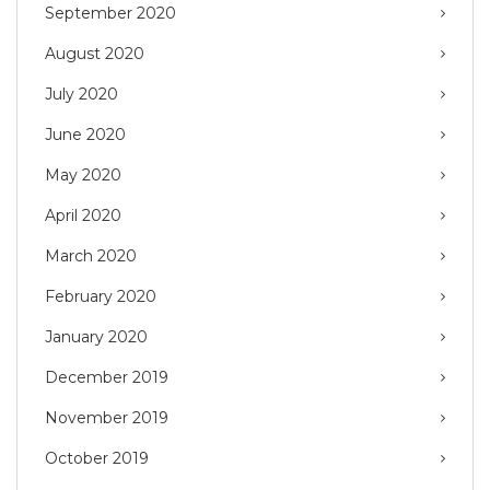
September 2020
August 2020
July 2020
June 2020
May 2020
April 2020
March 2020
February 2020
January 2020
December 2019
November 2019
October 2019