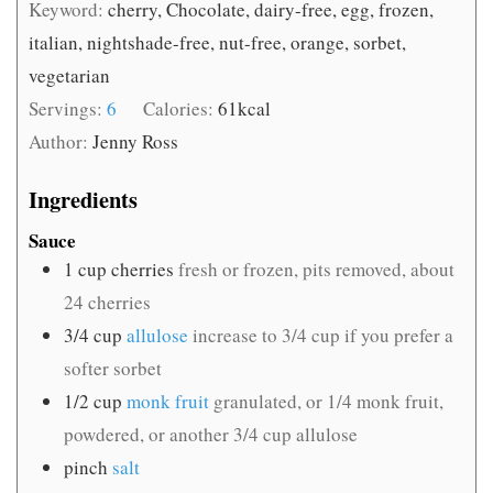
Keyword:
cherry, Chocolate, dairy-free, egg, frozen,
italian, nightshade-free, nut-free, orange, sorbet,
vegetarian
Servings:
6
Calories:
61
kcal
Author:
Jenny Ross
Ingredients
Sauce
1
cup
cherries
fresh or frozen, pits removed, about
24 cherries
3/4
cup
allulose
increase to 3/4 cup if you prefer a
softer sorbet
1/2
cup
monk fruit
granulated, or 1/4 monk fruit,
powdered, or another 3/4 cup allulose
pinch
salt