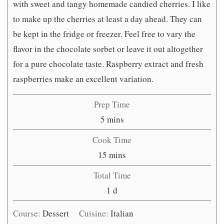
with sweet and tangy homemade candied cherries. I like
to make up the cherries at least a day ahead. They can
be kept in the fridge or freezer. Feel free to vary the
flavor in the chocolate sorbet or leave it out altogether
for a pure chocolate taste. Raspberry extract and fresh
raspberries make an excellent variation.
Prep Time
minutes
5
mins
Cook Time
minutes
15
mins
Total Time
day
1
d
Course:
Dessert
Cuisine:
Italian