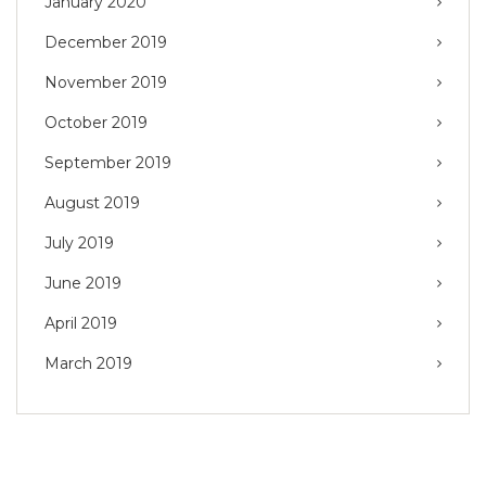
January 2020
December 2019
November 2019
October 2019
September 2019
August 2019
July 2019
June 2019
April 2019
March 2019