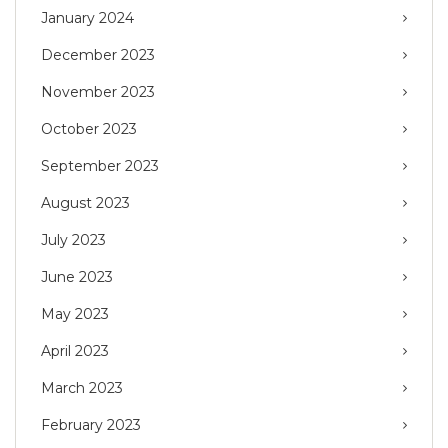
January 2024
December 2023
November 2023
October 2023
September 2023
August 2023
July 2023
June 2023
May 2023
April 2023
March 2023
February 2023