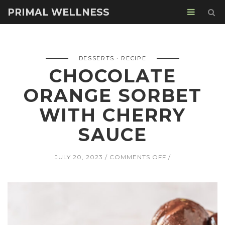
PRIMAL WELLNESS
DESSERTS
RECIPE
CHOCOLATE
ORANGE SORBET
WITH CHERRY
SAUCE
ON
JULY 20, 2023
COMMENTS OFF
CHOCOLATE
ORANGE
SORBET
WITH
CHERRY
SAUCE