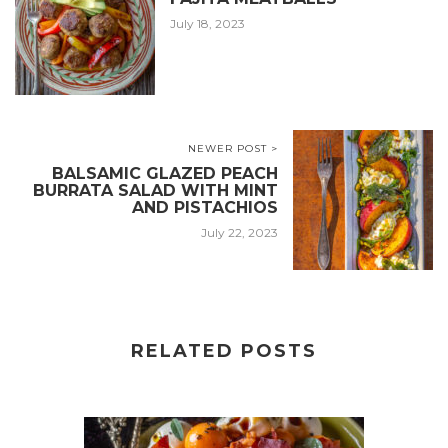
July 18, 2023
NEWER POST >
BALSAMIC GLAZED PEACH
BURRATA SALAD WITH MINT
AND PISTACHIOS
July 22, 2023
RELATED POSTS