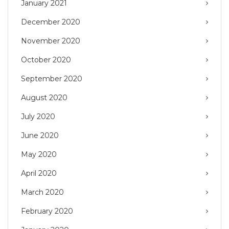
January 2021
December 2020
November 2020
October 2020
September 2020
August 2020
July 2020
June 2020
May 2020
April 2020
March 2020
February 2020