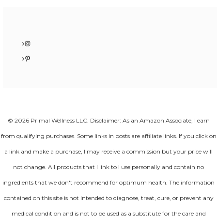
Instagram
Pinterest
© 2026 Primal Wellness LLC. Disclaimer: As an Amazon Associate, I earn
from qualifying purchases. Some links in posts are affiliate links. If you click on
a link and make a purchase, I may receive a commission but your price will
not change. All products that I link to I use personally and contain no
ingredients that we don't recommend for optimum health. The information
contained on this site is not intended to diagnose, treat, cure, or prevent any
medical condition and is not to be used as a substitute for the care and