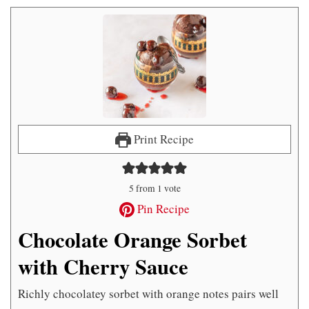
Print Recipe
5
from 1 vote
Pin Recipe
Chocolate Orange Sorbet
with Cherry Sauce
Richly chocolatey sorbet with orange notes pairs well