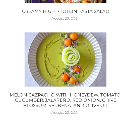
CREAMY HIGH PROTEIN PASTA SALAD
August 23, 2024
MELON GAZPACHO WITH HONEYDEW, TOMATO,
CUCUMBER, JALAPEÑO, RED ONION, CHIVE
BLOSSOM, VERBENA, AND OLIVE OIL
August 23, 2024