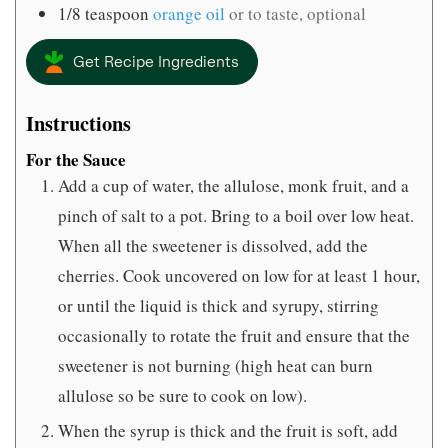
1/8
teaspoon
orange oil
or to taste, optional
Get Recipe Ingredients
Instructions
For the Sauce
Add a cup of water, the allulose, monk fruit, and a
pinch of salt to a pot. Bring to a boil over low heat.
When all the sweetener is dissolved, add the
cherries. Cook uncovered on low for at least 1 hour,
or until the liquid is thick and syrupy, stirring
occasionally to rotate the fruit and ensure that the
sweetener is not burning (high heat can burn
allulose so be sure to cook on low).
When the syrup is thick and the fruit is soft, add