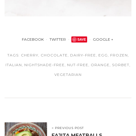
FACEBOOK
TWITTER
SAVE
GOOGLE +
TAGS:
CHERRY
,
CHOCOLATE
,
DAIRY-FREE
,
EGG
,
FROZEN
,
ITALIAN
,
NIGHTSHADE-FREE
,
NUT-FREE
,
ORANGE
,
SORBET
,
VEGETARIAN
< PREVIOUS POST
FAJITA MEATBALLS