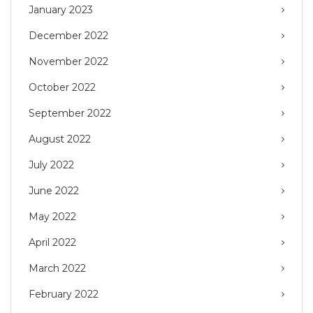
January 2023
December 2022
November 2022
October 2022
September 2022
August 2022
July 2022
June 2022
May 2022
April 2022
March 2022
February 2022