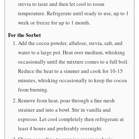
stevia to taste and then let cool to room
temperature. Refrigerate until ready to use, up to 1
week or freeze for up to 1 month.
For the Sorbet
Add the cocoa powder, allulose, stevia, salt, and
water to a large pot. Heat over medium, whisking
occasionally until the mixture comes to a full boil.
Reduce the heat to a simmer and cook for 10-15
minutes, whisking occasionally to keep the cocoa
from burning.
Remove from heat, pour through a fine mesh
strainer and into a bowl. Stir in vanilla and
espresso. Let cool completely then refrigerate at
least 4 hours and preferably overnight.