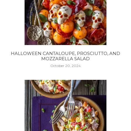
HALLOWEEN CANTALOUPE, PROSCIUTTO, AND
MOZZARELLA SALAD
October 20, 2024