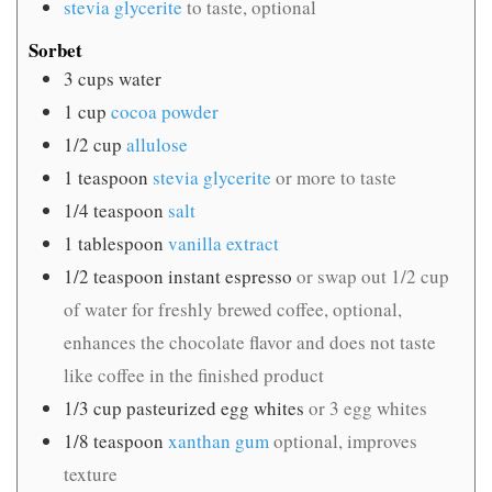
stevia glycerite
to taste, optional
Sorbet
3
cups
water
1
cup
cocoa powder
1/2
cup
allulose
1
teaspoon
stevia glycerite
or more to taste
1/4
teaspoon
salt
1
tablespoon
vanilla extract
1/2
teaspoon
instant espresso
or swap out 1/2 cup
of water for freshly brewed coffee, optional,
enhances the chocolate flavor and does not taste
like coffee in the finished product
1/3
cup
pasteurized egg whites
or 3 egg whites
1/8
teaspoon
xanthan gum
optional, improves
texture