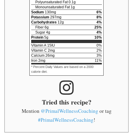
Polyunsaturated Fat
0.1
g
Monounsaturated Fat
1
g
Sodium
130
mg
6
%
Potassium
297
mg
8
%
Carbohydrates
12
g
4
%
Fiber
6
g
25
%
Sugar
4
g
4
%
Protein
5
g
10
%
Vitamin A
15
IU
0
%
Vitamin C
2
mg
2
%
Calcium
26
mg
3
%
Iron
2
mg
11
%
* Percent Daily Values are based on a 2000
calorie diet.
Tried this recipe?
Mention
@PrimalWellnessCoaching
or tag
#PrimalWellnessCoaching
!