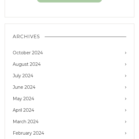
ARCHIVES
October 2024
August 2024
July 2024
June 2024
May 2024
April 2024
March 2024
February 2024