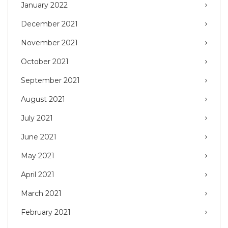
January 2022
December 2021
November 2021
October 2021
September 2021
August 2021
July 2021
June 2021
May 2021
April 2021
March 2021
February 2021