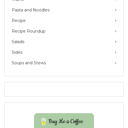
Pasta and Noodles
Recipe
Recipe Roundup
Salads
Sides
Soups and Stews
Buy Me a Coffee