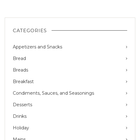
CATEGORIES
Appetizers and Snacks
Bread
Breads
Breakfast
Condiments, Sauces, and Seasonings
Desserts
Drinks
Holiday
Mains