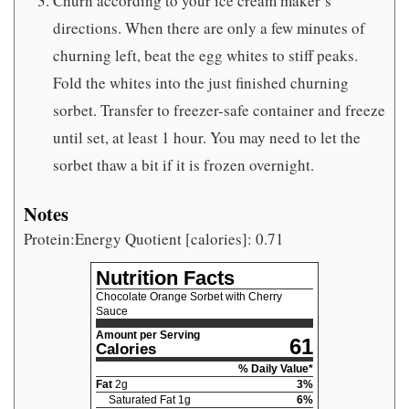
Churn according to your ice cream maker’s
directions. When there are only a few minutes of
churning left, beat the egg whites to stiff peaks.
Fold the whites into the just finished churning
sorbet. Transfer to freezer-safe container and freeze
until set, at least 1 hour. You may need to let the
sorbet thaw a bit if it is frozen overnight.
Notes
Protein:Energy Quotient [calories]: 0.71
Nutrition Facts
Chocolate Orange Sorbet with Cherry
Sauce
Amount per Serving
61
Calories
% Daily Value*
Fat
2
g
3
%
Saturated Fat
1
g
6
%