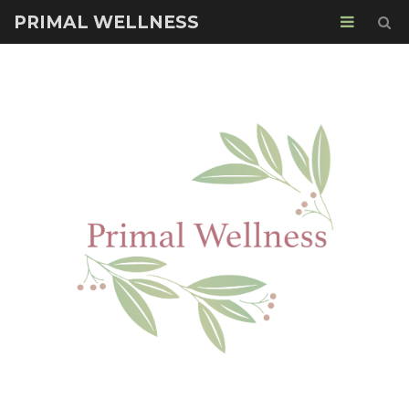
PRIMAL WELLNESS