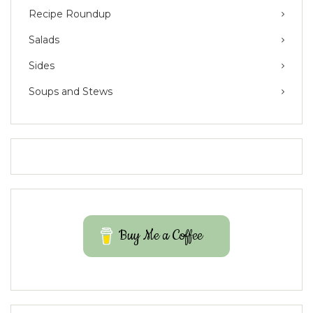
Recipe Roundup
Salads
Sides
Soups and Stews
Buy Me a Coffee