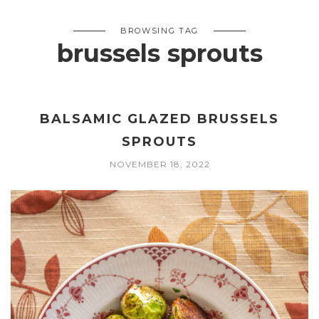
BROWSING TAG
brussels sprouts
BALSAMIC GLAZED BRUSSELS
SPROUTS
NOVEMBER 18, 2022