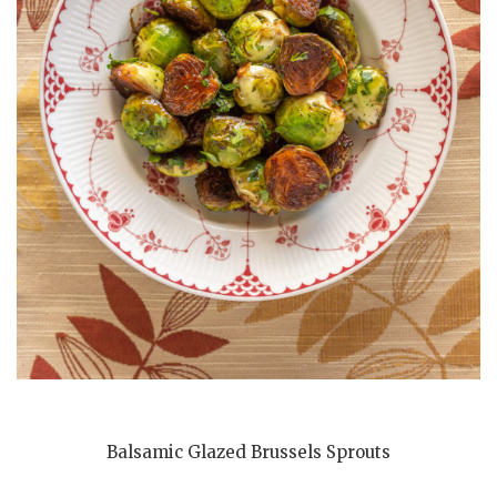
Balsamic Glazed Brussels Sprouts