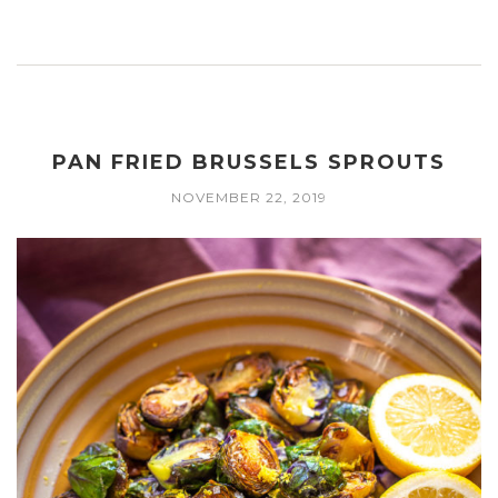
PAN FRIED BRUSSELS SPROUTS
NOVEMBER 22, 2019