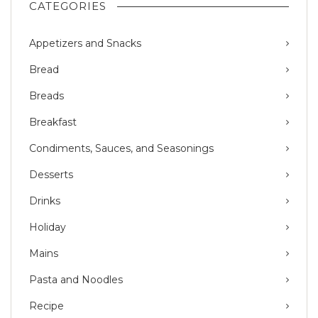
CATEGORIES
Appetizers and Snacks
Bread
Breads
Breakfast
Condiments, Sauces, and Seasonings
Desserts
Drinks
Holiday
Mains
Pasta and Noodles
Recipe