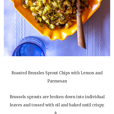
Roasted Brussles Sprout Chips with Lemon and
Parmesan
Brussels sprouts are broken down into individual
leaves and tossed with oil and baked until crispy.
A…