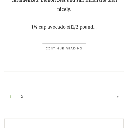
caramelized. Lemon zest and salt finish the dish
nicely.
1/4 cup avocado oil1/2 pound…
CONTINUE READING
1
2
»