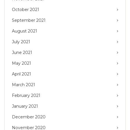
October 2021
September 2021
August 2021
July 2021
June 2021
May 2021
April 2021
March 2021
February 2021
January 2021
December 2020
November 2020