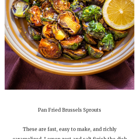
Pan Fried Brussels Sprouts
These are fast, easy to make, and richly