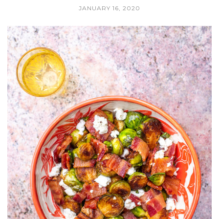
JANUARY 16, 2020