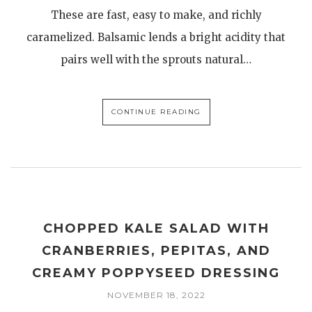
These are fast, easy to make, and richly
caramelized. Balsamic lends a bright acidity that
pairs well with the sprouts natural…
CONTINUE READING
CHOPPED KALE SALAD WITH
CRANBERRIES, PEPITAS, AND
CREAMY POPPYSEED DRESSING
NOVEMBER 18, 2022