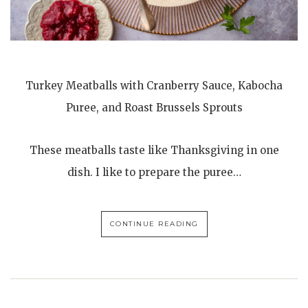
Turkey Meatballs with Cranberry Sauce, Kabocha
Puree, and Roast Brussels Sprouts
These meatballs taste like Thanksgiving in one
dish. I like to prepare the puree…
CONTINUE READING