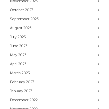
November 2023
October 2023
September 2023
August 2023
July 2023
June 2023
May 2023
April 2023
March 2023
February 2023
January 2023
December 2022