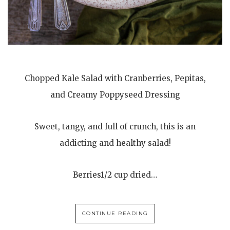
Chopped Kale Salad with Cranberries, Pepitas,
and Creamy Poppyseed Dressing
Sweet, tangy, and full of crunch, this is an
addicting and healthy salad!
Berries1/2 cup dried…
CONTINUE READING