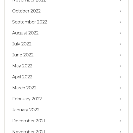
November 2022
October 2022
September 2022
August 2022
July 2022
June 2022
May 2022
April 2022
March 2022
February 2022
January 2022
December 2021
November 2021