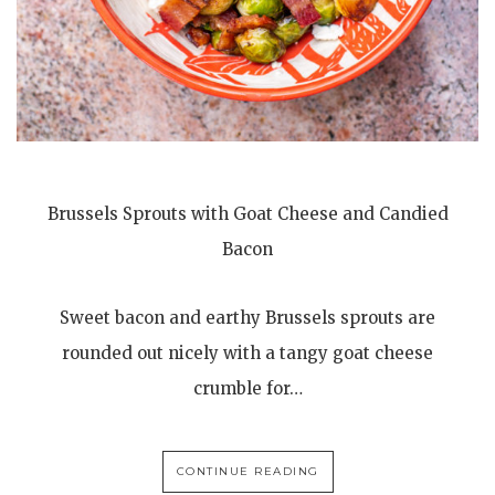
Brussels Sprouts with Goat Cheese and Candied
Bacon
Sweet bacon and earthy Brussels sprouts are
rounded out nicely with a tangy goat cheese
crumble for…
CONTINUE READING