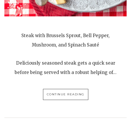
Steak with Brussels Sprout, Bell Pepper,
Mushroom, and Spinach Sauté
Deliciously seasoned steak gets a quick sear
before being served with a robust helping of…
CONTINUE READING