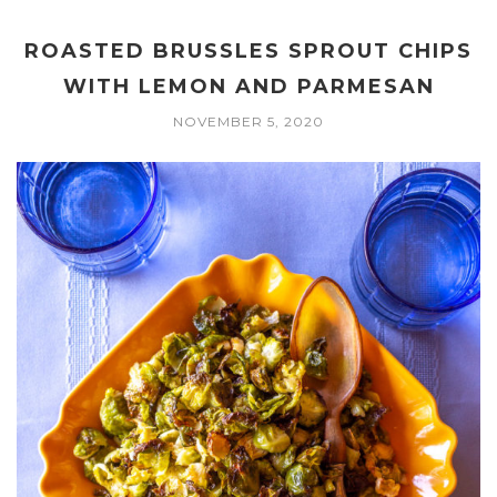
ROASTED BRUSSLES SPROUT CHIPS
WITH LEMON AND PARMESAN
NOVEMBER 5, 2020