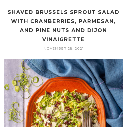
SHAVED BRUSSELS SPROUT SALAD
WITH CRANBERRIES, PARMESAN,
AND PINE NUTS AND DIJON
VINAIGRETTE
NOVEMBER 28, 2021