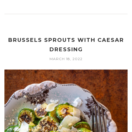
BRUSSELS SPROUTS WITH CAESAR
DRESSING
MARCH 18, 2022