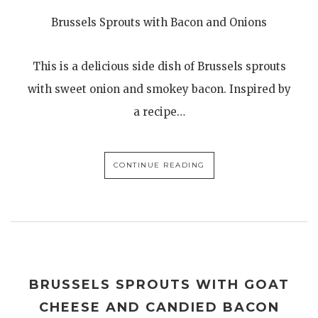
Brussels Sprouts with Bacon and Onions
This is a delicious side dish of Brussels sprouts
with sweet onion and smokey bacon. Inspired by
a recipe…
CONTINUE READING
BRUSSELS SPROUTS WITH GOAT
CHEESE AND CANDIED BACON