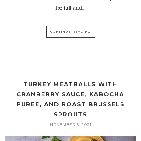
for fall and…
CONTINUE READING
TURKEY MEATBALLS WITH
CRANBERRY SAUCE, KABOCHA
PUREE, AND ROAST BRUSSELS
SPROUTS
NOVEMBER 5, 2021