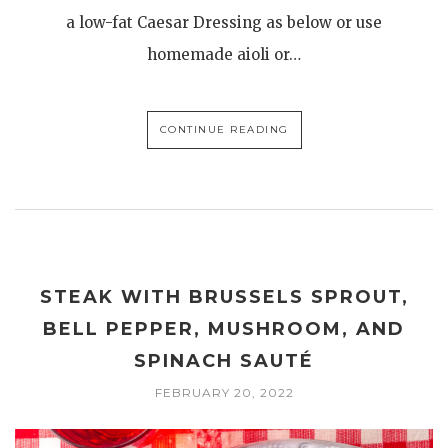
a low-fat Caesar Dressing as below or use
homemade aioli or…
CONTINUE READING
STEAK WITH BRUSSELS SPROUT,
BELL PEPPER, MUSHROOM, AND
SPINACH SAUTÉ
FEBRUARY 20, 2022