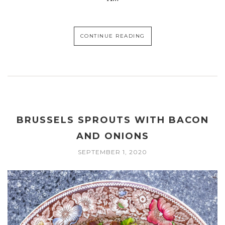
CONTINUE READING
BRUSSELS SPROUTS WITH BACON
AND ONIONS
SEPTEMBER 1, 2020