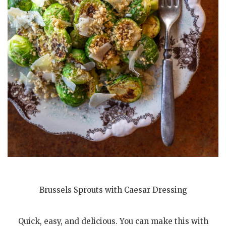
Brussels Sprouts with Caesar Dressing
Quick, easy, and delicious. You can make this with