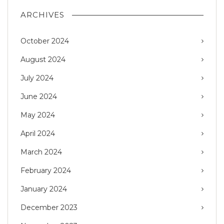
ARCHIVES
October 2024
August 2024
July 2024
June 2024
May 2024
April 2024
March 2024
February 2024
January 2024
December 2023