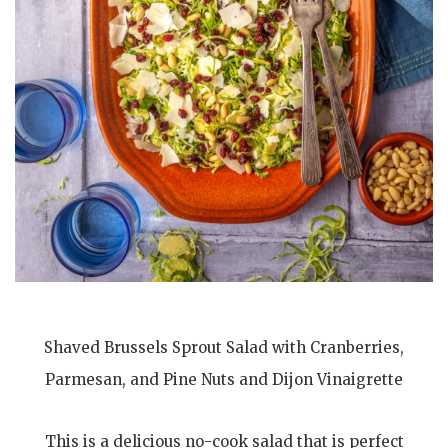
Shaved Brussels Sprout Salad with Cranberries,
Parmesan, and Pine Nuts and Dijon Vinaigrette
This is a delicious no-cook salad that is perfect