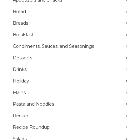
Bread
Breads
Breakfast
Condiments, Sauces, and Seasonings
Desserts
Drinks
Holiday
Mains
Pasta and Noodles
Recipe
Recipe Roundup
Salads