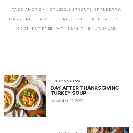
TAGS:
AMERICAN
,
BRUSSELS SPROUTS
,
CRANBERRY
,
DAIRY-FREE
,
EASY
,
EGG-FREE
,
NIGHTSHADE-FREE
,
NO-
COOK
,
NUT-FREE
,
PARMESAN
,
PINE NUT
,
SALAD
< PREVIOUS POST
DAY AFTER THANKSGIVING
TURKEY SOUP
November 27, 2021
NEWER POST >