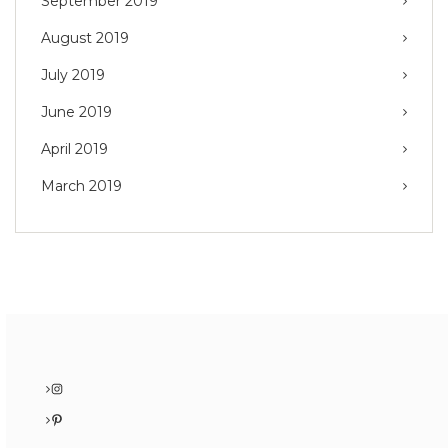
September 2019
August 2019
July 2019
June 2019
April 2019
March 2019
Instagram
Pinterest