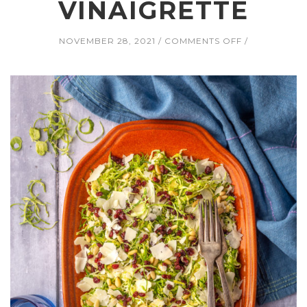
VINAIGRETTE
ON
NOVEMBER 28, 2021
COMMENTS OFF
SHAVED
BRUSSELS
SPROUT
SALAD
WITH
CRANBERRIES
PARMESAN,
AND
PINE
NUTS
AND
DIJON
VINAIGRETTE