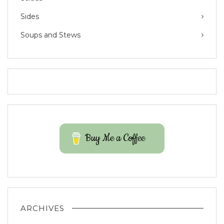
Sides
Soups and Stews
Buy Me a Coffee
ARCHIVES