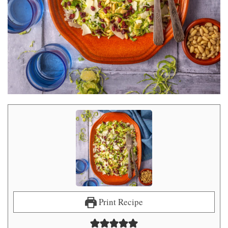
Print Recipe