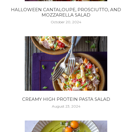
HALLOWEEN CANTALOUPE, PROSCIUTTO, AND
MOZZARELLA SALAD
October 20, 2024
CREAMY HIGH PROTEIN PASTA SALAD
August 23, 2024