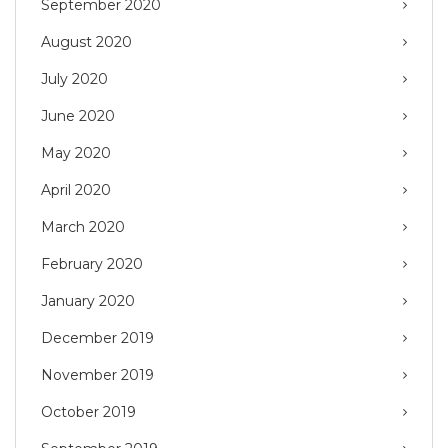
September 2020
August 2020
July 2020
June 2020
May 2020
April 2020
March 2020
February 2020
January 2020
December 2019
November 2019
October 2019