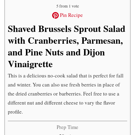
5
from 1 vote
Pin Recipe
Shaved Brussels Sprout Salad
with Cranberries, Parmesan,
and Pine Nuts and Dijon
Vinaigrette
This is a delicious no-cook salad that is perfect for fall
and winter. You can also use fresh berries in place of
the dried cranberries or barberries. Feel free to use a
different nut and different cheese to vary the flavor
profile.
Prep Time