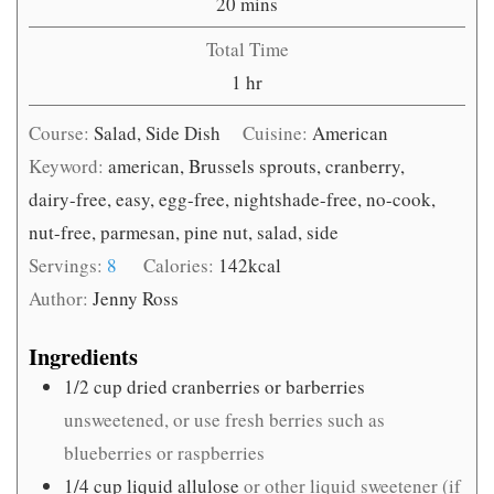
minutes
20
mins
Total Time
hour
1
hr
Course:
Salad, Side Dish
Cuisine:
American
Keyword:
american, Brussels sprouts, cranberry,
dairy-free, easy, egg-free, nightshade-free, no-cook,
nut-free, parmesan, pine nut, salad, side
Servings:
8
Calories:
142
kcal
Author:
Jenny Ross
Ingredients
1/2
cup
dried cranberries or barberries
unsweetened, or use fresh berries such as
blueberries or raspberries
1/4
cup
liquid allulose
or other liquid sweetener (if