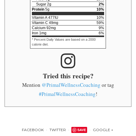
Sugar
2
g
2
%
Protein
5
g
10
%
Vitamin A
477
IU
10
%
Vitamin C
49
mg
59
%
Calcium
92
mg
9
%
Iron
1
mg
6
%
* Percent Daily Values are based on a 2000
calorie diet.
Tried this recipe?
Mention
@PrimalWellnessCoaching
or tag
#PrimalWellnessCoaching
!
FACEBOOK
TWITTER
SAVE
GOOGLE +