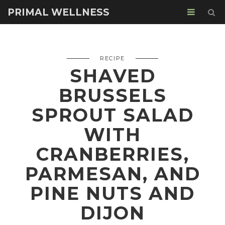
PRIMAL WELLNESS
RECIPE
SHAVED
BRUSSELS
SPROUT SALAD
WITH
CRANBERRIES,
PARMESAN, AND
PINE NUTS AND
DIJON