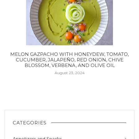
MELON GAZPACHO WITH HONEYDEW, TOMATO,
CUCUMBER, JALAPEÑO, RED ONION, CHIVE
BLOSSOM, VERBENA, AND OLIVE OIL
August 23, 2024
CATEGORIES
Appetizers and Snacks