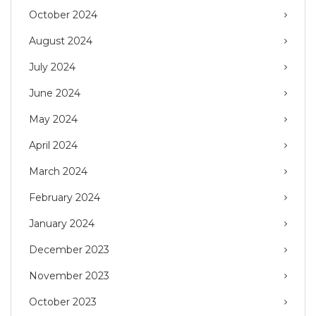
October 2024
August 2024
July 2024
June 2024
May 2024
April 2024
March 2024
February 2024
January 2024
December 2023
November 2023
October 2023