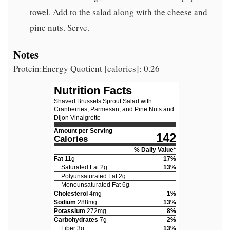
towel. Add to the salad along with the cheese and
pine nuts. Serve.
Notes
Protein:Energy Quotient [calories]: 0.26
Nutrition Facts
Shaved Brussels Sprout Salad with
Cranberries, Parmesan, and Pine Nuts and
Dijon Vinaigrette
Amount per Serving
142
Calories
% Daily Value*
Fat
11
g
17
%
Saturated Fat
2
g
13
%
Polyunsaturated Fat
2
g
Monounsaturated Fat
6
g
Cholesterol
4
mg
1
%
Sodium
288
mg
13
%
Potassium
272
mg
8
%
Carbohydrates
7
g
2
%
Fiber
3
g
13
%