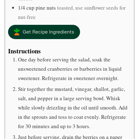
1/4
cup
pine nuts
toasted, use sunflower seeds for
nut-free
Get Recipe Ingredients
Instructions
One day before serving the salad, soak the
unsweetened cranberries or barberries in liquid
sweetener. Refrigerate in sweetener overnight.
Stir together the mustard, vinegar, shallot, garlic,
salt, and pepper in a large serving bowl. Whisk
while slowly drizzling in the oil until smooth. Add
in the sprouts and toss to coat evenly. Refrigerate
for 30 minutes and up to 3 hours.
Just before serving, drain the berries on a paper