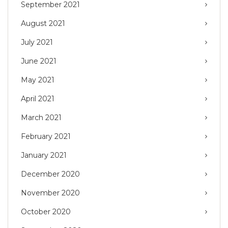
September 2021
August 2021
July 2021
June 2021
May 2021
April 2021
March 2021
February 2021
January 2021
December 2020
November 2020
October 2020