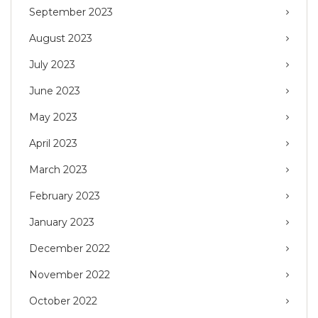
September 2023
August 2023
July 2023
June 2023
May 2023
April 2023
March 2023
February 2023
January 2023
December 2022
November 2022
October 2022