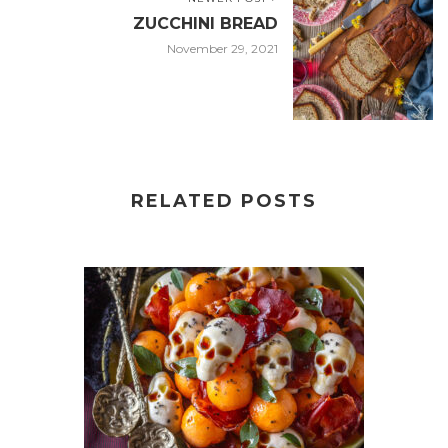
ZUCCHINI BREAD
November 29, 2021
RELATED POSTS