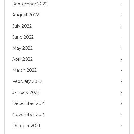
September 2022
August 2022
July 2022
June 2022
May 2022
April 2022
March 2022
February 2022
January 2022
December 2021
November 2021
October 2021