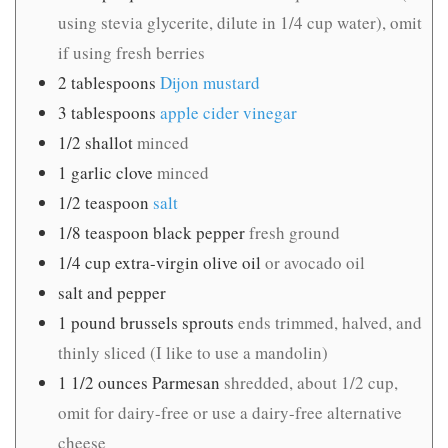
using stevia glycerite, dilute in 1/4 cup water), omit
if using fresh berries
2
tablespoons
Dijon mustard
3
tablespoons
apple cider vinegar
1/2
shallot
minced
1
garlic clove
minced
1/2
teaspoon
salt
1/8
teaspoon
black pepper
fresh ground
1/4
cup
extra-virgin olive oil
or avocado oil
salt and pepper
1
pound
brussels sprouts
ends trimmed, halved, and
thinly sliced (I like to use a mandolin)
1 1/2
ounces
Parmesan
shredded, about 1/2 cup,
omit for dairy-free or use a dairy-free alternative
cheese