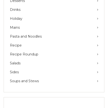
Desserts
Drinks
Holiday
Mains
Pasta and Noodles
Recipe
Recipe Roundup
Salads
Sides
Soups and Stews