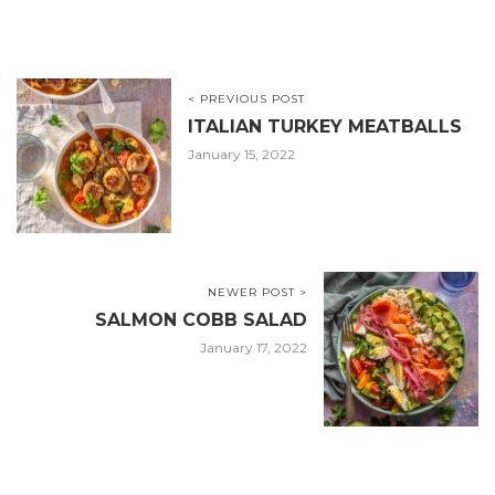
< PREVIOUS POST
ITALIAN TURKEY MEATBALLS
January 15, 2022
NEWER POST >
SALMON COBB SALAD
January 17, 2022