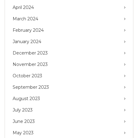
April 2024
March 2024
February 2024
January 2024
December 2023
November 2023
October 2023
September 2023
August 2023
July 2023
June 2023
May 2023