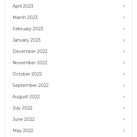
April 2023
March 2023
February 2023
January 2023
December 2022
November 2022
October 2022
September 2022
August 2022
July 2022
June 2022
May 2022