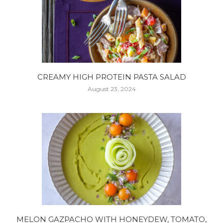
CREAMY HIGH PROTEIN PASTA SALAD
August 23, 2024
MELON GAZPACHO WITH HONEYDEW, TOMATO,