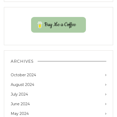
Buy Me a Coffee
ARCHIVES
October 2024
August 2024
July 2024
June 2024
May 2024