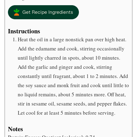
Get Recipe Ingredients
Instructions
Heat the oil in a large nonstick pan over high heat.
Add the edamame and cook, stirring occasionally
until lightly charred in spots, about 10 minutes.
Add the garlic and ginger and cook, stirring
constantly until fragrant, about 1 to 2 minutes. Add
the soy sauce and monk fruit and cook until little to
no liquid remains, about 5 minutes more. Off heat,
stir in sesame oil, sesame seeds, and pepper flakes.
Let cool for at least 5 minutes before serving.
Notes