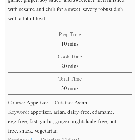
with sesame and chili for a sweet, savory robust dish
with a bit of heat.
Prep Time
minutes
10
mins
Cook Time
minutes
20
mins
Total Time
minutes
30
mins
Course:
Appetizer
Cuisine:
Asian
Keyword:
appetizer, asian, dairy-free, edamame,
egg-free, fast, garlic, ginger, nightshade-free, nut-
free, snack, vegetarian
Servings:
6
Calories:
114
kcal