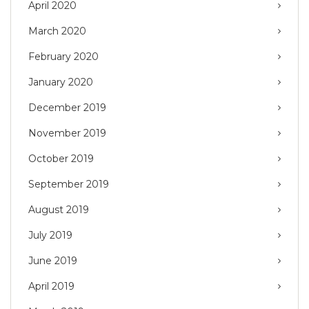
April 2020
March 2020
February 2020
January 2020
December 2019
November 2019
October 2019
September 2019
August 2019
July 2019
June 2019
April 2019