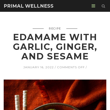
PRIMAL WELLNESS
RECIPE
EDAMAME WITH
GARLIC, GINGER,
AND SESAME
ON
JANUARY 16, 2022
COMMENTS OFF
EDAMAME
WITH
GARLIC,
GINGER,
AND
SESAME