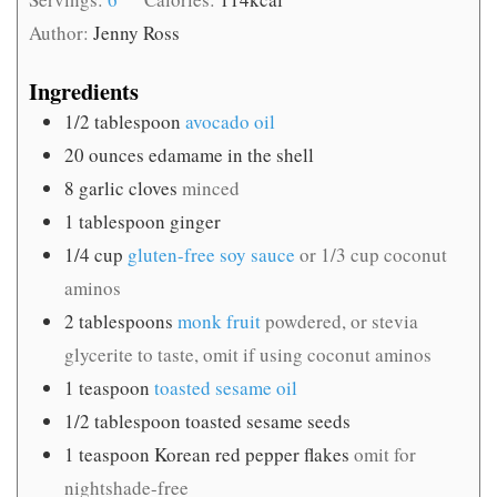
Author:
Jenny Ross
Ingredients
1/2
tablespoon
avocado oil
20
ounces
edamame in the shell
8
garlic cloves
minced
1
tablespoon
ginger
1/4
cup
gluten-free soy sauce
or 1/3 cup coconut
aminos
2
tablespoons
monk fruit
powdered, or stevia
glycerite to taste, omit if using coconut aminos
1
teaspoon
toasted sesame oil
1/2
tablespoon
toasted sesame seeds
1
teaspoon
Korean red pepper flakes
omit for
nightshade-free