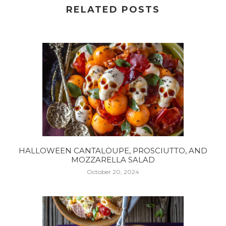
RELATED POSTS
HALLOWEEN CANTALOUPE, PROSCIUTTO, AND
MOZZARELLA SALAD
October 20, 2024