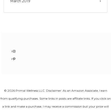
March 2019
Instagram
Pinterest
© 2026 Primal Wellness LLC. Disclaimer: As an Amazon Associate, I earn
from qualifying purchases. Some links in posts are affiliate links. If you click on
a link and make a purchase, I may receive a commission but your price will