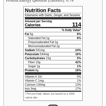
Protein:Energy Quotient [calories]: 0.74
Nutrition Facts
Edamame with Garlic, Ginger, and Sesame
Amount per Serving
114
Calories
% Daily Value*
Fat
5
g
8
%
Saturated Fat
1
g
6
%
Polyunsaturated Fat
1
g
Monounsaturated Fat
1
g
Sodium
541
mg
24
%
Potassium
544
mg
16
%
Carbohydrates
15
g
5
%
Fiber
10
g
42
%
Sugar
1
g
1
%
Protein
8
g
16
%
Vitamin A
1
IU
0
%
Vitamin C
1
mg
1
%
Calcium
130
mg
13
%
Iron
3
mg
17
%
* Percent Daily Values are based on a 2000
calorie diet.