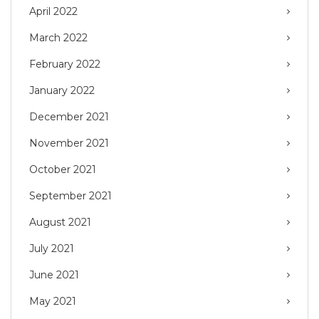
April 2022
March 2022
February 2022
January 2022
December 2021
November 2021
October 2021
September 2021
August 2021
July 2021
June 2021
May 2021