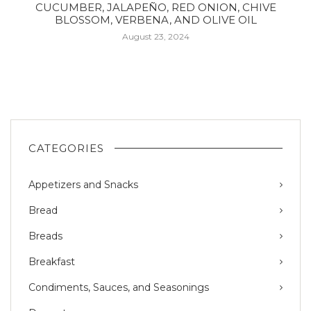
CUCUMBER, JALAPEÑO, RED ONION, CHIVE
BLOSSOM, VERBENA, AND OLIVE OIL
August 23, 2024
CATEGORIES
Appetizers and Snacks
Bread
Breads
Breakfast
Condiments, Sauces, and Seasonings