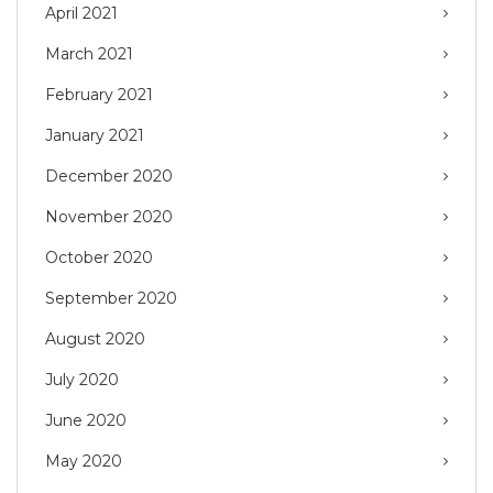
April 2021
March 2021
February 2021
January 2021
December 2020
November 2020
October 2020
September 2020
August 2020
July 2020
June 2020
May 2020