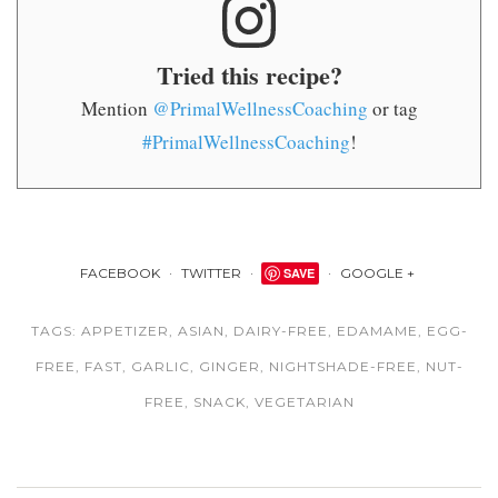
Tried this recipe?
Mention
@PrimalWellnessCoaching
or tag
#PrimalWellnessCoaching
!
FACEBOOK
TWITTER
SAVE
GOOGLE +
TAGS:
APPETIZER
,
ASIAN
,
DAIRY-FREE
,
EDAMAME
,
EGG-
FREE
,
FAST
,
GARLIC
,
GINGER
,
NIGHTSHADE-FREE
,
NUT-
FREE
,
SNACK
,
VEGETARIAN