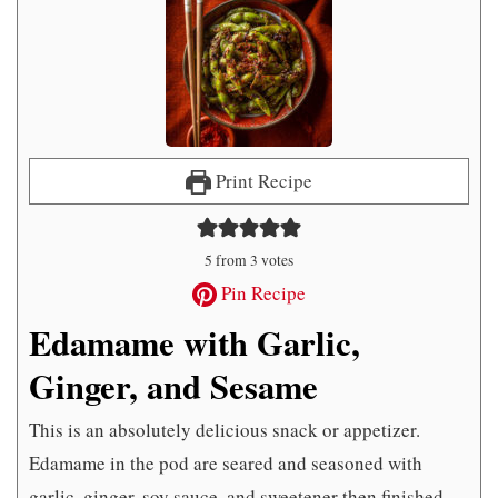
Print Recipe
5
from
3
votes
Pin Recipe
Edamame with Garlic,
Ginger, and Sesame
This is an absolutely delicious snack or appetizer.
Edamame in the pod are seared and seasoned with
garlic, ginger, soy sauce, and sweetener then finished