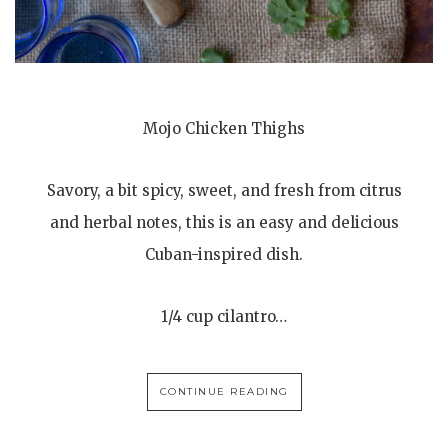
Mojo Chicken Thighs
Savory, a bit spicy, sweet, and fresh from citrus
and herbal notes, this is an easy and delicious
Cuban-inspired dish.
1/4 cup cilantro…
CONTINUE READING