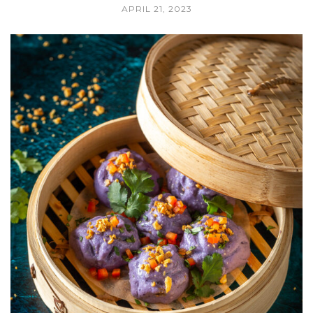
APRIL 21, 2023