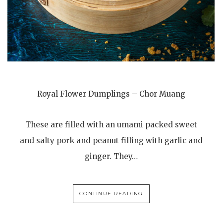
Royal Flower Dumplings – Chor Muang
These are filled with an umami packed sweet
and salty pork and peanut filling with garlic and
ginger. They…
CONTINUE READING