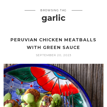
BROWSING TAG
garlic
PERUVIAN CHICKEN MEATBALLS
WITH GREEN SAUCE
SEPTEMBER 20, 2023