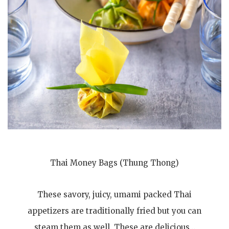
Thai Money Bags (Thung Thong)
These savory, juicy, umami packed Thai
appetizers are traditionally fried but you can
steam them as well. These are delicious…