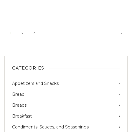
1
2
3
»
CATEGORIES
Appetizers and Snacks
Bread
Breads
Breakfast
Condiments, Sauces, and Seasonings