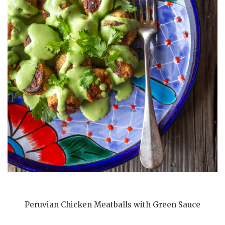
Peruvian Chicken Meatballs with Green Sauce