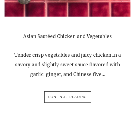
Asian Sautéed Chicken and Vegetables
Tender crisp vegetables and juicy chicken in a
savory and slightly sweet sauce flavored with
garlic, ginger, and Chinese five…
CONTINUE READING