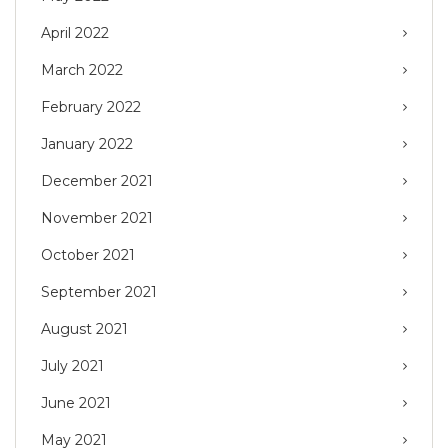
April 2022
March 2022
February 2022
January 2022
December 2021
November 2021
October 2021
September 2021
August 2021
July 2021
June 2021
May 2021