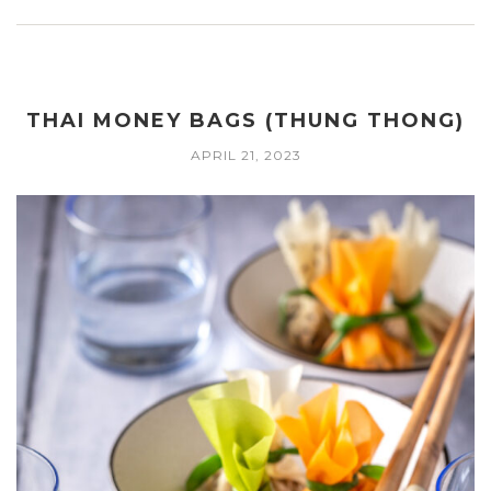
THAI MONEY BAGS (THUNG THONG)
APRIL 21, 2023