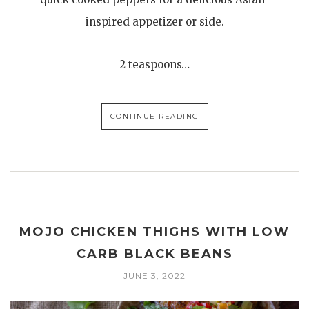
inspired appetizer or side.
2 teaspoons…
CONTINUE READING
MOJO CHICKEN THIGHS WITH LOW
CARB BLACK BEANS
JUNE 3, 2022