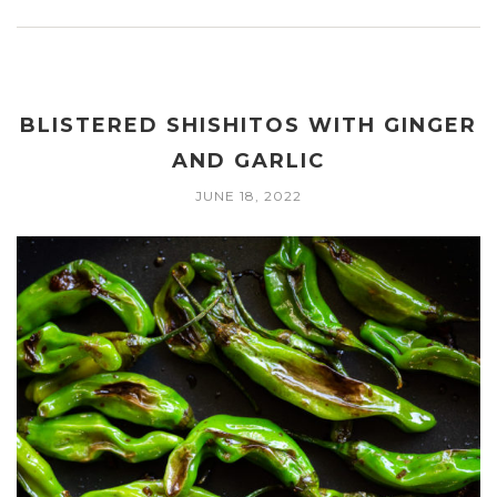
BLISTERED SHISHITOS WITH GINGER
AND GARLIC
JUNE 18, 2022