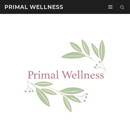
PRIMAL WELLNESS