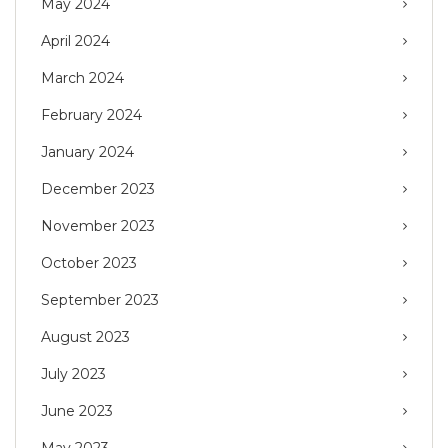
May 2024
April 2024
March 2024
February 2024
January 2024
December 2023
November 2023
October 2023
September 2023
August 2023
July 2023
June 2023