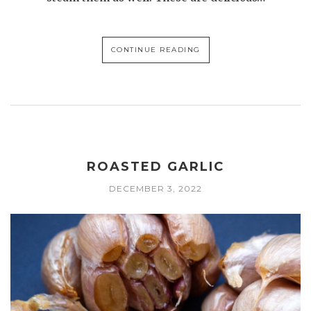
CONTINUE READING
ROASTED GARLIC
DECEMBER 3, 2022