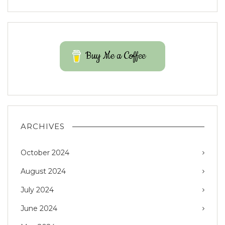
Buy Me a Coffee
ARCHIVES
October 2024
August 2024
July 2024
June 2024