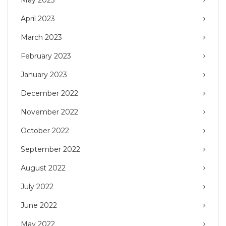
May 2023
April 2023
March 2023
February 2023
January 2023
December 2022
November 2022
October 2022
September 2022
August 2022
July 2022
June 2022
May 2022