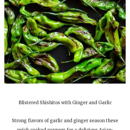
Blistered Shishitos with Ginger and Garlic
Strong flavors of garlic and ginger season these
quick cooked peppers for a delicious Asian-