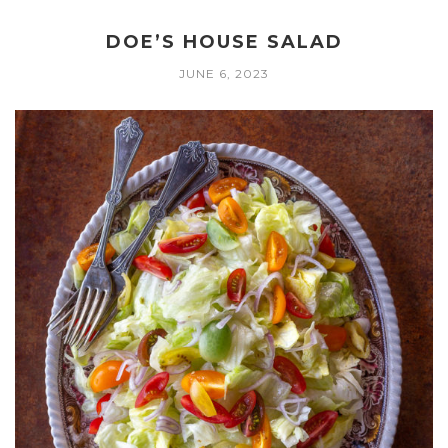
DOE’S HOUSE SALAD
JUNE 6, 2023