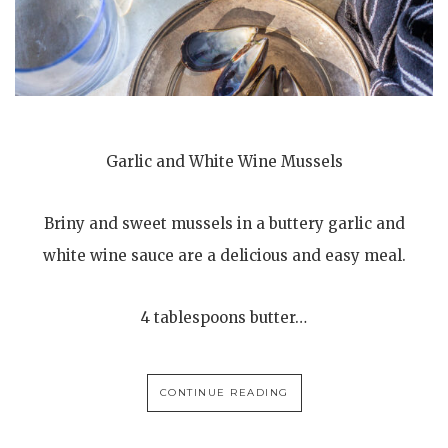
Garlic and White Wine Mussels
Briny and sweet mussels in a buttery garlic and
white wine sauce are a delicious and easy meal.
4 tablespoons butter…
CONTINUE READING