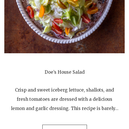
Doe’s House Salad
Crisp and sweet iceberg lettuce, shallots, and
fresh tomatoes are dressed with a delicious
lemon and garlic dressing. This recipe is barely…