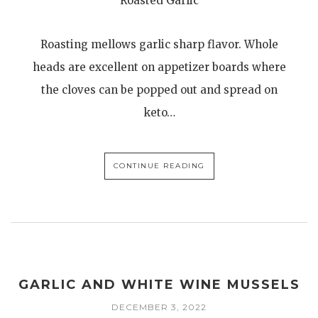
Roasted Garlic
Roasting mellows garlic sharp flavor. Whole
heads are excellent on appetizer boards where
the cloves can be popped out and spread on
keto…
CONTINUE READING
GARLIC AND WHITE WINE MUSSELS
DECEMBER 3, 2022