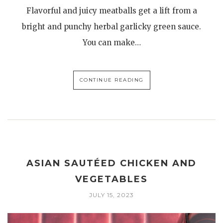
Flavorful and juicy meatballs get a lift from a
bright and punchy herbal garlicky green sauce.
You can make…
CONTINUE READING
ASIAN SAUTÉED CHICKEN AND
VEGETABLES
JULY 15, 2023