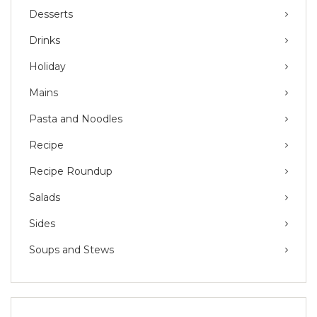
Desserts
Drinks
Holiday
Mains
Pasta and Noodles
Recipe
Recipe Roundup
Salads
Sides
Soups and Stews