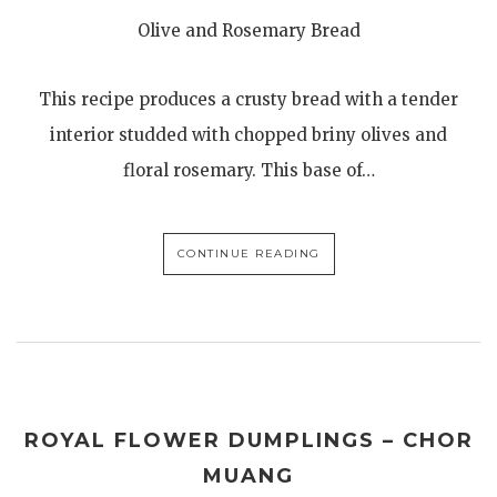
Olive and Rosemary Bread
This recipe produces a crusty bread with a tender
interior studded with chopped briny olives and
floral rosemary. This base of…
CONTINUE READING
ROYAL FLOWER DUMPLINGS – CHOR
MUANG