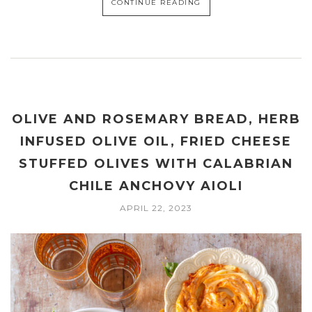
CONTINUE READING
OLIVE AND ROSEMARY BREAD, HERB
INFUSED OLIVE OIL, FRIED CHEESE
STUFFED OLIVES WITH CALABRIAN
CHILE ANCHOVY AIOLI
APRIL 22, 2023