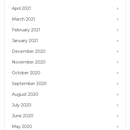
April 2021
March 2021
February 2021
January 2021
December 2020
November 2020
October 2020
September 2020
August 2020
July 2020
June 2020
May 2020