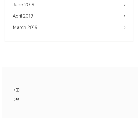
June 2019
April 2019
March 2019
Instagram
Pinterest