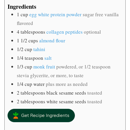
Ingredients
1
cup
egg white protein powder
sugar free vanilla
flavored
4
tablespoons
collagen peptides
optional
1 1/2
cups
almond flour
1/2
cup
tahini
1/4
teaspoon
salt
1/3
cup
monk fruit
powdered, or 1/2 teaspoon
stevia glycerite, or more, to taste
1/4
cup
water
plus more as needed
2
tablespoons
black sesame seeds
toasted
2
tablespoons
white sesame seeds
toasted
Get Recipe Ingredients