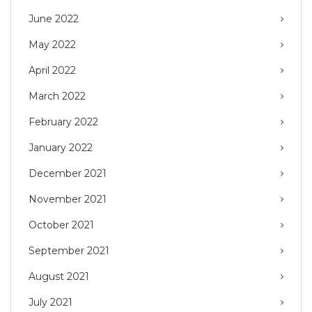
June 2022
May 2022
April 2022
March 2022
February 2022
January 2022
December 2021
November 2021
October 2021
September 2021
August 2021
July 2021