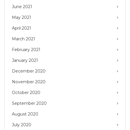
June 2021
May 2021
April 2021
March 2021
February 2021
January 2021
December 2020
November 2020
October 2020
September 2020
August 2020
July 2020