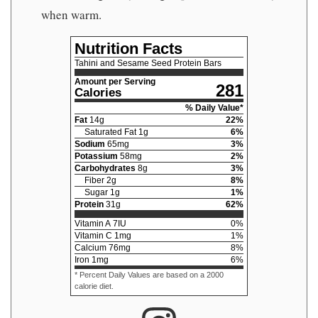
when warm.
Nutrition Facts
Tahini and Sesame Seed Protein Bars
Amount per Serving
281
Calories
% Daily Value*
Fat
14
g
22
%
Saturated Fat
1
g
6
%
Sodium
65
mg
3
%
Potassium
58
mg
2
%
Carbohydrates
8
g
3
%
Fiber
2
g
8
%
Sugar
1
g
1
%
Protein
31
g
62
%
Vitamin A
7
IU
0
%
Vitamin C
1
mg
1
%
Calcium
76
mg
8
%
Iron
1
mg
6
%
* Percent Daily Values are based on a 2000
calorie diet.