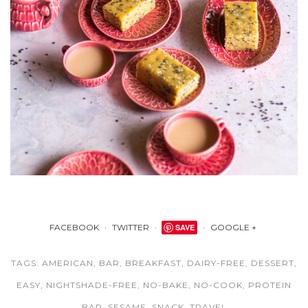
FACEBOOK
TWITTER
SAVE
GOOGLE +
TAGS:
AMERICAN
,
BAR
,
BREAKFAST
,
DAIRY-FREE
,
DESSERT
,
EASY
,
NIGHTSHADE-FREE
,
NO-BAKE
,
NO-COOK
,
PROTEIN
BAR
,
SESAME
,
SNACK
,
TRAVEL