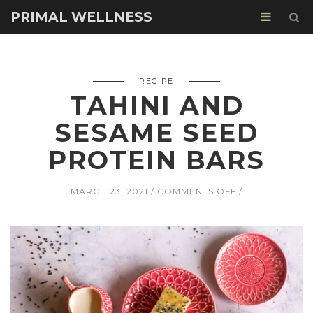
PRIMAL WELLNESS
RECIPE
TAHINI AND
SESAME SEED
PROTEIN BARS
ON
MARCH 23, 2021
COMMENTS OFF
TAHINI
AND
SESAME
SEED
PROTEIN
BARS