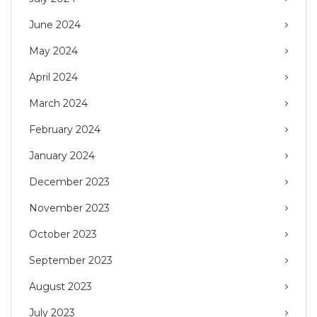
June 2024
May 2024
April 2024
March 2024
February 2024
January 2024
December 2023
November 2023
October 2023
September 2023
August 2023
July 2023