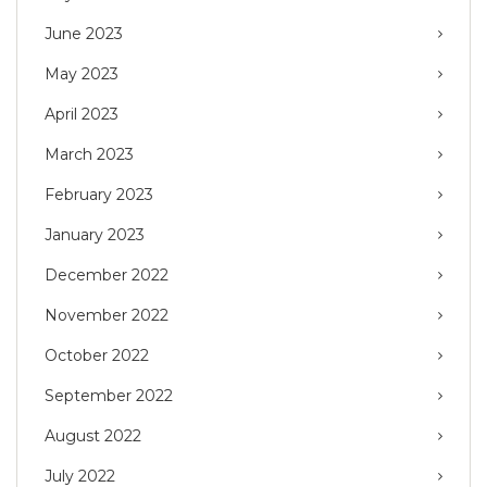
June 2023
May 2023
April 2023
March 2023
February 2023
January 2023
December 2022
November 2022
October 2022
September 2022
August 2022
July 2022