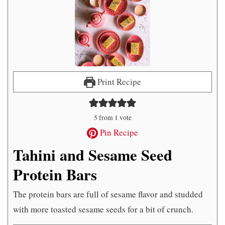
Print Recipe
5
from 1 vote
Pin Recipe
Tahini and Sesame Seed
Protein Bars
The protein bars are full of sesame flavor and studded
with more toasted sesame seeds for a bit of crunch.