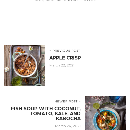
< PREVIOUS POST
APPLE CRISP
March 22, 2021
NEWER POST >
FISH SOUP WITH COCONUT,
TOMATO, KALE, AND
KABOCHA
March 24, 2021