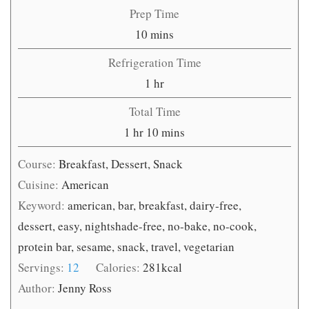
Prep Time
minutes
10
mins
Refrigeration Time
hour
1
hr
Total Time
hour
minutes
1
hr
10
mins
Course:
Breakfast, Dessert, Snack
Cuisine:
American
Keyword:
american, bar, breakfast, dairy-free,
dessert, easy, nightshade-free, no-bake, no-cook,
protein bar, sesame, snack, travel, vegetarian
Servings:
12
Calories:
281
kcal
Author:
Jenny Ross