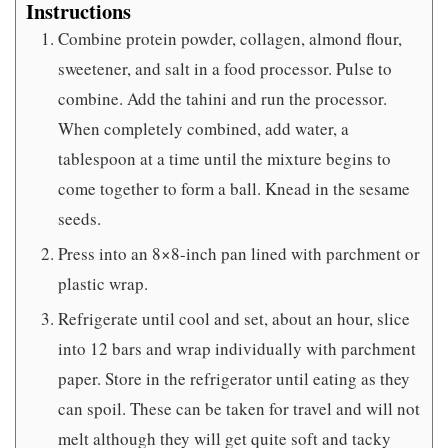
Instructions
Combine protein powder, collagen, almond flour,
sweetener, and salt in a food processor. Pulse to
combine. Add the tahini and run the processor.
When completely combined, add water, a
tablespoon at a time until the mixture begins to
come together to form a ball. Knead in the sesame
seeds.
Press into an 8×8-inch pan lined with parchment or
plastic wrap.
Refrigerate until cool and set, about an hour, slice
into 12 bars and wrap individually with parchment
paper. Store in the refrigerator until eating as they
can spoil. These can be taken for travel and will not
melt although they will get quite soft and tacky