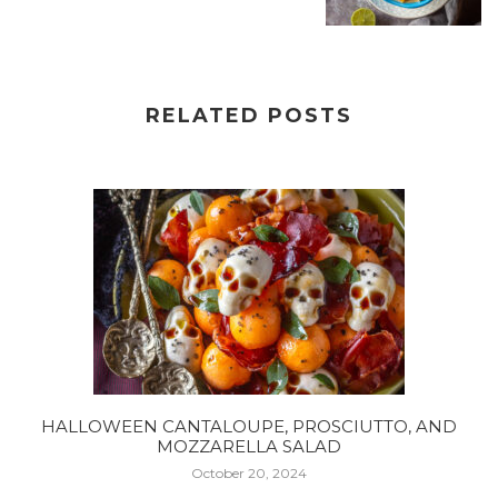
RELATED POSTS
HALLOWEEN CANTALOUPE, PROSCIUTTO, AND
MOZZARELLA SALAD
October 20, 2024