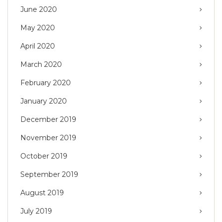
June 2020
May 2020
April 2020
March 2020
February 2020
January 2020
December 2019
November 2019
October 2019
September 2019
August 2019
July 2019