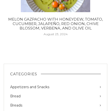
MELON GAZPACHO WITH HONEYDEW, TOMATO,
CUCUMBER, JALAPEÑO, RED ONION, CHIVE
BLOSSOM, VERBENA, AND OLIVE OIL
August 23, 2024
CATEGORIES
Appetizers and Snacks
Bread
Breads