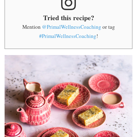
Tried this recipe?
Mention
@PrimalWellnessCoaching
or tag
#PrimalWellnessCoaching
!