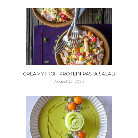
CREAMY HIGH PROTEIN PASTA SALAD
August 23, 2024