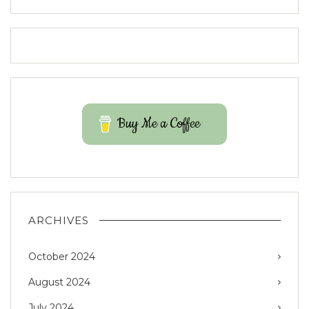
Buy Me a Coffee
ARCHIVES
October 2024
August 2024
July 2024