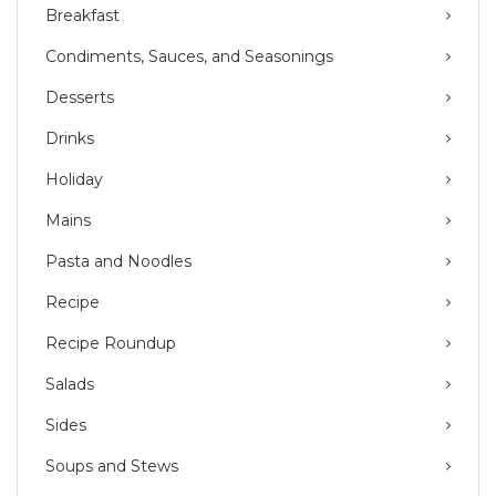
Breakfast
Condiments, Sauces, and Seasonings
Desserts
Drinks
Holiday
Mains
Pasta and Noodles
Recipe
Recipe Roundup
Salads
Sides
Soups and Stews