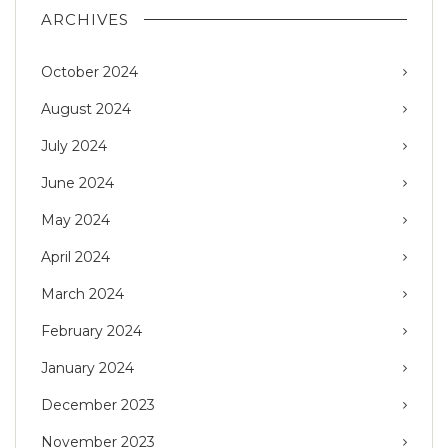
ARCHIVES
October 2024
August 2024
July 2024
June 2024
May 2024
April 2024
March 2024
February 2024
January 2024
December 2023
November 2023