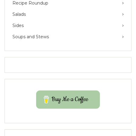
Recipe Roundup
Salads
Sides
Soups and Stews
Buy Me a Coffee