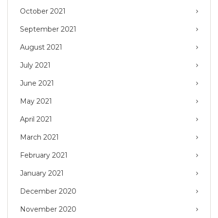
October 2021
September 2021
August 2021
July 2021
June 2021
May 2021
April 2021
March 2021
February 2021
January 2021
December 2020
November 2020