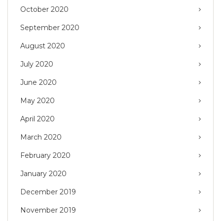
October 2020
September 2020
August 2020
July 2020
June 2020
May 2020
April 2020
March 2020
February 2020
January 2020
December 2019
November 2019