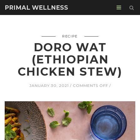
PRIMAL WELLNESS
RECIPE
DORO WAT
(ETHIOPIAN
CHICKEN STEW)
ON
JANUARY 30, 2021
COMMENTS OFF
DORO
WAT
(ETHIOPIAN
CHICKEN
STEW)