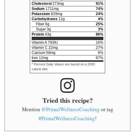
Cholesterol
273
mg
91
%
Sodium
1711
mg
74
%
Potassium
829
mg
24
%
Carbohydrates
12
g
4
%
Fiber
6
g
25
%
Sugar
3
g
3
%
Protein
43
g
86
%
Vitamin A
793
IU
16
%
Vitamin C
22
mg
27
%
Calcium
58
mg
6
%
Iron
12
mg
67
%
* Percent Daily Values are based on a 2000
calorie diet.
Tried this recipe?
Mention
@PrimalWellnessCoaching
or tag
#PrimalWellnessCoaching
!