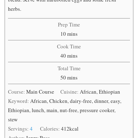
herbs.
Prep Time
minutes
10
mins
Cook Time
minutes
40
mins
Total Time
minutes
50
mins
Course:
Main Course
Cuisine:
African, Ethiopian
Keyword:
African, Chicken, dairy-free, dinner, easy,
Ethiopian, lunch, main, nut-free, pressure cooker,
stew
Servings:
4
Calories:
412
kcal
Author:
Jenny Ross