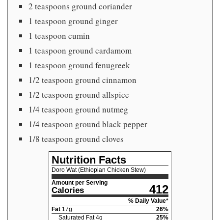
2 teaspoons ground coriander
1 teaspoon ground ginger
1 teaspoon cumin
1 teaspoon ground cardamom
1 teaspoon ground fenugreek
1/2 teaspoon ground cinnamon
1/2 teaspoon ground allspice
1/4 teaspoon ground nutmeg
1/4 teaspoon ground black pepper
1/8 teaspoon ground cloves
Nutrition Facts
Doro Wat (Ethiopian Chicken Stew)
Amount per Serving
412
Calories
% Daily Value*
Fat
17
g
26
%
Saturated Fat
4
g
25
%