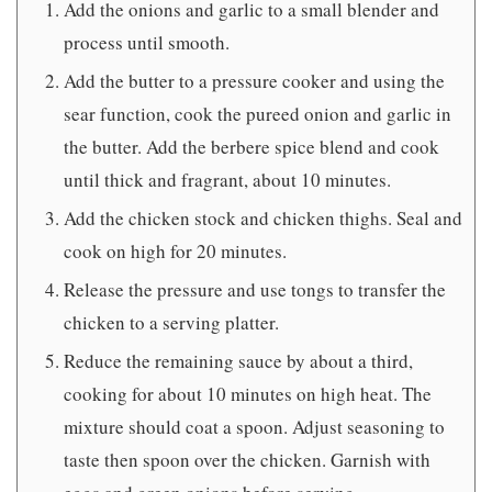
Add the onions and garlic to a small blender and
process until smooth.
Add the butter to a pressure cooker and using the
sear function, cook the pureed onion and garlic in
the butter. Add the berbere spice blend and cook
until thick and fragrant, about 10 minutes.
Add the chicken stock and chicken thighs. Seal and
cook on high for 20 minutes.
Release the pressure and use tongs to transfer the
chicken to a serving platter.
Reduce the remaining sauce by about a third,
cooking for about 10 minutes on high heat. The
mixture should coat a spoon. Adjust seasoning to
taste then spoon over the chicken. Garnish with