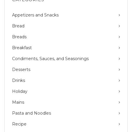
Appetizers and Snacks
Bread
Breads
Breakfast
Condiments, Sauces, and Seasonings
Desserts
Drinks
Holiday
Mains
Pasta and Noodles
Recipe