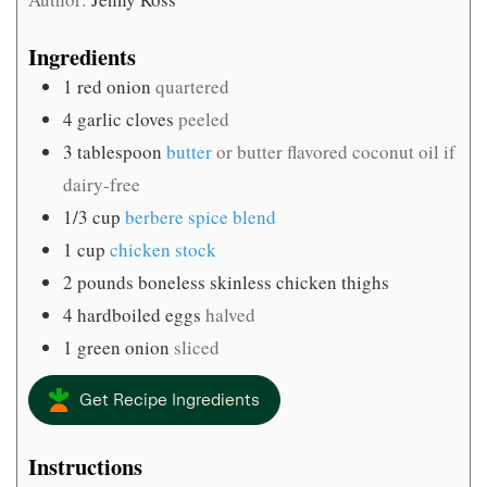
Ingredients
1
red onion
quartered
4
garlic cloves
peeled
3
tablespoon
butter
or butter flavored coconut oil if
dairy-free
1/3
cup
berbere spice blend
1
cup
chicken stock
2
pounds
boneless skinless chicken thighs
4
hardboiled eggs
halved
1
green onion
sliced
Get Recipe Ingredients
Instructions