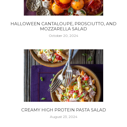
HALLOWEEN CANTALOUPE, PROSCIUTTO, AND
MOZZARELLA SALAD
October 20, 2024
CREAMY HIGH PROTEIN PASTA SALAD
August 23, 2024