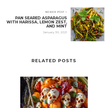
NEWER POST >
PAN SEARED ASPARAGUS
WITH HARISSA, LEMON ZEST,
AND MINT
January 30, 2021
RELATED POSTS