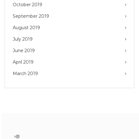
October 2019
September 2019
August 2019
July 2019
June 2019
April 2019
March 2019
Instagram