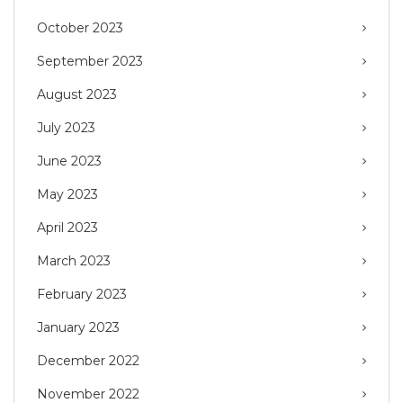
October 2023
September 2023
August 2023
July 2023
June 2023
May 2023
April 2023
March 2023
February 2023
January 2023
December 2022
November 2022