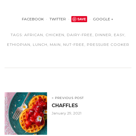
FACEBOOK
TWITTER
SAVE
GOOGLE +
TAGS:
AFRICAN
,
CHICKEN
,
DAIRY-FREE
,
DINNER
,
EASY
,
ETHIOPIAN
,
LUNCH
,
MAIN
,
NUT-FREE
,
PRESSURE COOKER
< PREVIOUS POST
CHAFFLES
January 29, 2021