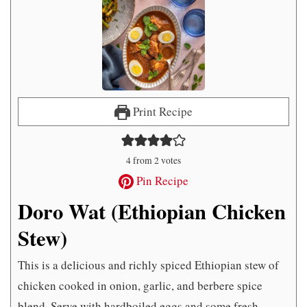
Print Recipe
4
from
2
votes
Pin Recipe
Doro Wat (Ethiopian Chicken
Stew)
This is a delicious and richly spiced Ethiopian stew of
chicken cooked in onion, garlic, and berbere spice
blend. Serve with hardboiled eggs and some fresh