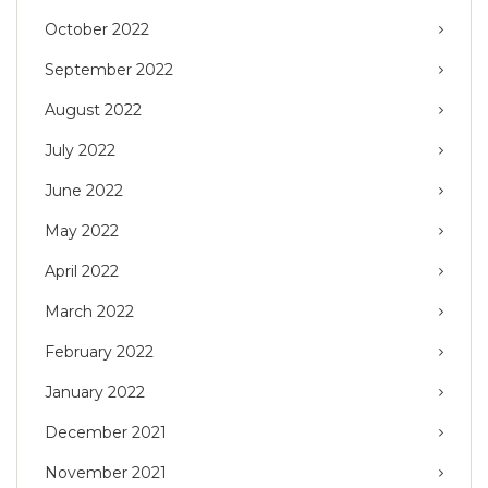
October 2022
September 2022
August 2022
July 2022
June 2022
May 2022
April 2022
March 2022
February 2022
January 2022
December 2021
November 2021