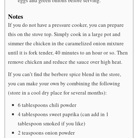
eggs and green onions before serving.
Notes
If you do not have a pressure cooker, you can prepare
this on the stove top. Simply cook in a large pot and
simmer the chicken in the caramelized onion mixture
until it is fork tender, 40 minutes to an hour or so. Then
remove chicken and reduce the sauce over high heat.
If you can’t find the berbere spice blend in the store,
you can make your own by combining the following
(store in a cool dry place for several months):
6 tablespoons chili powder
4 tablespoons sweet paprika (can add in 1
tablespoon smoked if you like)
2 teaspoons onion powder