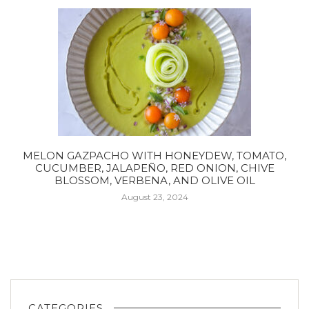
MELON GAZPACHO WITH HONEYDEW, TOMATO,
CUCUMBER, JALAPEÑO, RED ONION, CHIVE
BLOSSOM, VERBENA, AND OLIVE OIL
August 23, 2024
CATEGORIES