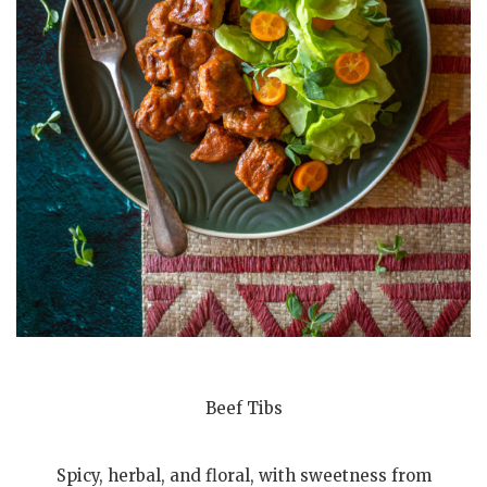
Beef Tibs
Spicy, herbal, and floral, with sweetness from