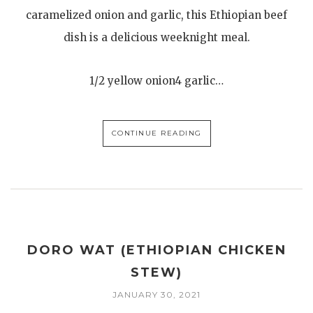
caramelized onion and garlic, this Ethiopian beef
dish is a delicious weeknight meal.
1/2 yellow onion4 garlic…
CONTINUE READING
DORO WAT (ETHIOPIAN CHICKEN
STEW)
JANUARY 30, 2021