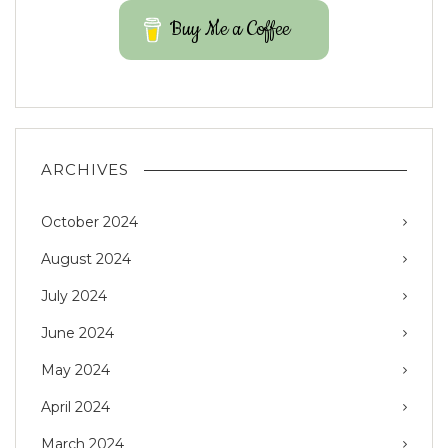
Buy Me a Coffee
ARCHIVES
October 2024
August 2024
July 2024
June 2024
May 2024
April 2024
March 2024