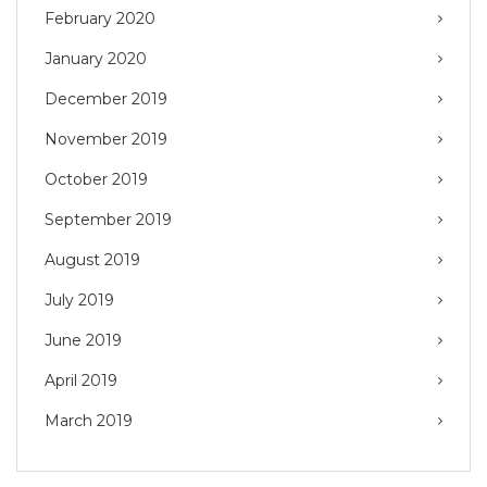
February 2020
January 2020
December 2019
November 2019
October 2019
September 2019
August 2019
July 2019
June 2019
April 2019
March 2019