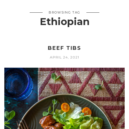
BROWSING TAG
Ethiopian
BEEF TIBS
APRIL 24, 2021