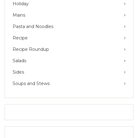
Holiday
Mains
Pasta and Noodles
Recipe
Recipe Roundup
Salads
Sides
Soups and Stews