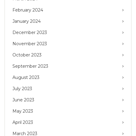
February 2024
January 2024
December 2023
November 2023
October 2023
September 2023
August 2023
July 2023
June 2023
May 2023
April 2023
March 2023