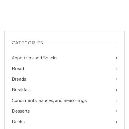
CATEGORIES
Appetizers and Snacks
Bread
Breads
Breakfast
Condiments, Sauces, and Seasonings
Desserts
Drinks