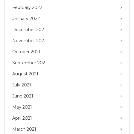
February 2022
January 2022
December 2021
November 2021
October 2021
September 2021
August 2021
July 2021
June 2021
May 2021
April 2021
March 2021