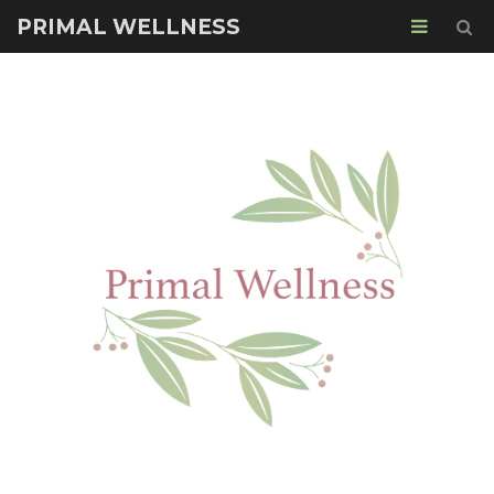
PRIMAL WELLNESS