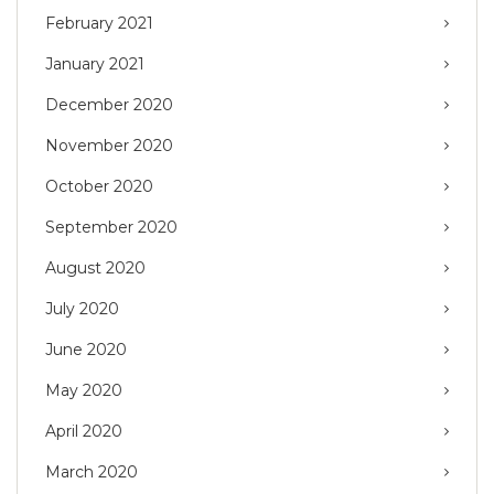
February 2021
January 2021
December 2020
November 2020
October 2020
September 2020
August 2020
July 2020
June 2020
May 2020
April 2020
March 2020