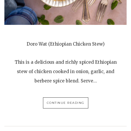
Doro Wat (Ethiopian Chicken Stew)
This is a delicious and richly spiced Ethiopian
stew of chicken cooked in onion, garlic, and
berbere spice blend. Serve…
CONTINUE READING