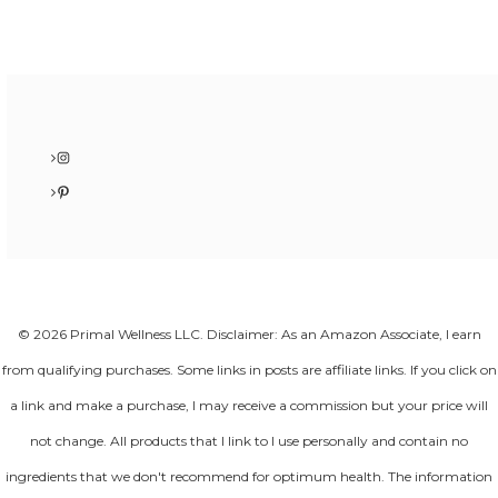
Instagram
Pinterest
© 2026 Primal Wellness LLC. Disclaimer: As an Amazon Associate, I earn
from qualifying purchases. Some links in posts are affiliate links. If you click on
a link and make a purchase, I may receive a commission but your price will
not change. All products that I link to I use personally and contain no
ingredients that we don't recommend for optimum health. The information