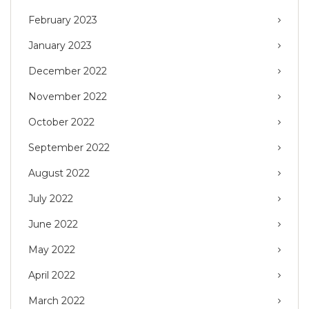
February 2023
January 2023
December 2022
November 2022
October 2022
September 2022
August 2022
July 2022
June 2022
May 2022
April 2022
March 2022