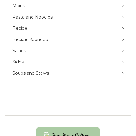
Mains
Pasta and Noodles
Recipe
Recipe Roundup
Salads
Sides
Soups and Stews
Buy Me a Coffee