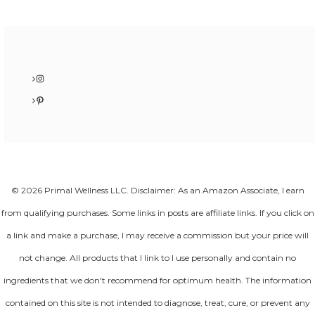
Instagram
Pinterest
© 2026 Primal Wellness LLC. Disclaimer: As an Amazon Associate, I earn
from qualifying purchases. Some links in posts are affiliate links. If you click on
a link and make a purchase, I may receive a commission but your price will
not change. All products that I link to I use personally and contain no
ingredients that we don't recommend for optimum health. The information
contained on this site is not intended to diagnose, treat, cure, or prevent any