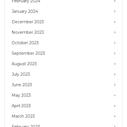
February 2024
January 2024
December 2023
November 2023
October 2023
September 2023
August 2023
July 2023
June 2023
May 2023
April 2023
March 2023
February 2023