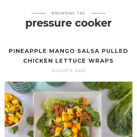
BROWSING TAG
pressure cooker
PINEAPPLE MANGO SALSA PULLED
CHICKEN LETTUCE WRAPS
AUGUST 5, 2023