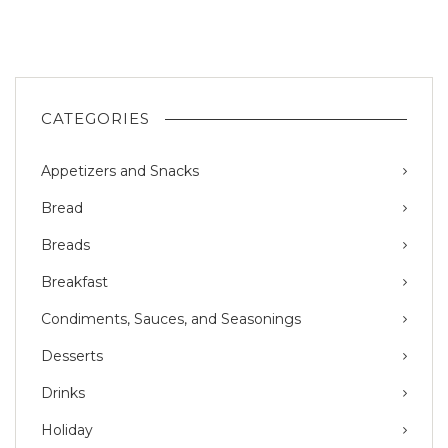
CATEGORIES
Appetizers and Snacks
Bread
Breads
Breakfast
Condiments, Sauces, and Seasonings
Desserts
Drinks
Holiday