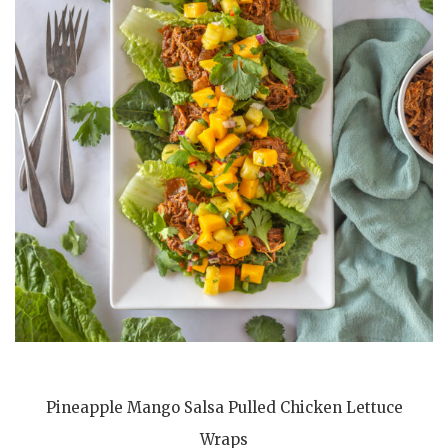
Pineapple Mango Salsa Pulled Chicken Lettuce
Wraps