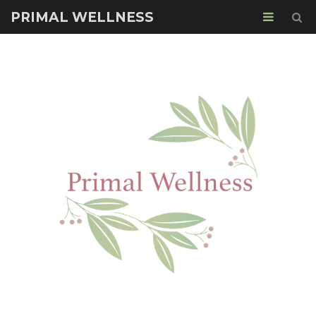
PRIMAL WELLNESS