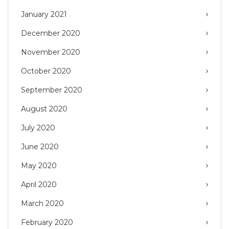
January 2021
December 2020
November 2020
October 2020
September 2020
August 2020
July 2020
June 2020
May 2020
April 2020
March 2020
February 2020