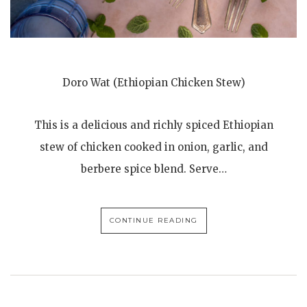
Doro Wat (Ethiopian Chicken Stew)
This is a delicious and richly spiced Ethiopian
stew of chicken cooked in onion, garlic, and
berbere spice blend. Serve…
CONTINUE READING