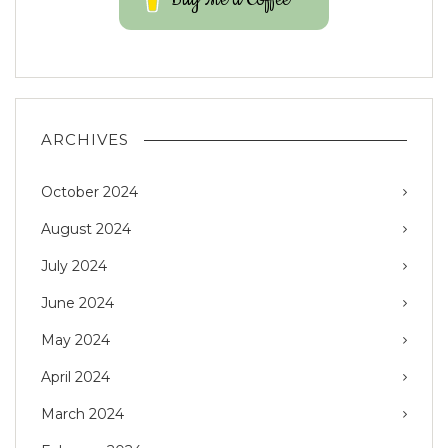
ARCHIVES
October 2024
August 2024
July 2024
June 2024
May 2024
April 2024
March 2024