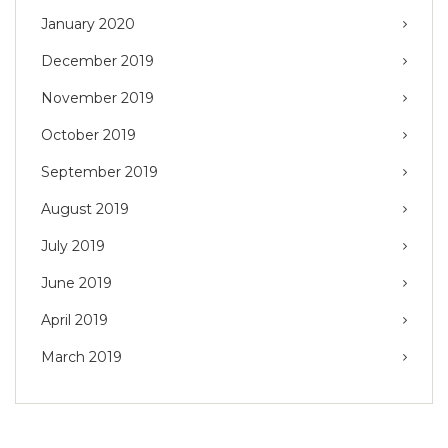
January 2020
December 2019
November 2019
October 2019
September 2019
August 2019
July 2019
June 2019
April 2019
March 2019