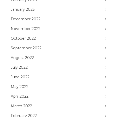
January 2023
December 2022
November 2022
October 2022
September 2022
August 2022
July 2022
June 2022
May 2022
April 2022
March 2022
February 2022