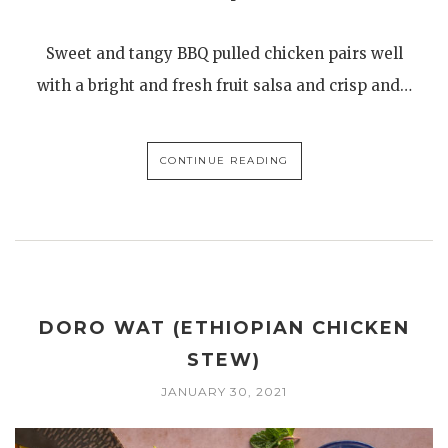
Sweet and tangy BBQ pulled chicken pairs well
with a bright and fresh fruit salsa and crisp and…
CONTINUE READING
DORO WAT (ETHIOPIAN CHICKEN
STEW)
JANUARY 30, 2021