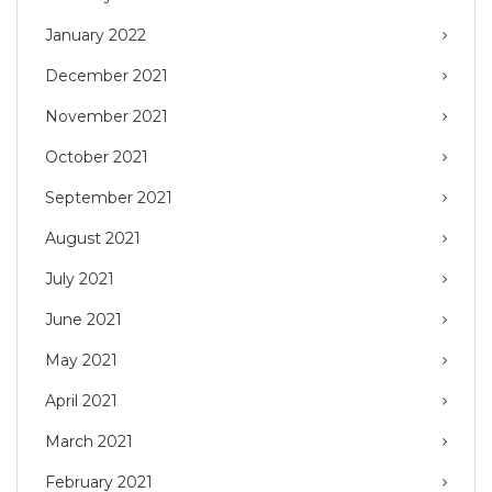
January 2022
December 2021
November 2021
October 2021
September 2021
August 2021
July 2021
June 2021
May 2021
April 2021
March 2021
February 2021