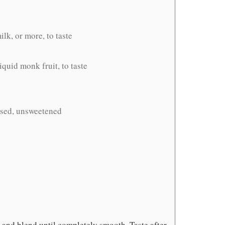
lk, or more, to taste
iquid monk fruit, to taste
ased, unsweetened
 and blend until completely smooth. Taste after