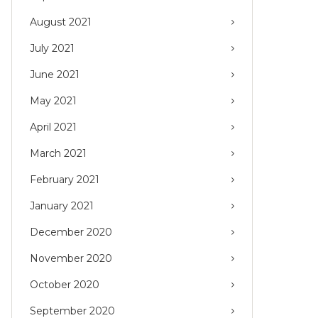
August 2021
July 2021
June 2021
May 2021
April 2021
March 2021
February 2021
January 2021
December 2020
November 2020
October 2020
September 2020