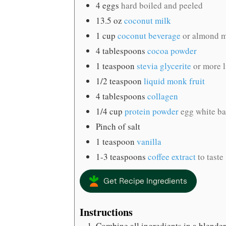
4
eggs
hard boiled and peeled
13.5
oz
coconut milk
1
cup
coconut beverage
or almond mi
4
tablespoons
cocoa powder
1
teaspoon
stevia glycerite
or more l
1/2
teaspoon
liquid monk fruit
4
tablespoons
collagen
1/4
cup
protein powder
egg white b
Pinch
of salt
1
teaspoon
vanilla
1-3
teaspoons
coffee extract
to taste
Get Recipe Ingredients
Instructions
Combine all ingredients in a blender