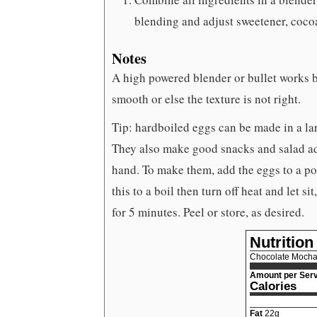
blending and adjust sweetener, cocoa,
Notes
A high powered blender or bullet works be
smooth or else the texture is not right.
Tip: hardboiled eggs can be made in a lar
They also make good snacks and salad add
hand. To make them, add the eggs to a po
this to a boil then turn off heat and let s
for 5 minutes. Peel or store, as desired.
Nutrition
Chocolate Mocha
Amount per Serv
Calories
Fat
22
g