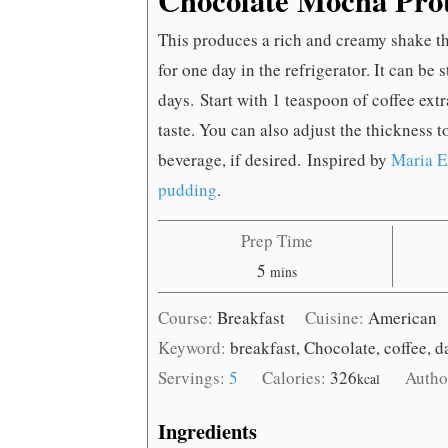
This produces a rich and creamy shake that
for one day in the refrigerator. It can be s
days. Start with 1 teaspoon of coffee ext
taste. You can also adjust the thickness 
beverage, if desired. Inspired by
Maria E
pudding
.
Prep Time
minutes
5
mins
Course:
Breakfast
Cuisine:
American
Keyword:
breakfast, Chocolate, coffee, d
Servings:
5
Calories:
326
Autho
kcal
Ingredients