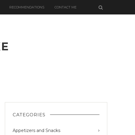
RECOMMENDATIONS
CONTACT ME
KE
CATEGORIES
Appetizers and Snacks