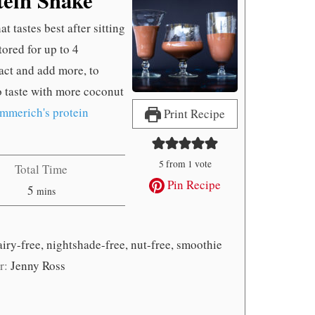
 tastes best after sitting
tored for up to 4
ract and add more, to
to taste with more coconut
mmerich's protein
Print Recipe
5
from 1 vote
Total Time
Pin Recipe
minutes
5
mins
airy-free, nightshade-free, nut-free, smoothie
r:
Jenny Ross