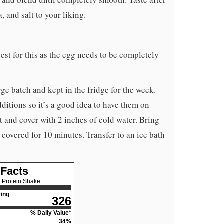
 and salt to your liking.
st for this as the egg needs to be completely
ge batch and kept in the fridge for the week.
itions so it’s a good idea to have them on
t and cover with 2 inches of cold water. Bring
it, covered for 10 minutes. Transfer to an ice bath
 Facts
 Protein Shake
ing
326
% Daily Value*
34
%