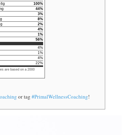
16
g
100
%
mg
44
%
3
%
g
8
%
6
g
2
%
4
%
1
%
56
%
4
%
1
%
4
%
22
%
ues are based on a 2000
oaching
or tag
#PrimalWellnessCoaching
!