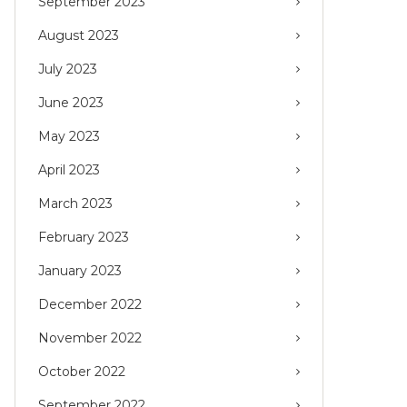
September 2023
August 2023
July 2023
June 2023
May 2023
April 2023
March 2023
February 2023
January 2023
December 2022
November 2022
October 2022
September 2022