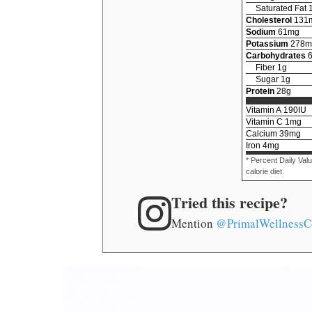
Saturated Fat
Cholesterol
131
Sodium
61
mg
Potassium
278
m
Carbohydrates
Fiber
1
g
Sugar
1
g
Protein
28
g
Vitamin A
190
IU
Vitamin C
1
mg
Calcium
39
mg
Iron
4
mg
* Percent Daily Val
calorie diet.
Tried this recipe?
Mention
@PrimalWellnessC