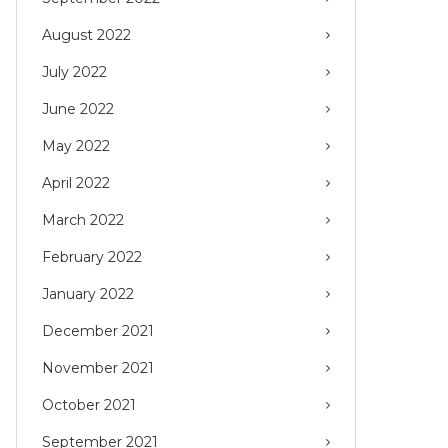
August 2022
July 2022
June 2022
May 2022
April 2022
March 2022
February 2022
January 2022
December 2021
November 2021
October 2021
September 2021