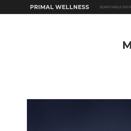
PRIMAL WELLNESS
SEARCHABLE RECI
M