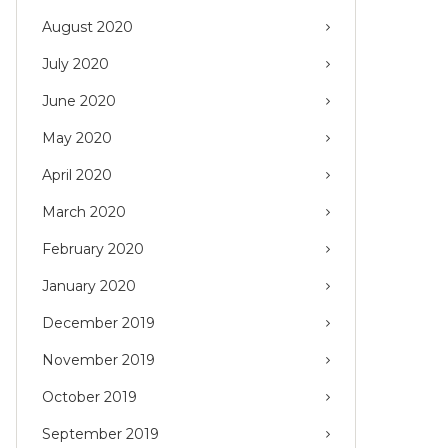
August 2020
July 2020
June 2020
May 2020
April 2020
March 2020
February 2020
January 2020
December 2019
November 2019
October 2019
September 2019