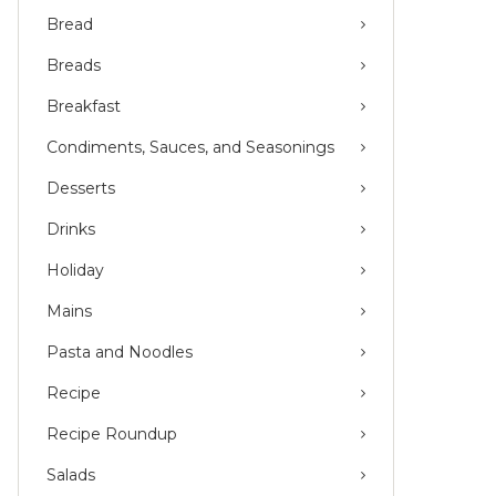
Bread
Breads
Breakfast
Condiments, Sauces, and Seasonings
Desserts
Drinks
Holiday
Mains
Pasta and Noodles
Recipe
Recipe Roundup
Salads