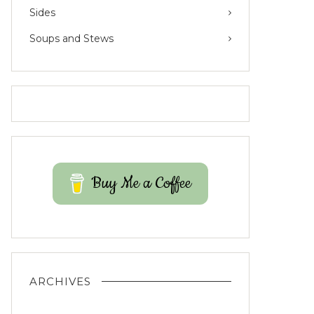
Sides
Soups and Stews
Buy Me a Coffee
ARCHIVES