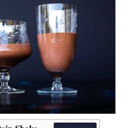
tein Shake