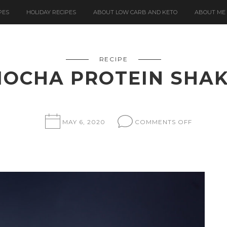
PES
HOLIDAY RECIPES
ABOUT LOW CARB AND KETO
ABOUT ME
RECIPE
OCHA PROTEIN SHA
ON
MAY 6, 2020
COMMENTS OFF
MOCHA
PROTEIN
SHAKE