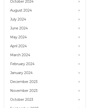
October 2024
August 2024
July 2024
June 2024
May 2024
April 2024
March 2024
February 2024
January 2024
December 2023
November 2023
October 2023