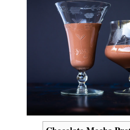
Chocolate Mocha Pro