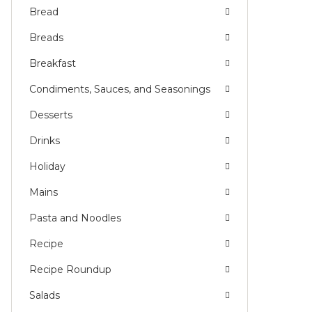
Bread
Breads
Breakfast
Condiments, Sauces, and Seasonings
Desserts
Drinks
Holiday
Mains
Pasta and Noodles
Recipe
Recipe Roundup
Salads