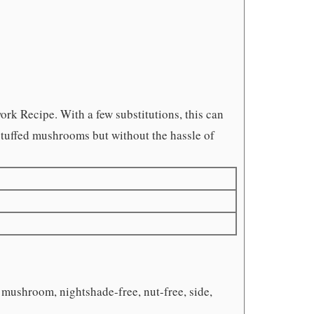
ork Recipe. With a few substitutions, this can
y stuffed mushrooms but without the hassle of
, mushroom, nightshade-free, nut-free, side,