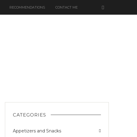
RECOMMENDATIONS
CONTACT ME
OOM
CATEGORIES
Appetizers and Snacks