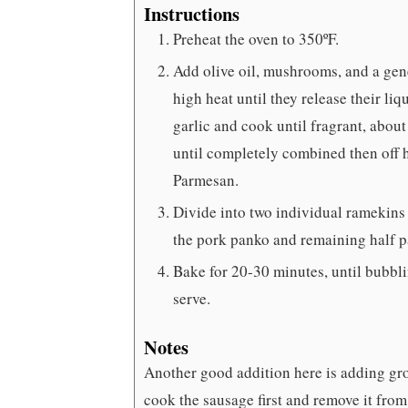
Instructions
Preheat the oven to 350ºF.
Add olive oil, mushrooms, and a gene
high heat until they release their l
garlic and cook until fragrant, abo
until completely combined then off he
Parmesan.
Divide into two individual ramekins
the pork panko and remaining half 
Bake for 20-30 minutes, until bubbli
serve.
Notes
Another good addition here is adding grou
cook the sausage first and remove it from