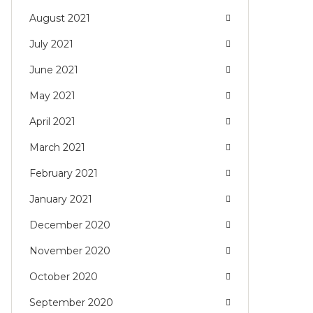
August 2021
July 2021
June 2021
May 2021
April 2021
March 2021
February 2021
January 2021
December 2020
November 2020
October 2020
September 2020