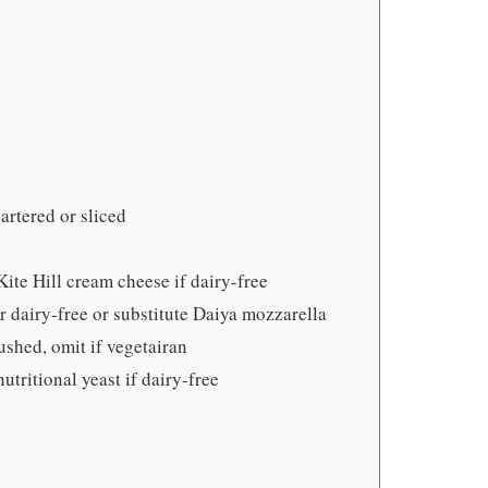
artered or sliced
Kite Hill cream cheese if dairy-free
r dairy-free or substitute Daiya mozzarella
ushed, omit if vegetairan
nutritional yeast if dairy-free