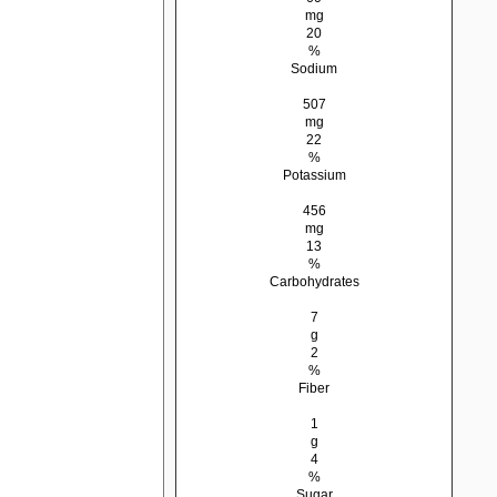
mg
20
%
Sodium
507
mg
22
%
Potassium
456
mg
13
%
Carbohydrates
7
g
2
%
Fiber
1
g
4
%
Sugar