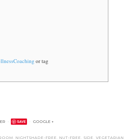
llnessCoaching
or tag
TER
SAVE
GOOGLE +
ROOM
,
NIGHTSHADE-FREE
,
NUT-FREE
,
SIDE
,
VEGETARIAN