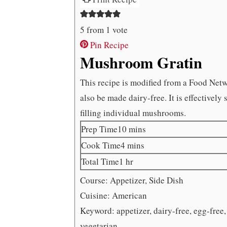
5
from 1 vote
Pin Recipe
Mushroom Gratin
This recipe is modified from a Food Netw
also be made dairy-free. It is effectivel
filling individual mushrooms.
minutes
Prep Time
10
mins
minutes
Cook Time
4
mins
hour
Total Time
1
hr
Course:
Appetizer, Side Dish
Cuisine:
American
Keyword:
appetizer, dairy-free, egg-free
vegetarian