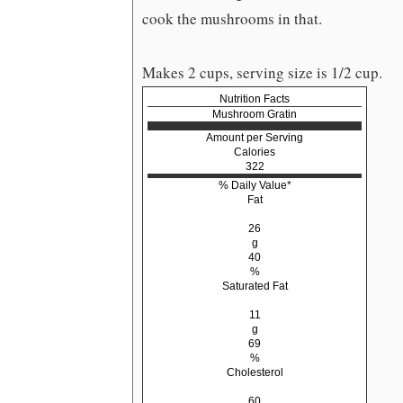
cook the mushrooms in that.
Makes 2 cups, serving size is 1/2 cup.
Nutrition Facts
Mushroom Gratin
Amount per Serving
Calories
322
% Daily Value*
Fat
26
g
40
%
Saturated Fat
11
g
69
%
Cholesterol
60