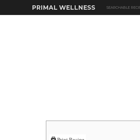
PRIMAL WELLNESS
SEARCHABLE RECI
Print Recipe