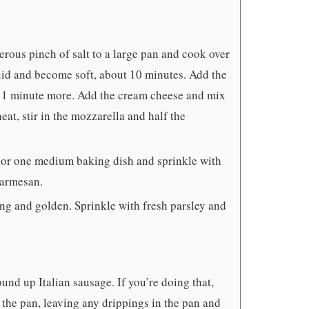
rous pinch of salt to a large pan and cook over
iquid and become soft, about 10 minutes. Add the
ut 1 minute more. Add the cream cheese and mix
at, stir in the mozzarella and half the
 or one medium baking dish and sprinkle with
parmesan.
ng and golden. Sprinkle with fresh parsley and
nd up Italian sausage. If you’re doing that,
 the pan, leaving any drippings in the pan and