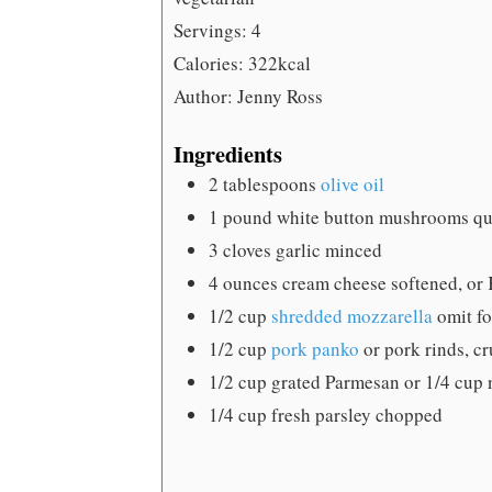
Servings:
4
Calories:
322
kcal
Author:
Jenny Ross
Ingredients
2
tablespoons
olive oil
1
pound
white button mushrooms
qu
3
cloves
garlic
minced
4
ounces
cream cheese
softened, or 
1/2
cup
shredded mozzarella
omit fo
1/2
cup
pork panko
or pork rinds, cr
1/2
cup
grated Parmesan
or 1/4 cup 
1/4
cup
fresh parsley
chopped