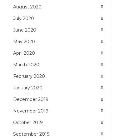
August 2020
July 2020
June 2020
May 2020
April 2020
March 2020
February 2020
January 2020
December 2019
November 2019
October 2019
September 2019