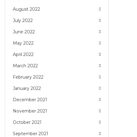
August 2022
July 2022
June 2022
May 2022
April 2022
March 2022
February 2022
January 2022
December 2021
November 2021
October 2021
September 2021