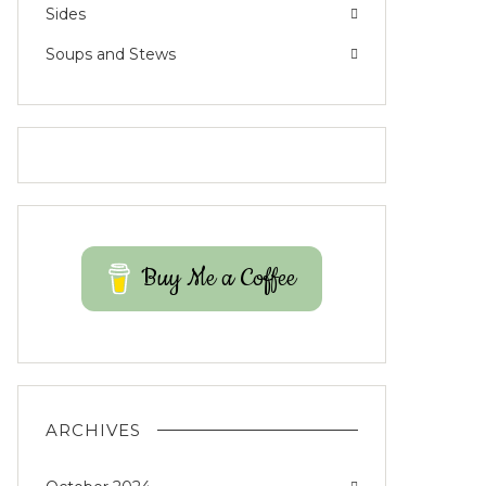
Sides
Soups and Stews
Buy Me a Coffee
ARCHIVES