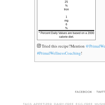
25
%
Iron
1
mg
6
%
* Percent Daily Values are based on a 2000
calorie diet.
Tried this recipe?
Mention
@PrimalWe
#PrimalWellnessCoaching
!
FACEBOOK
TWIT
TAGS:
APPETIZER
,
DAIRY-FREE
,
EGG-FREE
,
MUSH