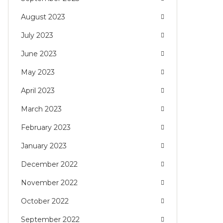
August 2023
July 2023
June 2023
May 2023
April 2023
March 2023
February 2023
January 2023
December 2022
November 2022
October 2022
September 2022