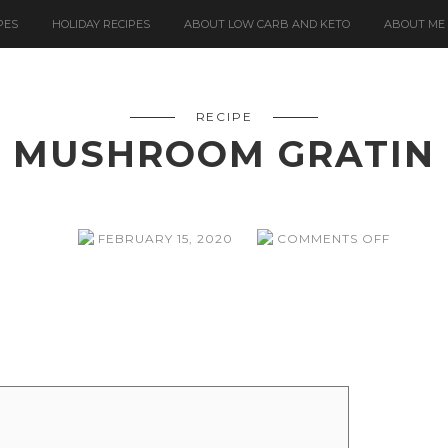
PES
HOLIDAY RECIPES
ABOUT LOW CARB AND KETO
ABOUT ME
RECIPE
MUSHROOM GRATIN
ON
FEBRUARY 15, 2020
COMMENTS OFF
MUSHR
GRATIN