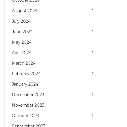
October 2024
August 2024
July 2024
June 2024
May 2024
April 2024
March 2024
February 2024
January 2024
December 2023
November 2023
October 2023
September 2023