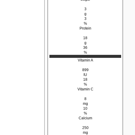
3
g
3
%
Protein
18
g
36
%
Vitamin A
899
IU
18
%
Vitamin C
8
mg
10
%
Calcium
250
mg