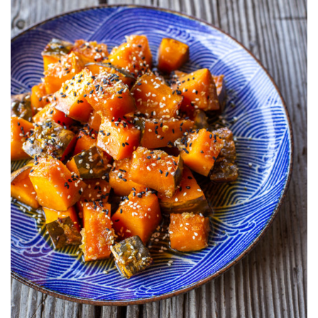
AMINO
GLAZED
KABOCHA
SQUASH