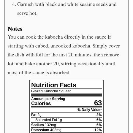
Garnish with black and white sesame seeds and
serve hot.
Notes
You can cook the kabocha directly in the sauce if
starting with cubed, uncooked kabocha. Simply cover
the dish with foil for the first 20 minutes, then remove
foil and bake another 20, stirring occasionally until
most of the sauce is absorbed.
Nutrition Facts
Glazed Kabocha Squash
Amount per Serving
63
Calories
% Daily Value*
Fat
2
g
3
%
Saturated Fat
1
g
6
%
Sodium
132
mg
6
%
Potassium
403
mg
12
%