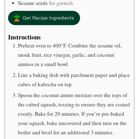
Sesame seeds
for garnish
Get Recipe Ingredients
Instructions
Preheat oven to 400°F. Combine the sesame oil,
monk fruit, rice vinegar, garlic, and coconut
aminos in a small bowl.
Line a baking dish with parchment paper and place
cubes of kabocha on top.
Spoon the coconut amino mixture over the tops of
the cubed squash, tossing to ensure they are coated
evenly. Bake for 20 minutes. If you’ve pre-baked
your squash, bake uncovered and then turn on the
boiler and broil for an additional 3 minutes.