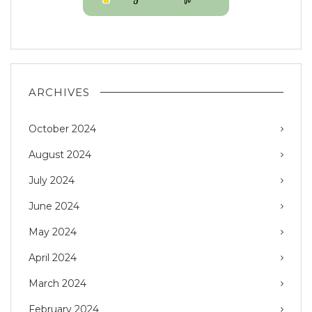
ARCHIVES
October 2024
August 2024
July 2024
June 2024
May 2024
April 2024
March 2024
February 2024