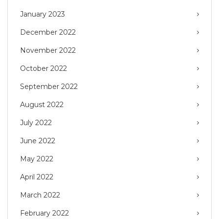
January 2023
December 2022
November 2022
October 2022
September 2022
August 2022
July 2022
June 2022
May 2022
April 2022
March 2022
February 2022