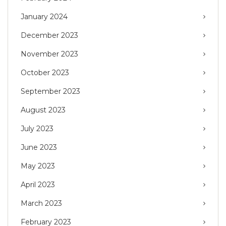
January 2024
December 2023
November 2023
October 2023
September 2023
August 2023
July 2023
June 2023
May 2023
April 2023
March 2023
February 2023