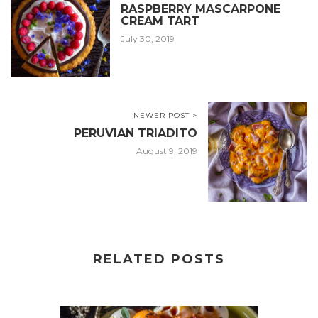
RASPBERRY MASCARPONE
CREAM TART
July 30, 2019
NEWER POST >
PERUVIAN TRIADITO
August 9, 2019
RELATED POSTS