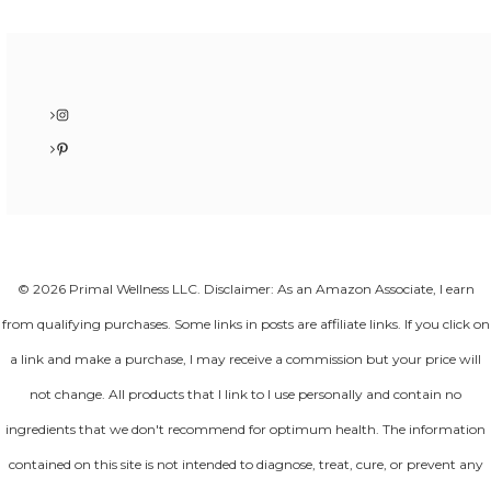
Instagram
Pinterest
© 2026 Primal Wellness LLC. Disclaimer: As an Amazon Associate, I earn
from qualifying purchases. Some links in posts are affiliate links. If you click on
a link and make a purchase, I may receive a commission but your price will
not change. All products that I link to I use personally and contain no
ingredients that we don't recommend for optimum health. The information
contained on this site is not intended to diagnose, treat, cure, or prevent any