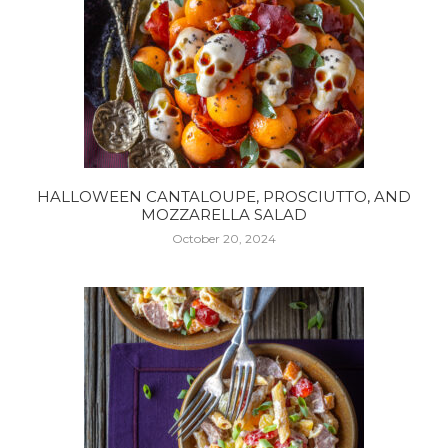
HALLOWEEN CANTALOUPE, PROSCIUTTO, AND
MOZZARELLA SALAD
October 20, 2024