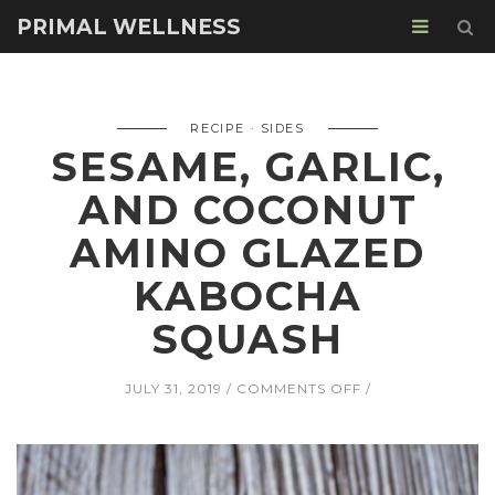
PRIMAL WELLNESS
RECIPE
SIDES
SESAME, GARLIC,
AND COCONUT
AMINO GLAZED
KABOCHA
SQUASH
ON
JULY 31, 2019
COMMENTS OFF
SESAME,
GARLIC,
AND
COCONUT