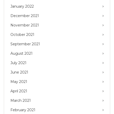
January 2022
December 2021
November 2021
October 2021
September 2021
August 2021
July 2021
June 2021
May 2021
April 2021
March 2021
February 2021