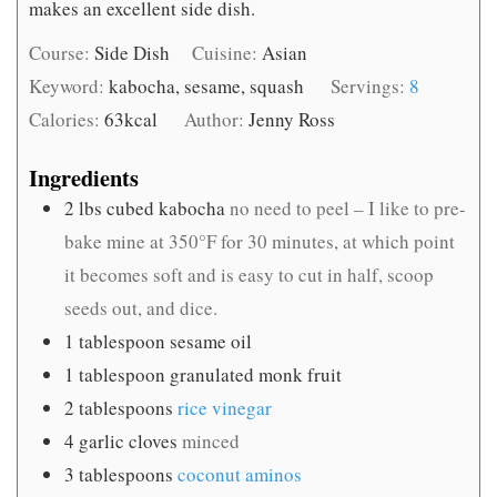
makes an excellent side dish.
Course:
Side Dish
Cuisine:
Asian
Keyword:
kabocha, sesame, squash
Servings:
8
Calories:
63
kcal
Author:
Jenny Ross
Ingredients
2
lbs
cubed kabocha
no need to peel – I like to pre-
bake mine at 350°F for 30 minutes, at which point
it becomes soft and is easy to cut in half, scoop
seeds out, and dice.
1
tablespoon
sesame oil
1
tablespoon
granulated monk fruit
2
tablespoons
rice vinegar
4
garlic cloves
minced
3
tablespoons
coconut aminos