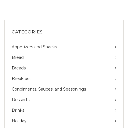
CATEGORIES
Appetizers and Snacks
Bread
Breads
Breakfast
Condiments, Sauces, and Seasonings
Desserts
Drinks
Holiday