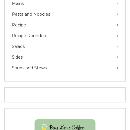
Mains
Pasta and Noodles
Recipe
Recipe Roundup
Salads
Sides
Soups and Stews
Buy Me a Coffee