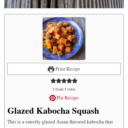
Print Recipe
5
from
3
votes
Pin Recipe
Glazed Kabocha Squash
This is a sweetly glazed Asian-flavored kabocha that