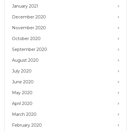
January 2021
December 2020
November 2020
October 2020
September 2020
August 2020
July 2020
June 2020
May 2020
April 2020
March 2020
February 2020