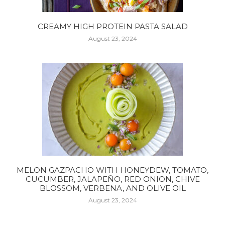
CREAMY HIGH PROTEIN PASTA SALAD
August 23, 2024
MELON GAZPACHO WITH HONEYDEW, TOMATO,
CUCUMBER, JALAPEÑO, RED ONION, CHIVE
BLOSSOM, VERBENA, AND OLIVE OIL
August 23, 2024