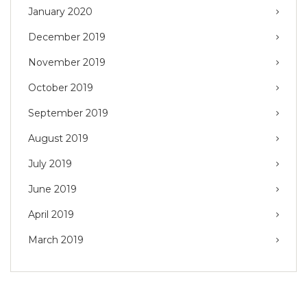
January 2020
December 2019
November 2019
October 2019
September 2019
August 2019
July 2019
June 2019
April 2019
March 2019