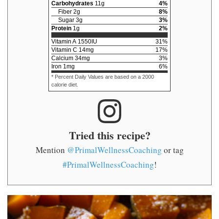
Carbohydrates
11
g
4
%
Fiber
2
g
8
%
Sugar
3
g
3
%
Protein
1
g
2
%
Vitamin A
1550
IU
31
%
Vitamin C
14
mg
17
%
Calcium
34
mg
3
%
Iron
1
mg
6
%
* Percent Daily Values are based on a 2000
calorie diet.
Tried this recipe?
Mention
@PrimalWellnessCoaching
or tag
#PrimalWellnessCoaching
!