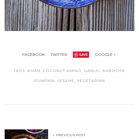
FACEBOOK
TWITTER
SAVE
GOOGLE +
TAGS:
ASIAN
,
COCONUT AMINO
,
GARLIC
,
KABOCHA
,
PUMPKIN
,
SESAME
,
VEGETARIAN
< PREVIOUS POST